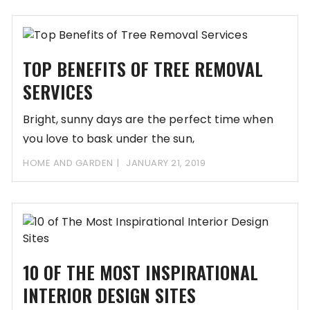
TOP BENEFITS OF TREE REMOVAL
SERVICES
Bright, sunny days are the perfect time when
you love to bask under the sun,
HOME AND GARDEN
JANUARY 21, 2019
10 OF THE MOST INSPIRATIONAL
INTERIOR DESIGN SITES