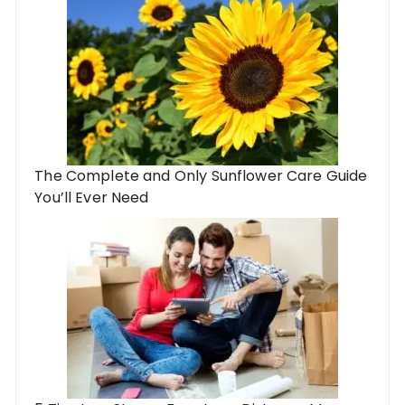
The Complete and Only Sunflower Care Guide
You’ll Ever Need