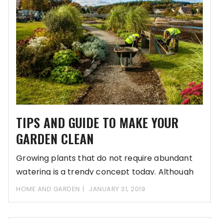
TIPS AND GUIDE TO MAKE YOUR
GARDEN CLEAN
Growing plants that do not require abundant
watering is a trendy concept today. Although
this
HOME AND GARDEN
JANUARY 31, 2019