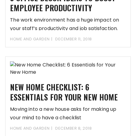
EMPLOYEE PRODUCTIVITY
The work environment has a huge impact on
your staff’s productivity and job satisfaction.
The
HOME AND GARDEN
DECEMBER 11, 2018
NEW HOME CHECKLIST: 6
ESSENTIALS FOR YOUR NEW HOME
Moving into a new house asks for making up
your mind to have a checklist
HOME AND GARDEN
DECEMBER 8, 2018