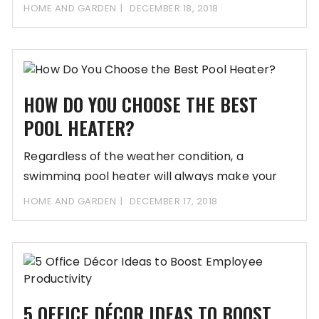
HOME AND GARDEN
DECEMBER 18, 2018
HOW DO YOU CHOOSE THE BEST
POOL HEATER?
Regardless of the weather condition, a
swimming pool heater will always make your
swimming session
HOME AND GARDEN
DECEMBER 17, 2018
5 OFFICE DÉCOR IDEAS TO BOOST