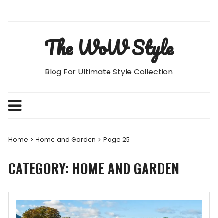
Skip
to
content
The WoW Style
Blog For Ultimate Style Collection
Home
Home and Garden
Page 25
CATEGORY:
HOME AND GARDEN