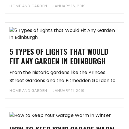
HOME AND GARDEN
JANUARY 16, 2019
5 TYPES OF LIGHTS THAT WOULD
FIT ANY GARDEN IN EDINBURGH
From the historic gardens like the Princes
Street Gardens and the Pitmedden Garden to
the
HOME AND GARDEN
JANUARY 11, 2019