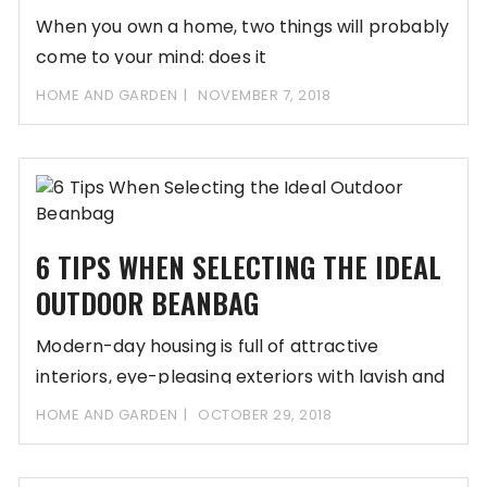
When you own a home, two things will probably
come to your mind: does it
HOME AND GARDEN
NOVEMBER 7, 2018
6 TIPS WHEN SELECTING THE IDEAL
OUTDOOR BEANBAG
Modern-day housing is full of attractive
interiors, eye-pleasing exteriors with lavish and
comfortable furnishings. Beanbags
HOME AND GARDEN
OCTOBER 29, 2018