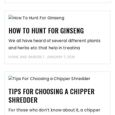
HOW TO HUNT FOR GINSENG
We all have heard of several different plants
and herbs etc that help in treating
HOME AND GARDEN
JANUARY 7, 2019
TIPS FOR CHOOSING A CHIPPER
SHREDDER
For those who don’t know about it, a chipper