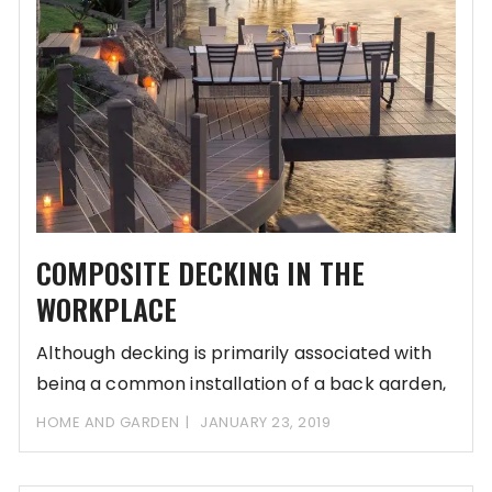
COMPOSITE DECKING IN THE
WORKPLACE
Although decking is primarily associated with
being a common installation of a back garden,
it
HOME AND GARDEN
JANUARY 23, 2019