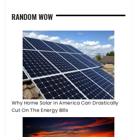
RANDOM WOW
Why Home Solar In America Can Drastically
Cut On The Energy Bills