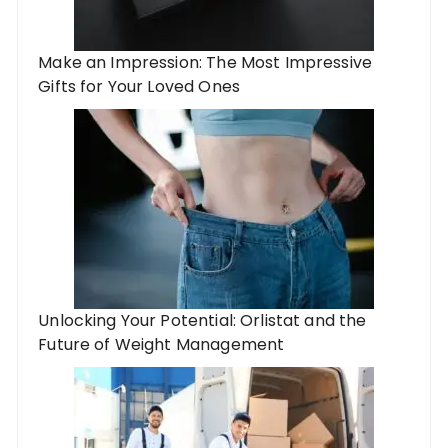
Make an Impression: The Most Impressive
Gifts for Your Loved Ones
Unlocking Your Potential: Orlistat and the
Future of Weight Management