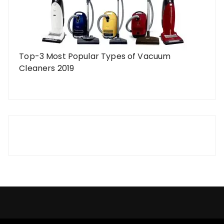
Top-3 Most Popular Types of Vacuum
Cleaners 2019