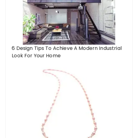
6 Design Tips To Achieve A Modern Industrial
Look For Your Home