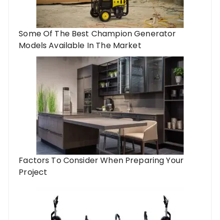
Some Of The Best Champion Generator
Models Available In The Market
Factors To Consider When Preparing Your
Project