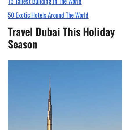
15 Tallest Building In The World
50 Exotic Hotels Around The World
Travel Dubai This Holiday
Season