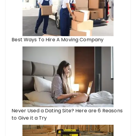
Best Ways To Hire A Moving Company
Never Used a Dating Site? Here are 6 Reasons
to Give it a Try