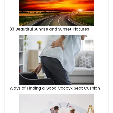
33 Beautiful Sunrise and Sunset Pictures
Ways of Finding a Good Coccyx Seat Cushion