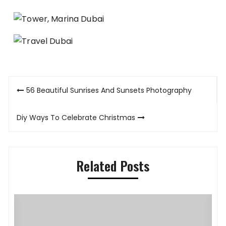
Post
56 Beautiful Sunrises And Sunsets Photography
navigation
Diy Ways To Celebrate Christmas
Related Posts