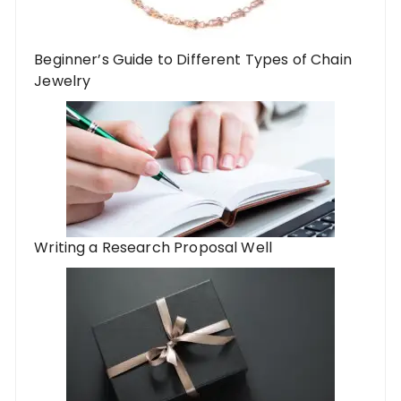
Beginner’s Guide to Different Types of Chain
Jewelry
Writing a Research Proposal Well