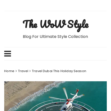
Skip
to
content
The WoW Style
Blog For Ultimate Style Collection
Home
Travel
Travel Dubai This Holiday Season