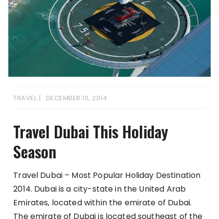
TRAVEL
DECEMBER 10, 2014
Travel Dubai This Holiday
Season
Travel Dubai – Most Popular Holiday Destination
2014. Dubai is a city-state in the United Arab
Emirates, located within the emirate of Dubai.
The emirate of Dubai is located southeast of the