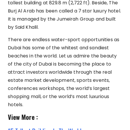
tallest building at 829.8 m (2,722 ft). Beside, The
Burj Al Arab has been called a 7 star luxury hotel.
It is managed by the Jumeirah Group and built
by Said Khalil.
There are endless water-sport opportunities as
Dubai has some of the whitest and sandiest
beaches in the world. Let us admire the beauty
of the city of Dubai is becoming the place to
attract investors worldwide through the real
estate market development, sports events,
conferences workshops, the world’s largest
shopping mall, or the world’s most luxurious
hotels.
View More :