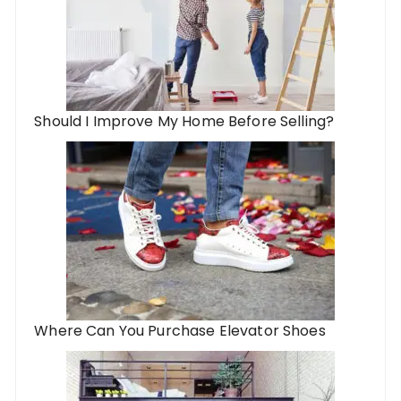
Should I Improve My Home Before Selling?
Where Can You Purchase Elevator Shoes