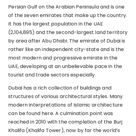
Persian Gulf on the Arabian Peninsula and is one
of the seven emirates that make up the country.
It has the largest population in the UAE
(2,104,895) and the second-largest land territory
by area after Abu Dhabi. The emirate of Dubai is
rather like an independent city-state and is the
most modern and progressive emirate in the
UAE, developing at an unbelievable pace in the
tourist and trade sectors especially.
Dubai has a rich collection of buildings and
structures of various architectural styles. Many
modern interpretations of Islamic architecture
can be found here. A culmination point was
reached in 2010 with the completion of the Burj
Khalifa (Khalifa Tower), now by far the world’s