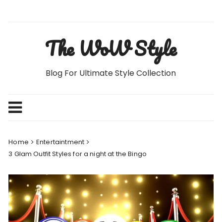
Skip
to
content
The WoW Style
Blog For Ultimate Style Collection
Home
Entertaintment
3 Glam Outfit Styles for a night at the Bingo