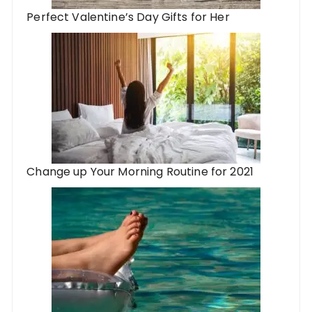
Perfect Valentine’s Day Gifts for Her
Change up Your Morning Routine for 2021