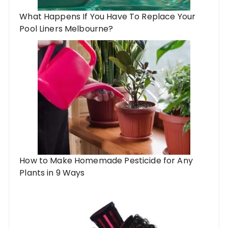
What Happens If You Have To Replace Your
Pool Liners Melbourne?
How to Make Homemade Pesticide for Any
Plants in 9 Ways