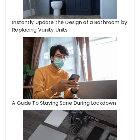
Instantly Update the Design of a Bathroom by
Replacing Vanity Units
A Guide To Staying Sane During Lockdown