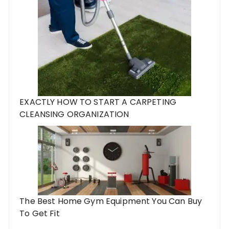
EXACTLY HOW TO START A CARPETING
CLEANSING ORGANIZATION
The Best Home Gym Equipment You Can Buy
To Get Fit