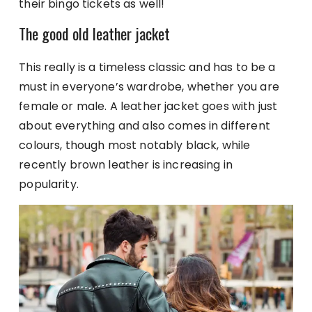
their bingo tickets as well!
The good old leather jacket
This really is a timeless classic and has to be a
must in everyone’s wardrobe, whether you are
female or male. A leather jacket goes with just
about everything and also comes in different
colours, though most notably black, while
recently brown leather is increasing in
popularity.