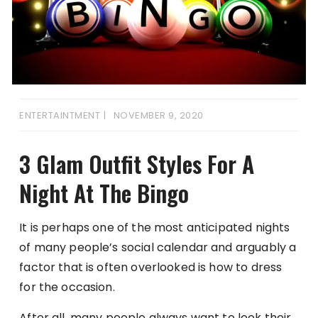
ENTERTAINTMENT
NOVEMBER 9, 2020
3 Glam Outfit Styles For A
Night At The Bingo
It is perhaps one of the most anticipated nights
of many people’s social calendar and arguably a
factor that is often overlooked is how to dress
for the occasion.
After all, many people always want to look their