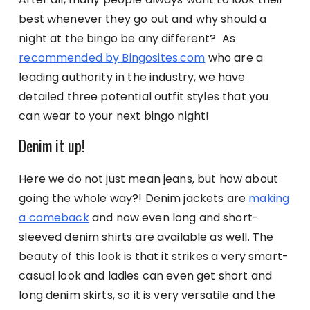
best whenever they go out and why should a
night at the bingo be any different? As
recommended by Bingosites.com
who are a
leading authority in the industry, we have
detailed three potential outfit styles that you
can wear to your next bingo night!
Denim it up!
Here we do not just mean jeans, but how about
going the whole way?! Denim jackets are
making
a comeback
and now even long and short-
sleeved denim shirts are available as well. The
beauty of this look is that it strikes a very smart-
casual look and ladies can even get short and
long denim skirts, so it is very versatile and the