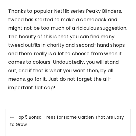
Thanks to popular Netflix series Peaky Blinders,
tweed has started to make a comeback and
might not be too much of a ridiculous suggestion.
The beauty of this is that you can find many
tweed outfits in charity and second-hand shops
and there really is a lot to choose from when it
comes to colours. Undoubtedly, you will stand
out, and if that is what you want then, by all
means, go for it. Just do not forget the all-
important flat cap!
Post
Top 5 Bonsai Trees for Home Garden That Are Easy
navigation
to Grow