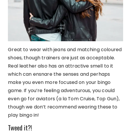
Great to wear with jeans and matching coloured
shoes, though trainers are just as acceptable.
Real leather also has an attractive smell to it
which can ensnare the senses and perhaps
make you even more focused on your bingo
game. If you’re feeling adventurous, you could
even go for aviators (a la Tom Cruise, Top Gun),
though we don’t recommend wearing these to
play bingo in!
Tweed it?!