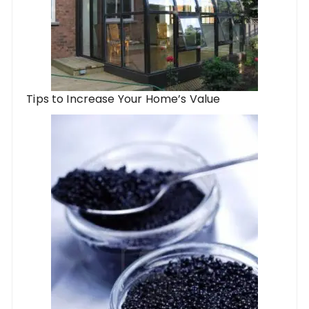
Tips to Increase Your Home’s Value