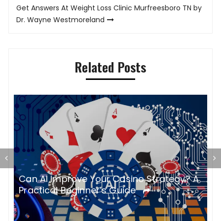
Get Answers At Weight Loss Clinic Murfreesboro TN by
Dr. Wayne Westmoreland
Related Posts
S
Can AI Improve Your Casino Strategy? A
o
M
Practical Beginner’s Guide
B