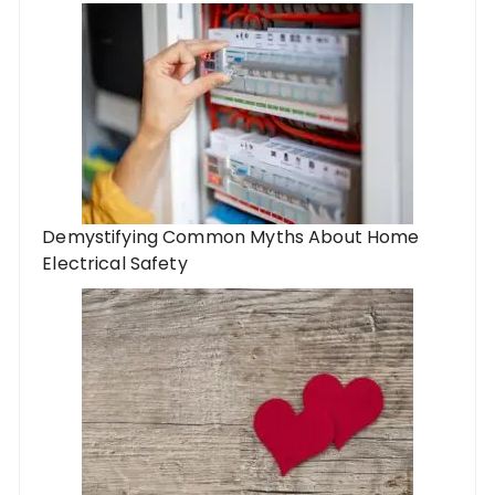
Demystifying Common Myths About Home
Electrical Safety