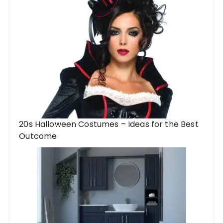
20s Halloween Costumes – Ideas for the Best
Outcome