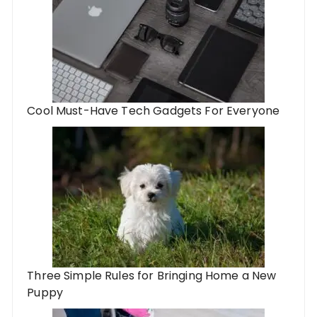
Cool Must-Have Tech Gadgets For Everyone
Three Simple Rules for Bringing Home a New
Puppy