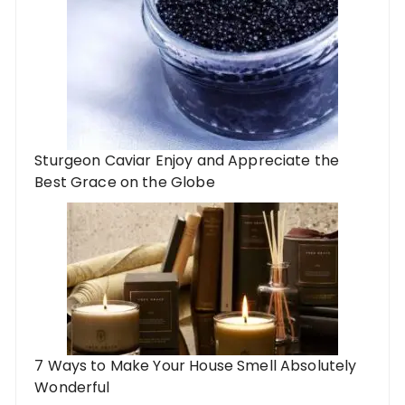
Sturgeon Caviar Enjoy and Appreciate the
Best Grace on the Globe
7 Ways to Make Your House Smell Absolutely
Wonderful