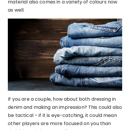
material also comes in a variety of colours now
as well.
If you are a couple, how about both dressing in
denim and making an impression? This could also
be tactical – if it is eye-catching, it could mean
other players are more focused on you than