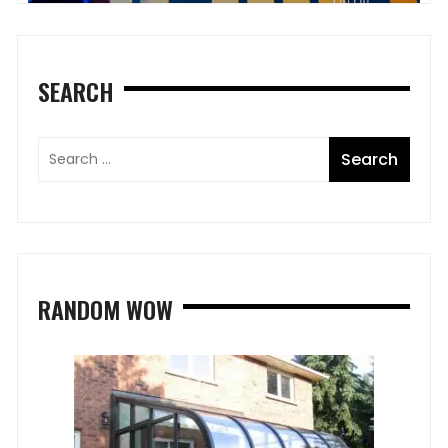
SEARCH
RANDOM WOW