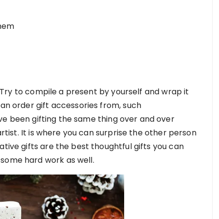
them
m! Try to compile a present by yourself and wrap it
can order gift accessories from, such
have been gifting the same thing over and over
artist. It is where you can surprise the other person
tive gifts are the best thoughtful gifts you can
 some hard work as well.