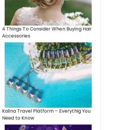
4 Things To Consider When Buying Hair
Accessories
Kalina Travel Platform – Everythig You
Need to Know