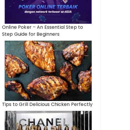
Online Poker – An Essential Step to
Step Guide for Beginners
Tips to Grill Delicious Chicken Perfectly