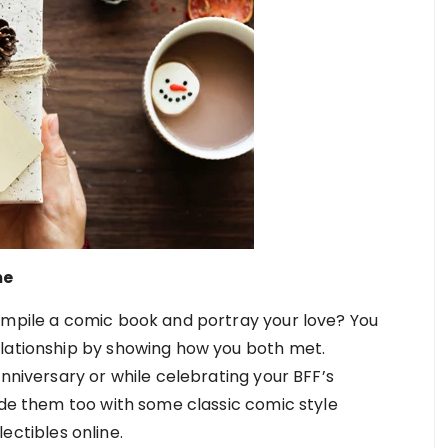
me
ompile a comic book and portray your love? You
elationship by showing how you both met.
anniversary or while celebrating your BFF’s
ude them too with some classic comic style
lectibles online.