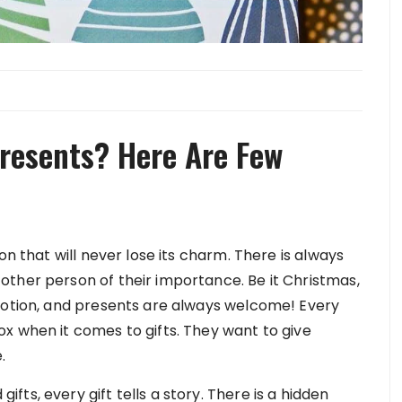
resents? Here Are Few
on that will never lose its charm. There is always
ther person of their importance. Be it Christmas,
motion, and presents are always welcome! Every
x when it comes to gifts. They want to give
.
ts, every gift tells a story. There is a hidden