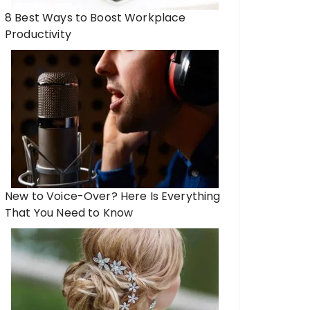
8 Best Ways to Boost Workplace
Productivity
New to Voice-Over? Here Is Everything
That You Need to Know