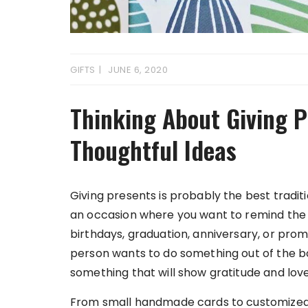
GIFTS
JUNE 6, 2020
Thinking About Giving P
Thoughtful Ideas
Giving presents is probably the best traditi
an occasion where you want to remind the o
birthdays, graduation, anniversary, or pro
person wants to do something out of the bo
something that will show gratitude and love
From small handmade cards to customized gif