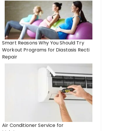
Smart Reasons Why You Should Try
Workout Programs for Diastasis Recti
Repair
Air Conditioner Service for