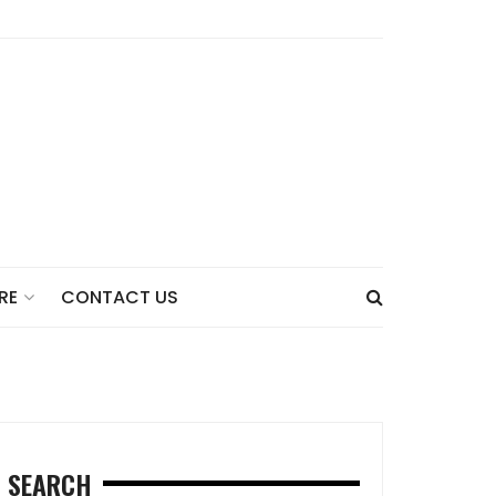
CONTACT US
RE
SEARCH