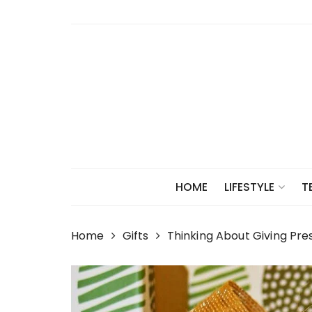
Skip
to
content
HOME
LIFESTYLE
T
Home
Gifts
Thinking About Giving Pre