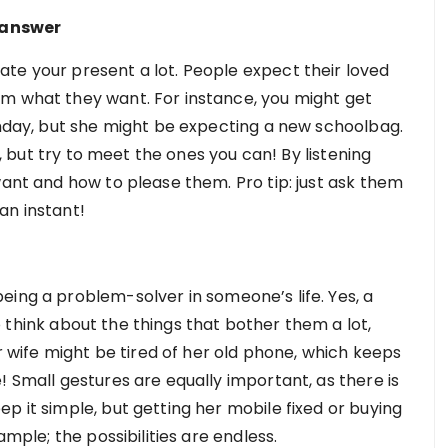
e answer
te your present a lot. People expect their loved
em what they want. For instance, you might get
rthday, but she might be expecting a new schoolbag.
es, but try to meet the ones you can! By listening
want and how to please them. Pro tip: just ask them
 an instant!
eing a problem-solver in someone’s life. Yes, a
to think about the things that bother them a lot,
ur wife might be tired of her old phone, which keeps
! Small gestures are equally important, as there is
p it simple, but getting her mobile fixed or buying
ample; the possibilities are endless.