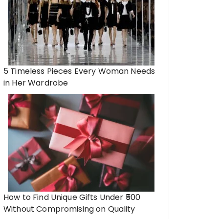
5 Timeless Pieces Every Woman Needs
in Her Wardrobe
How to Find Unique Gifts Under ₹500
Without Compromising on Quality