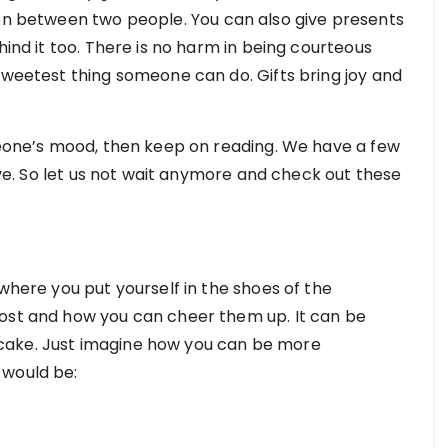
ion between two people. You can also give presents
hind it too. There is no harm in being courteous
sweetest thing someone can do. Gifts bring joy and
omeone’s mood, then keep on reading. We have a few
love. So let us not wait anymore and check out these
 where you put yourself in the shoes of the
most and how you can cheer them up. It can be
cake. Just imagine how you can be more
 would be: