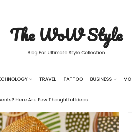
The WoW Style
Blog For Ultimate Style Collection
TRAVEL
TATTOO
ECHNOLOGY
BUSINESS
MO
sents? Here Are Few Thoughtful Ideas