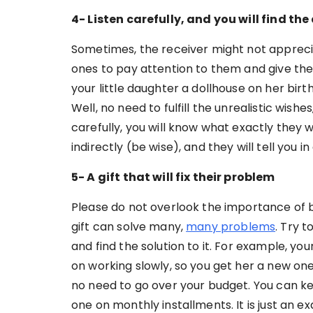
4- Listen carefully, and you will find th
Sometimes, the receiver might not apprecia
ones to pay attention to them and give th
your little daughter a dollhouse on her bi
Well, no need to fulfill the unrealistic wish
carefully, you will know what exactly they 
indirectly (be wise), and they will tell you in
5- A gift that will fix their problem
Please do not overlook the importance of b
gift can solve many,
many problems
. Try 
and find the solution to it. For example, yo
on working slowly, so you get her a new one
no need to go over your budget. You can kee
one on monthly installments. It is just an ex