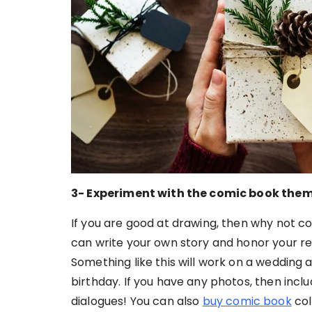
3- Experiment with the comic book the
If you are good at drawing, then why not c
can write your own story and honor your r
Something like this will work on a wedding 
birthday. If you have any photos, then incl
dialogues! You can also
buy comic book
col