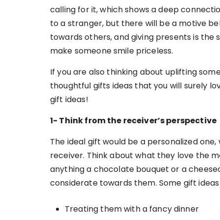
calling for it, which shows a deep connect
to a stranger, but there will be a motive be
towards others, and giving presents is the 
make someone smile priceless.
If you are also thinking about uplifting s
thoughtful gifts ideas that you will surely 
gift ideas!
1- Think from the receiver’s perspective
The ideal gift would be a personalized one,
receiver. Think about what they love the 
anything a chocolate bouquet or a cheese
considerate towards them. Some gift ideas
Treating them with a fancy dinner