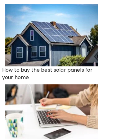
How to buy the best solar panels for
your home