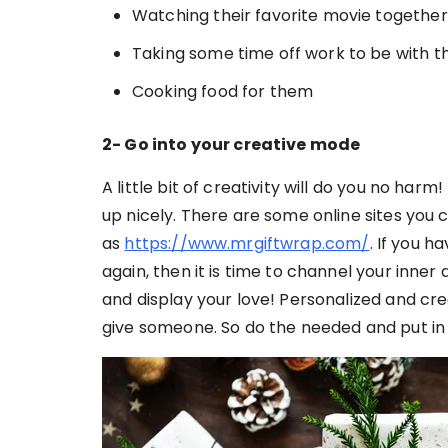
Watching their favorite movie together
Taking some time off work to be with 
Cooking food for them
2- Go into your creative mode
A little bit of creativity will do you no har
up nicely. There are some online sites you 
as
https://www.mrgiftwrap.com/
. If you 
again, then it is time to channel your inner 
and display your love! Personalized and crea
give someone. So do the needed and put in