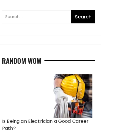
RANDOM WOW
Is Being an Electrician a Good Career
Path?