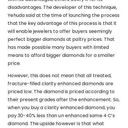
disadvantages. The developer of this technique,
Yehuda said at the time of launching the process
that the key advantage of this process is that it
will enable jewelers to offer buyers seemingly
perfect bigger diamonds at paltry prices. That
has made possible many buyers with limited
means to afford bigger diamonds for a smaller
price.
However, this does not mean that all treated,
fracture-filled clarity enhanced diamonds are
priced low. The diamond is priced according to
their present grades after the enhancement. So,
when you buy a clarity enhanced diamond, you
pay 30-40% less than un enhanced same 4 C’s
diamond. The upside however is that what