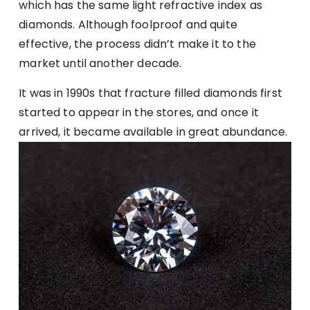
which has the same light refractive index as
diamonds. Although foolproof and quite
effective, the process didn’t make it to the
market until another decade.
It was in 1990s that fracture filled diamonds first
started to appear in the stores, and once it
arrived, it became available in great abundance.