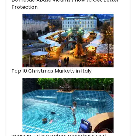
Protection
Top 10 Christmas Markets in Italy