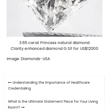
3.65 carat Princess natural diamond
Clarity enhanced diamond G SI1 for US$12000
Image: Diamonds-USA
Post
Understanding the Importance of Healthcare
navigation
Credentialing
What Is the Ultimate Statement Piece for Your Living
Room?