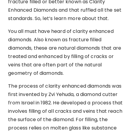
fracture filled or better known as Clarity
Enhanced Diamonds and that ruffled all the set
standards. So, let’s learn more about that.
You all must have heard of clarity enhanced
diamonds. Also known as fracture filled
diamonds, these are natural diamonds that are
treated and enhanced by filling of cracks or
veins that are often part of the natural
geometry of diamonds.
The process of clarity enhanced diamonds was
first invented by Zvi Yehuda, a diamond cutter
from Israel in 1982. He developed a process that
involves filling of all cracks and veins that reach
the surface of the diamond. For filling, the
process relies on molten glass like substance