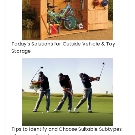
Today’s Solutions for Outside Vehicle & Toy
Storage
Tips to Identify and Choose Suitable Subtypes