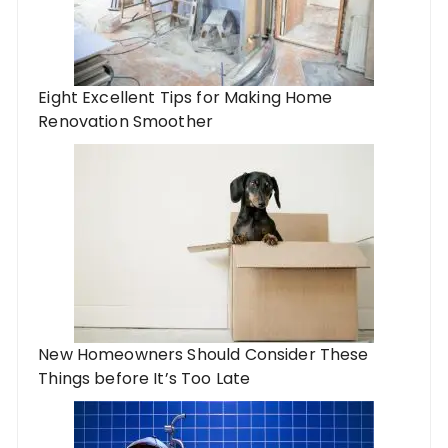
Eight Excellent Tips for Making Home
Renovation Smoother
New Homeowners Should Consider These
Things before It’s Too Late