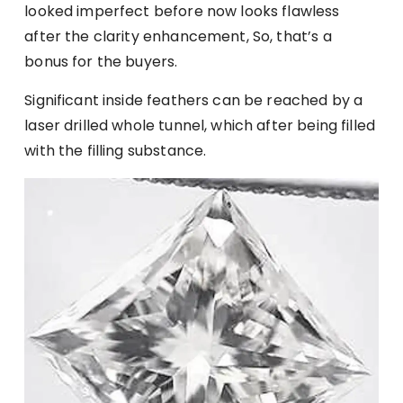
looked imperfect before now looks flawless
after the clarity enhancement, So, that’s a
bonus for the buyers.
Significant inside feathers can be reached by a
laser drilled whole tunnel, which after being filled
with the filling substance.