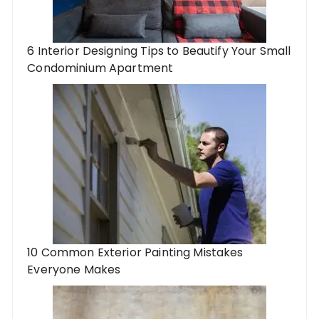
6 Interior Designing Tips to Beautify Your Small
Condominium Apartment
10 Common Exterior Painting Mistakes
Everyone Makes