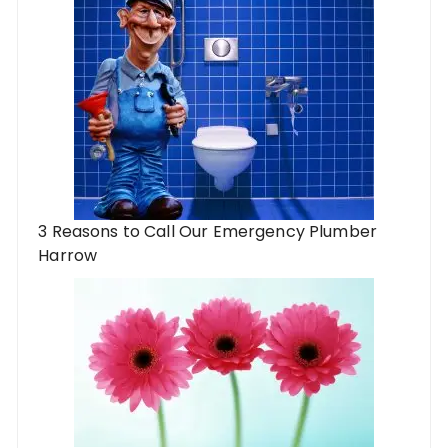
3 Reasons to Call Our Emergency Plumber
Harrow