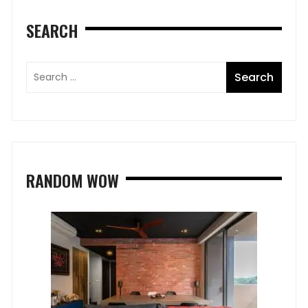
SEARCH
RANDOM WOW