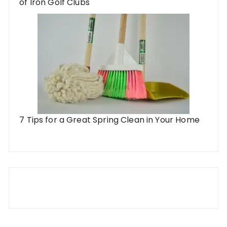
of Iron Golf Clubs
7 Tips for a Great Spring Clean in Your Home