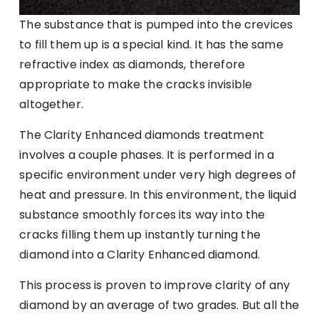
The substance that is pumped into the crevices
to fill them up is a special kind. It has the same
refractive index as diamonds, therefore
appropriate to make the cracks invisible
altogether.
The Clarity Enhanced diamonds treatment
involves a couple phases. It is performed in a
specific environment under very high degrees of
heat and pressure. In this environment, the liquid
substance smoothly forces its way into the
cracks filling them up instantly turning the
diamond into a Clarity Enhanced diamond.
This process is proven to improve clarity of any
diamond by an average of two grades. But all the