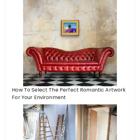
How To Select The Perfect Romantic Artwork
For Your Environment