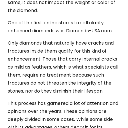
same, it does not impact the weight or color of
the diamond.
One of the first online stores to sell clarity
enhanced diamonds was Diamonds-USA.com.
Only diamonds that naturally have cracks and
fractures inside them qualify for this kind of
enhancement. Those that carry internal cracks
as mild as feathers, which is what specialists call
them, require no treatment because such
fractures do not threaten the integrity of the
stones, nor do they diminish their lifespan.
This process has garnered a lot of attention and
opinions over the years. These opinions are
deeply divided in some cases. While some side
with its advantages, others decry it for its