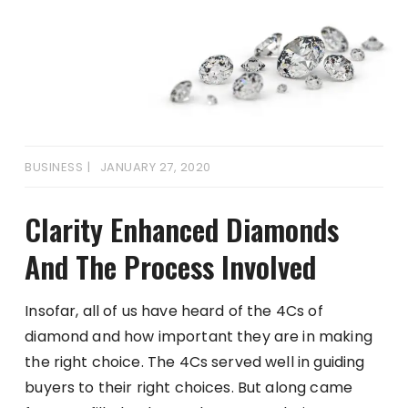
BUSINESS
JANUARY 27, 2020
Clarity Enhanced Diamonds
And The Process Involved
Insofar, all of us have heard of the 4Cs of
diamond and how important they are in making
the right choice. The 4Cs served well in guiding
buyers to their right choices. But along came