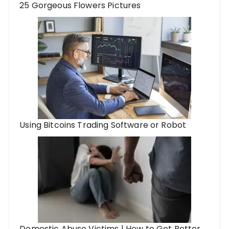
25 Gorgeous Flowers Pictures
Using Bitcoins Trading Software or Robot
Domestic Abuse Victims | How to Get Better