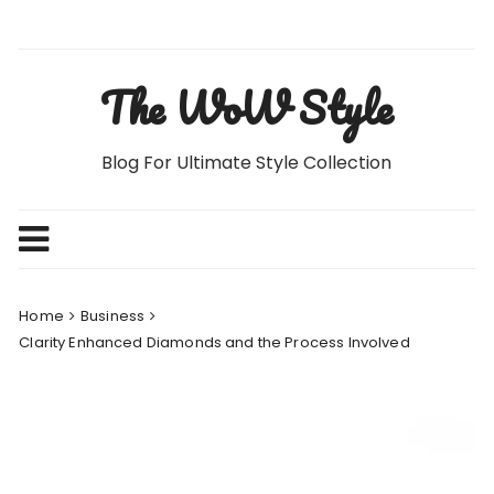
Skip
to
content
The WoW Style
Blog For Ultimate Style Collection
Home
Business
Clarity Enhanced Diamonds and the Process Involved