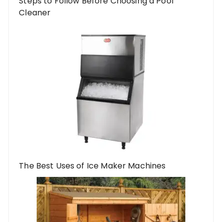
Steps to Follow Before Choosing a Pool
Cleaner
The Best Uses of Ice Maker Machines