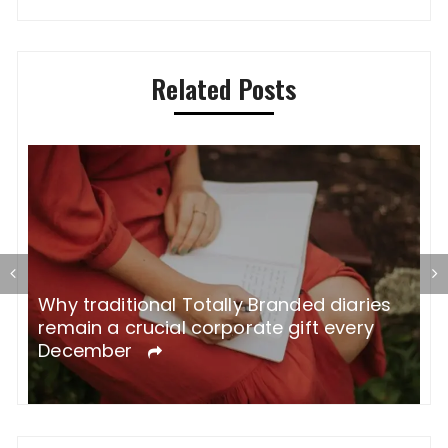
Related Posts
Why traditional Totally Branded diaries
A
remain a crucial corporate gift every
W
December