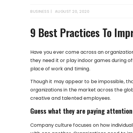
BUSINESS
AUGUST 20, 2020
9 Best Practices To Im
Have you ever come across an organizati
they need it or play indoor games during off
place of work and timing.
Though it may appear to be impossible, tha
organizations in the market across the gl
creative and talented employees.
Guess what they are paying attention
Company culture focuses on how individual