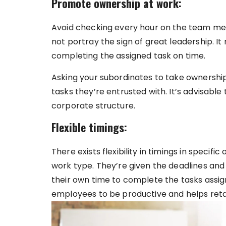
Promote ownership at work:
Avoid checking every hour on the team me
not portray the sign of great leadership. It
completing the assigned task on time.
Asking your subordinates to take ownership
tasks they’re entrusted with. It’s advisable
corporate structure.
Flexible timings:
There exists flexibility in timings in speci
work type. They’re given the deadlines and
their own time to complete the tasks assigne
employees to be productive and helps reta