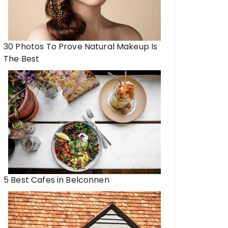
30 Photos To Prove Natural Makeup Is
The Best
5 Best Cafes in Belconnen