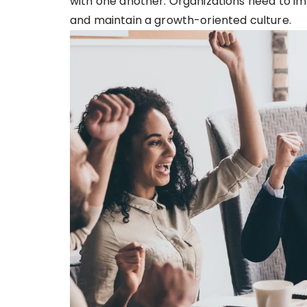
with one another. Organizations need to im
and maintain a growth-oriented culture.