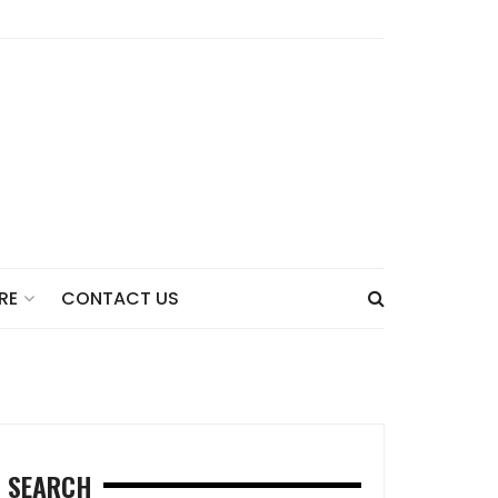
CONTACT US
RE
SEARCH