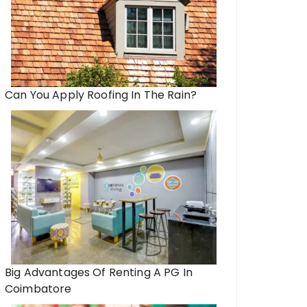
Can You Apply Roofing In The Rain?
Big Advantages Of Renting A PG In
Coimbatore