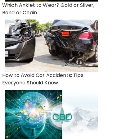
Which Anklet to Wear? Gold or Silver,
Band or Chain
How to Avoid Car Accidents: Tips
Everyone Should Know