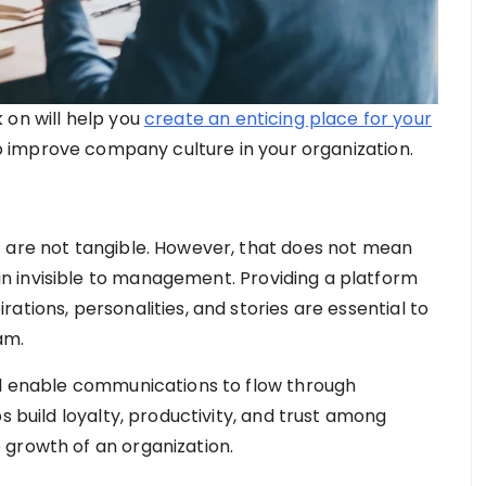
 on will help you
create an enticing place for your
w to improve company culture in your organization.
t are not tangible. However, that does not mean
 invisible to management. Providing a platform
ations, personalities, and stories are essential to
am.
ll enable communications to flow through
s build loyalty, productivity, and trust among
 growth of an organization.