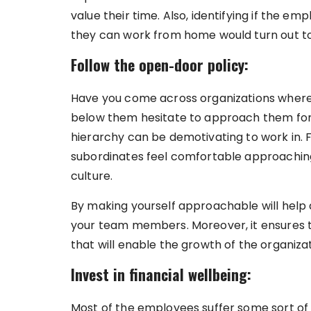
value their time. Also, identifying if the e
they can work from home would turn out to
Follow the open-door policy:
Have you come across organizations where 
below them hesitate to approach them for 
hierarchy can be demotivating to work in. 
subordinates feel comfortable approaching, 
culture.
By making yourself approachable will help
your team members. Moreover, it ensures t
that will enable the growth of the organiza
Invest in financial wellbeing:
Most of the employees suffer some sort of 