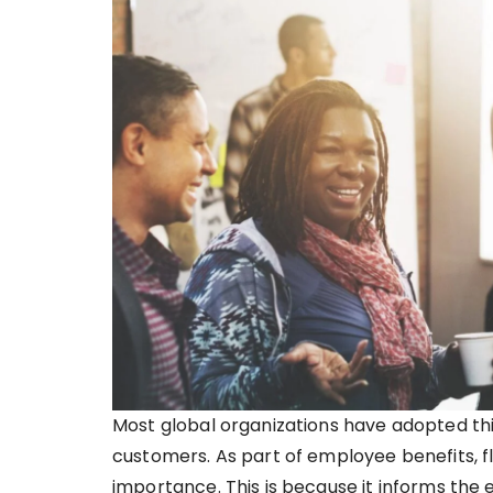
Most global organizations have adopted this
customers. As part of employee benefits, fl
importance. This is because it informs th