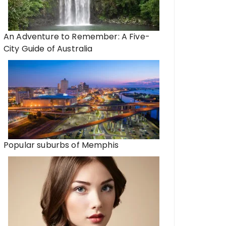
An Adventure to Remember: A Five-
City Guide of Australia
Popular suburbs of Memphis