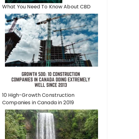
What You Need To Know About CBD
10 High-Growth Construction
Companies in Canada in 2019