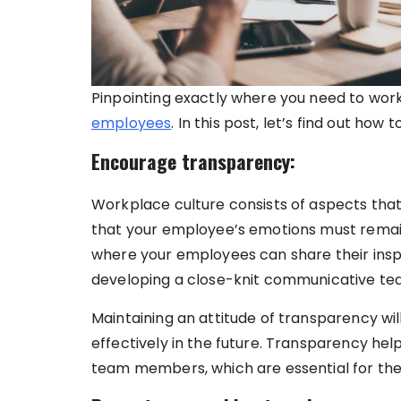
Pinpointing exactly where you need to work
employees
. In this post, let’s find out ho
Encourage transparency:
Workplace culture consists of aspects tha
that your employee’s emotions must remain
where your employees can share their inspir
developing a close-knit communicative te
Maintaining an attitude of transparency wi
effectively in the future. Transparency help
team members, which are essential for the