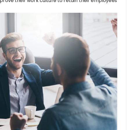
prove their work culture to retain their employees