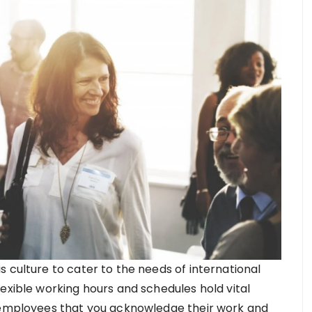
 culture to cater to the needs of international
exible working hours and schedules hold vital
e employees that you acknowledge their work and