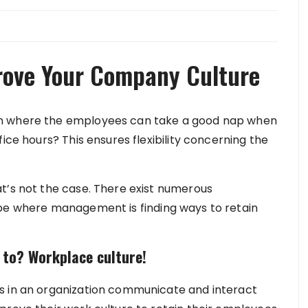
prove Your Company Culture
on where the employees can take a good nap when
ice hours? This ensures flexibility concerning the
t’s not the case. There exist numerous
obe where management is finding ways to retain
 to? Workplace culture!
s in an organization communicate and interact