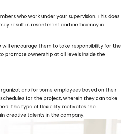
mbers who work under your supervision. This does
 may result in resentment and inefficiency in
 will encourage them to take responsibility for the
 to promote ownership at all levels inside the
fic organizations for some employees based on their
 schedules for the project, wherein they can take
d. This type of flexibility motivates the
in creative talents in the company.