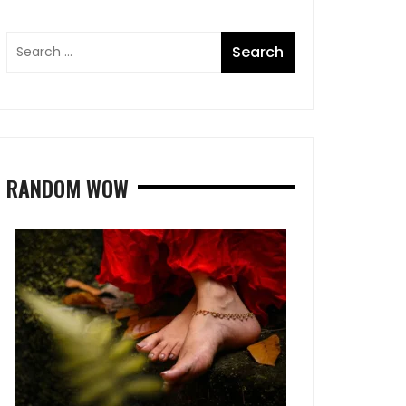
RANDOM WOW