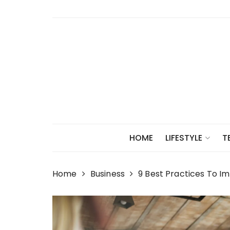
Skip
to
content
HOME
LIFESTYLE
T
Home
Business
9 Best Practices To 