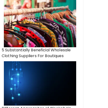
5 Substantially Beneficial Wholesale
Clothing Suppliers For Boutiques