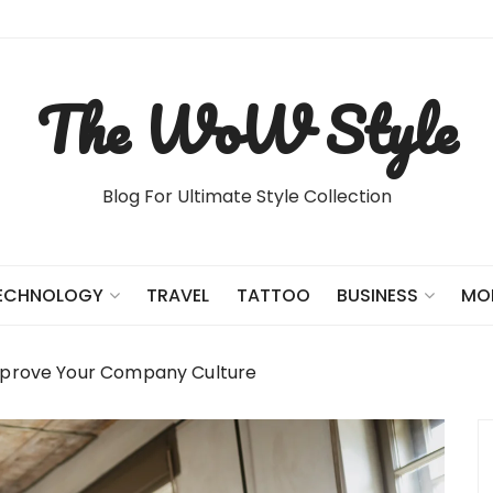
The WoW Style
Blog For Ultimate Style Collection
TRAVEL
TATTOO
ECHNOLOGY
BUSINESS
MO
Improve Your Company Culture