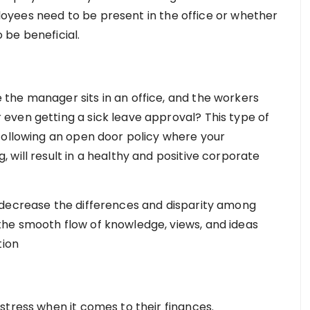
mployees need to be present in the office or whether
 be beneficial.
the manager sits in an office, and the workers
even getting a sick leave approval? This type of
Following an open door policy where your
will result in a healthy and positive corporate
 decrease the differences and disparity among
he smooth flow of knowledge, views, and ideas
tion
stress when it comes to their finances.