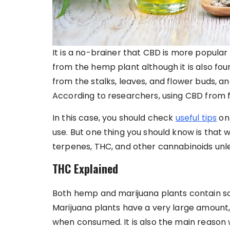
It is a no-brainer that CBD is more popula
from the hemp plant although it is also foun
from the stalks, leaves, and flower buds, and 
According to researchers, using CBD from f
In this case, you should check
useful tips
on 
use. But one thing you should know is that
terpenes, THC, and other cannabinoids unl
THC Explained
Both hemp and marijuana plants contain s
Marijuana plants have a very large amount,
when consumed. It is also the main reason 