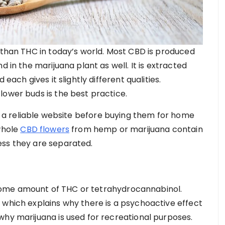
r than THC in today’s world. Most CBD is produced
d in the marijuana plant as well. It is extracted
each gives it slightly different qualities.
lower buds is the best practice.
a reliable website before buying them for home
 whole
CBD flowers
from hemp or marijuana contain
ess they are separated.
ome amount of THC or tetrahydrocannabinol.
 which explains why there is a psychoactive effect
why marijuana is used for recreational purposes.