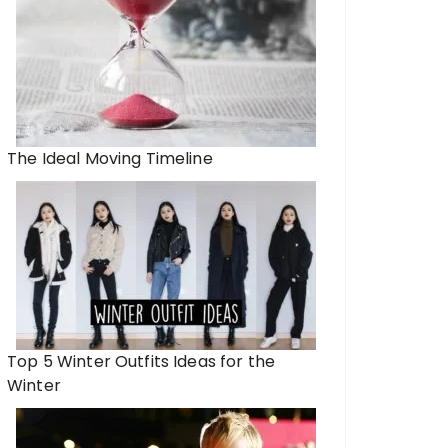
The Ideal Moving Timeline
Top 5 Winter Outfits Ideas for the
Winter