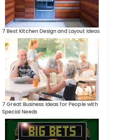
7 Best Kitchen Design and Layout Ideas
7 Great Business Ideas for People with
Special Needs