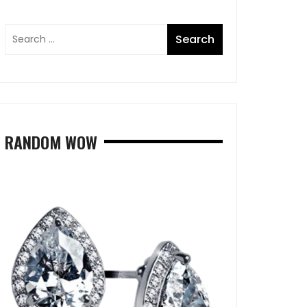
RANDOM WOW