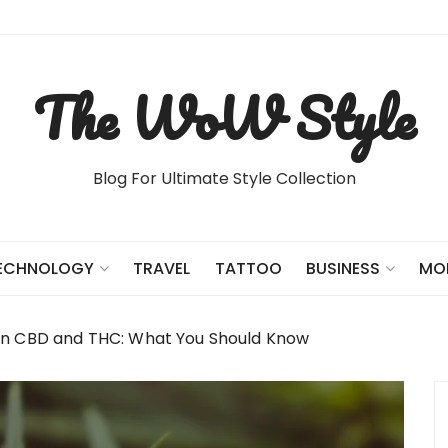
The WoW Style
Blog For Ultimate Style Collection
TRAVEL
TATTOO
ECHNOLOGY
BUSINESS
MO
en CBD and THC: What You Should Know