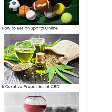
How to Bet on Sports Online
5 Curative Properties of CBD