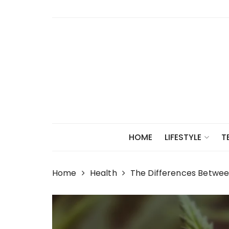
Skip
to
content
HOME
LIFESTYLE
T
Home
Health
The Differences Betwe