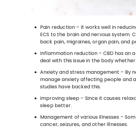
Pain reduction – It works well in reduci
ECS to the brain and nervous system. 
back pain, migraines, organ pain, and pa
Inflammation reduction – CBD has an an
deal with this issue in the body whether i
Anxiety and stress management – By no
manage anxiety affecting people and a
studies have backed this.
Improving sleep – Since it causes relaxat
sleep better.
Management of various illnesses – Som
cancer, seizures, and other illnesses.