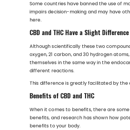
Some countries have banned the use of mari
impairs decision-making and may have other
here.
CBD and THC Have a Slight Difference
Although scientifically these two compound
oxygen, 21 carbon, and 30 hydrogen atoms,
themselves in the same way in the endocan
different reactions.
This difference is greatly facilitated by th
Benefits of CBD and THC
When it comes to benefits, there are som
benefits, and research has shown how potent 
benefits to your body.