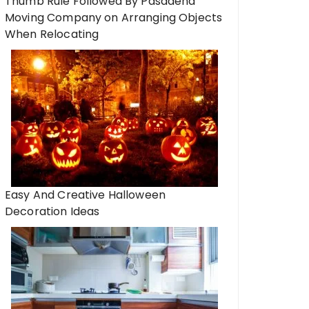
Thumb Rule Followed By Pasadena
Moving Company on Arranging Objects
When Relocating
Easy And Creative Halloween
Decoration Ideas