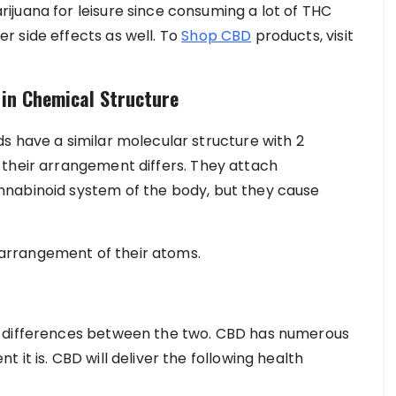
juana for leisure since consuming a lot of THC
 side effects as well. To
Shop CBD
products, visit
 in Chemical Structure
s have a similar molecular structure with 2
 their arrangement differs. They attach
nabinoid system of the body, but they cause
e arrangement of their atoms.
e differences between the two. CBD has numerous
it is. CBD will deliver the following health