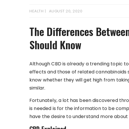
HEALTH
AUGUST 20, 2020
The Differences Betwee
Should Know
Although CBD is already a trending topic to
effects and those of related cannabinoids 
know whether they will get high from taking
similar.
Fortunately, a lot has been discovered th
is needed is for the information to be comp
have the desire to understand more about t
CBD Explained