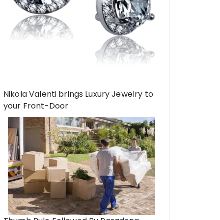
Nikola Valenti brings Luxury Jewelry to
your Front-Door