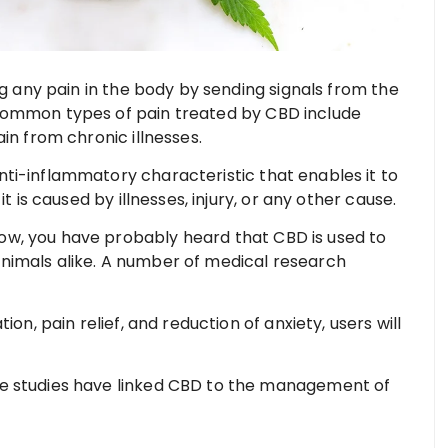
ng any pain in the body by sending signals from the
Common types of pain treated by CBD include
in from chronic illnesses.
ti-inflammatory characteristic that enables it to
t is caused by illnesses, injury, or any other cause.
w, you have probably heard that CBD is used to
nimals alike. A number of medical research
ion, pain relief, and reduction of anxiety, users will
e studies have linked CBD to the management of