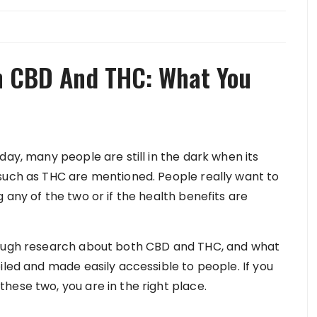
n CBD And THC: What You
day, many people are still in the dark when its
such as THC are mentioned. People really want to
 any of the two or if the health benefits are
rough research about both CBD and THC, and what
iled and made easily accessible to people. If you
hese two, you are in the right place.