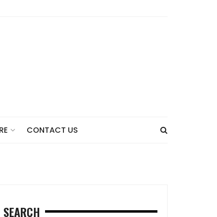
CONTACT US
RE
SEARCH