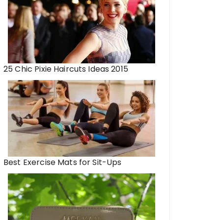
25 Chic Pixie Haircuts Ideas 2015
Best Exercise Mats for Sit-Ups