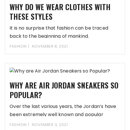
WHY DO WE WEAR CLOTHES WITH
THESE STYLES
It is no surprise that fashion can be traced
back to the beginning of mankind.
FASHION
NOVEMBER 8, 2021
WHY ARE AIR JORDAN SNEAKERS SO
POPULAR?
Over the last various years, the Jordan’s have
been extremely well known and popular
relative
FASHION
NOVEMBER 3, 2021