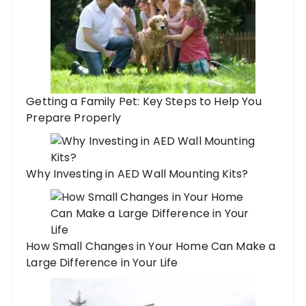
Getting a Family Pet: Key Steps to Help You
Prepare Properly
Why Investing in AED Wall Mounting Kits?
How Small Changes in Your Home Can Make a
Large Difference in Your Life