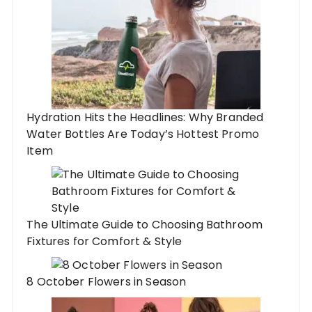
Hydration Hits the Headlines: Why Branded
Water Bottles Are Today’s Hottest Promo
Item
The Ultimate Guide to Choosing Bathroom
Fixtures for Comfort & Style
8 October Flowers in Season