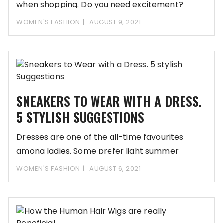
when shopping. Do you need excitement?
Would you
WOMEN'S FASHION
AUGUST 9, 2021
SNEAKERS TO WEAR WITH A DRESS.
5 STYLISH SUGGESTIONS
Dresses are one of the all-time favourites
among ladies. Some prefer light summer
models, others
WOMEN'S FASHION
AUGUST 6, 2021