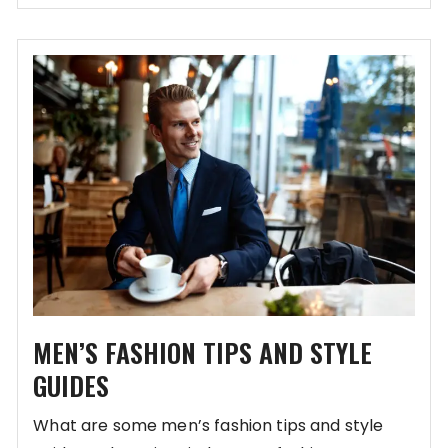
MEN’S FASHION TIPS AND STYLE
GUIDES
What are some men’s fashion tips and style