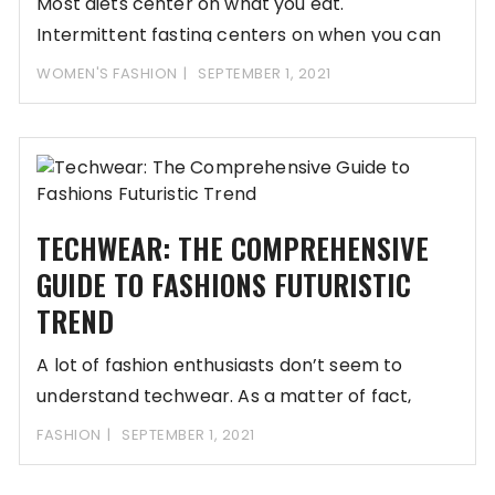
Most diets center on what you eat.
Intermittent fasting centers on when you can
eat.
WOMEN'S FASHION
SEPTEMBER 1, 2021
TECHWEAR: THE COMPREHENSIVE
GUIDE TO FASHIONS FUTURISTIC
TREND
A lot of fashion enthusiasts don’t seem to
understand techwear. As a matter of fact,
FASHION
SEPTEMBER 1, 2021