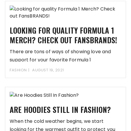
LOOKING FOR QUALITY FORMULA 1
MERCH? CHECK OUT FANSBRANDS!
There are tons of ways of showing love and
support for your favorite Formula 1
FASHION
AUGUST 19, 2021
ARE HOODIES STILL IN FASHION?
When the cold weather begins, we start
looking for the warmest outfit to protect you