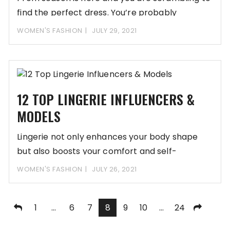
find the perfect dress. You’re probably
WOMEN'S FASHION
JULY 29, 2021
12 TOP LINGERIE INFLUENCERS &
MODELS
Lingerie not only enhances your body shape
but also boosts your comfort and self-
confidence. Lingerie
WOMEN'S FASHION
JULY 26, 2021
Posts
1
…
6
7
8
9
10
…
24
pagination