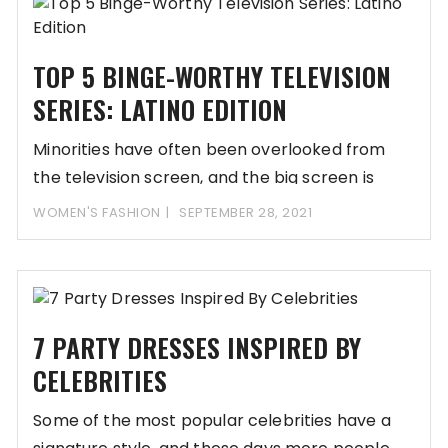
TOP 5 BINGE-WORTHY TELEVISION
SERIES: LATINO EDITION
Minorities have often been overlooked from
the television screen, and the big screen is
reserved
WOMEN'S FASHION
SEPTEMBER 28, 2021
7 PARTY DRESSES INSPIRED BY
CELEBRITIES
Some of the most popular celebrities have a