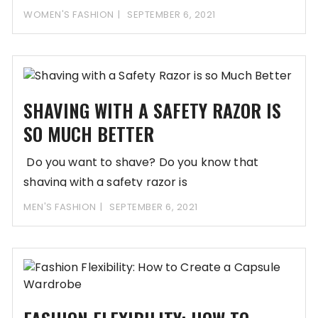
in popularity,
WOMEN'S FASHION
SEPTEMBER 6, 2021
SHAVING WITH A SAFETY RAZOR IS
SO MUCH BETTER
Do you want to shave? Do you know that
shaving with a safety razor is
MEN'S FASHION
SEPTEMBER 6, 2021