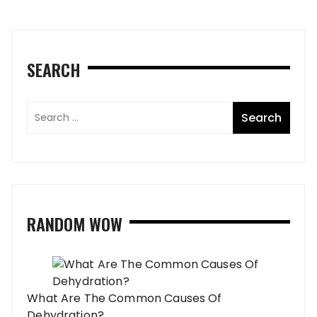
SEARCH
RANDOM WOW
What Are The Common Causes Of
Dehydration?