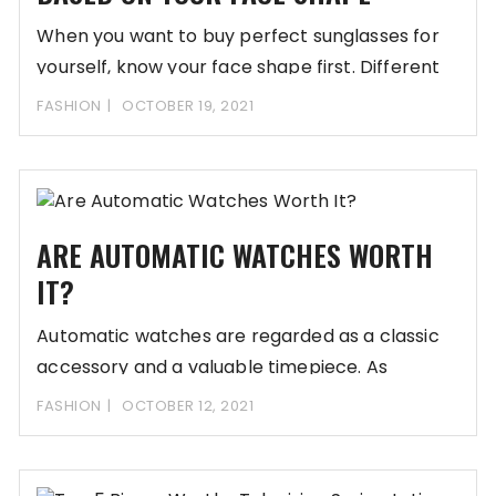
When you want to buy perfect sunglasses for
yourself, know your face shape first. Different
FASHION
OCTOBER 19, 2021
ARE AUTOMATIC WATCHES WORTH
IT?
Automatic watches are regarded as a classic
accessory and a valuable timepiece. As
technology continues
FASHION
OCTOBER 12, 2021