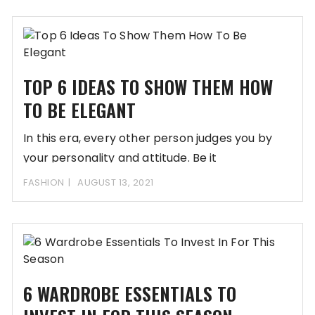
TOP 6 IDEAS TO SHOW THEM HOW
TO BE ELEGANT
In this era, every other person judges you by
your personality and attitude. Be it
FASHION
AUGUST 13, 2021
6 WARDROBE ESSENTIALS TO