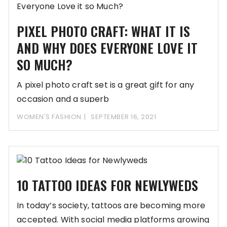
PIXEL PHOTO CRAFT: WHAT IT IS
AND WHY DOES EVERYONE LOVE IT
SO MUCH?
A pixel photo craft set is a great gift for any
occasion and a superb
WOMEN'S FASHION
SEPTEMBER 16, 2021
10 TATTOO IDEAS FOR NEWLYWEDS
In today’s society, tattoos are becoming more
accepted. With social media platforms growing