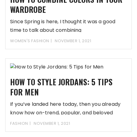
WARDROBE
Since Spring is here, I thought it was a good
time to talk about combining
WOMEN'S FASHION
NOVEMBER 1, 2021
HOW TO STYLE JORDANS: 5 TIPS
FOR MEN
If you’ve landed here today, then you already
know how on-trend, popular, and beloved
Nike’s
FASHION
NOVEMBER 1, 2021