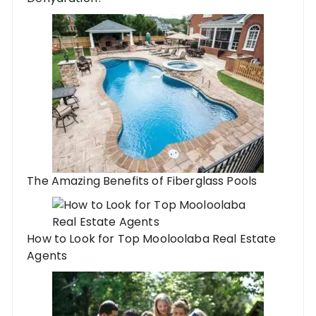
The Amazing Benefits of Fiberglass Pools
How to Look for Top Mooloolaba Real Estate
Agents