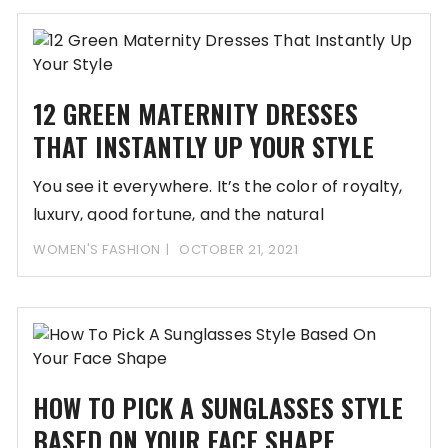
12 GREEN MATERNITY DRESSES
THAT INSTANTLY UP YOUR STYLE
You see it everywhere. It’s the color of royalty,
luxury, good fortune, and the natural
WOMEN'S FASHION
OCTOBER 21, 2021
HOW TO PICK A SUNGLASSES STYLE
BASED ON YOUR FACE SHAPE