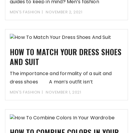
guides to keep in mind? Men’s fashion
MEN'S FASHION
NOVEMBER 2, 2021
HOW TO MATCH YOUR DRESS SHOES
AND SUIT
The importance and formality of a suit and
dress shoes A man’s outfit isn’t
MEN'S FASHION
NOVEMBER 1, 2021
HOW TO COMBINE COLORS IN YOUR