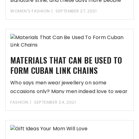
signature style, and these days more people
WOMEN'S FASHION
SEPTEMBER 27, 2021
MATERIALS THAT CAN BE USED TO
FORM CUBAN LINK CHAINS
Who says men wear jewellery on some
occasions only? Many men indeed love to wear
FASHION
SEPTEMBER 24, 2021