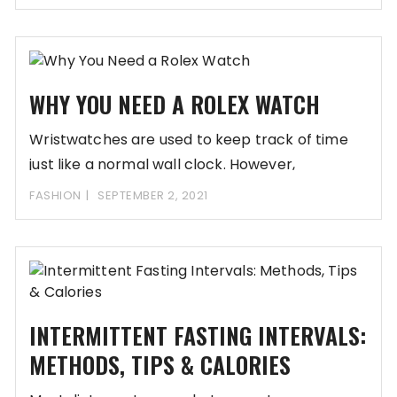
WHY YOU NEED A ROLEX WATCH
Wristwatches are used to keep track of time
just like a normal wall clock. However,
FASHION
SEPTEMBER 2, 2021
INTERMITTENT FASTING INTERVALS:
METHODS, TIPS & CALORIES