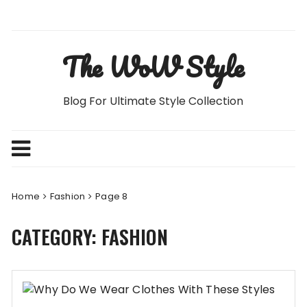
Skip
to
content
The WoW Style
Blog For Ultimate Style Collection
Home
Fashion
Page 8
CATEGORY:
FASHION