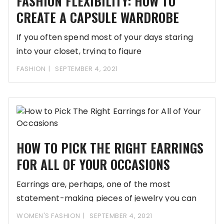
FASHION FLEXIBILITY: HOW TO
CREATE A CAPSULE WARDROBE
If you often spend most of your days staring
into your closet, trying to figure
FASHION
SEPTEMBER 4, 2021
HOW TO PICK THE RIGHT EARRINGS
FOR ALL OF YOUR OCCASIONS
Earrings are, perhaps, one of the most
statement-making pieces of jewelry you can
wear when
WOMEN'S FASHION
SEPTEMBER 4, 2021