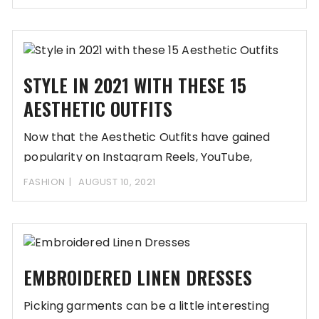
STYLE IN 2021 WITH THESE 15
AESTHETIC OUTFITS
Now that the Aesthetic Outfits have gained
popularity on Instagram Reels, YouTube,
Snapchat, and other
FASHION
AUGUST 10, 2021
EMBROIDERED LINEN DRESSES
Picking garments can be a little interesting