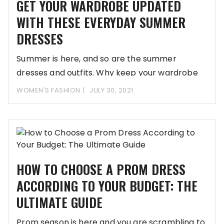
GET YOUR WARDROBE UPDATED
WITH THESE EVERYDAY SUMMER
DRESSES
Summer is here, and so are the summer
dresses and outfits. Why keep your wardrobe
WOMEN'S FASHION
JULY 30, 2021
HOW TO CHOOSE A PROM DRESS
ACCORDING TO YOUR BUDGET: THE
ULTIMATE GUIDE
Prom season is here and you are scrambling to