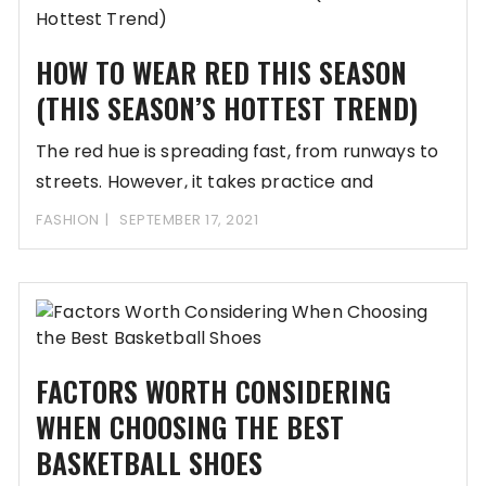
HOW TO WEAR RED THIS SEASON
(THIS SEASON’S HOTTEST TREND)
The red hue is spreading fast, from runways to
streets. However, it takes practice and
knowledge
FASHION
SEPTEMBER 17, 2021
FACTORS WORTH CONSIDERING
WHEN CHOOSING THE BEST
BASKETBALL SHOES