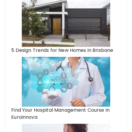
5 Design Trends for New Homes in Brisbane
Find Your Hospital Management Course In
Euroinnova