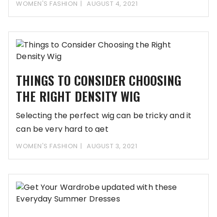
WOMEN'S FASHION
AUGUST 4, 2021
THINGS TO CONSIDER CHOOSING
THE RIGHT DENSITY WIG
Selecting the perfect wig can be tricky and it
can be very hard to get
WOMEN'S FASHION
AUGUST 3, 2021