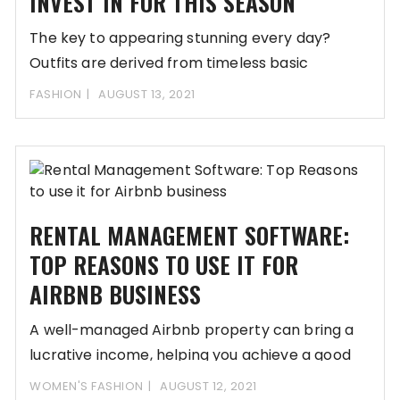
INVEST IN FOR THIS SEASON
The key to appearing stunning every day?
Outfits are derived from timeless basic
essentials. Your
FASHION
AUGUST 13, 2021
RENTAL MANAGEMENT SOFTWARE:
TOP REASONS TO USE IT FOR
AIRBNB BUSINESS
A well-managed Airbnb property can bring a
lucrative income, helping you achieve a good
standard
WOMEN'S FASHION
AUGUST 12, 2021