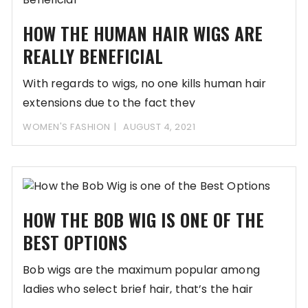
HOW THE HUMAN HAIR WIGS ARE
REALLY BENEFICIAL
With regards to wigs, no one kills human hair
extensions due to the fact they
WOMEN'S FASHION
AUGUST 4, 2021
HOW THE BOB WIG IS ONE OF THE
BEST OPTIONS
Bob wigs are the maximum popular among
ladies who select brief hair, that’s the hair