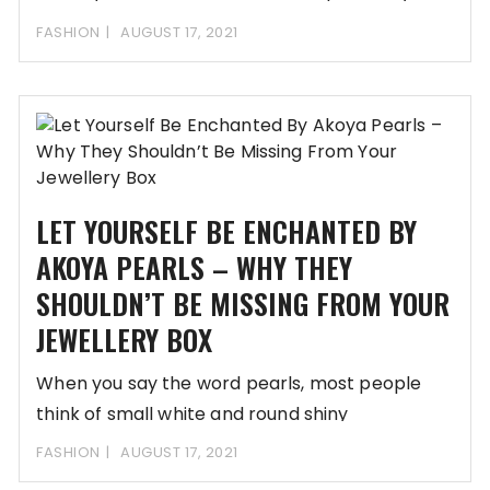
FASHION
AUGUST 17, 2021
LET YOURSELF BE ENCHANTED BY
AKOYA PEARLS – WHY THEY
SHOULDN’T BE MISSING FROM YOUR
JEWELLERY BOX
When you say the word pearls, most people
think of small white and round shiny
FASHION
AUGUST 17, 2021