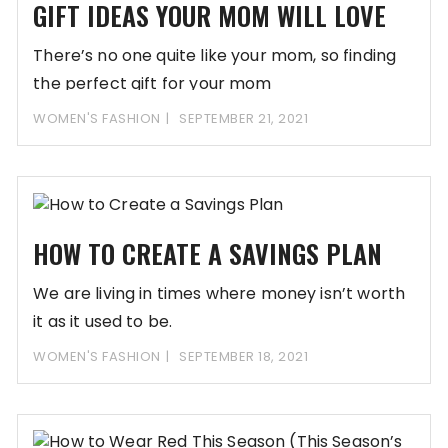
GIFT IDEAS YOUR MOM WILL LOVE
There’s no one quite like your mom, so finding
the perfect gift for your mom
WOMEN'S FASHION
SEPTEMBER 21, 2021
HOW TO CREATE A SAVINGS PLAN
We are living in times where money isn’t worth
it as it used to be.
WOMEN'S FASHION
SEPTEMBER 18, 2021