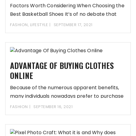
Factors Worth Considering When Choosing the
Best Basketball Shoes It’s of no debate that
the
FASHION
,
LIFESTYLE
SEPTEMBER 17, 2021
ADVANTAGE OF BUYING CLOTHES
ONLINE
Because of the numerous apparent benefits,
many individuals nowadays prefer to purchase
online. Items are
FASHION
SEPTEMBER 16, 2021