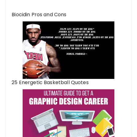
Biocidin Pros and Cons
25 Energetic Basketball Quotes