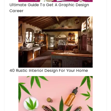
Ultimate Guide To Get A Graphic Design
Career
40 Rustic Interior Design For Your Home