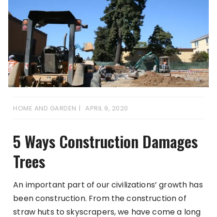
HOME AND GARDEN
APRIL 9, 2020
5 Ways Construction Damages
Trees
An important part of our civilizations’ growth has
been construction. From the construction of
straw huts to skyscrapers, we have come a long