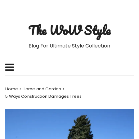
Skip
to
content
The WoW Style
Blog For Ultimate Style Collection
Home
Home and Garden
5 Ways Construction Damages Trees