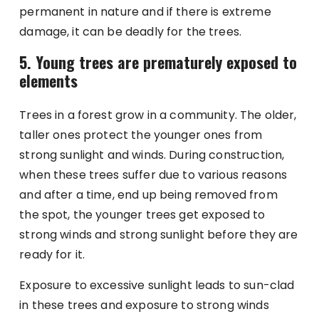
permanent in nature and if there is extreme
damage, it can be deadly for the trees.
5. Young trees are prematurely exposed to
elements
Trees in a forest grow in a community. The older,
taller ones protect the younger ones from
strong sunlight and winds. During construction,
when these trees suffer due to various reasons
and after a time, end up being removed from
the spot, the younger trees get exposed to
strong winds and strong sunlight before they are
ready for it.
Exposure to excessive sunlight leads to sun-clad
in these trees and exposure to strong winds