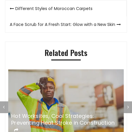
Post
Different Styles of Moroccan Carpets
navigation
A Face Scrub for A Fresh Start: Glow with a New Skin
Related Posts
Hot Worksites, Cool Strategies:
5
Preventing Heat Stroke in Construction
M