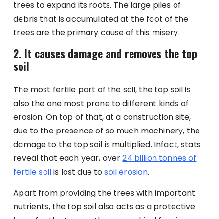
trees to expand its roots. The large piles of
debris that is accumulated at the foot of the
trees are the primary cause of this misery.
2. It causes damage and removes the top
soil
The most fertile part of the soil, the top soil is
also the one most prone to different kinds of
erosion. On top of that, at a construction site,
due to the presence of so much machinery, the
damage to the top soil is multiplied. Infact, stats
reveal that each year, over
24 billion tonnes of
fertile soil
is lost due to
soil erosion
.
Apart from providing the trees with important
nutrients, the top soil also acts as a protective