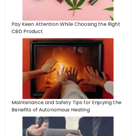
Pay Keen Attention While Choosing the Right
CBD Product
Maintenance and Safety Tips for Enjoying the
Benefits of Autonomous Heating