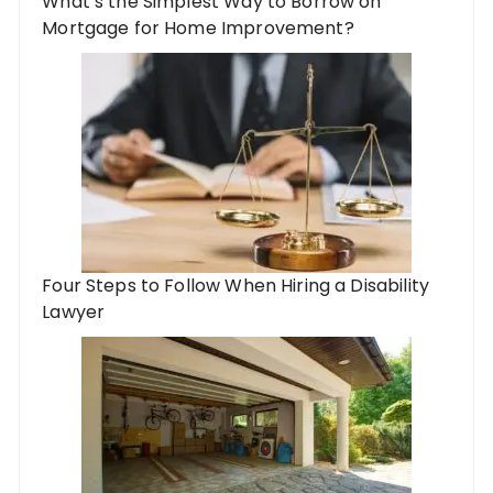
What’s the Simplest Way to Borrow on
Mortgage for Home Improvement?
Four Steps to Follow When Hiring a Disability
Lawyer