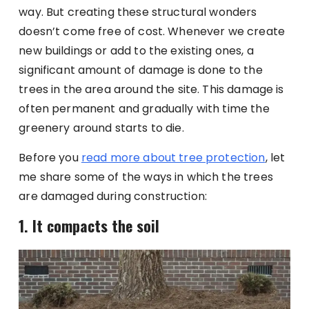
way. But creating these structural wonders
doesn’t come free of cost. Whenever we create
new buildings or add to the existing ones, a
significant amount of damage is done to the
trees in the area around the site. This damage is
often permanent and gradually with time the
greenery around starts to die.
Before you
read more about tree protection
, let
me share some of the ways in which the trees
are damaged during construction:
1. It compacts the soil