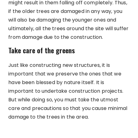
might result in them falling off completely. Thus,
if the older trees are damaged in any way, you
will also be damaging the younger ones and
ultimately, all the trees around the site will suffer
from damage due to the construction.
Take care of the greens
Just like constructing new structures, it is
important that we preserve the ones that we
have been blessed by nature itself. It is
important to undertake construction projects.
But while doing so, you must take the utmost
care and precautions so that you cause minimal
damage to the trees in the area.