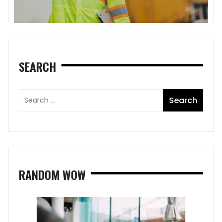
SEARCH
RANDOM WOW