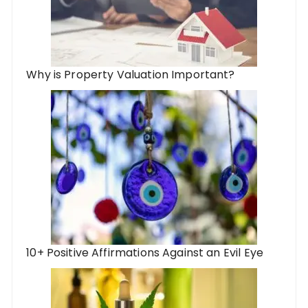
Why is Property Valuation Important?
10+ Positive Affirmations Against an Evil Eye