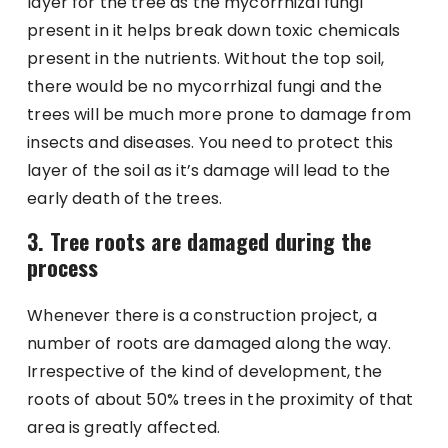
layer for the tree as the mycorrhizal fungi
present in it helps break down toxic chemicals
present in the nutrients. Without the top soil,
there would be no mycorrhizal fungi and the
trees will be much more prone to damage from
insects and diseases. You need to protect this
layer of the soil as it’s damage will lead to the
early death of the trees.
3. Tree roots are damaged during the
process
Whenever there is a construction project, a
number of roots are damaged along the way.
Irrespective of the kind of development, the
roots of about 50% trees in the proximity of that
area is greatly affected.