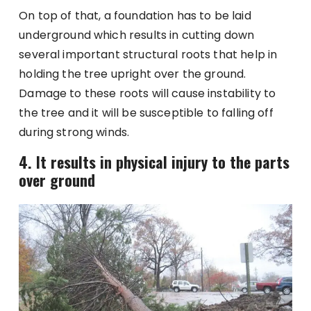
On top of that, a foundation has to be laid
underground which results in cutting down
several important structural roots that help in
holding the tree upright over the ground.
Damage to these roots will cause instability to
the tree and it will be susceptible to falling off
during strong winds.
4. It results in physical injury to the parts
over ground