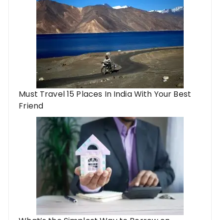
Must Travel 15 Places In India With Your Best
Friend