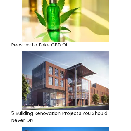
Reasons to Take CBD Oil
5 Building Renovation Projects You Should
Never DIY