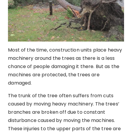
Most of the time, construction units place heavy
machinery around the trees as there is a less
chance of people damaging it there. But as the
machines are protected, the trees are
damaged.
The trunk of the tree often suffers from cuts
caused by moving heavy machinery. The trees’
branches are broken off due to constant
disturbance caused by moving the machines.
These injuries to the upper parts of the tree are