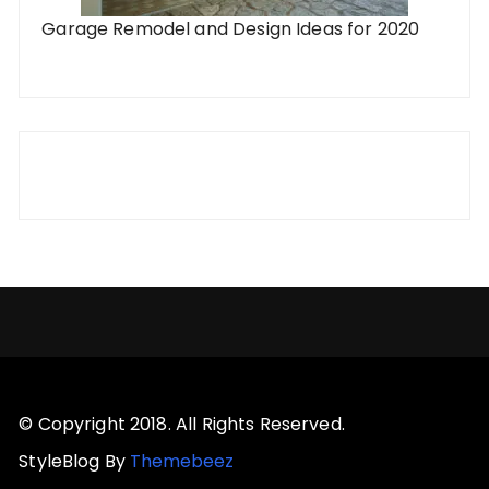
Garage Remodel and Design Ideas for 2020
© Copyright 2018. All Rights Reserved.
StyleBlog By
Themebeez