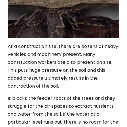
At a construction site, there are dozens of heavy
vehicles and machinery present. Many
construction workers are also present on site.
This puts huge pressure on the soil and this
added pressure ultimately results in the
contraction of the soil.
It blocks the feeder roots of the trees and they
struggle for the air spaces to extract nutrients
and water from the soil. If the water at a
particular level runs out, there is no room for the