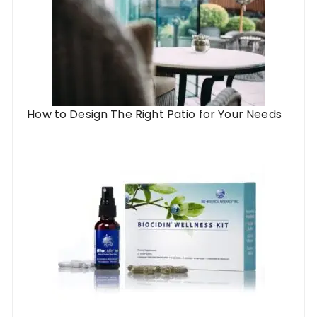
How to Design The Right Patio for Your Needs