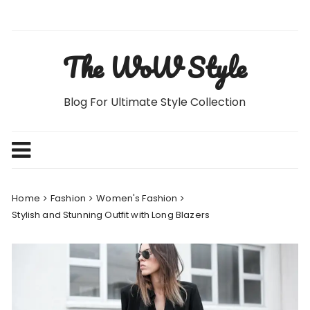
Skip
to
content
The WoW Style
Blog For Ultimate Style Collection
Home
Fashion
Women's Fashion
Stylish and Stunning Outfit with Long Blazers