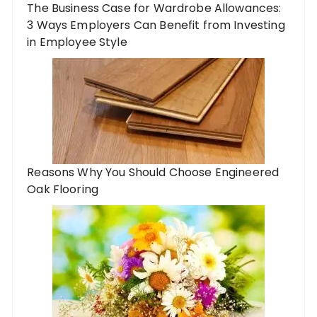
The Business Case for Wardrobe Allowances:
3 Ways Employers Can Benefit from Investing
in Employee Style
Reasons Why You Should Choose Engineered
Oak Flooring