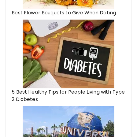
Best Flower Bouquets to Give When Dating
5 Best Healthy Tips for People Living with Type
2 Diabetes