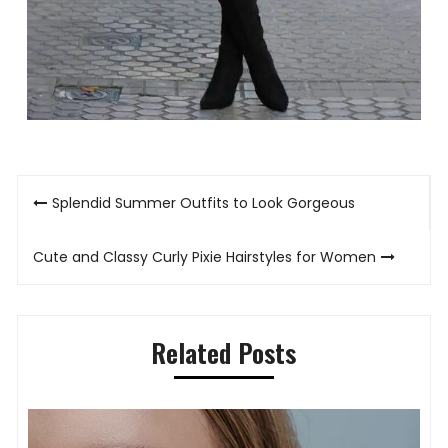
Post
Splendid Summer Outfits to Look Gorgeous
navigation
Cute and Classy Curly Pixie Hairstyles for Women
Related Posts