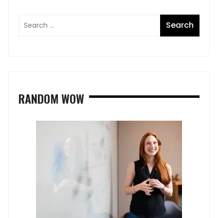
RANDOM WOW