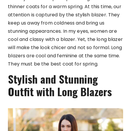
thinner coats for a warm spring. At this time, our
attention is captured by the stylish blazer. They
keep us away from coldness and bring us
stunning appearances. In my eyes, women are
cool and classy with a blazer. Yet, the long blazer
will make the look chicer and not so formal. Long
blazers are cool and feminine at the same time.
They must be the best coat for spring.
Stylish and Stunning
Outfit with Long Blazers