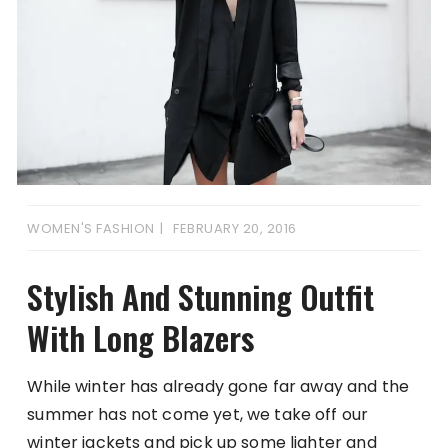
WOMEN'S FASHION
FEBRUARY 20, 2016
Stylish And Stunning Outfit
With Long Blazers
While winter has already gone far away and the
summer has not come yet, we take off our
winter jackets and pick up some lighter and