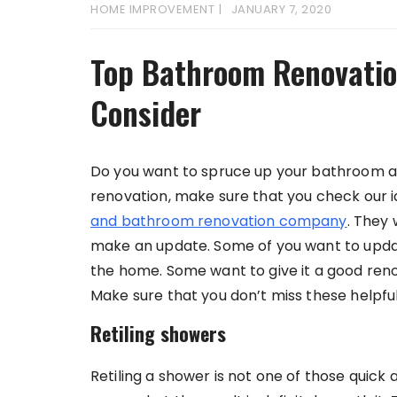
HOME IMPROVEMENT
JANUARY 7, 2020
Top Bathroom Renovatio
Consider
Do you want to spruce up your bathroom and
renovation, make sure that you check our i
and bathroom renovation company
. They 
make an update. Some of you want to updat
the home. Some want to give it a good reno
Make sure that you don’t miss these helpful
Retiling showers
Retiling a shower is not one of those quick 