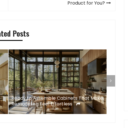
Product for You?
ated Posts
Ready to Assemble Cabinets That Make
DIY Rem
Remodeling Feel Effortless
Feel Li