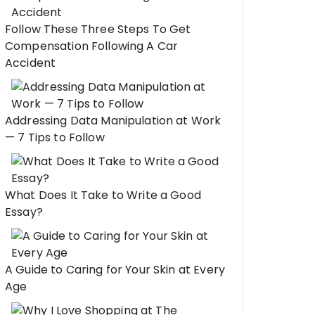
Follow These Three Steps To Get
Compensation Following A Car
Accident
Addressing Data Manipulation at Work
— 7 Tips to Follow
What Does It Take to Write a Good
Essay?
A Guide to Caring for Your Skin at Every
Age