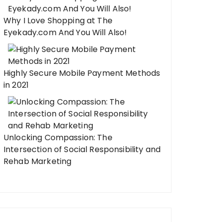
Why I Love Shopping at The
Eyekady.com And You Will Also!
Highly Secure Mobile Payment Methods
in 2021
Unlocking Compassion: The
Intersection of Social Responsibility and
Rehab Marketing
odeling Kitchen Projects That
One Kitchen Remode
ke a Professional Renovation
Your Entire Home F