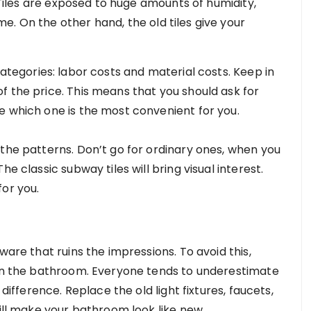
. Tiles are exposed to huge amounts of humidity,
. On the other hand, the old tiles give your
ategories: labor costs and material costs. Keep in
f the price. This means that you should ask for
e which one is the most convenient for you.
 the patterns. Don’t go for ordinary ones, when you
e classic subway tiles will bring visual interest.
for you.
ware that ruins the impressions. To avoid this,
 in the bathroom. Everyone tends to underestimate
 difference. Replace the old light fixtures, faucets,
will make your bathroom look like new.