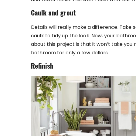
Caulk and grout
Details will really make a difference. Take 
caulk to tidy up the look. Now, your bathro
about this project is that it won’t take y
bathroom for only a few dollars.
Refinish