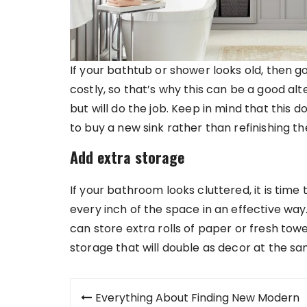
If your bathtub or shower looks old, then 
costly, so that’s why this can be a good alt
but will do the job. Keep in mind that this d
to buy a new sink rather than refinishing th
Add extra storage
If your bathroom looks cluttered, it is tim
every inch of the space in an effective way
can store extra rolls of paper or fresh tow
storage that will double as decor at the sa
Post
Everything About Finding New Modern