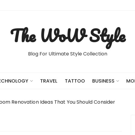
The WoW Style
Blog For Ultimate Style Collection
TRAVEL
TATTOO
ECHNOLOGY
BUSINESS
MO
oom Renovation Ideas That You Should Consider