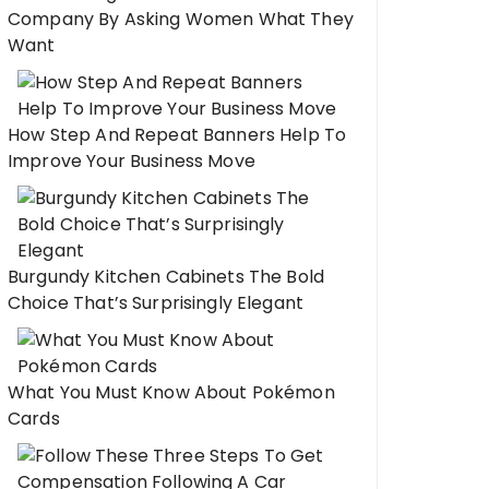
Company By Asking Women What They
Want
How Step And Repeat Banners Help To
Improve Your Business Move
Burgundy Kitchen Cabinets The Bold
Choice That’s Surprisingly Elegant
What You Must Know About Pokémon
Cards