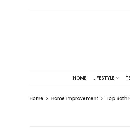
Skip
to
content
HOME
LIFESTYLE
T
Home
Home Improvement
Top Bathr