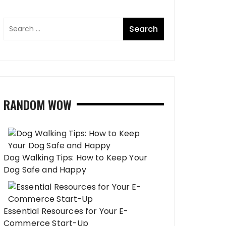
RANDOM WOW
Dog Walking Tips: How to Keep Your
Dog Safe and Happy
Essential Resources for Your E-
Commerce Start-Up