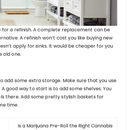
go for a refinish. A complete replacement can be
ernative. A refinish won’t cost you like buying new
oesn’t apply for sinks. It would be cheaper for you
e old one.
e to add some extra storage. Make sure that you use
. A good way to start is to add some shelves. You
els there. Add some pretty stylish baskets for
me time.
Is a Marijuana Pre-Roll the Right Cannabis