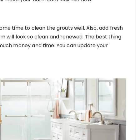
some time to clean the grouts well. Also, add fresh
om will look so clean and renewed. The best thing
ou much money and time. You can update your