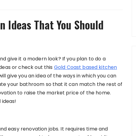
n Ideas That You Should
 give it a modern look? If you plan to do a
deas or check out this
Gold Coast based kitchen
will give you an idea of the ways in which you can
e your bathroom so that it can match the rest of
vation to raise the market price of the home.
 ideas!
and easy renovation jobs. It requires time and