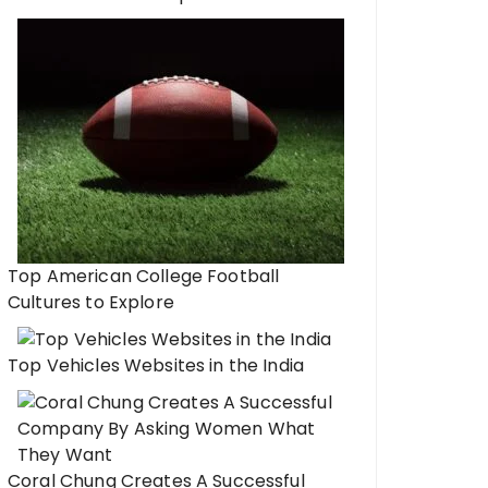
Top American College Football
Cultures to Explore
Top Vehicles Websites in the India
Coral Chung Creates A Successful