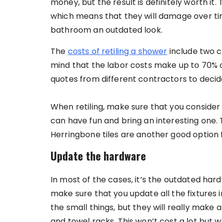
money, but the result is definitely worth it
which means that they will damage over time
bathroom an outdated look.
The
costs of retiling a shower
include two c
mind that the labor costs make up to 70% o
quotes from different contractors to decid
When retiling, make sure that you consider
can have fun and bring an interesting one. Th
Herringbone tiles are another good option 
Update the hardware
In most of the cases, it’s the outdated hard
make sure that you update all the fixtures
the small things, but they will really make a
and towel racks. This won’t cost a lot but 