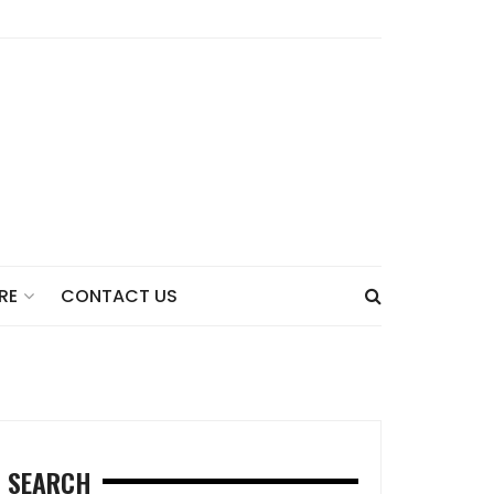
CONTACT US
RE
SEARCH