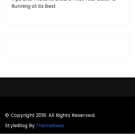
Running at its Best
© Copyright 2018. All Rights Reserved.
StyleBlog By
Themebeez