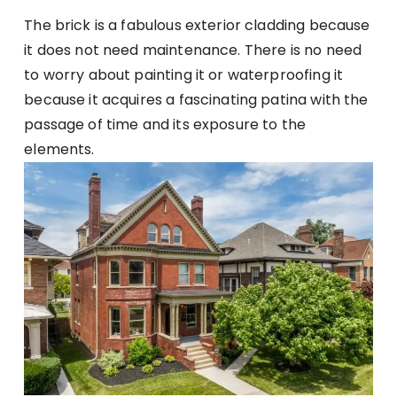
The brick is a fabulous exterior cladding because
it does not need maintenance. There is no need
to worry about painting it or waterproofing it
because it acquires a fascinating patina with the
passage of time and its exposure to the
elements.