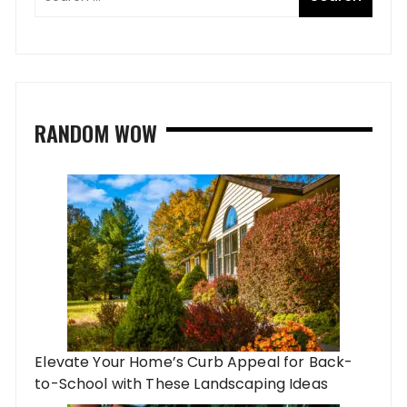
RANDOM WOW
Elevate Your Home’s Curb Appeal for Back-
to-School with These Landscaping Ideas