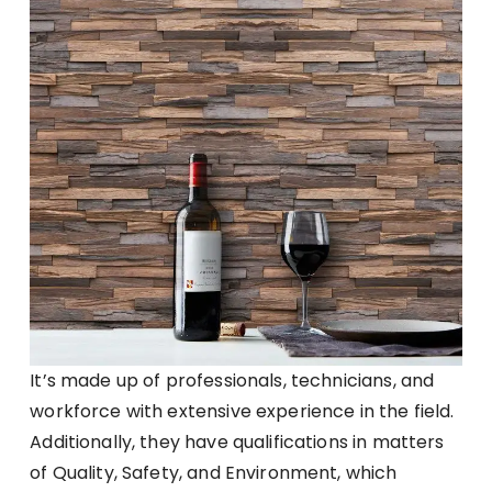
It’s made up of professionals, technicians, and
workforce with extensive experience in the field.
Additionally, they have qualifications in matters
of Quality, Safety, and Environment, which