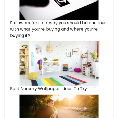
Followers for sale: why you should be cautious
with what you’re buying and where you’re
buying it?
Best Nursery Wallpaper Ideas To Try