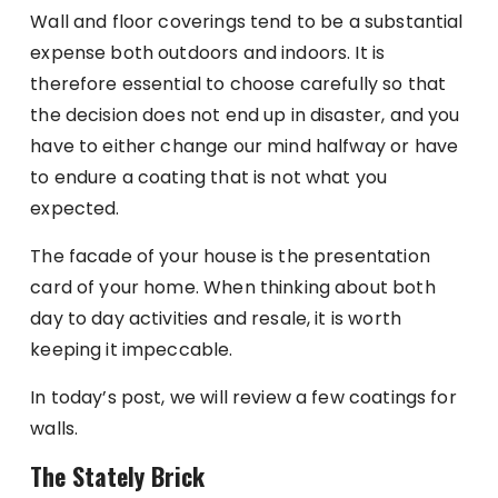
Wall and floor coverings tend to be a substantial
expense both outdoors and indoors. It is
therefore essential to choose carefully so that
the decision does not end up in disaster, and you
have to either change our mind halfway or have
to endure a coating that is not what you
expected.
The facade of your house is the presentation
card of your home. When thinking about both
day to day activities and resale, it is worth
keeping it impeccable.
In today’s post, we will review a few coatings for
walls.
The Stately Brick