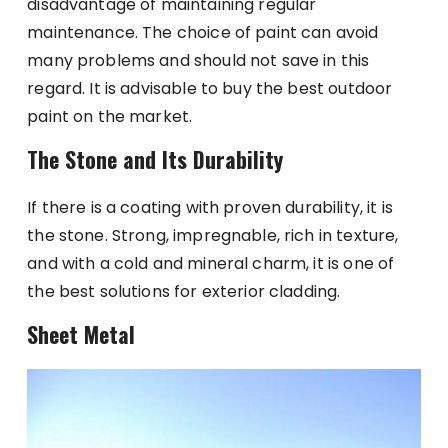
disadvantage of maintaining regular
maintenance. The choice of paint can avoid
many problems and should not save in this
regard. It is advisable to buy the best outdoor
paint on the market.
The Stone and Its Durability
If there is a coating with proven durability, it is
the stone. Strong, impregnable, rich in texture,
and with a cold and mineral charm, it is one of
the best solutions for exterior cladding.
Sheet Metal