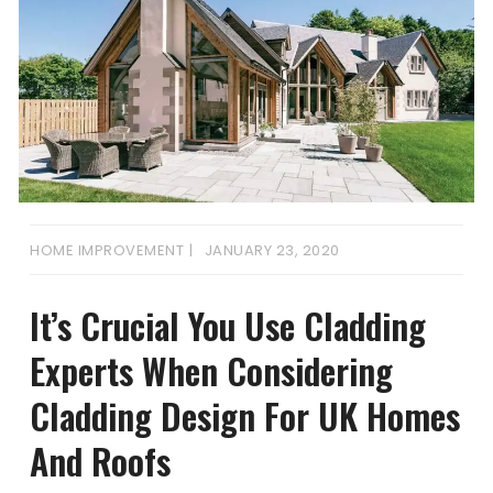
HOME IMPROVEMENT
JANUARY 23, 2020
It’s Crucial You Use Cladding
Experts When Considering
Cladding Design For UK Homes
And Roofs