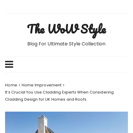
Skip
to
content
The WoW Style
Blog For Ultimate Style Collection
Home
Home Improvement
It’s Crucial You Use Cladding Experts When Considering
Cladding Design for UK Homes and Roofs