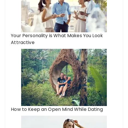
Your Personality is What Makes You Look
Attractive
How to Keep an Open Mind While Dating