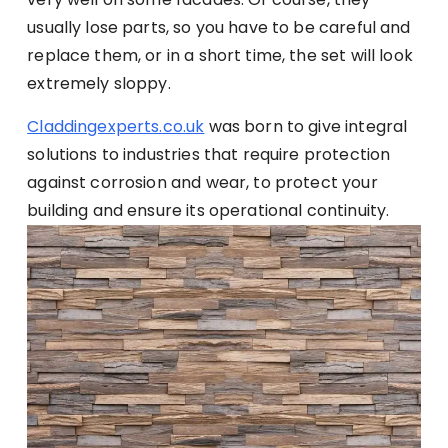
usually lose parts, so you have to be careful and
replace them, or in a short time, the set will look
extremely sloppy.
Claddingexperts.co.uk
was born to give integral
solutions to industries that require protection
against corrosion and wear, to protect your
building and ensure its operational continuity.