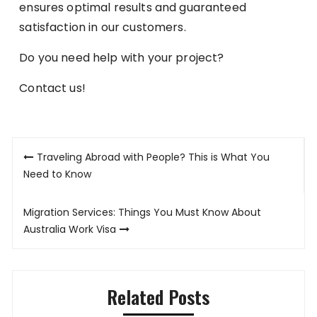
ensures optimal results and guaranteed
satisfaction in our customers.
Do you need help with your project?
Contact us!
Post
Traveling Abroad with People? This is What You
navigation
Need to Know
Migration Services: Things You Must Know About
Australia Work Visa
Related Posts