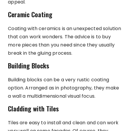
appeal.
Ceramic Coating
Coating with ceramics is an unexpected solution
that can work wonders. The advice is to buy
more pieces than you need since they usually
break in the gluing process.
Building Blocks
Building blocks can be a very rustic coating
option. Arranged as in photography, they make
a wall a multidimensional visual focus.
Cladding with Tiles
Tiles are easy to install and clean and can work
very well on some facades. Of course, they