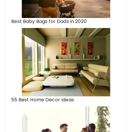
Best Baby Bags for Dads in 2020
55 Best Home Decor Ideas