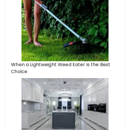
When a Lightweight Weed Eater is the Best
Choice