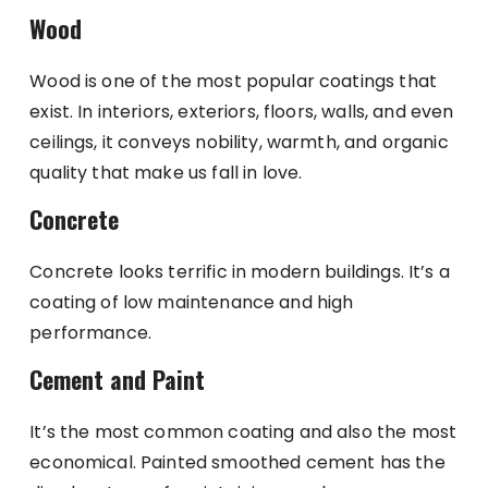
Wood
Wood is one of the most popular coatings that
exist. In interiors, exteriors, floors, walls, and even
ceilings, it conveys nobility, warmth, and organic
quality that make us fall in love.
Concrete
Concrete looks terrific in modern buildings. It’s a
coating of low maintenance and high
performance.
Cement and Paint
It’s the most common coating and also the most
economical. Painted smoothed cement has the