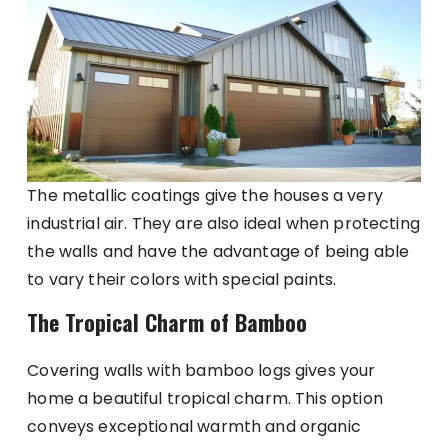
The metallic coatings give the houses a very
industrial air. They are also ideal when protecting
the walls and have the advantage of being able
to vary their colors with special paints.
The Tropical Charm of Bamboo
Covering walls with bamboo logs gives your
home a beautiful tropical charm. This option
conveys exceptional warmth and organic