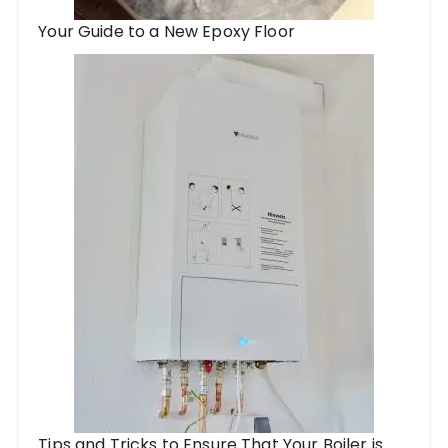
Your Guide to a New Epoxy Floor
Tips and Tricks to Ensure That Your Boiler is