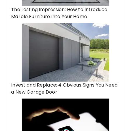
The Lasting Impression: How to Introduce
Marble Furniture into Your Home
Invest and Replace: 4 Obvious Signs You Need
a New Garage Door