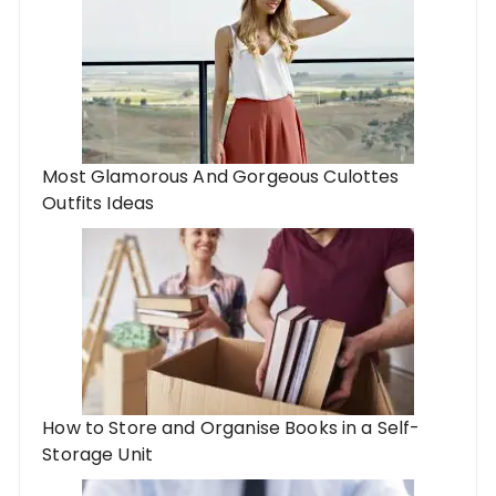
Most Glamorous And Gorgeous Culottes
Outfits Ideas
How to Store and Organise Books in a Self-
Storage Unit