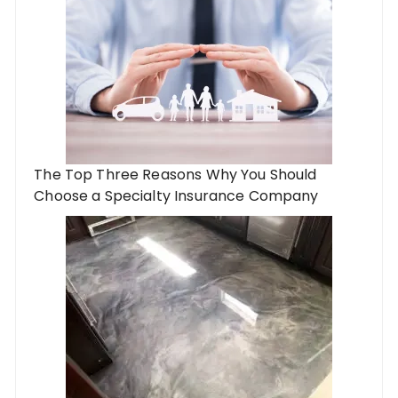
The Top Three Reasons Why You Should
Choose a Specialty Insurance Company