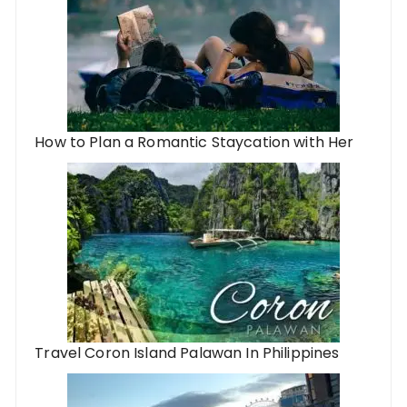
How to Plan a Romantic Staycation with Her
Travel Coron Island Palawan In Philippines