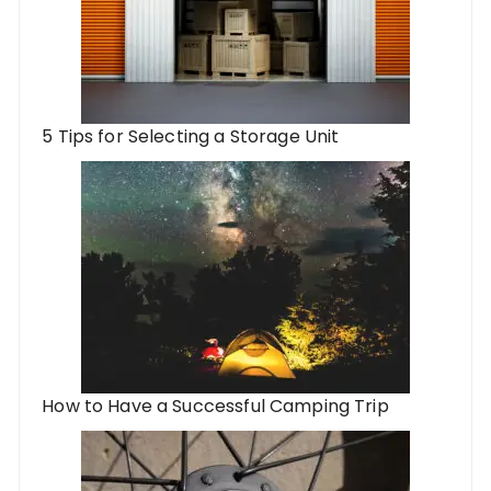
5 Tips for Selecting a Storage Unit
How to Have a Successful Camping Trip