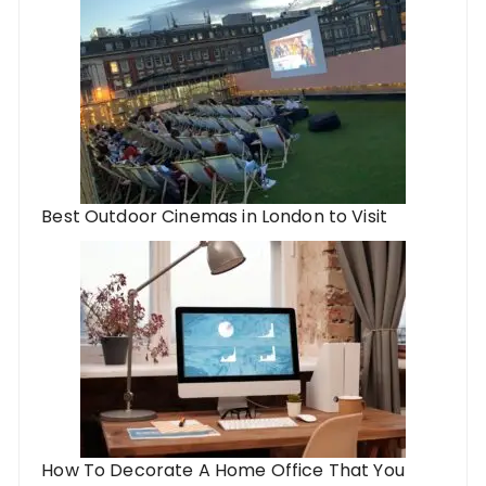
Best Outdoor Cinemas in London to Visit
How To Decorate A Home Office That You