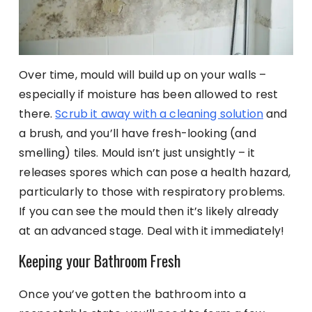
Over time, mould will build up on your walls –
especially if moisture has been allowed to rest
there.
Scrub it away with a cleaning solution
and
a brush, and you’ll have fresh-looking (and
smelling) tiles. Mould isn’t just unsightly – it
releases spores which can pose a health hazard,
particularly to those with respiratory problems.
If you can see the mould then it’s likely already
at an advanced stage. Deal with it immediately!
Keeping your Bathroom Fresh
Once you’ve gotten the bathroom into a