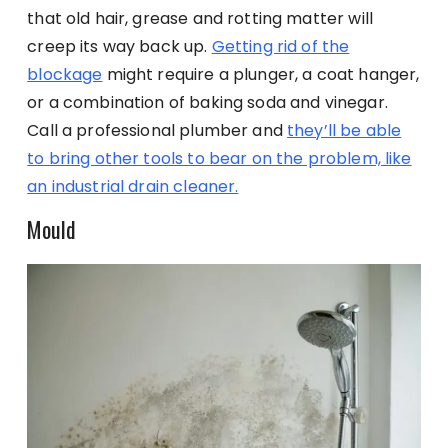
that old hair, grease and rotting matter will
creep its way back up.
Getting rid of the
blockage
might require a plunger, a coat hanger,
or a combination of baking soda and vinegar.
Call a professional plumber and
they’ll be able
to bring other tools to bear on the problem, like
an industrial drain cleaner.
Mould