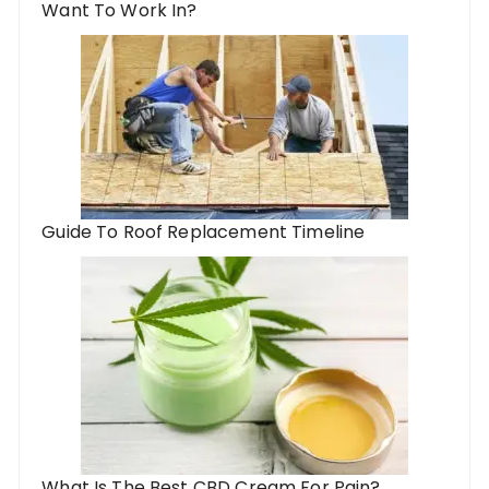
Want To Work In?
Guide To Roof Replacement Timeline
What Is The Best CBD Cream For Pain?