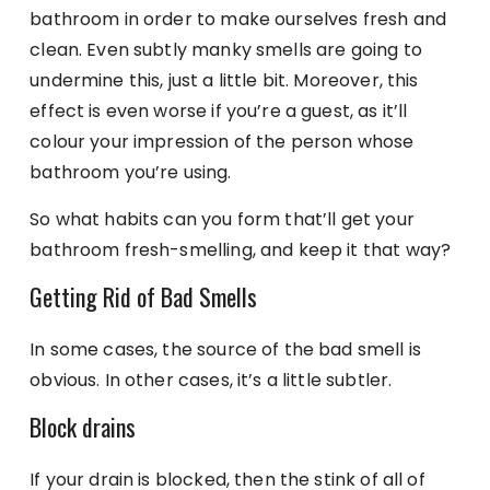
bathroom in order to make ourselves fresh and
clean. Even subtly manky smells are going to
undermine this, just a little bit. Moreover, this
effect is even worse if you’re a guest, as it’ll
colour your impression of the person whose
bathroom you’re using.
So what habits can you form that’ll get your
bathroom fresh-smelling, and keep it that way?
Getting Rid of Bad Smells
In some cases, the source of the bad smell is
obvious. In other cases, it’s a little subtler.
Block drains
If your drain is blocked, then the stink of all of