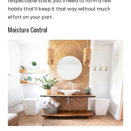
respectable state, you’ll need to form a few
habits that’ll keep it that way without much
effort on your part.
Moisture Control