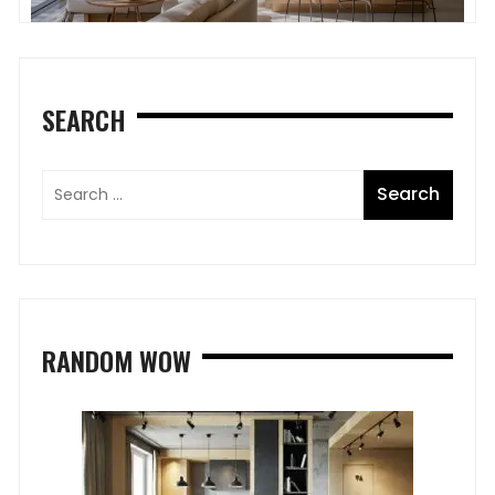
SEARCH
RANDOM WOW