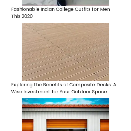
Fashionable Indian College Outfits for Men
This 2020
Exploring the Benefits of Composite Decks: A
Wise Investment for Your Outdoor Space