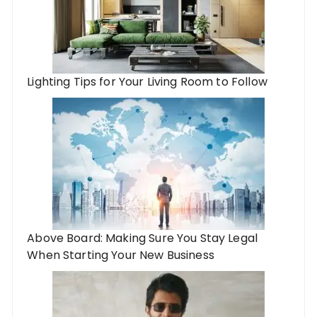
Lighting Tips for Your Living Room to Follow
Above Board: Making Sure You Stay Legal
When Starting Your New Business