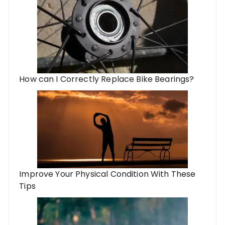
How can I Correctly Replace Bike Bearings?
Improve Your Physical Condition With These
Tips