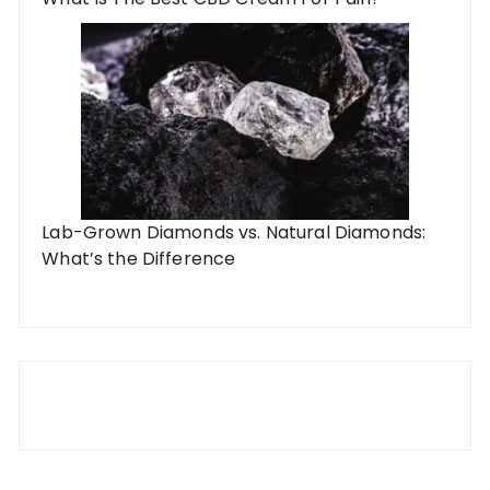
Lab-Grown Diamonds vs. Natural Diamonds:
What’s the Difference