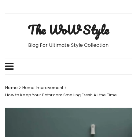
Skip
to
content
The WoW Style
Blog For Ultimate Style Collection
Home
Home Improvement
How to Keep Your Bathroom Smelling Fresh All the Time