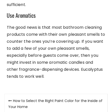
sufficient.
Use Aromatics
The good news is that most bathroom cleaning
products come with their own pleasant smells to
counter the ones you’re covering up. If you want
to add a few of your own pleasant smells,
especially before guests come over, then you
might invest in some aromatic candles and
other fragrance-dispensing devices. Eucalyptus
tends to work well.
Post
How to Select the Right Paint Color for the Inside of
navigation
Your Home