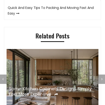
Quick And Easy Tips To Packing And Moving Fast And
Easy
Related Posts
Some Kitchen Cabinets Designs Simply
W
Feel More Expensive
S