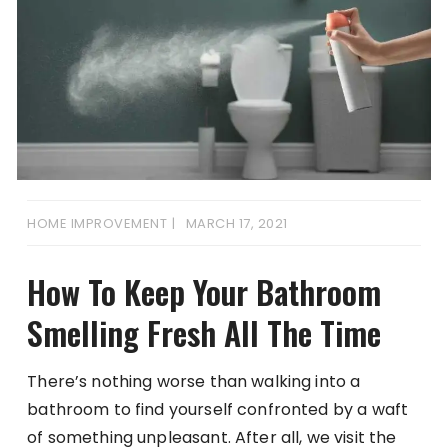
HOME IMPROVEMENT
MARCH 17, 2021
How To Keep Your Bathroom
Smelling Fresh All The Time
There’s nothing worse than walking into a
bathroom to find yourself confronted by a waft
of something unpleasant. After all, we visit the