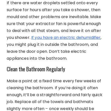
If there are water droplets settled onto every
surface for hours after you take a shower, then
mould and other problems are inevitable. Make
sure that your extractor fan is powerful enough
to deal with all that steam, and leave it on after
you shower.
If you have an electric dehumidifier
,
you might plug it in outside the bathroom, and
leave the door open. Don’t take electric
appliances into the bathroom.
Clean the Bathroom Regularly
Make a point at a fixed time every few weeks of
cleaning the bathroom. If you’re doing it often
enough, it’ll be a straightforward and fairly quick
job. Replace all of the towels and bathmats
slightly more often – once weekly should be