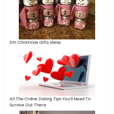
DIY Christmas Gifts Ideas
All The Online Dating Tips You’ll Need To
Survive Out There