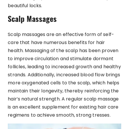
beautiful locks.
Scalp Massages
Scalp massages are an effective form of self-
care that have numerous benefits for hair
health. Massaging of the scalp has been proven
to improve circulation and stimulate dormant
follicles, leading to increased growth and healthy
strands. Additionally, increased blood flow brings
more oxygenated cells to the scalp, which helps
maintain their longevity, thereby reinforcing the
hair’s natural strength. A regular scalp massage
is an excellent supplement for existing hair care
regimens to achieve smooth, strong tresses.