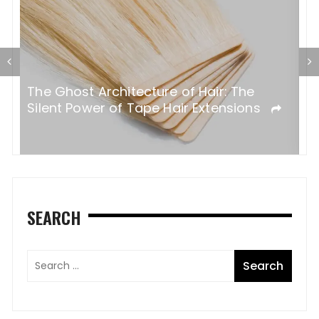
T
al
The Ghost Architecture of Hair: The
T
ss
Silent Power of Tape Hair Extensions
A
SEARCH