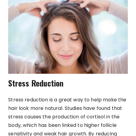
Stress Reduction
Stress reduction is a great way to help make the
hair look more natural. Studies have found that
stress causes the production of cortisol in the
body, which has been linked to higher follicle
sensitivity and weak hair growth. By reducing