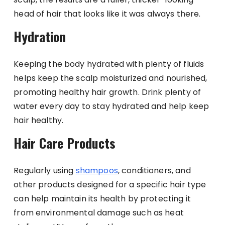
head of hair that looks like it was always there.
Hydration
Keeping the body hydrated with plenty of fluids
helps keep the scalp moisturized and nourished,
promoting healthy hair growth. Drink plenty of
water every day to stay hydrated and help keep
hair healthy.
Hair Care Products
Regularly using
shampoos
, conditioners, and
other products designed for a specific hair type
can help maintain its health by protecting it
from environmental damage such as heat