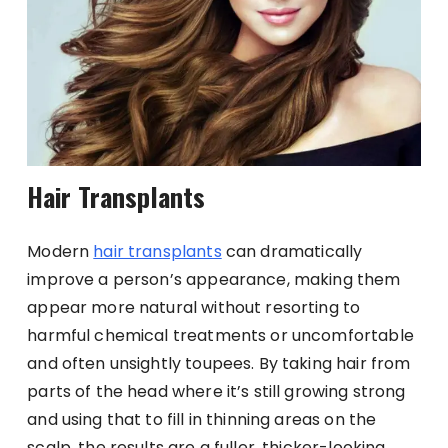
Hair Transplants
Modern
hair transplants
can dramatically
improve a person’s appearance, making them
appear more natural without resorting to
harmful chemical treatments or uncomfortable
and often unsightly toupees. By taking hair from
parts of the head where it’s still growing strong
and using that to fill in thinning areas on the
scalp, the results are a fuller, thicker-looking