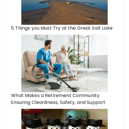
5 Things you Must Try at the Great Salt Lake
What Makes a Retirement Community:
Ensuring Cleanliness, Safety, and Support