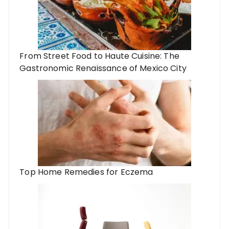
From Street Food to Haute Cuisine: The
Gastronomic Renaissance of Mexico City
Top Home Remedies for Eczema