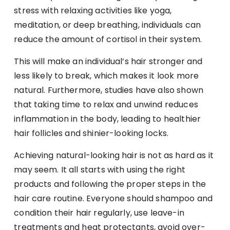
stress with relaxing activities like yoga,
meditation, or deep breathing, individuals can
reduce the amount of cortisol in their system.
This will make an individual’s hair stronger and
less likely to break, which makes it look more
natural. Furthermore, studies have also shown
that taking time to relax and unwind reduces
inflammation in the body, leading to healthier
hair follicles and shinier-looking locks.
Achieving natural-looking hair is not as hard as it
may seem. It all starts with using the right
products and following the proper steps in the
hair care routine. Everyone should shampoo and
condition their hair regularly, use leave-in
treatments and heat protectants, avoid over-