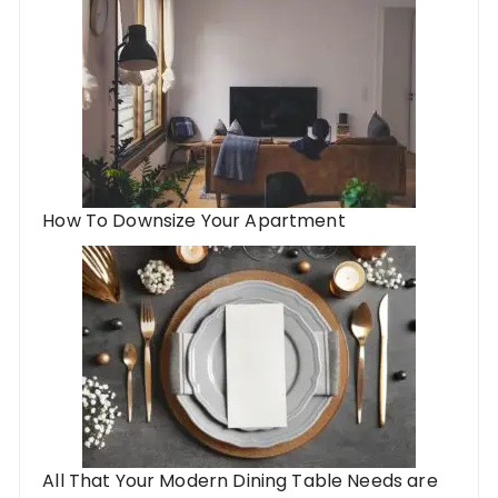
How To Downsize Your Apartment
All That Your Modern Dining Table Needs are