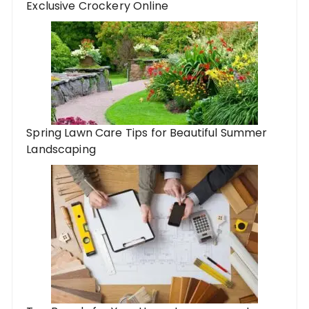
Exclusive Crockery Online
Spring Lawn Care Tips for Beautiful Summer
Landscaping