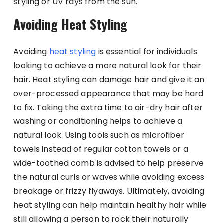
styling or UV rays from the sun.
Avoiding Heat Styling
Avoiding
heat styling
is essential for individuals
looking to achieve a more natural look for their
hair. Heat styling can damage hair and give it an
over-processed appearance that may be hard
to fix. Taking the extra time to air-dry hair after
washing or conditioning helps to achieve a
natural look. Using tools such as microfiber
towels instead of regular cotton towels or a
wide-toothed comb is advised to help preserve
the natural curls or waves while avoiding excess
breakage or frizzy flyaways. Ultimately, avoiding
heat styling can help maintain healthy hair while
still allowing a person to rock their naturally