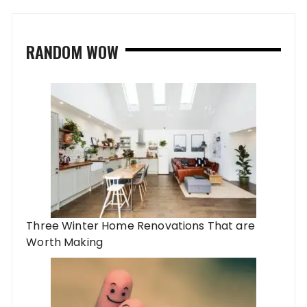
RANDOM WOW
Three Winter Home Renovations That are
Worth Making