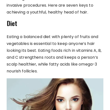
invasive procedures. Here are seven keys to
achieving a youthful, healthy head of hair.
Diet
Eating a balanced diet with plenty of fruits and
vegetables is essential to keep anyone’s hair
looking its best. Eating foods rich in vitamins A, B,
and C strengthens roots and keeps a person’s
scalp healthier, while fatty acids like omega-3
nourish follicles.