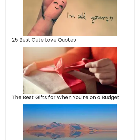
25 Best Cute Love Quotes
The Best Gifts for When You’re on a Budget