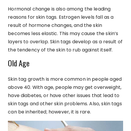
Hormonal change is also among the leading
reasons for skin tags. Estrogen levels fall as a
result of hormone changes, and the skin
becomes less elastic. This may cause the skin’s
layers to overlap. Skin tags develop as a result of
the tendency of the skin to rub against itself.
Old Age
Skin tag growth is more common in people aged
above 40. With age, people may get overweight,
have diabetes, or have other issues that lead to
skin tags and other skin problems. Also, skin tags
can be inherited; however, it is rare.