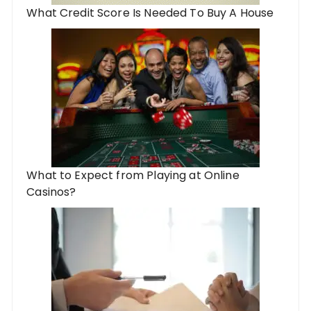
What Credit Score Is Needed To Buy A House
What to Expect from Playing at Online
Casinos?