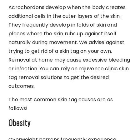
Acrochordons develop when the body creates
additional cells in the outer layers of the skin.
They frequently develop in folds of skin and
places where the skin rubs up against itself
naturally during movement. We advise against
trying to get rid of a skin tag on your own.
Removal at home may cause excessive bleeding
or infection. You can rely on rejuvence clinic skin
tag removal solutions to get the desired
outcomes.
The most common skin tag causes are as
follows!
Obesity
Overweight persons frequently experience