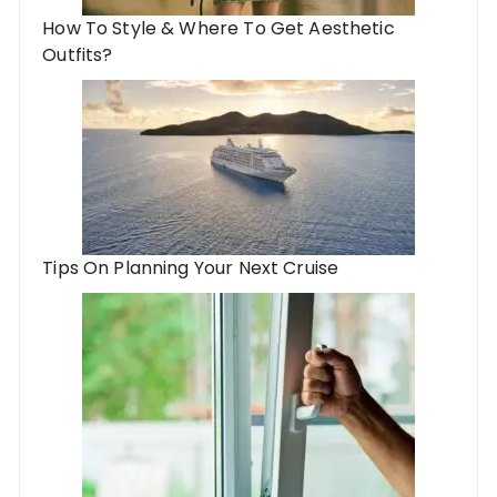
How To Style & Where To Get Aesthetic
Outfits?
Tips On Planning Your Next Cruise