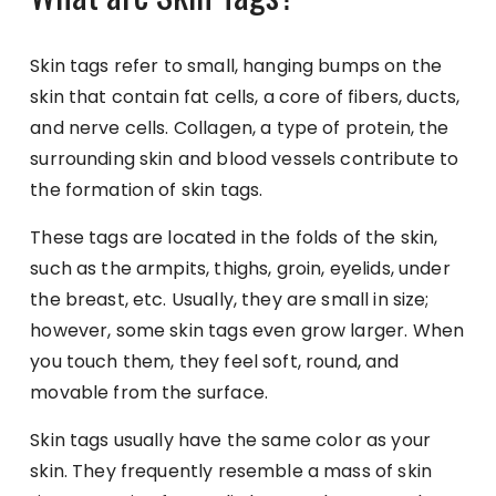
Skin tags refer to small, hanging bumps on the
skin that contain fat cells, a core of fibers, ducts,
and nerve cells. Collagen, a type of protein, the
surrounding skin and blood vessels contribute to
the formation of skin tags.
These tags are located in the folds of the skin,
such as the armpits, thighs, groin, eyelids, under
the breast, etc. Usually, they are small in size;
however, some skin tags even grow larger. When
you touch them, they feel soft, round, and
movable from the surface.
Skin tags usually have the same color as your
skin. They frequently resemble a mass of skin