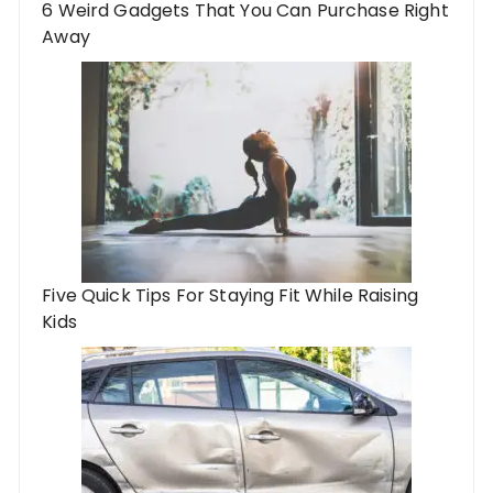
6 Weird Gadgets That You Can Purchase Right
Away
Five Quick Tips For Staying Fit While Raising
Kids