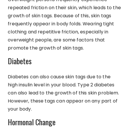
repeated friction on their skin, which leads to the
growth of skin tags. Because of this, skin tags
frequently appear in body folds. Wearing tight
clothing and repetitive friction, especially in
overweight people, are some factors that
promote the growth of skin tags.
Diabetes
Diabetes can also cause skin tags due to the
high insulin level in your blood. Type 2 diabetes
can also lead to the growth of this skin problem.
However, these tags can appear on any part of
your body.
Hormonal Change