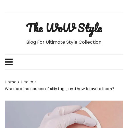
Skip
to
content
The WoW Style
Blog For Ultimate Style Collection
Home
Health
What are the causes of skin tags, and how to avoid them?