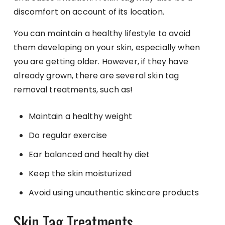
discomfort on account of its location.
You can maintain a healthy lifestyle to avoid
them developing on your skin, especially when
you are getting older. However, if they have
already grown, there are several skin tag
removal treatments, such as!
Maintain a healthy weight
Do regular exercise
Ear balanced and healthy diet
Keep the skin moisturized
Avoid using unauthentic skincare products
Skin Tag Treatments