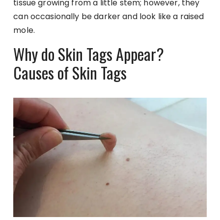
tissue growing from a little stem; however, they
can occasionally be darker and look like a raised
mole.
Why do Skin Tags Appear?
Causes of Skin Tags