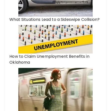
What Situations Lead to a Sideswipe Collision?
How to Claim Unemployment Benefits in
Oklahoma