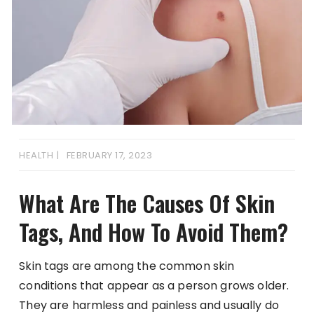
HEALTH
FEBRUARY 17, 2023
What Are The Causes Of Skin
Tags, And How To Avoid Them?
Skin tags are among the common skin
conditions that appear as a person grows older.
They are harmless and painless and usually do