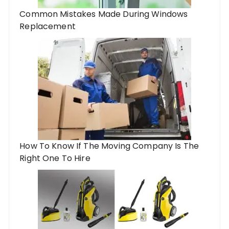
Common Mistakes Made During Windows
Replacement
How To Know If The Moving Company Is The
Right One To Hire