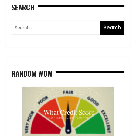
SEARCH
RANDOM WOW