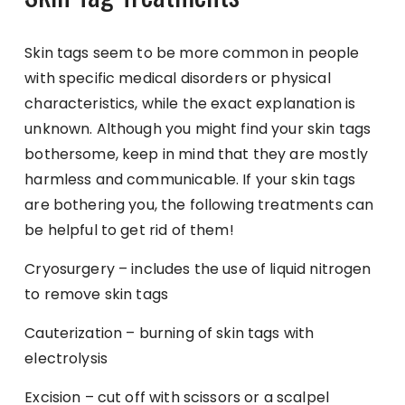
Skin tags seem to be more common in people
with specific medical disorders or physical
characteristics, while the exact explanation is
unknown. Although you might find your skin tags
bothersome, keep in mind that they are mostly
harmless and communicable. If your skin tags
are bothering you, the following treatments can
be helpful to get rid of them!
Cryosurgery – includes the use of liquid nitrogen
to remove skin tags
Cauterization – burning of skin tags with
electrolysis
Excision – cut off with scissors or a scalpel