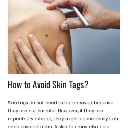
How to Avoid Skin Tags?
Skin tags do not need to be removed because
they are not harmful. However, if they are
repeatedly rubbed, they might occasionally itch
and cause irritation. A skin tag may also be a