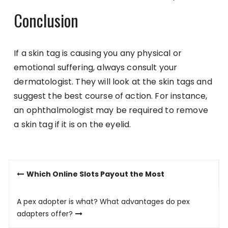
Conclusion
If a skin tag is causing you any physical or
emotional suffering, always consult your
dermatologist. They will look at the skin tags and
suggest the best course of action. For instance,
an ophthalmologist may be required to remove
a skin tag if it is on the eyelid.
Post
Which Online Slots Payout the Most
navigation
A pex adopter is what? What advantages do pex
adapters offer?