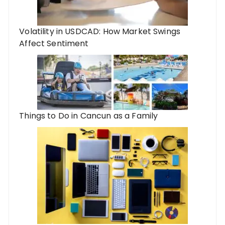
Volatility in USDCAD: How Market Swings
Affect Sentiment
Things to Do in Cancun as a Family