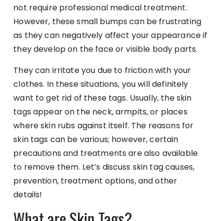
not require professional medical treatment.
However, these small bumps can be frustrating
as they can negatively affect your appearance if
they develop on the face or visible body parts.
They can irritate you due to friction with your
clothes. In these situations, you will definitely
want to get rid of these tags. Usually, the skin
tags appear on the neck, armpits, or places
where skin rubs against itself. The reasons for
skin tags can be various; however, certain
precautions and treatments are also available
to remove them. Let’s discuss skin tag causes,
prevention, treatment options, and other
details!
What are Skin Tags?