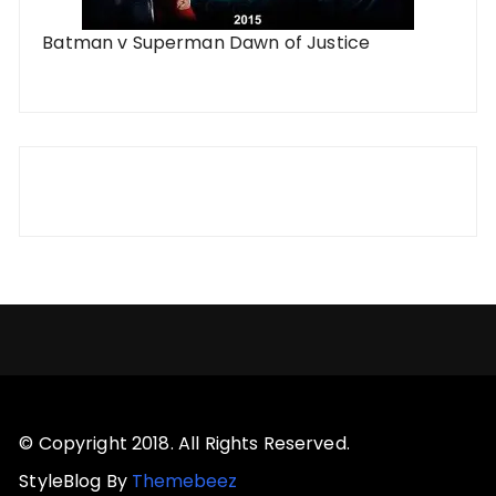
Batman v Superman Dawn of Justice
© Copyright 2018. All Rights Reserved.
StyleBlog By
Themebeez