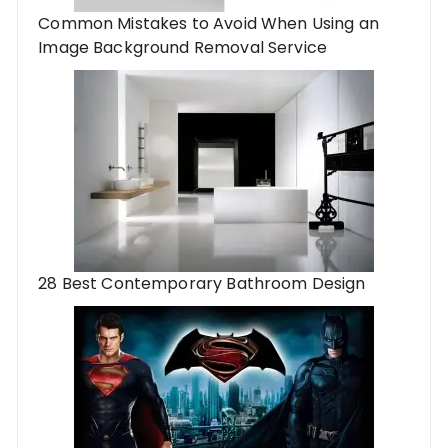
Common Mistakes to Avoid When Using an
Image Background Removal Service
28 Best Contemporary Bathroom Design