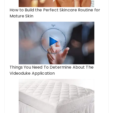
How to Build the Perfect Skincare Routine for
Mature Skin
Things You Need To Determine About The
Videoduke Application