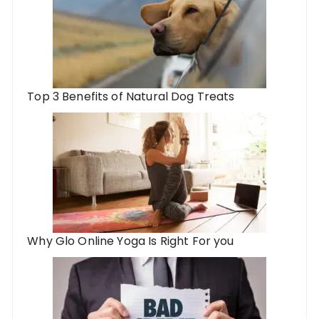
Top 3 Benefits of Natural Dog Treats
Why Glo Online Yoga Is Right For you