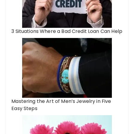
3 Situations Where a Bad Credit Loan Can Help
Mastering the Art of Men’s Jewelry in Five
Easy Steps