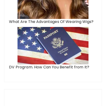
What Are The Advantages Of Wearing Wigs?
DV Program. How Can You Benefit from It?