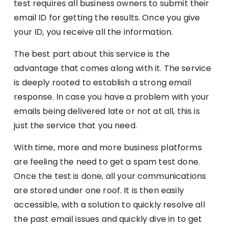
test requires all business owners to submit their
email ID for getting the results. Once you give
your ID, you receive all the information.
The best part about this service is the
advantage that comes along with it. The service
is deeply rooted to establish a strong email
response. In case you have a problem with your
emails being delivered late or not at all, this is
just the service that you need.
With time, more and more business platforms
are feeling the need to get a spam test done.
Once the test is done, all your communications
are stored under one roof. It is then easily
accessible, with a solution to quickly resolve all
the past email issues and quickly dive in to get