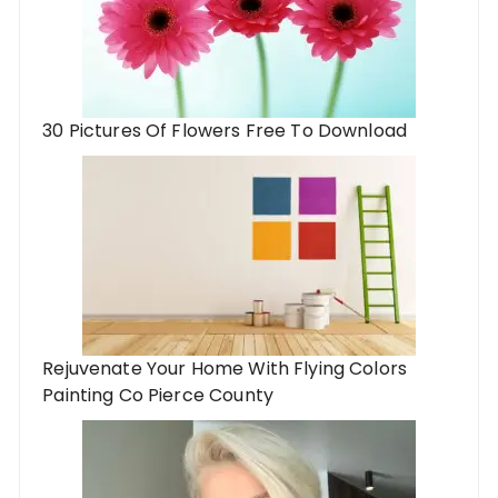
30 Pictures Of Flowers Free To Download
Rejuvenate Your Home With Flying Colors
Painting Co Pierce County