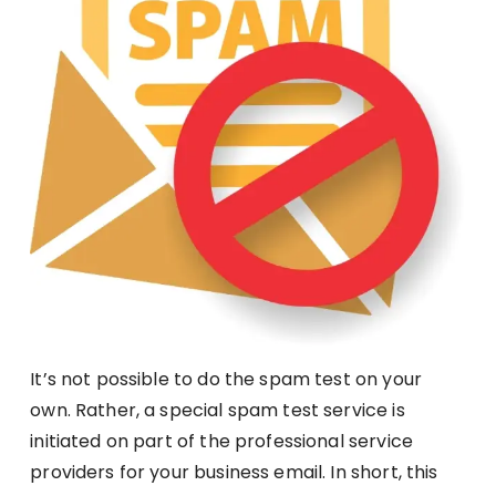
It’s not possible to do the spam test on your
own. Rather, a special spam test service is
initiated on part of the professional service
providers for your business email. In short, this