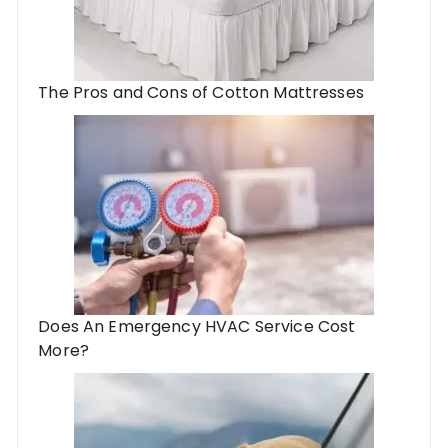
The Pros and Cons of Cotton Mattresses
Does An Emergency HVAC Service Cost
More?