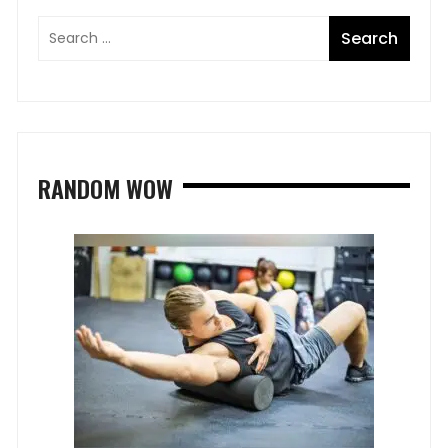
RANDOM WOW