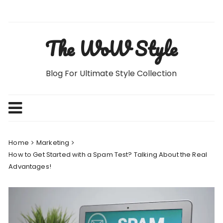
Skip
to
content
The WoW Style
Blog For Ultimate Style Collection
Home
Marketing
How to Get Started with a Spam Test? Talking About the Real
Advantages!