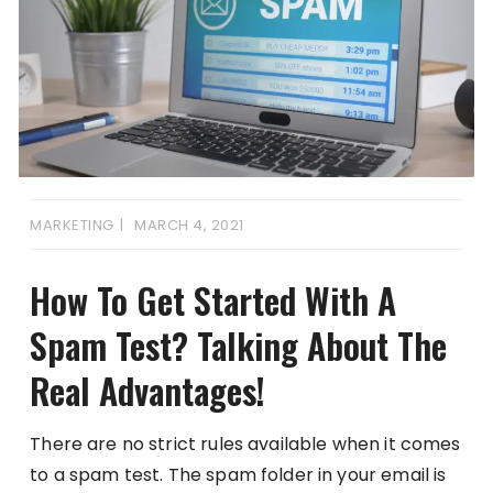
MARKETING
MARCH 4, 2021
How To Get Started With A
Spam Test? Talking About The
Real Advantages!
There are no strict rules available when it comes
to a spam test. The spam folder in your email is