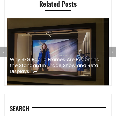
Related Posts
Why SEG Fabric Frames Are Becoming
H
the Standard in Trade Show and Retail
p
Displays
s
SEARCH