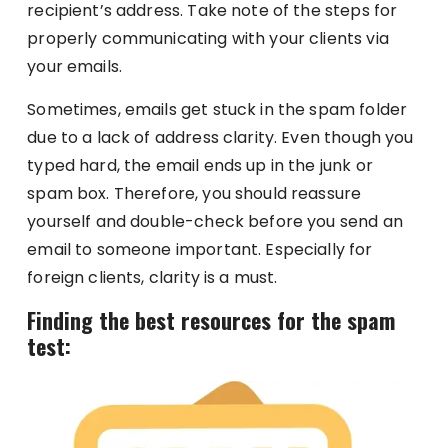
recipient’s address. Take note of the steps for
properly communicating with your clients via
your emails.
Sometimes, emails get stuck in the spam folder
due to a lack of address clarity. Even though you
typed hard, the email ends up in the junk or
spam box. Therefore, you should reassure
yourself and double-check before you send an
email to someone important. Especially for
foreign clients, clarity is a must.
Finding the best resources for the spam
test: