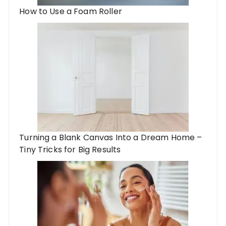
How to Use a Foam Roller
Turning a Blank Canvas Into a Dream Home –
Tiny Tricks for Big Results