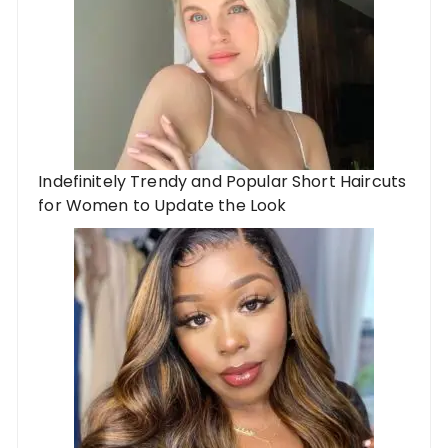
Indefinitely Trendy and Popular Short Haircuts
for Women to Update the Look