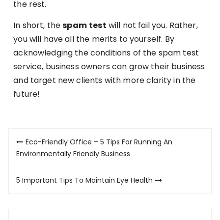
the rest.
In short, the
spam
test
will not fail you. Rather,
you will have all the merits to yourself. By
acknowledging the conditions of the spam test
service, business owners can grow their business
and target new clients with more clarity in the
future!
Post
Eco-Friendly Office – 5 Tips For Running An
navigation
Environmentally Friendly Business
5 Important Tips To Maintain Eye Health