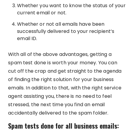
Whether you want to know the status of your
current email or not.
Whether or not all emails have been
successfully delivered to your recipient’s
email ID.
With all of the above advantages, getting a
spam test done is worth your money. You can
cut off the crap and get straight to the agenda
of finding the right solution for your business
emails. In addition to that, with the right service
agent assisting you, there is no need to feel
stressed, the next time you find an email
accidentally delivered to the spam folder.
Spam tests done for all business emails: