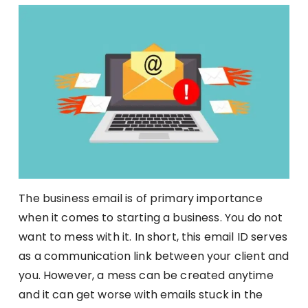
The business email is of primary importance
when it comes to starting a business. You do not
want to mess with it. In short, this email ID serves
as a communication link between your client and
you. However, a mess can be created anytime
and it can get worse with emails stuck in the