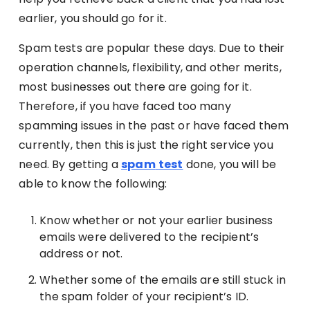
earlier, you should go for it.
Spam tests are popular these days. Due to their
operation channels, flexibility, and other merits,
most businesses out there are going for it.
Therefore, if you have faced too many
spamming issues in the past or have faced them
currently, then this is just the right service you
need. By getting a
spam
test
done, you will be
able to know the following:
Know whether or not your earlier business
emails were delivered to the recipient’s
address or not.
Whether some of the emails are still stuck in
the spam folder of your recipient’s ID.