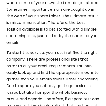
where some of your unwanted emails get stored.
Sometimes, important emails are caught up in
the web of your spam folder. The ultimate result
is miscommunication. Therefore, the best
solution available is to get started with a simple
spamming test, just to identify the nature of your
emails.
To start this service, you must first find the right
company. There are professional sites that
cater to all your email requirements. You can
easily look up and find the appropriate means to
gather stop your emails from further spamming.
Due to spam, you not only get huge business
losses but also hamper the whole business
profile and agenda. Therefore, if a spam test can
help you retrieve back a client that you had lost