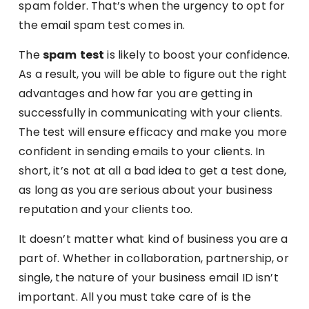
spam folder. That’s when the urgency to opt for
the email spam test comes in.
The
spam
test
is likely to boost your confidence.
As a result, you will be able to figure out the right
advantages and how far you are getting in
successfully in communicating with your clients.
The test will ensure efficacy and make you more
confident in sending emails to your clients. In
short, it’s not at all a bad idea to get a test done,
as long as you are serious about your business
reputation and your clients too.
It doesn’t matter what kind of business you are a
part of. Whether in collaboration, partnership, or
single, the nature of your business email ID isn’t
important. All you must take care of is the