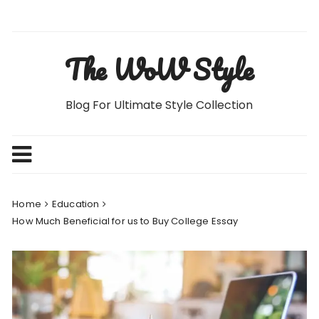
Skip
to
content
The WoW Style
Blog For Ultimate Style Collection
Home
Education
How Much Beneficial for us to Buy College Essay