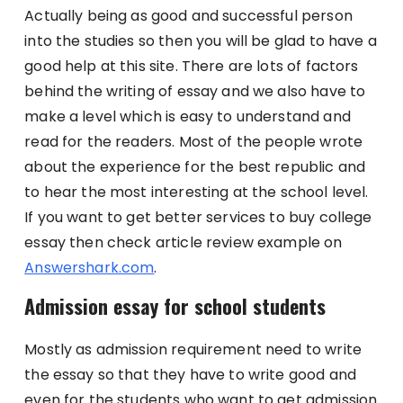
Actually being as good and successful person
into the studies so then you will be glad to have a
good help at this site. There are lots of factors
behind the writing of essay and we also have to
make a level which is easy to understand and
read for the readers. Most of the people wrote
about the experience for the best republic and
to hear the most interesting at the school level.
If you want to get better services to buy college
essay then check article review example on
Answershark.com
.
Admission essay for school students
Mostly as admission requirement need to write
the essay so that they have to write good and
even for the students who want to get admission