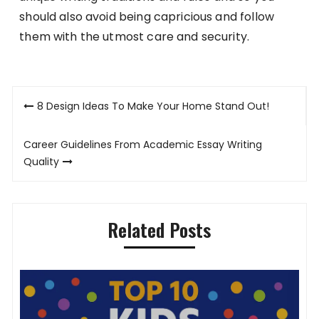
should also avoid being capricious and follow
them with the utmost care and security.
Post
8 Design Ideas To Make Your Home Stand Out!
navigation
Career Guidelines From Academic Essay Writing
Quality
Related Posts