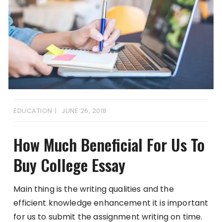
EDUCATION
JUNE 26, 2018
How Much Beneficial For Us To
Buy College Essay
Main thing is the writing qualities and the
efficient knowledge enhancement it is important
for us to submit the assignment writing on time.