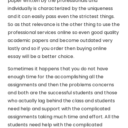
paper written by the professionals and
individually is characterized by the uniqueness
and it can easily pass even the strictest things.
So as that relevance is the other thing to use the
professional services online so even good quality
academic papers and become outdated very
lastly and so if you order then buying online
essay will be a better choice.
Sometimes it happens that you do not have
enough time for the accomplishing all the
assignments and then the problems concerns
and both are the successful students and those
who actually lag behind the class and students
need help and support with the complicated
assignments taking much time and effort. All the
students need help with the complicated