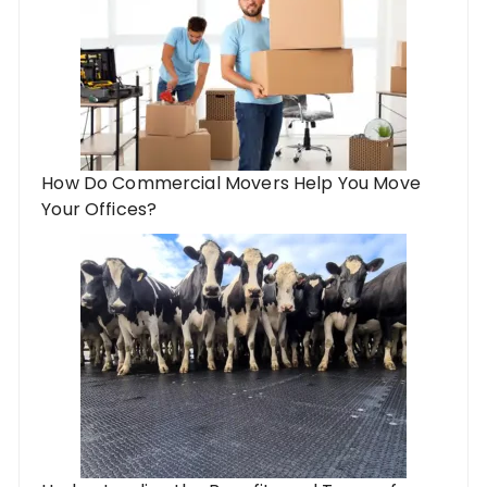
How Do Commercial Movers Help You Move
Your Offices?