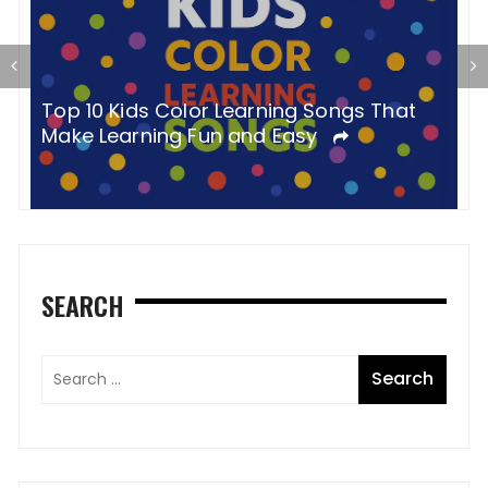
P
Top 10 Kids Color Learning Songs That
Y
Make Learning Fun and Easy
SEARCH