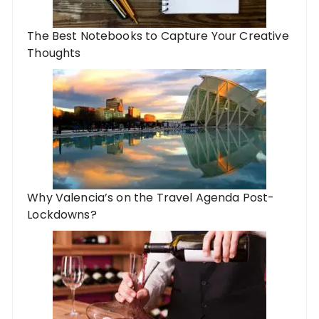
The Best Notebooks to Capture Your Creative
Thoughts
Why Valencia’s on the Travel Agenda Post-
Lockdowns?