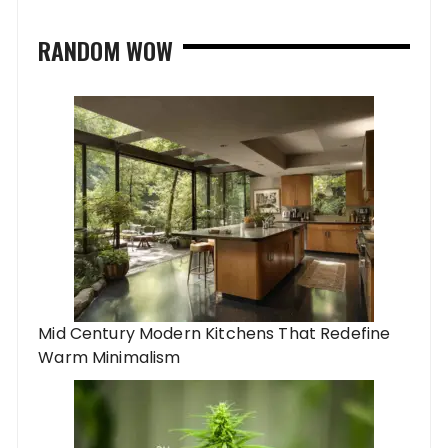
RANDOM WOW
Mid Century Modern Kitchens That Redefine
Warm Minimalism