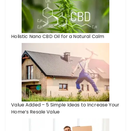
Holistic Nano CBD Oil for a Natural Calm
Value Added – 5 Simple Ideas to Increase Your
Home’s Resale Value