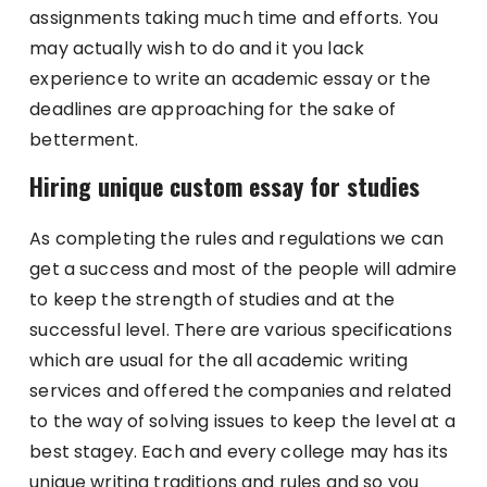
assignments taking much time and efforts. You
may actually wish to do and it you lack
experience to write an academic essay or the
deadlines are approaching for the sake of
betterment.
Hiring unique custom essay for studies
As completing the rules and regulations we can
get a success and most of the people will admire
to keep the strength of studies and at the
successful level. There are various specifications
which are usual for the all academic writing
services and offered the companies and related
to the way of solving issues to keep the level at a
best stagey. Each and every college may has its
unique writing traditions and rules and so you