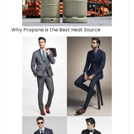
Why Propane is the Best Heat Source