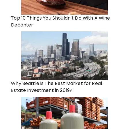
Top 10 Things You Shouldn’t Do With A Wine
Decanter
Why Seattle is The Best Market for Real
Estate Investment in 2019?