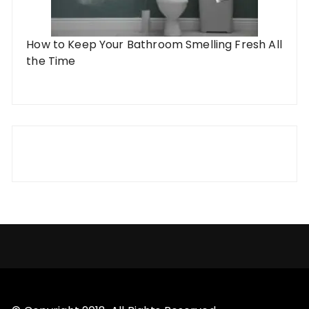
How to Keep Your Bathroom Smelling Fresh All
the Time