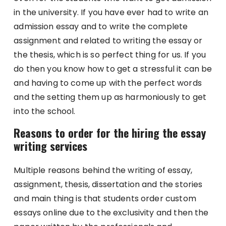
in the university. If you have ever had to write an
admission essay and to write the complete
assignment and related to writing the essay or
the thesis, which is so perfect thing for us. If you
do then you know how to get a stressful it can be
and having to come up with the perfect words
and the setting them up as harmoniously to get
into the school.
Reasons to order for the hiring the essay
writing services
Multiple reasons behind the writing of essay,
assignment, thesis, dissertation and the stories
and main thing is that students order custom
essays online due to the exclusivity and then the