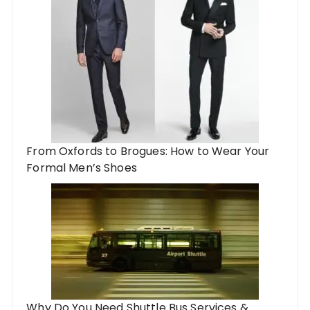
From Oxfords to Brogues: How to Wear Your
Formal Men’s Shoes
Why Do You Need Shuttle Bus Services &