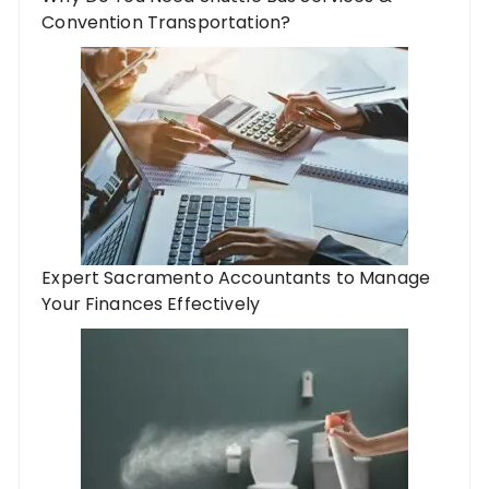
Convention Transportation?
Expert Sacramento Accountants to Manage
Your Finances Effectively