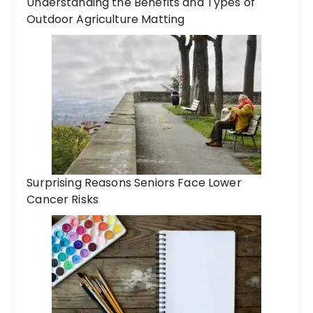
Understanding the Benefits and Types of
Outdoor Agriculture Matting
Surprising Reasons Seniors Face Lower
Cancer Risks