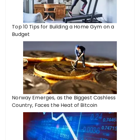
Top 10 Tips for Building a Home Gym on a
Budget
Norway Emerges, as the Biggest Cashless
Country, Faces the Heat of Bitcoin