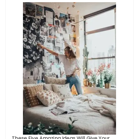
These Five Amazing Ideas Will Give Your