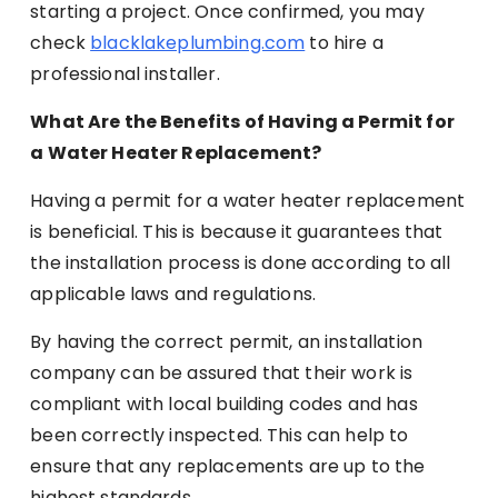
starting a project. Once confirmed, you may
check
blacklakeplumbing.com
to hire a
professional installer.
What Are the Benefits of Having a Permit for
a Water Heater Replacement?
Having a permit for a water heater replacement
is beneficial. This is because it guarantees that
the installation process is done according to all
applicable laws and regulations.
By having the correct permit, an installation
company can be assured that their work is
compliant with local building codes and has
been correctly inspected. This can help to
ensure that any replacements are up to the
highest standards.