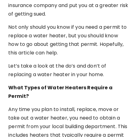
insurance company and put you at a greater risk
of getting sued.
Not only should you know if you need a permit to
replace a water heater, but you should know
how to go about getting that permit. Hopefully,
this article can help.
Let’s take a look at the do’s and don’t of
replacing a water heater in your home.
What Types of Water Heaters Require a
Permit?
Any time you plan to install, replace, move or
take out a water heater, you need to obtain a
permit from your local building department. This
includes heaters that typically require a permit