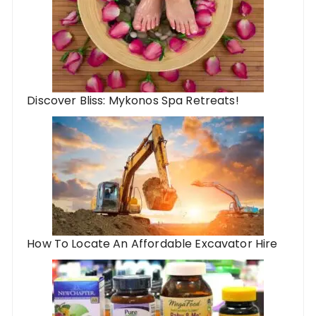
Discover Bliss: Mykonos Spa Retreats!
How To Locate An Affordable Excavator Hire