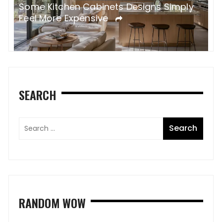
Some Kitchen Cabinets Designs Simply
W
Feel More Expensive
S
SEARCH
RANDOM WOW