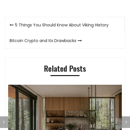
Post
5 Things You Should Know About Viking History
navigation
Bitcoin Crypto and Its Drawbacks
Related Posts