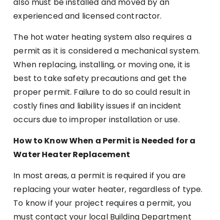
also must be installed and moved by an
experienced and licensed contractor.
The hot water heating system also requires a
permit as it is considered a mechanical system.
When replacing, installing, or moving one, it is
best to take safety precautions and get the
proper permit. Failure to do so could result in
costly fines and liability issues if an incident
occurs due to improper installation or use.
How to Know When a Permit is Needed for a
Water Heater Replacement
In most areas, a permit is required if you are
replacing your water heater, regardless of type.
To know if your project requires a permit, you
must contact your local Building Department