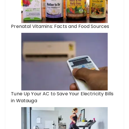
Prenatal Vitamins: Facts and Food Sources
Tune Up Your AC to Save Your Electricity Bills
in Watauga