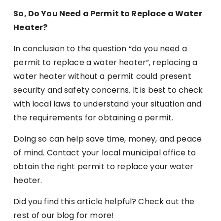
So, Do You Need a Permit to Replace a Water
Heater?
In conclusion to the question “do you need a
permit to replace a water heater”, replacing a
water heater without a permit could present
security and safety concerns. It is best to check
with local laws to understand your situation and
the requirements for obtaining a permit.
Doing so can help save time, money, and peace
of mind. Contact your local municipal office to
obtain the right permit to replace your water
heater.
Did you find this article helpful? Check out the
rest of our blog for more!