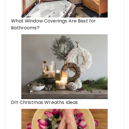
What Window Coverings Are Best for
Bathrooms?
DIY Christmas Wreaths Ideas