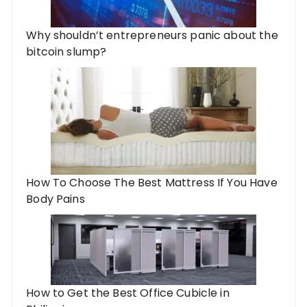
Why shouldn’t entrepreneurs panic about the
bitcoin slump?
How To Choose The Best Mattress If You Have
Body Pains
How to Get the Best Office Cubicle in