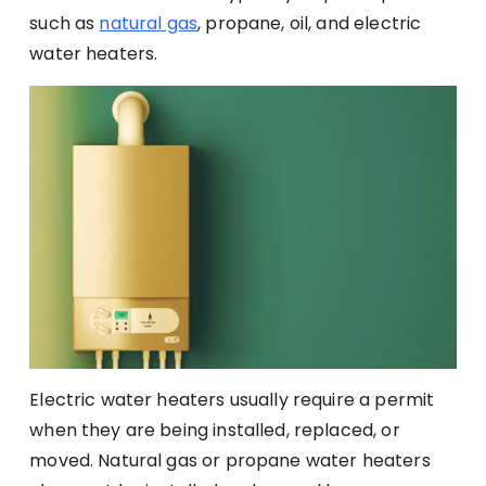
such as
natural gas
, propane, oil, and electric
water heaters.
Electric water heaters usually require a permit
when they are being installed, replaced, or
moved. Natural gas or propane water heaters