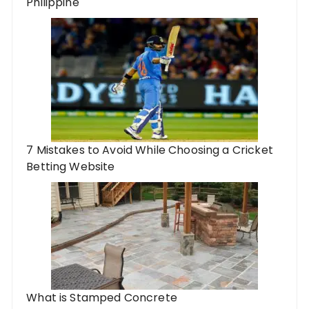
Philippine
7 Mistakes to Avoid While Choosing a Cricket
Betting Website
What is Stamped Concrete