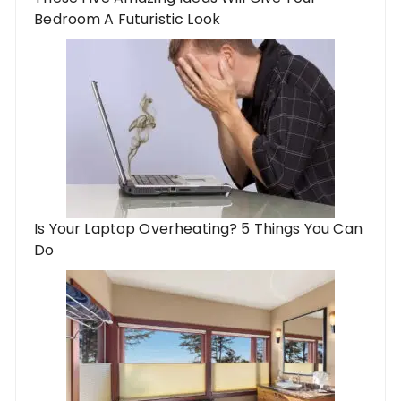
Bedroom A Futuristic Look
Is Your Laptop Overheating? 5 Things You Can
Do