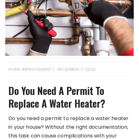
HOME IMPROVEMENT
DECEMBER 7, 2022
Do You Need A Permit To
Replace A Water Heater?
Do you need a permit to replace a water heater
in your house? Without the right documentation,
this task can cause complications with your