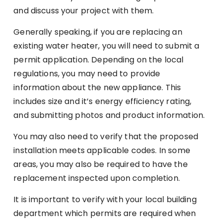
and discuss your project with them.
Generally speaking, if you are replacing an
existing water heater, you will need to submit a
permit application. Depending on the local
regulations, you may need to provide
information about the new appliance. This
includes size and it’s energy efficiency rating,
and submitting photos and product information.
You may also need to verify that the proposed
installation meets applicable codes. In some
areas, you may also be required to have the
replacement inspected upon completion.
It is important to verify with your local building
department which permits are required when