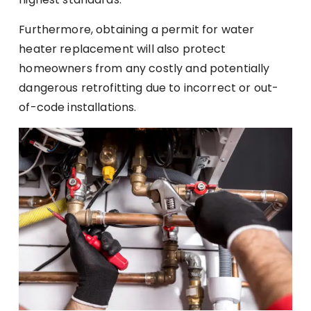
Furthermore, obtaining a permit for water
heater replacement will also protect
homeowners from any costly and potentially
dangerous retrofitting due to incorrect or out-
of-code installations.