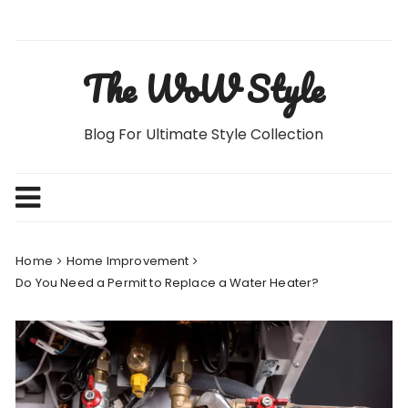
Skip
to
content
The WoW Style
Blog For Ultimate Style Collection
Home
Home Improvement
Do You Need a Permit to Replace a Water Heater?