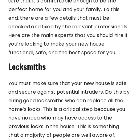
sure that it’s comfortable enough to be the
perfect home for you and your family. To this
end, there are a few details that must be
checked and fixed by the relevant professionals.
Here are the main experts that you should hire if
you’re looking to make your new house
functional, safe, and the best space for you.
Locksmiths
You must make sure that your new house is safe
and secure against potential intruders. Do this by
hiring good locksmiths who can replace all the
home’s locks. This is a critical step because you
have no idea who may have access to the
previous locks in the house. This is something
that a majority of people are well aware of,