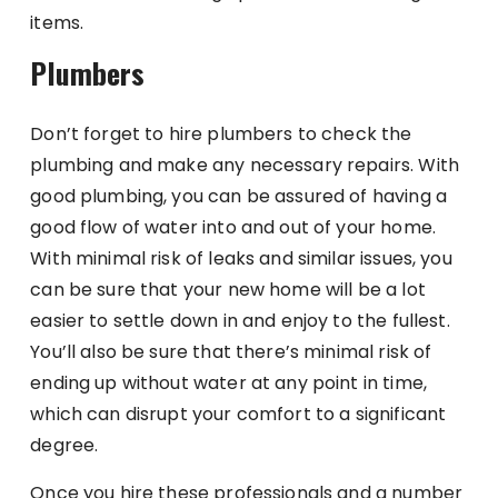
items.
Plumbers
Don’t forget to hire plumbers to check the
plumbing and make any necessary repairs. With
good plumbing, you can be assured of having a
good flow of water into and out of your home.
With minimal risk of leaks and similar issues, you
can be sure that your new home will be a lot
easier to settle down in and enjoy to the fullest.
You’ll also be sure that there’s minimal risk of
ending up without water at any point in time,
which can disrupt your comfort to a significant
degree.
Once you hire these professionals and a number