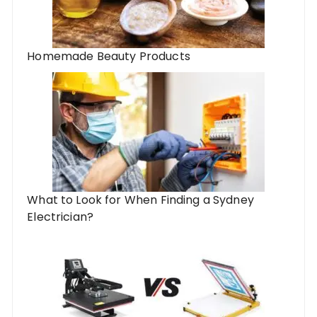
Homemade Beauty Products
What to Look for When Finding a Sydney
Electrician?