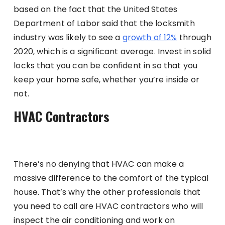
based on the fact that the United States
Department of Labor said that the locksmith
industry was likely to see a
growth of 12%
through
2020, which is a significant average. Invest in solid
locks that you can be confident in so that you
keep your home safe, whether you’re inside or
not.
HVAC Contractors
There’s no denying that HVAC can make a
massive difference to the comfort of the typical
house. That’s why the other professionals that
you need to call are HVAC contractors who will
inspect the air conditioning and work on