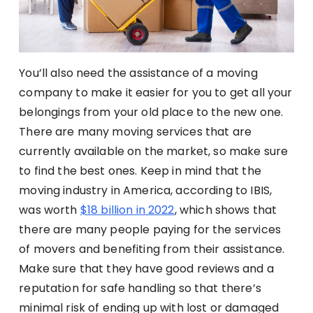
You’ll also need the assistance of a moving
company to make it easier for you to get all your
belongings from your old place to the new one.
There are many moving services that are
currently available on the market, so make sure
to find the best ones. Keep in mind that the
moving industry in America, according to IBIS,
was worth
$18 billion in 2022
, which shows that
there are many people paying for the services
of movers and benefiting from their assistance.
Make sure that they have good reviews and a
reputation for safe handling so that there’s
minimal risk of ending up with lost or damaged