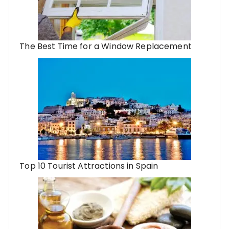
The Best Time for a Window Replacement
Top 10 Tourist Attractions in Spain