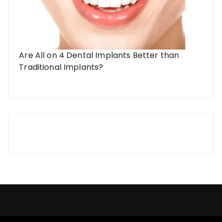
Are All on 4 Dental Implants Better than
Traditional Implants?