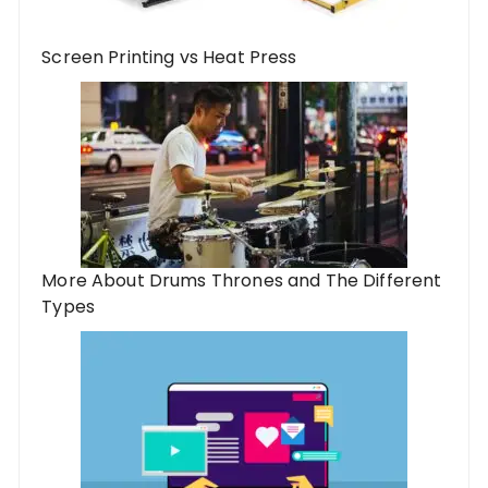
Screen Printing vs Heat Press
More About Drums Thrones and The Different
Types