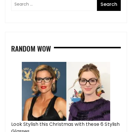
RANDOM WOW
Look Stylish this Christmas with these 6 Stylish
Glasses