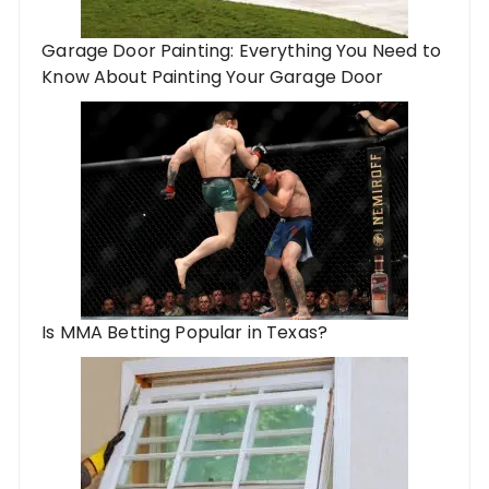
Garage Door Painting: Everything You Need to
Know About Painting Your Garage Door
Is MMA Betting Popular in Texas?