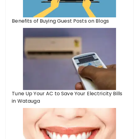
Benefits of Buying Guest Posts on Blogs
Tune Up Your AC to Save Your Electricity Bills
in Watauga