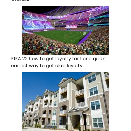
FIFA 22 how to get loyalty fast and quick:
easiest way to get club loyalty