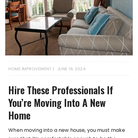
HOME IMPROVEMENT
JUNE 19, 2024
Hire These Professionals If
You’re Moving Into A New
Home
When moving into a new house, you must make