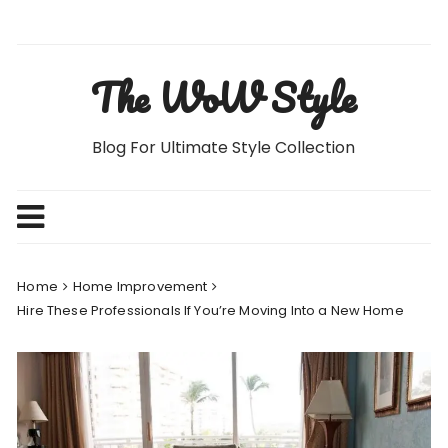
Skip
to
content
The WoW Style
Blog For Ultimate Style Collection
Home
Home Improvement
Hire These Professionals If You’re Moving Into a New Home