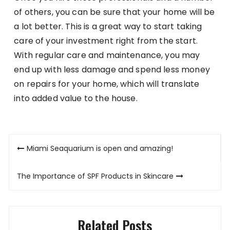
of others, you can be sure that your home will be
a lot better. This is a great way to start taking
care of your investment right from the start.
With regular care and maintenance, you may
end up with less damage and spend less money
on repairs for your home, which will translate
into added value to the house.
Post
Miami Seaquarium is open and amazing!
navigation
The Importance of SPF Products in Skincare
Related Posts