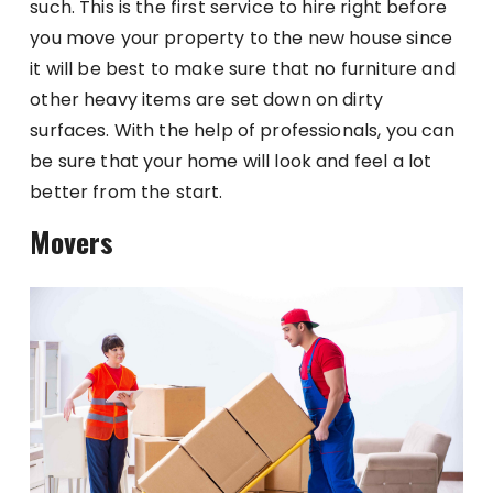
such. This is the first service to hire right before
you move your property to the new house since
it will be best to make sure that no furniture and
other heavy items are set down on dirty
surfaces. With the help of professionals, you can
be sure that your home will look and feel a lot
better from the start.
Movers