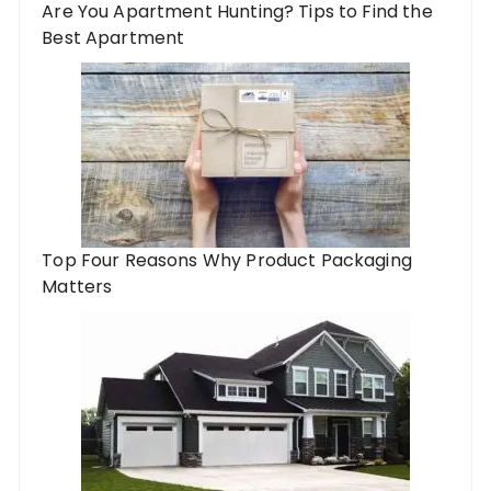
Are You Apartment Hunting? Tips to Find the
Best Apartment
Top Four Reasons Why Product Packaging
Matters