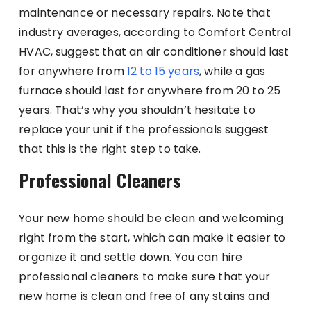
maintenance or necessary repairs. Note that
industry averages, according to Comfort Central
HVAC, suggest that an air conditioner should last
for anywhere from
12 to 15 years
, while a gas
furnace should last for anywhere from 20 to 25
years. That’s why you shouldn’t hesitate to
replace your unit if the professionals suggest
that this is the right step to take.
Professional Cleaners
Your new home should be clean and welcoming
right from the start, which can make it easier to
organize it and settle down. You can hire
professional cleaners to make sure that your
new home is clean and free of any stains and