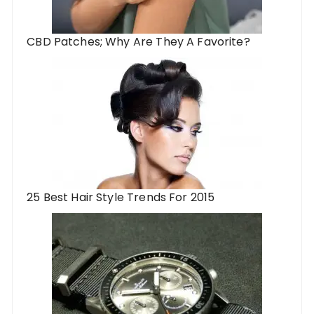
CBD Patches; Why Are They A Favorite?
25 Best Hair Style Trends For 2015