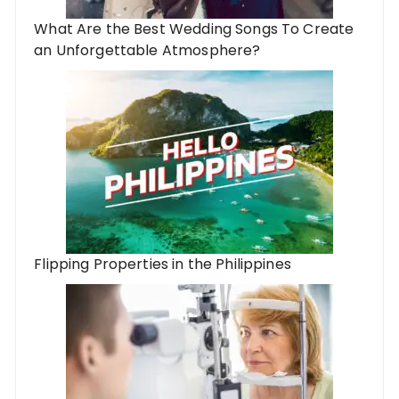
What Are the Best Wedding Songs To Create
an Unforgettable Atmosphere?
Flipping Properties in the Philippines