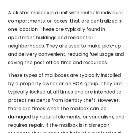
A cluster mailbox is a unit with multiple individual
compartments, or boxes, that are centralized in
one location. These are typically found in
apartment buildings and residential
neighborhoods. They are used to make pick-up
and delivery convenient, reducing fuel usage and
saving the post office time and resources.
These types of mailboxes are typically installed
by a property owner or an HOA group. They are
typically locked at all times and are intended to
protect residents from identity theft. However,
there are times when the mailbox can be
damaged by natural elements, or vandalism, and
requires repair. If the mailbox is in disrepair,