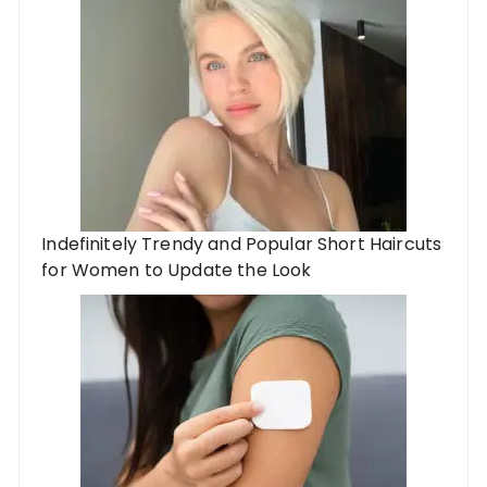
Indefinitely Trendy and Popular Short Haircuts
for Women to Update the Look