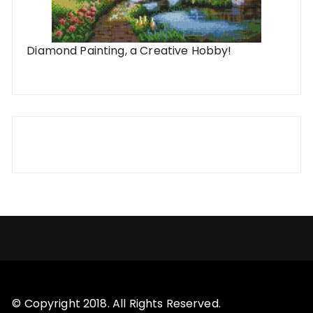
Diamond Painting, a Creative Hobby!
© Copyright 2018. All Rights Reserved.