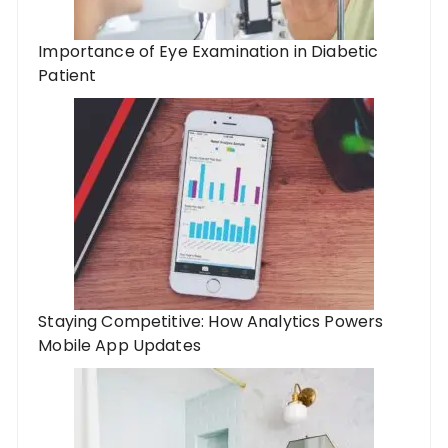
Importance of Eye Examination in Diabetic
Patient
Staying Competitive: How Analytics Powers
Mobile App Updates