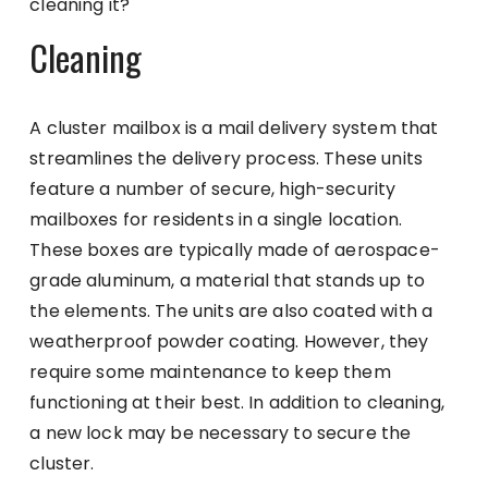
cleaning it?
Cleaning
A cluster mailbox is a mail delivery system that
streamlines the delivery process. These units
feature a number of secure, high-security
mailboxes for residents in a single location.
These boxes are typically made of aerospace-
grade aluminum, a material that stands up to
the elements. The units are also coated with a
weatherproof powder coating. However, they
require some maintenance to keep them
functioning at their best. In addition to cleaning,
a new lock may be necessary to secure the
cluster.