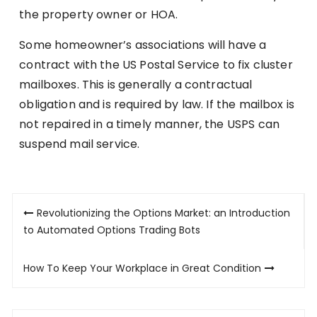
the property owner or HOA.
Some homeowner’s associations will have a
contract with the US Postal Service to fix cluster
mailboxes. This is generally a contractual
obligation and is required by law. If the mailbox is
not repaired in a timely manner, the USPS can
suspend mail service.
Post
Revolutionizing the Options Market: an Introduction
navigation
to Automated Options Trading Bots
How To Keep Your Workplace in Great Condition