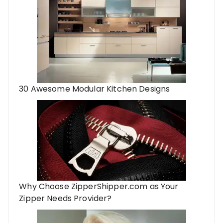
30 Awesome Modular Kitchen Designs
Why Choose ZipperShipper.com as Your
Zipper Needs Provider?