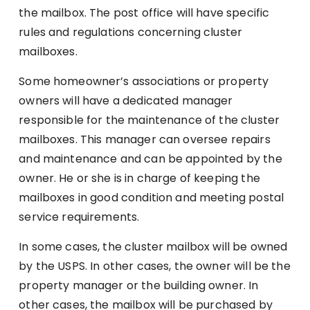
the mailbox. The post office will have specific
rules and regulations concerning cluster
mailboxes.
Some homeowner’s associations or property
owners will have a dedicated manager
responsible for the maintenance of the cluster
mailboxes. This manager can oversee repairs
and maintenance and can be appointed by the
owner. He or she is in charge of keeping the
mailboxes in good condition and meeting postal
service requirements.
In some cases, the cluster mailbox will be owned
by the USPS. In other cases, the owner will be the
property manager or the building owner. In
other cases, the mailbox will be purchased by