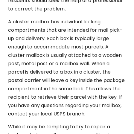
residents should seek the help of a professional
to correct the problem.
A cluster mailbox has individual locking
compartments that are intended for mail pick-
up and delivery. Each box is typically large
enough to accommodate most parcels. A
cluster mailbox is usually attached to a wooden
post, metal post or a mailbox wall. When a
parcel is delivered to a box in a cluster, the
postal carrier will leave a key inside the package
compartment in the same lock. This allows the
recipient to retrieve their parcel with the key. If
you have any questions regarding your mailbox,
contact your local USPS branch.
While it may be tempting to try to repair a