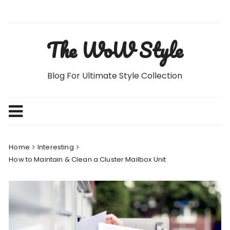
Skip
to
content
The WoW Style
Blog For Ultimate Style Collection
Home
Interesting
How to Maintain & Clean a Cluster Mailbox Unit