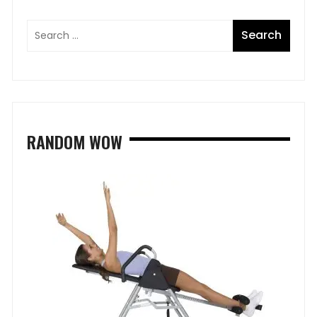
RANDOM WOW