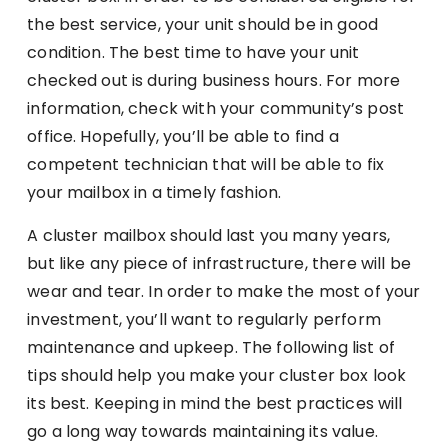
the best service, your unit should be in good
condition. The best time to have your unit
checked out is during business hours. For more
information, check with your community’s post
office. Hopefully, you’ll be able to find a
competent technician that will be able to fix
your mailbox in a timely fashion.
A cluster mailbox should last you many years,
but like any piece of infrastructure, there will be
wear and tear. In order to make the most of your
investment, you’ll want to regularly perform
maintenance and upkeep. The following list of
tips should help you make your cluster box look
its best. Keeping in mind the best practices will
go a long way towards maintaining its value.