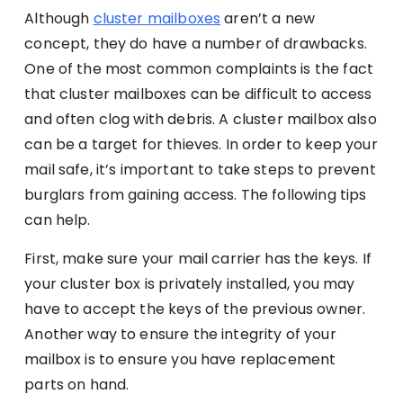
Although
cluster mailboxes
aren’t a new
concept, they do have a number of drawbacks.
One of the most common complaints is the fact
that cluster mailboxes can be difficult to access
and often clog with debris. A cluster mailbox also
can be a target for thieves. In order to keep your
mail safe, it’s important to take steps to prevent
burglars from gaining access. The following tips
can help.
First, make sure your mail carrier has the keys. If
your cluster box is privately installed, you may
have to accept the keys of the previous owner.
Another way to ensure the integrity of your
mailbox is to ensure you have replacement
parts on hand.