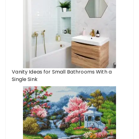
Vanity Ideas for Small Bathrooms With a
Single Sink