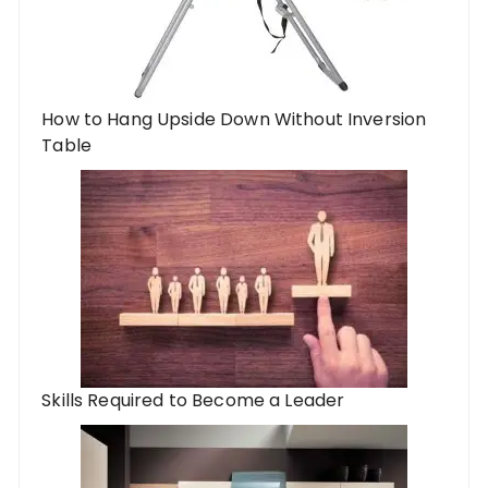
How to Hang Upside Down Without Inversion
Table
Skills Required to Become a Leader