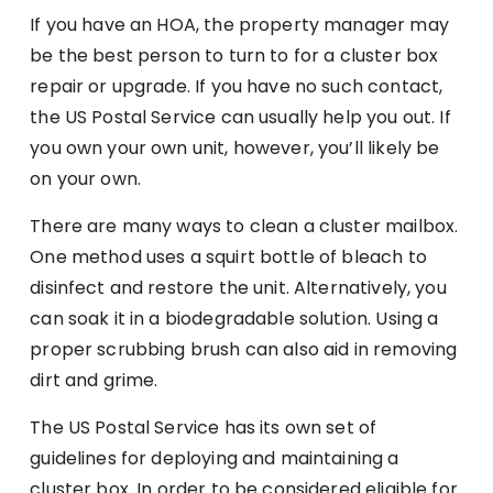
If you have an HOA, the property manager may
be the best person to turn to for a cluster box
repair or upgrade. If you have no such contact,
the US Postal Service can usually help you out. If
you own your own unit, however, you’ll likely be
on your own.
There are many ways to clean a cluster mailbox.
One method uses a squirt bottle of bleach to
disinfect and restore the unit. Alternatively, you
can soak it in a biodegradable solution. Using a
proper scrubbing brush can also aid in removing
dirt and grime.
The US Postal Service has its own set of
guidelines for deploying and maintaining a
cluster box. In order to be considered eligible for