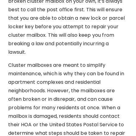
broken cluster mailbox on your own, it’s always
best to call the post office first. This will ensure
that you are able to obtain a new lock or parcel
locker key before you attempt to repair your
cluster mailbox. This will also keep you from
breaking a law and potentially incurring a
lawsuit.
Cluster mailboxes are meant to simplify
maintenance, which is why they can be found in
apartment complexes and residential
neighborhoods. However, the mailboxes are
often broken or in disrepair, and can cause
problems for many residents at once. When a
mailbox is damaged, residents should contact
their HOA or the United States Postal Service to
determine what steps should be taken to repair