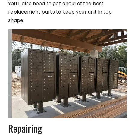
You’ll also need to get ahold of the best
replacement parts to keep your unit in top
shape.
Repairing