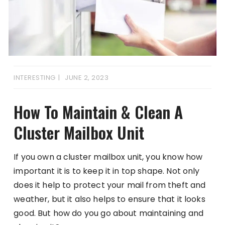
INTERESTING
JUNE 2, 2023
How To Maintain & Clean A
Cluster Mailbox Unit
If you own a cluster mailbox unit, you know how
important it is to keep it in top shape. Not only
does it help to protect your mail from theft and
weather, but it also helps to ensure that it looks
good. But how do you go about maintaining and