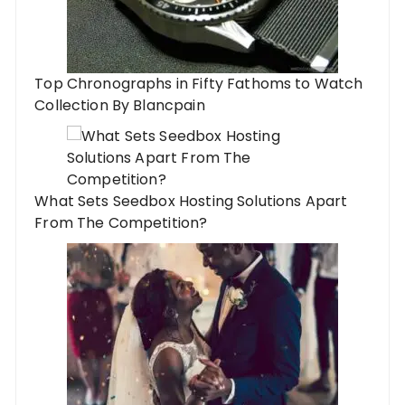
Top Chronographs in Fifty Fathoms to Watch
Collection By Blancpain
What Sets Seedbox Hosting Solutions Apart
From The Competition?