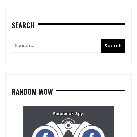
SEARCH
RANDOM WOW