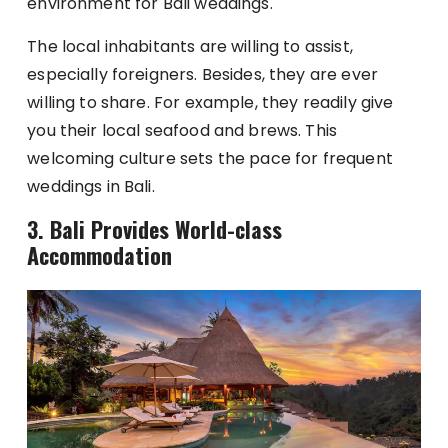
environment for Bali weddings.
The local inhabitants are willing to assist,
especially foreigners. Besides, they are ever
willing to share. For example, they readily give
you their local seafood and brews. This
welcoming culture sets the pace for frequent
weddings in Bali.
3.
Bali Provides World-class
Accommodation