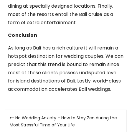
dining at specially designed locations. Finally,
most of the resorts entail the Bali cruise as a
form of extra entertainment.
Conclusion
As long as Bali has a rich culture it will remain a
hotspot destination for wedding couples. We can
predict that this trend is bound to remain since
most of these clients possess undisputed love
for island destinations of Bali. Lastly, world-class
accommodation accelerates Bali weddings.
Post
No Wedding Anxiety – How to Stay Zen during the
navigation
Most Stressful Time of Your Life