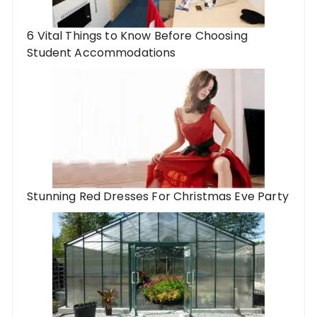
6 Vital Things to Know Before Choosing
Student Accommodations
Stunning Red Dresses For Christmas Eve Party