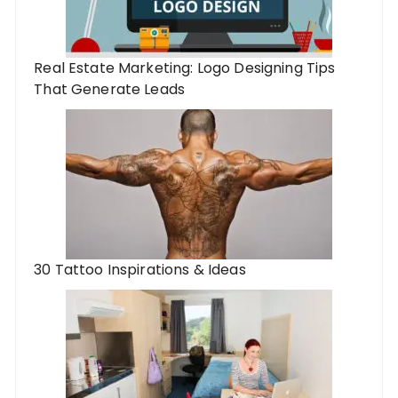
Real Estate Marketing: Logo Designing Tips
That Generate Leads
30 Tattoo Inspirations & Ideas