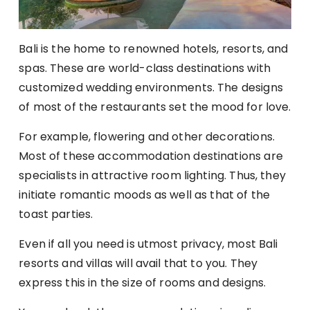
Bali is the home to renowned hotels, resorts, and
spas. These are world-class destinations with
customized wedding environments. The designs
of most of the restaurants set the mood for love.
For example, flowering and other decorations.
Most of these accommodation destinations are
specialists in attractive room lighting. Thus, they
initiate romantic moods as well as that of the
toast parties.
Even if all you need is utmost privacy, most Bali
resorts and villas will avail that to you. They
express this in the size of rooms and designs.