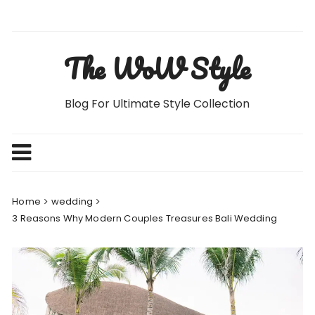
Skip
to
content
The WoW Style
Blog For Ultimate Style Collection
Home
wedding
3 Reasons Why Modern Couples Treasures Bali Wedding