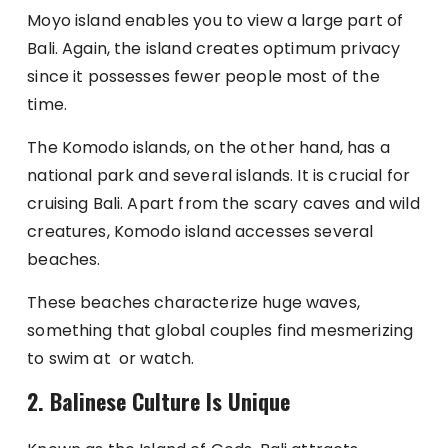
Moyo island enables you to view a large part of
Bali. Again, the island creates optimum privacy
since it possesses fewer people most of the
time.
The Komodo islands, on the other hand, has a
national park and several islands. It is crucial for
cruising Bali. Apart from the scary caves and wild
creatures, Komodo island accesses several
beaches.
These beaches characterize huge waves,
something that global couples find mesmerizing
to swim at or watch.
2.
Balinese Culture Is Unique