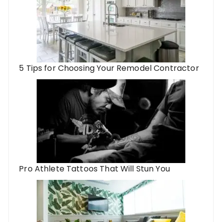
5 Tips for Choosing Your Remodel Contractor
Pro Athlete Tattoos That Will Stun You