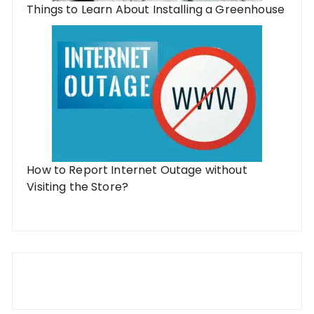
Things to Learn About Installing a Greenhouse
How to Report Internet Outage without
Visiting the Store?