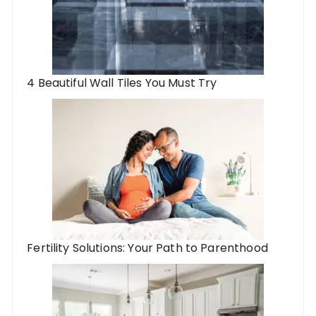
4 Beautiful Wall Tiles You Must Try
Fertility Solutions: Your Path to Parenthood