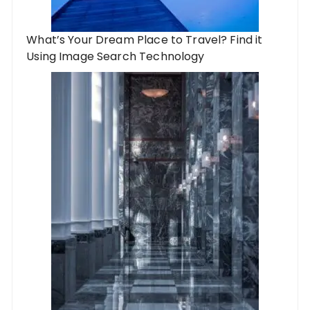
What’s Your Dream Place to Travel? Find it
Using Image Search Technology