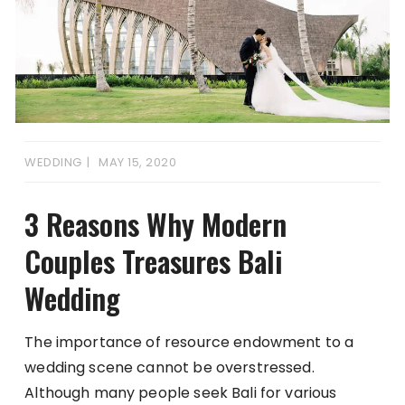
WEDDING
MAY 15, 2020
3 Reasons Why Modern
Couples Treasures Bali
Wedding
The importance of resource endowment to a
wedding scene cannot be overstressed.
Although many people seek Bali for various