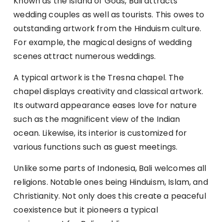
Known as the Island of Gods, Bali attracts
wedding couples as well as tourists. This owes to
outstanding artwork from the Hinduism culture.
For example, the magical designs of wedding
scenes attract numerous weddings.
A typical artwork is the Tresna chapel. The
chapel displays creativity and classical artwork.
Its outward appearance eases love for nature
such as the magnificent view of the Indian
ocean. Likewise, its interior is customized for
various functions such as guest meetings.
Unlike some parts of Indonesia, Bali welcomes all
religions. Notable ones being Hinduism, Islam, and
Christianity. Not only does this create a peaceful
coexistence but it pioneers a typical