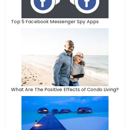
Top 5 Facebook Messenger Spy Apps
What Are The Positive Effects of Condo Living?