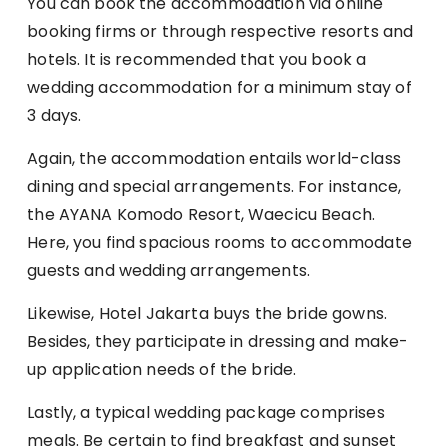
You can book the accommodation via online
booking firms or through respective resorts and
hotels. It is recommended that you book a
wedding accommodation for a minimum stay of
3 days.
Again, the accommodation entails world-class
dining and special arrangements. For instance,
the AYANA Komodo Resort, Waecicu Beach.
Here, you find spacious rooms to accommodate
guests and wedding arrangements.
Likewise, Hotel Jakarta buys the bride gowns.
Besides, they participate in dressing and make-
up application needs of the bride.
Lastly, a typical wedding package comprises
meals. Be certain to find breakfast and sunset