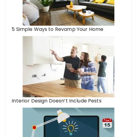
5 Simple Ways to Revamp Your Home
Interior Design Doesn’t Include Pests