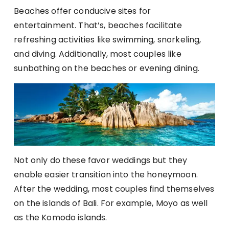
Beaches offer conducive sites for
entertainment. That’s, beaches facilitate
refreshing activities like swimming, snorkeling,
and diving. Additionally, most couples like
sunbathing on the beaches or evening dining.
Not only do these favor weddings but they
enable easier transition into the honeymoon.
After the wedding, most couples find themselves
on the islands of Bali. For example, Moyo as well
as the Komodo islands.