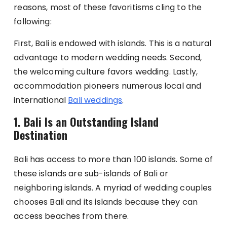
reasons, most of these favoritisms cling to the
following:
First, Bali is endowed with islands. This is a natural
advantage to modern wedding needs. Second,
the welcoming culture favors wedding. Lastly,
accommodation pioneers numerous local and
international
Bali weddings
.
1.
Bali Is an Outstanding Island
Destination
Bali has access to more than 100 islands. Some of
these islands are sub-islands of Bali or
neighboring islands. A myriad of wedding couples
chooses Bali and its islands because they can
access beaches from there.