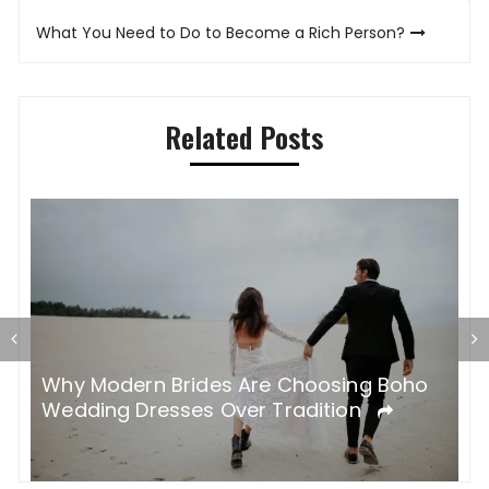
What You Need to Do to Become a Rich Person?
Related Posts
H
nt
Why Modern Brides Are Choosing Boho
G
Wedding Dresses Over Tradition