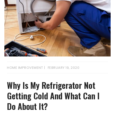
HOME IMPROVEMENT
FEBRUARY 19, 2020
Why Is My Refrigerator Not
Getting Cold And What Can I
Do About It?