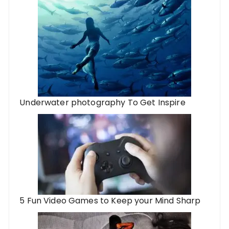
Underwater photography To Get Inspire
5 Fun Video Games to Keep your Mind Sharp