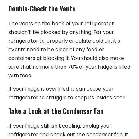
Double-Check the Vents
The vents on the back of your refrigerator
shouldn’t be blocked by anything. For your
refrigerator to properly circulate cold air, it’s
events need to be clear of any food or
containers at blocking it. You should also make
sure that no more than 70% of your fridge is filled
with food.
If your fridge is overfilled, it can cause your
refrigerator to struggle to keep its insides cool!
Take a Look at the Condenser Fan
If your fridge still isn’t cooling, unplug your
refrigerator and check out the condenser fan. It