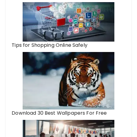
Tips for Shopping Online Safely
Download 30 Best Wallpapers For Free