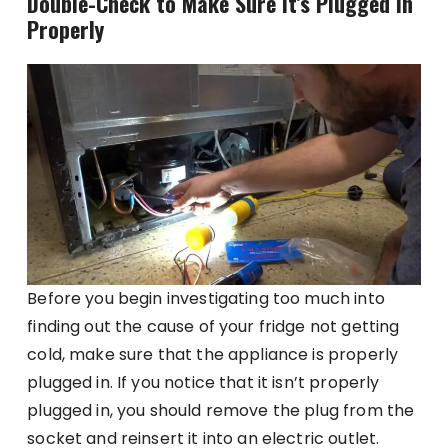
Double-Check to Make Sure It’s Plugged in
Properly
Before you begin investigating too much into
finding out the cause of your fridge not getting
cold, make sure that the appliance is properly
plugged in. If you notice that it isn’t properly
plugged in, you should remove the plug from the
socket and reinsert it into an electric outlet.