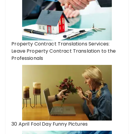
Property Contract Translations Services:
Leave Property Contract Translation to the
Professionals
30 April Fool Day Funny Pictures