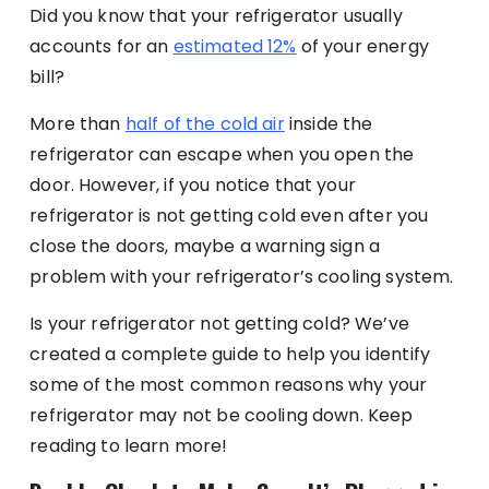
Did you know that your refrigerator usually
accounts for an
estimated 12%
of your energy
bill?
More than
half of the cold air
inside the
refrigerator can escape when you open the
door. However, if you notice that your
refrigerator is not getting cold even after you
close the doors, maybe a warning sign a
problem with your refrigerator’s cooling system.
Is your refrigerator not getting cold? We’ve
created a complete guide to help you identify
some of the most common reasons why your
refrigerator may not be cooling down. Keep
reading to learn more!