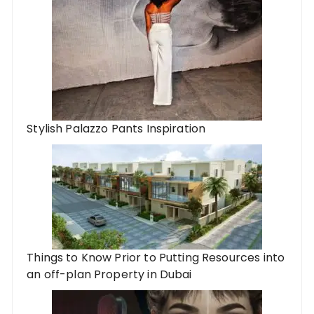
Stylish Palazzo Pants Inspiration
Things to Know Prior to Putting Resources into
an off-plan Property in Dubai