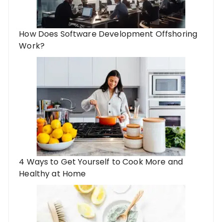
How Does Software Development Offshoring
Work?
4 Ways to Get Yourself to Cook More and
Healthy at Home