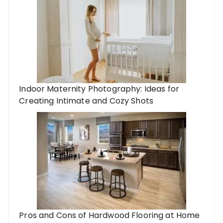
Indoor Maternity Photography: Ideas for
Creating Intimate and Cozy Shots
Pros and Cons of Hardwood Flooring at Home