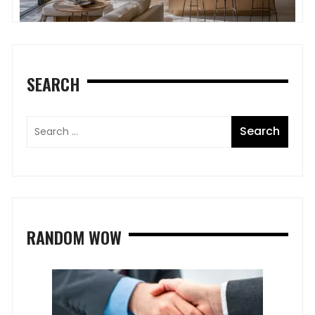
SEARCH
RANDOM WOW