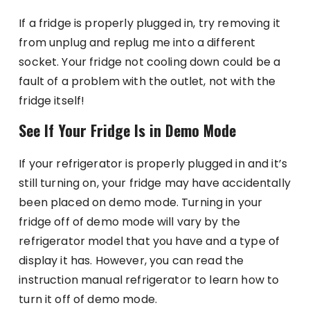
If a fridge is properly plugged in, try removing it
from unplug and replug me into a different
socket. Your fridge not cooling down could be a
fault of a problem with the outlet, not with the
fridge itself!
See If Your Fridge Is in Demo Mode
If your refrigerator is properly plugged in and it’s
still turning on, your fridge may have accidentally
been placed on demo mode. Turning in your
fridge off of demo mode will vary by the
refrigerator model that you have and a type of
display it has. However, you can read the
instruction manual refrigerator to learn how to
turn it off of demo mode.