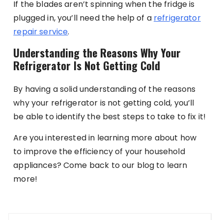
If the blades aren’t spinning when the fridge is
plugged in, you’ll need the help of a
refrigerator
repair service
.
Understanding the Reasons Why Your
Refrigerator Is Not Getting Cold
By having a solid understanding of the reasons
why your refrigerator is not getting cold, you’ll
be able to identify the best steps to take to fix it!
Are you interested in learning more about how
to improve the efficiency of your household
appliances? Come back to our blog to learn
more!