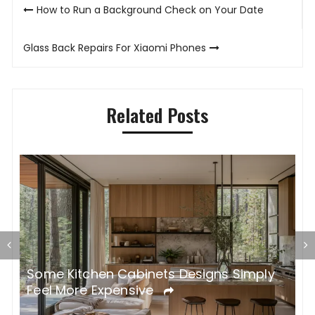
Post
How to Run a Background Check on Your Date
navigation
Glass Back Repairs For Xiaomi Phones
Related Posts
Some Kitchen Cabinets Designs Simply
W
Feel More Expensive
S