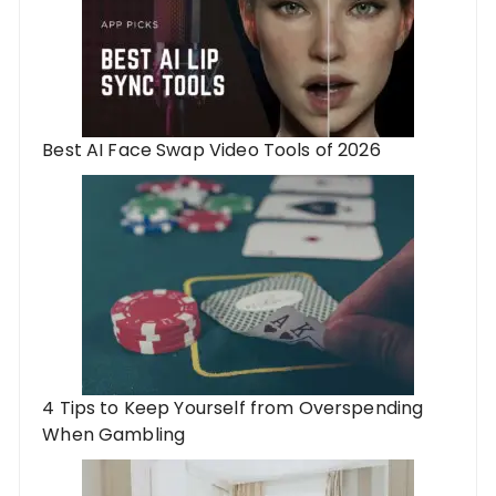
Best AI Face Swap Video Tools of 2026
4 Tips to Keep Yourself from Overspending
When Gambling