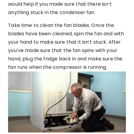
would help if you made sure that there isn’t
anything stuck in the condenser fan.
Take time to clean the fan blades. Once the
blades have been cleaned, spin the fan and with
your hand to make sure that it isn’t stuck. After
you’ve made sure that the fan spins with your
hand, plug the fridge back in and make sure the
fan runs when the compressor is running.