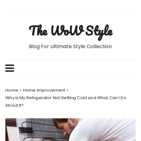
Skip
to
content
The WoW Style
Blog For Ultimate Style Collection
Home
Home Improvement
Why Is My Refrigerator Not Getting Cold and What Can I Do
About It?