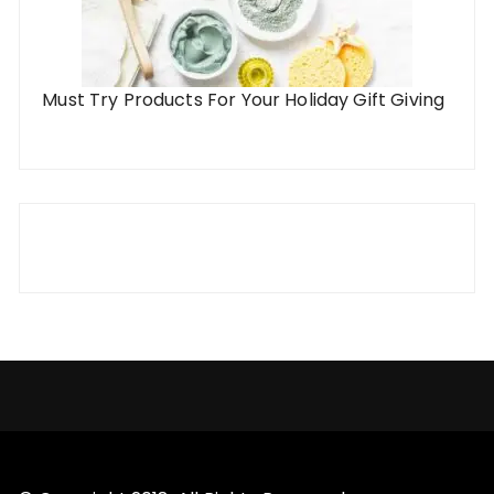
Must Try Products For Your Holiday Gift Giving