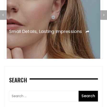
T
L
Small Details, Lasting Impressions
SEARCH