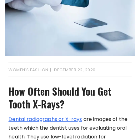
WOMEN'S FASHION
DECEMBER 22, 2020
How Often Should You Get
Tooth X-Rays?
Dental radiographs or X-rays
are images of the
teeth which the dentist uses for evaluating oral
health. They use low-level radiation for