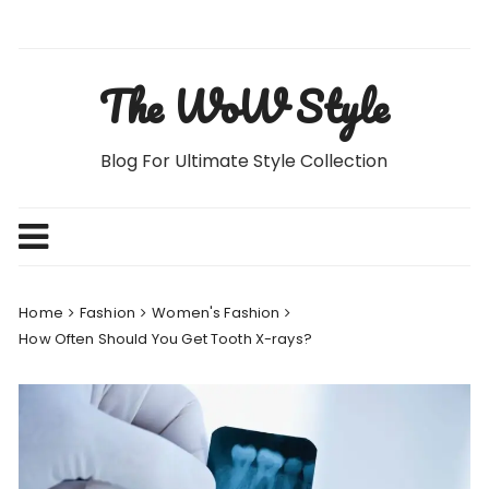
Skip
to
content
The WoW Style
Blog For Ultimate Style Collection
Home
Fashion
Women's Fashion
How Often Should You Get Tooth X-rays?