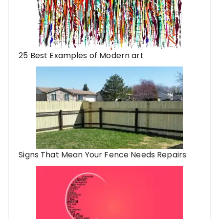
25 Best Examples of Modern art
Signs That Mean Your Fence Needs Repairs