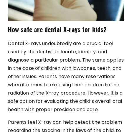
How safe are dental X-rays for kids?
Dental X-rays undoubtedly are a crucial tool
used by the dentist to locate, identify, and
diagnose a particular problem. The same applies
in the case of children with jawbones, teeth, and
other issues. Parents have many reservations
when it comes to exposing their children to the
radiation of the X-ray procedure. However, it is a
safe option for evaluating the child’s overall oral
health with proper precision and care.
Parents feel X-ray can help detect the problem
regarding the spacing in the jaws of the child, to