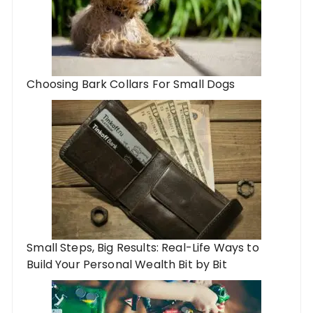
Choosing Bark Collars For Small Dogs
Small Steps, Big Results: Real-Life Ways to
Build Your Personal Wealth Bit by Bit