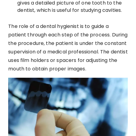
gives a detailed picture of one tooth to the
dentist, which is useful for studying cavities.
The role of a dental hygienist is to guide a
patient through each step of the process. During
the procedure, the patient is under the constant
supervision of a medical professional. The dentist
uses film holders or spacers for adjusting the
mouth to obtain proper images.