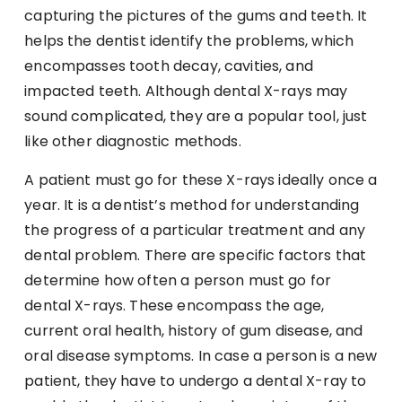
capturing the pictures of the gums and teeth. It
helps the dentist identify the problems, which
encompasses tooth decay, cavities, and
impacted teeth. Although dental X-rays may
sound complicated, they are a popular tool, just
like other diagnostic methods.
A patient must go for these X-rays ideally once a
year. It is a dentist’s method for understanding
the progress of a particular treatment and any
dental problem. There are specific factors that
determine how often a person must go for
dental X-rays. These encompass the age,
current oral health, history of gum disease, and
oral disease symptoms. In case a person is a new
patient, they have to undergo a dental X-ray to