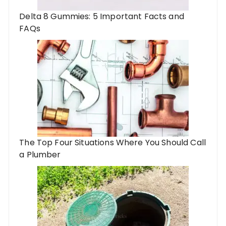
Delta 8 Gummies: 5 Important Facts and
FAQs
The Top Four Situations Where You Should Call
a Plumber