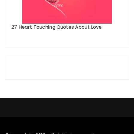
27 Heart Touching Quotes About Love