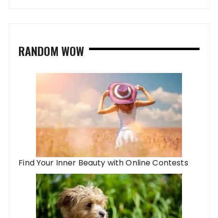
RANDOM WOW
Find Your Inner Beauty with Online Contests