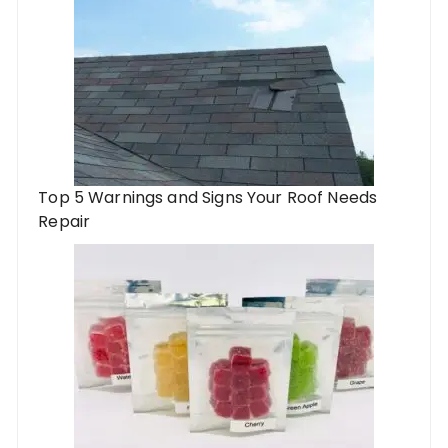
Top 5 Warnings and Signs Your Roof Needs
Repair