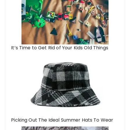
It’s Time to Get Rid of Your Kids Old Things
Picking Out The Ideal Summer Hats To Wear