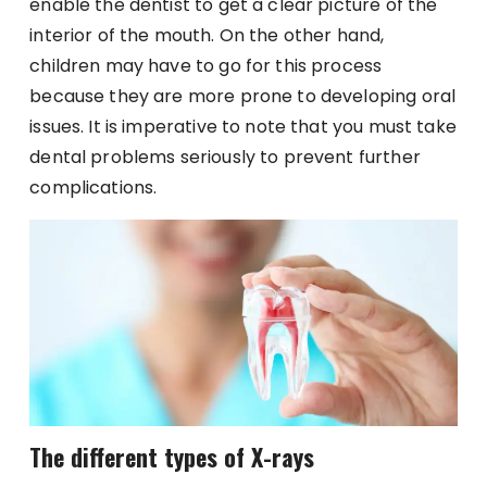
enable the dentist to get a clear picture of the
interior of the mouth. On the other hand,
children may have to go for this process
because they are more prone to developing oral
issues. It is imperative to note that you must take
dental problems seriously to prevent further
complications.
The different types of X-rays