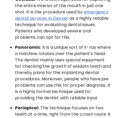
the entire interior of the mouth in just one
shot. It is the procedure used by
emergency
dental services in Denver
as a highly reliable
technique for evaluating dental issues.
Patients who developed severe oral
problems can opt for this.
Panoramic
: It is a unique sort of X-ray where
a machine rotates over the patient’s head.
The dentist mainly uses special equipment
for checking the growth of wisdom teeth and
thereby plans for the implanting dental
procedures. Moreover, people who have jaw
problems can use this for proper diagnosis. It
is a highly formal technique used for
providing the dentist with reliable input.
Periapical
: The technique focuses on two
teeth at a time, right from the crown route. It