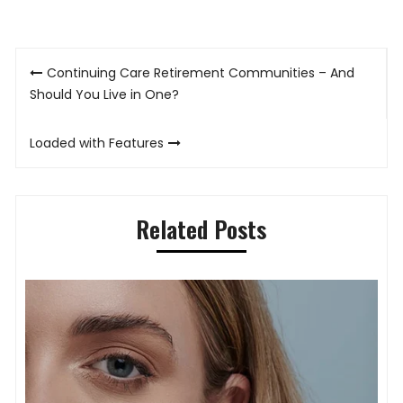
Post
Continuing Care Retirement Communities – And
navigation
Should You Live in One?
Loaded with Features
Related Posts