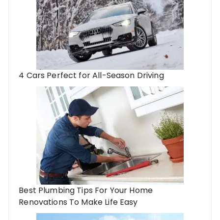
4 Cars Perfect for All-Season Driving
Best Plumbing Tips For Your Home
Renovations To Make Life Easy