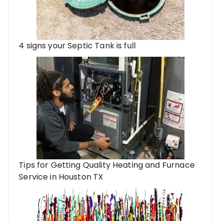
4 signs your Septic Tank is full
Tips for Getting Quality Heating and Furnace
Service in Houston TX