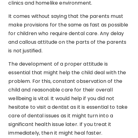
clinics and homelike environment.
It comes without saying that the parents must
make provisions for the same as fast as possible
for children who require dental care. Any delay
and callous attitude on the parts of the parents
is not justified.
The development of a proper attitude is
essential that might help the child deal with the
problem. For this, constant observation of the
child and reasonable care for their overall
wellbeing is vital. It would help if you did not
hesitate to visit a dentist as it is essential to take
care of dental issues as it might turn into a
significant health issue later. If you treat it
immediately, then it might heal faster.