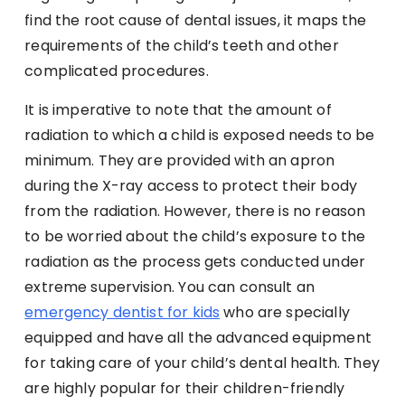
find the root cause of dental issues, it maps the
requirements of the child’s teeth and other
complicated procedures.
It is imperative to note that the amount of
radiation to which a child is exposed needs to be
minimum. They are provided with an apron
during the X-ray access to protect their body
from the radiation. However, there is no reason
to be worried about the child’s exposure to the
radiation as the process gets conducted under
extreme supervision. You can consult an
emergency dentist for kids
who are specially
equipped and have all the advanced equipment
for taking care of your child’s dental health. They
are highly popular for their children-friendly