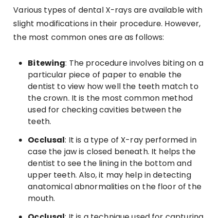
Various types of dental X-rays are available with
slight modifications in their procedure. However,
the most common ones are as follows:
Bitewing
: The procedure involves biting on a
particular piece of paper to enable the
dentist to view how well the teeth match to
the crown. It is the most common method
used for checking cavities between the
teeth.
Occlusal
: It is a type of X-ray performed in
case the jaw is closed beneath. It helps the
dentist to see the lining in the bottom and
upper teeth. Also, it may help in detecting
anatomical abnormalities on the floor of the
mouth.
Occlusal
: It is a technique used for capturing