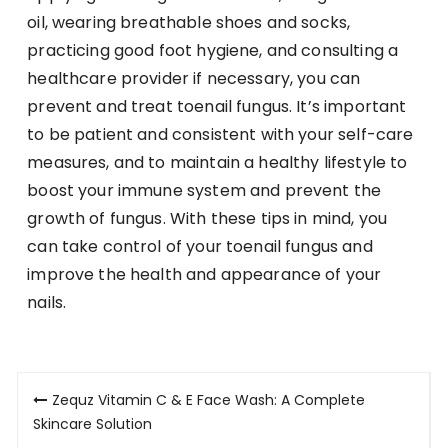
oil, wearing breathable shoes and socks,
practicing good foot hygiene, and consulting a
healthcare provider if necessary, you can
prevent and treat toenail fungus. It’s important
to be patient and consistent with your self-care
measures, and to maintain a healthy lifestyle to
boost your immune system and prevent the
growth of fungus. With these tips in mind, you
can take control of your toenail fungus and
improve the health and appearance of your
nails.
Post
Zequz Vitamin C & E Face Wash: A Complete
navigation
Skincare Solution