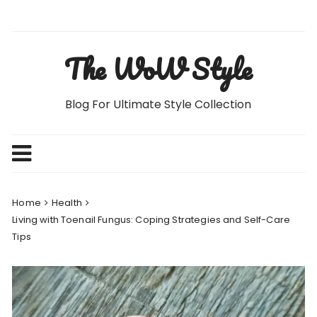
Skip
to
content
The WoW Style
Blog For Ultimate Style Collection
Home
Health
Living with Toenail Fungus: Coping Strategies and Self-Care
Tips