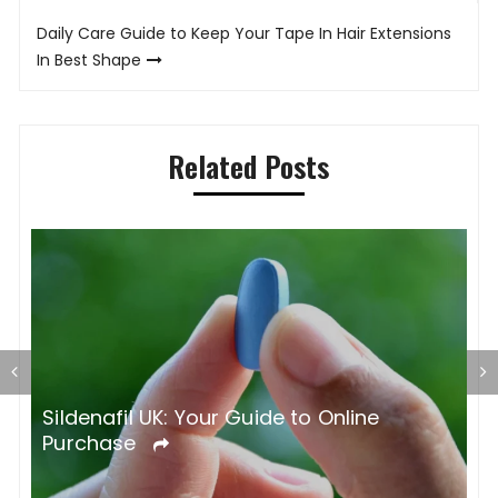
Daily Care Guide to Keep Your Tape In Hair Extensions
In Best Shape
Related Posts
S
O
Sildenafil UK: Your Guide to Online
Purchase