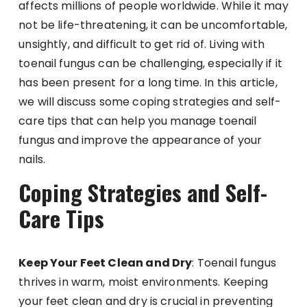
affects millions of people worldwide. While it may
not be life-threatening, it can be uncomfortable,
unsightly, and difficult to get rid of. Living with
toenail fungus can be challenging, especially if it
has been present for a long time. In this article,
we will discuss some coping strategies and self-
care tips that can help you manage toenail
fungus and improve the appearance of your
nails.
Coping Strategies and Self-
Care Tips
Keep Your Feet Clean and Dry
: Toenail fungus
thrives in warm, moist environments. Keeping
your feet clean and dry is crucial in preventing