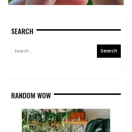
SEARCH
RANDOM WOW