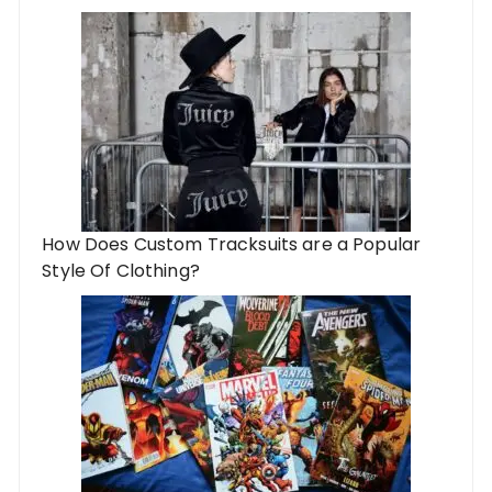
How Does Custom Tracksuits are a Popular
Style Of Clothing?