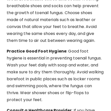
breathable shoes and socks can help prevent
the growth of toenail fungus. Choose shoes
made of natural materials such as leather or
canvas that allow your feet to breathe. Avoid
wearing the same shoes every day, and give
them time to air out between wearing again.
Practice Good Foot Hygiene
: Good foot
hygiene is essential in preventing toenail fungus.
Wash your feet daily with soap and water, and
make sure to dry them thoroughly. Avoid walking
barefoot in public places such as locker rooms
and swimming pools, where the fungus can
thrive. Wear shower shoes or flip-flops to
protect your feet.
Consult a Healthcare Provider
: If you have