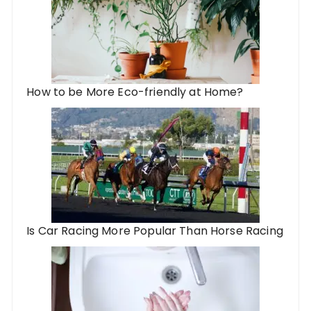
How to be More Eco-friendly at Home?
Is Car Racing More Popular Than Horse Racing