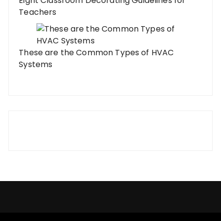
Eight Classroom Decorating Guidelines for
Teachers
These are the Common Types of HVAC
Systems