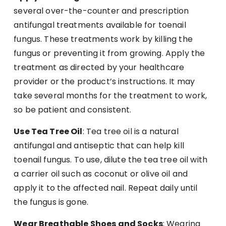
several over-the-counter and prescription
antifungal treatments available for toenail
fungus. These treatments work by killing the
fungus or preventing it from growing. Apply the
treatment as directed by your healthcare
provider or the product’s instructions. It may
take several months for the treatment to work,
so be patient and consistent.
Use Tea Tree Oil
: Tea tree oil is a natural
antifungal and antiseptic that can help kill
toenail fungus. To use, dilute the tea tree oil with
a carrier oil such as coconut or olive oil and
apply it to the affected nail. Repeat daily until
the fungus is gone.
Wear Breathable Shoes and Socks
: Wearing