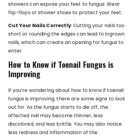
showers can expose your feet to fungus. Wear
flip-flops or shower shoes to protect your feet.
Cut Your Nails Correctly
: Cutting your nails too
short or rounding the edges can lead to ingrown
nails, which can create an opening for fungus to
enter.
How to Know if Toenail Fungus is
Improving
If you’re wondering about how to know if toenail
fungus is improving, there are some signs to look
out for. As the fungus starts to die off, the
affected nail may become thinner, less
discolored, and less brittle. You may also notice
less redness and inflammation of the