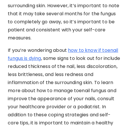
surrounding skin. However, it’s important to note
that it may take several months for the fungus
to completely go away, so it’s important to be
patient and consistent with your self-care
measures.
If you’re wondering about
how to know if toenail
fungus is dying
, some signs to look out for include
reduced thickness of the nail, less discoloration,
less brittleness, and less redness and
inflammation of the surrounding skin. To learn
more about how to manage toenail fungus and
improve the appearance of your nails, consult
your healthcare provider or a podiatrist. In
addition to these coping strategies and self-
care tips, it is important to maintain a healthy