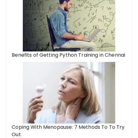
Benefits of Getting Python Training in Chennai
Coping With Menopause: 7 Methods To To Try
Out