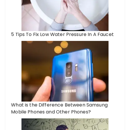
5 Tips To Fix Low Water Pressure In A Faucet
What is the Difference Between Samsung
Mobile Phones and Other Phones?