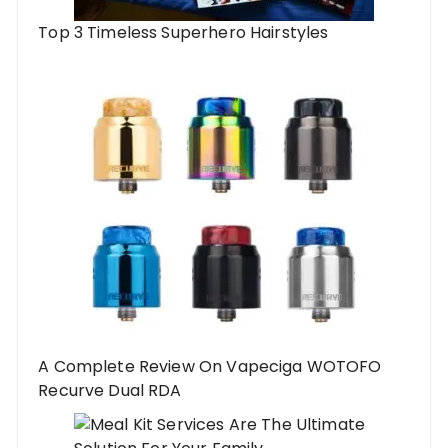
Top 3 Timeless Superhero Hairstyles
A Complete Review On Vapeciga WOTOFO
Recurve Dual RDA