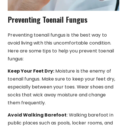
Preventing Toenail Fungus
Preventing toenail fungus is the best way to
avoid living with this uncomfortable condition.
Here are some tips to help you prevent toenail
fungus:
Keep Your Feet Dry:
Moisture is the enemy of
toenail fungus. Make sure to keep your feet dry,
especially between your toes. Wear shoes and
socks that wick away moisture and change
them frequently.
Avoid Walking Barefoot
: Walking barefoot in
public places such as pools, locker rooms, and