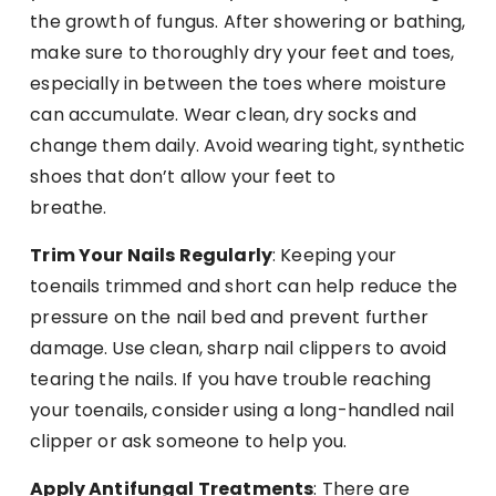
the growth of fungus. After showering or bathing,
make sure to thoroughly dry your feet and toes,
especially in between the toes where moisture
can accumulate. Wear clean, dry socks and
change them daily. Avoid wearing tight, synthetic
shoes that don’t allow your feet to
breathe.
Trim Your Nails Regularly
: Keeping your
toenails trimmed and short can help reduce the
pressure on the nail bed and prevent further
damage. Use clean, sharp nail clippers to avoid
tearing the nails. If you have trouble reaching
your toenails, consider using a long-handled nail
clipper or ask someone to help you.
Apply Antifungal Treatments
: There are