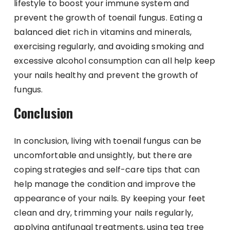
lifestyle to boost your immune system and
prevent the growth of toenail fungus. Eating a
balanced diet rich in vitamins and minerals,
exercising regularly, and avoiding smoking and
excessive alcohol consumption can all help keep
your nails healthy and prevent the growth of
fungus.
Conclusion
In conclusion, living with toenail fungus can be
uncomfortable and unsightly, but there are
coping strategies and self-care tips that can
help manage the condition and improve the
appearance of your nails. By keeping your feet
clean and dry, trimming your nails regularly,
applying antifungal treatments, using tea tree