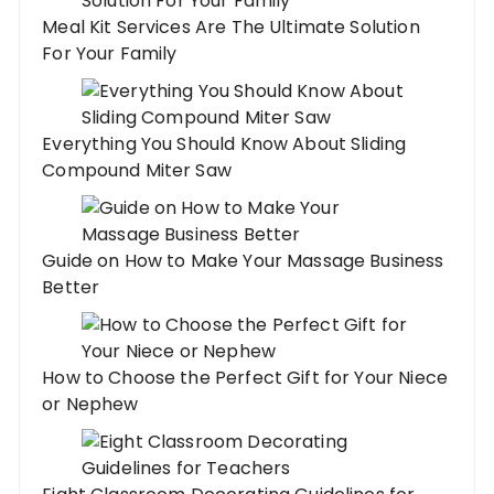
Meal Kit Services Are The Ultimate Solution
For Your Family
Everything You Should Know About Sliding
Compound Miter Saw
Guide on How to Make Your Massage Business
Better
How to Choose the Perfect Gift for Your Niece
or Nephew