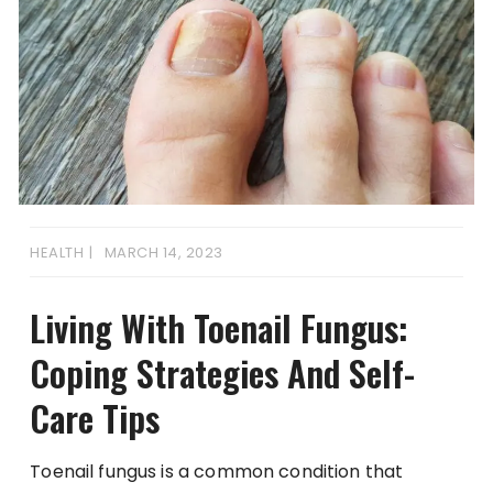
HEALTH
MARCH 14, 2023
Living With Toenail Fungus:
Coping Strategies And Self-
Care Tips
Toenail fungus is a common condition that