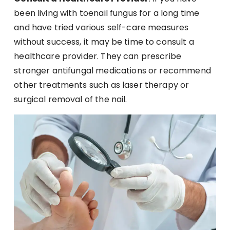
been living with toenail fungus for a long time
and have tried various self-care measures
without success, it may be time to consult a
healthcare provider. They can prescribe
stronger antifungal medications or recommend
other treatments such as laser therapy or
surgical removal of the nail.