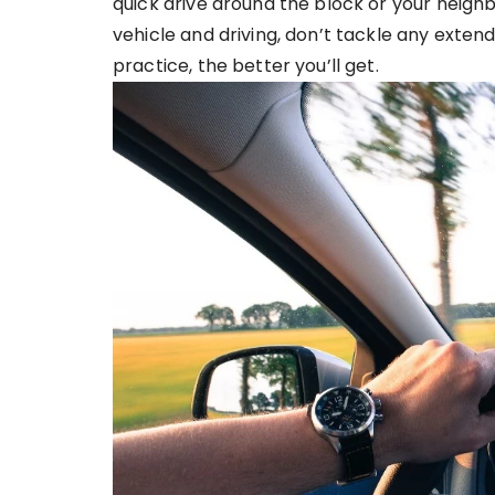
quick drive around the block or your neigh
vehicle and driving, don’t tackle any extend
practice, the better you’ll get.