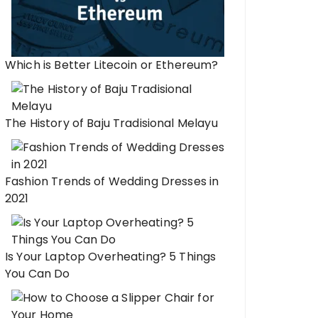
Which is Better Litecoin or Ethereum?
The History of Baju Tradisional Melayu
Fashion Trends of Wedding Dresses in
2021
Is Your Laptop Overheating? 5 Things
You Can Do