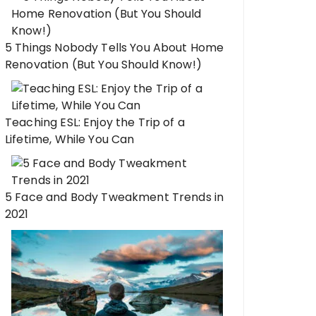
5 Things Nobody Tells You About Home
Renovation (But You Should Know!)
Teaching ESL: Enjoy the Trip of a
Lifetime, While You Can
5 Face and Body Tweakment Trends in
2021