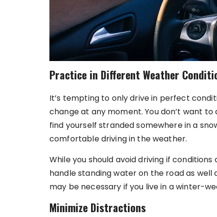
Practice in Different Weather Conditi
It’s tempting to only drive in perfect condit
change at any moment. You don’t want to av
find yourself stranded somewhere in a sn
comfortable driving in the weather.
While you should avoid driving if conditions 
handle standing water on the road as well 
may be necessary if you live in a winter-we
Minimize Distractions