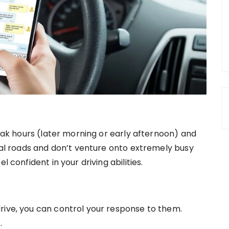
peak hours (later morning or early afternoon) and
ocal roads and don’t venture onto extremely busy
l confident in your driving abilities.
rive, you can control your response to them.
.