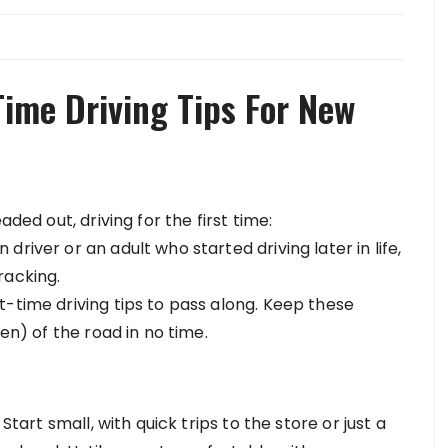
Time Driving Tips For New
aded out, driving for the first time:
river or an adult who started driving later in life,
racking.
t-time driving tips to pass along. Keep these
een) of the road in no time.
Start small, with quick trips to the store or just a