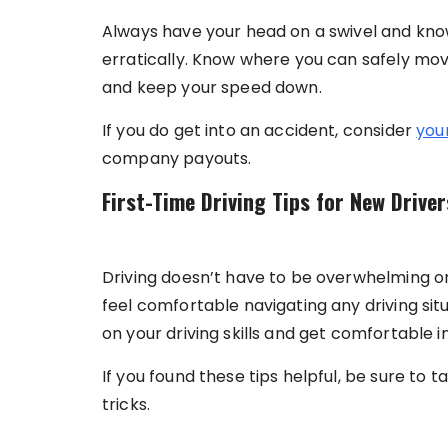
Always have your head on a swivel and know
erratically. Know where you can safely mov
and keep your speed down.
If you do get into an accident, consider
your
company payouts.
First-Time Driving Tips for New Driver
Driving doesn’t have to be overwhelming or i
feel comfortable navigating any driving situ
on your driving skills and get comfortable i
If you found these tips helpful, be sure to t
tricks.