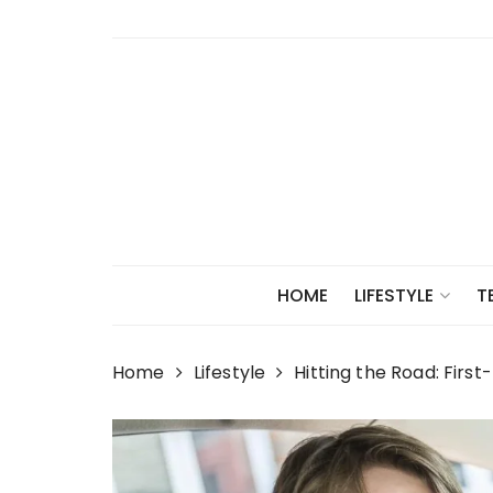
Skip
to
content
HOME
LIFESTYLE
T
Home
Lifestyle
Hitting the Road: First