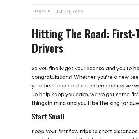
LIFESTYLE
JULY 21, 2020
Hitting The Road: First-
Drivers
So you finally got your license and you’re he
congratulations! Whether you’re a new teen d
your first time on the road can be nerve-w
To help keep you calm, we’ve got some firs
things in mind and you’ll be the king (or qu
Start Small
Keep your first few trips to short distances. 