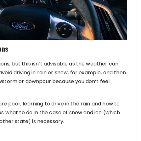
ons
ions, but this isn’t advisable as the weather can
oid driving in rain or snow, for example, and then
owstorm or downpour because you don’t feel
are poor, learning to drive in the rain and how to
as what to do in the case of snow and ice (which
ather state) is necessary.