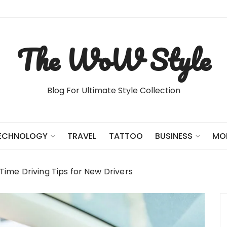
The WoW Style
Blog For Ultimate Style Collection
TRAVEL
TATTOO
ECHNOLOGY
BUSINESS
MO
-Time Driving Tips for New Drivers