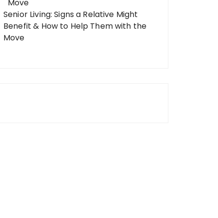
Senior Living: Signs a Relative Might
Benefit & How to Help Them with the
Move