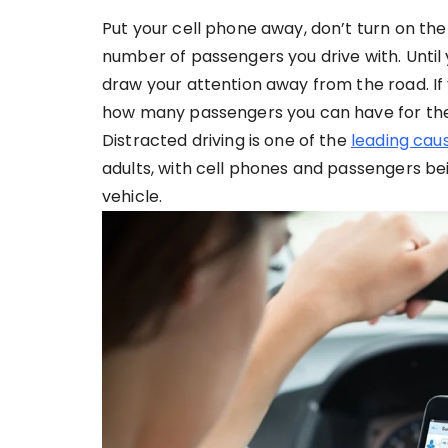
Put your cell phone away, don’t turn on the ra
number of passengers you drive with. Until
draw your attention away from the road. If 
how many passengers you can have for the f
Distracted driving is one of the
leading caus
adults, with cell phones and passengers be
vehicle.