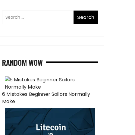
RANDOM WOW
6 Mistakes Beginner Sailors Normally
Make