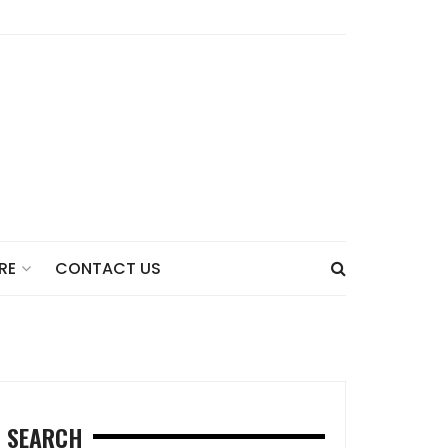
CONTACT US
RE
SEARCH