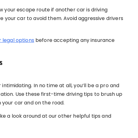
 your escape route if another car is driving
e your car to avoid them. Avoid aggressive drivers
 legal options
before accepting any insurance
s
ntimidating. In no time at all, you’ll be a pro and
ation. Use these first-time driving tips to brush up
n your car and on the road.
ake a look around at our other helpful tips and