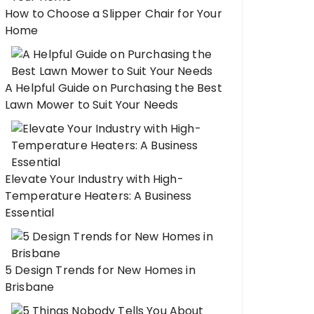
How to Choose a Slipper Chair for Your
Home
A Helpful Guide on Purchasing the Best
Lawn Mower to Suit Your Needs
Elevate Your Industry with High-
Temperature Heaters: A Business
Essential
5 Design Trends for New Homes in
Brisbane