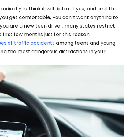
dio if you think it will distract you, and limit the
 you get comfortable, you don’t want anything to
you are a new teen driver, many states restrict
irst few months just for this reason.
es of traffic accidents
among teens and young
ing the most dangerous distractions in your