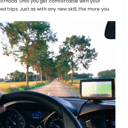
borhood. Until you get comfortable with your
ed trips. Just as with any new skill, the more you