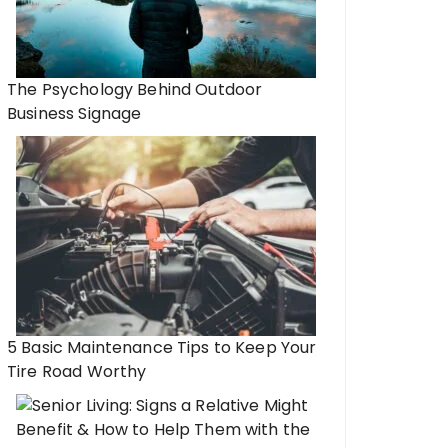
The Psychology Behind Outdoor
Business Signage
5 Basic Maintenance Tips to Keep Your
Tire Road Worthy