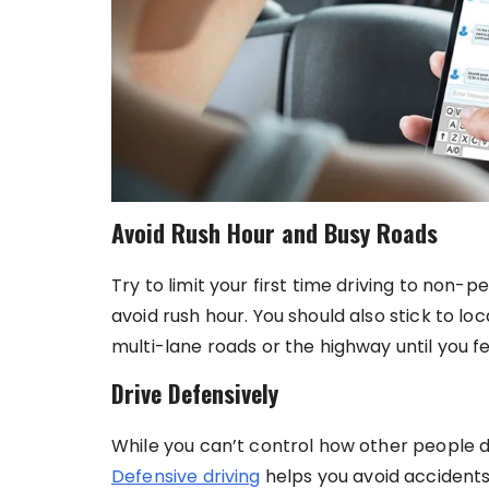
Avoid Rush Hour and Busy Roads
Try to limit your first time driving to non-
avoid rush hour. You should also stick to l
multi-lane roads or the highway until you fee
Drive Defensively
While you can’t control how other people d
Defensive driving
helps you avoid accidents