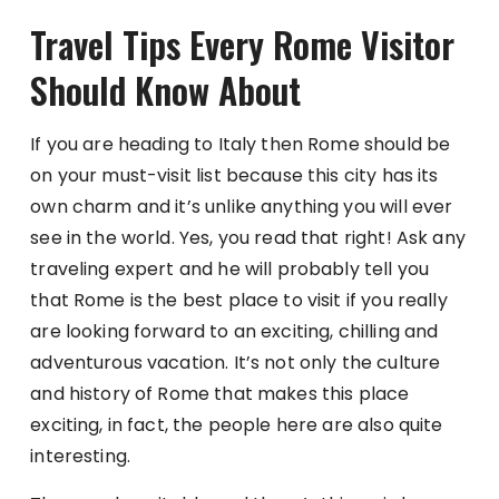
Travel Tips Every Rome Visitor
Should Know About
If you are heading to Italy then Rome should be
on your must-visit list because this city has its
own charm and it’s unlike anything you will ever
see in the world. Yes, you read that right! Ask any
traveling expert and he will probably tell you
that Rome is the best place to visit if you really
are looking forward to an exciting, chilling and
adventurous vacation. It’s not only the culture
and history of Rome that makes this place
exciting, in fact, the people here are also quite
interesting.