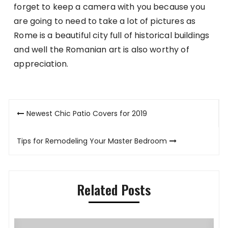
forget to keep a camera with you because you
are going to need to take a lot of pictures as
Rome is a beautiful city full of historical buildings
and well the Romanian art is also worthy of
appreciation.
Post
Newest Chic Patio Covers for 2019
navigation
Tips for Remodeling Your Master Bedroom
Related Posts