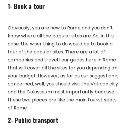
1- Book a tour
Obviously, you are new to Rome and you don’t
know where all the popular sites are. So, in this
case, the wiser thing to do would be to book a
tour of the popular sites. There are a lot of
companies and travel tour guides here in Rome
that will cover all the sites for you depending on
your budget. However, as far as our suggestion is
concerned, well, you should visit the Vatican city
and the Colosseum most importantly because
these two places are like the main tourist spots
of Rome.
2- Public transport