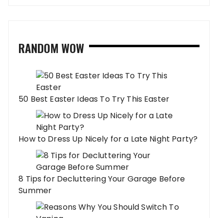
RANDOM WOW
50 Best Easter Ideas To Try This Easter
How to Dress Up Nicely for a Late Night Party?
8 Tips for Decluttering Your Garage Before
Summer