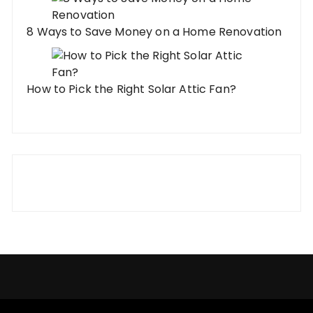
8 Ways to Save Money on a Home Renovation
How to Pick the Right Solar Attic Fan?