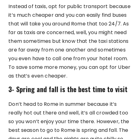
Instead of taxis, opt for public transport because
it’s much cheaper and you can easily find buses
that will take you around Rome that too 24/7. As
far as taxis are concerned, well, you might need
them sometimes but know that the taxi stations
are far away from one another and sometimes
you even have to call one from your hotel room.
To save some more money, you can opt for Uber
as that’s even cheaper.
3- Spring and fall is the best time to visit
Don’t head to Rome in summer because it’s
really hot out there and well, it’s all crowded too
so you won’t enjoy your time there. However, the
best season to go to Rome is spring and fall. The
days are cool and the nights are quite chilly so