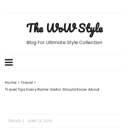
Skip
to
content
The WoW Style
Blog For Ultimate Style Collection
Home
Travel
Travel Tips Every Rome Visitor Should Know About
TRAVEL
JUNE 13, 2019