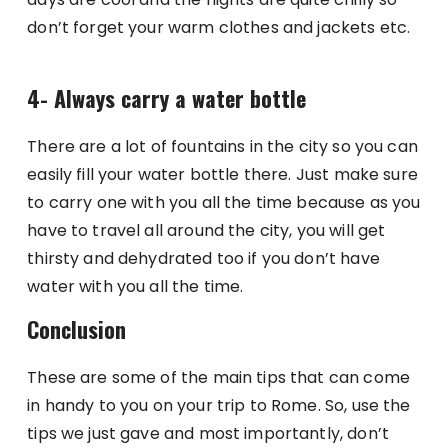
don’t forget your warm clothes and jackets etc.
4- Always carry a water bottle
There are a lot of fountains in the city so you can
easily fill your water bottle there. Just make sure
to carry one with you all the time because as you
have to travel all around the city, you will get
thirsty and dehydrated too if you don’t have
water with you all the time.
Conclusion
These are some of the main tips that can come
in handy to you on your trip to Rome. So, use the
tips we just gave and most importantly, don’t