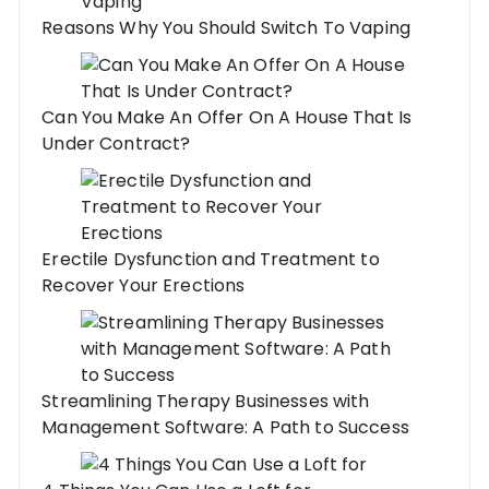
Reasons Why You Should Switch To Vaping
Can You Make An Offer On A House That Is
Under Contract?
Erectile Dysfunction and Treatment to
Recover Your Erections
Streamlining Therapy Businesses with
Management Software: A Path to Success