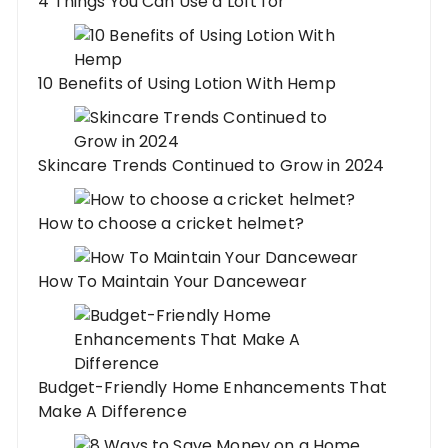
4 Things You Can Use a Loft for
10 Benefits of Using Lotion With Hemp
Skincare Trends Continued to Grow in 2024
How to choose a cricket helmet?
How To Maintain Your Dancewear
Budget-Friendly Home Enhancements That
Make A Difference