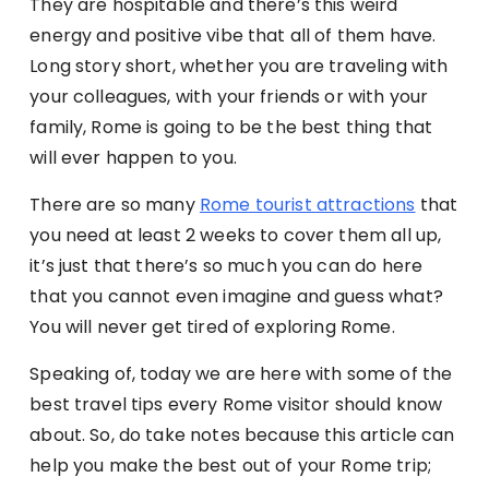
They are hospitable and there’s this weird
energy and positive vibe that all of them have.
Long story short, whether you are traveling with
your colleagues, with your friends or with your
family, Rome is going to be the best thing that
will ever happen to you.
There are so many
Rome tourist attractions
that
you need at least 2 weeks to cover them all up,
it’s just that there’s so much you can do here
that you cannot even imagine and guess what?
You will never get tired of exploring Rome.
Speaking of, today we are here with some of the
best travel tips every Rome visitor should know
about. So, do take notes because this article can
help you make the best out of your Rome trip;