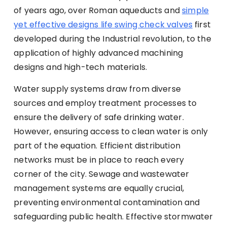
of years ago, over Roman aqueducts and
simple
yet effective designs life swing check valves
first
developed during the Industrial revolution, to the
application of highly advanced machining
designs and high-tech materials.
Water supply systems draw from diverse
sources and employ treatment processes to
ensure the delivery of safe drinking water.
However, ensuring access to clean water is only
part of the equation. Efficient distribution
networks must be in place to reach every
corner of the city. Sewage and wastewater
management systems are equally crucial,
preventing environmental contamination and
safeguarding public health. Effective stormwater