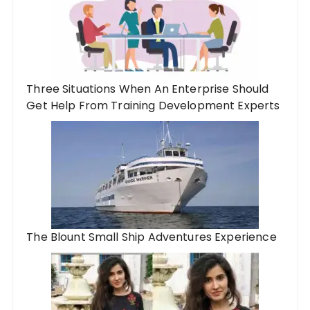
Three Situations When An Enterprise Should
Get Help From Training Development Experts
The Blount Small Ship Adventures Experience