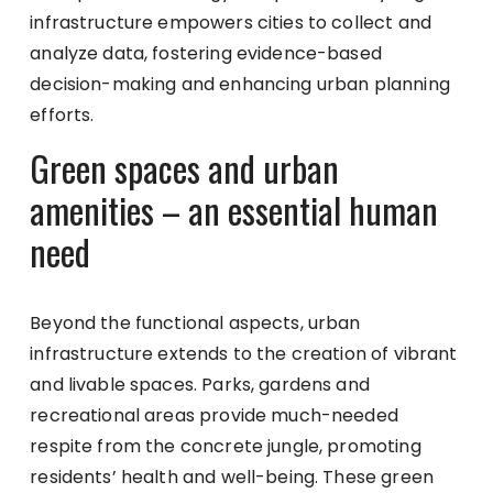
infrastructure empowers cities to collect and
analyze data, fostering evidence-based
decision-making and enhancing urban planning
efforts.
Green spaces and urban
amenities – an essential human
need
Beyond the functional aspects, urban
infrastructure extends to the creation of vibrant
and livable spaces. Parks, gardens and
recreational areas provide much-needed
respite from the concrete jungle, promoting
residents’ health and well-being. These green