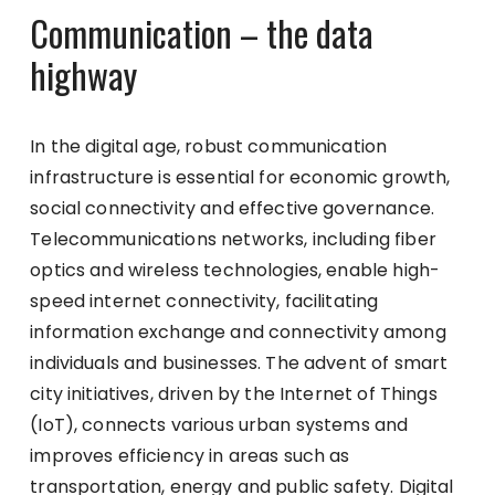
Communication – the data
highway
In the digital age, robust communication
infrastructure is essential for economic growth,
social connectivity and effective governance.
Telecommunications networks, including fiber
optics and wireless technologies, enable high-
speed internet connectivity, facilitating
information exchange and connectivity among
individuals and businesses. The advent of smart
city initiatives, driven by the Internet of Things
(IoT), connects various urban systems and
improves efficiency in areas such as
transportation, energy and public safety. Digital