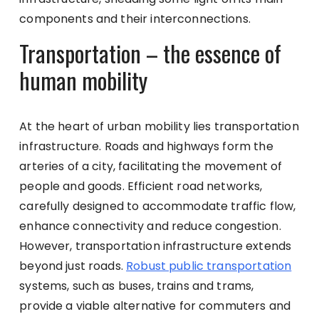
components and their interconnections.
Transportation – the essence of
human mobility
At the heart of urban mobility lies transportation
infrastructure. Roads and highways form the
arteries of a city, facilitating the movement of
people and goods. Efficient road networks,
carefully designed to accommodate traffic flow,
enhance connectivity and reduce congestion.
However, transportation infrastructure extends
beyond just roads.
Robust public transportation
systems, such as buses, trains and trams,
provide a viable alternative for commuters and