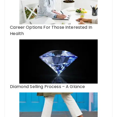
Career Options For Those Interested In
Health
Diamond Selling Process – A Glance