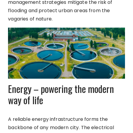
management strategies mitigate the risk of
flooding and protect urban areas from the
vagaries of nature.
Energy – powering the modern
way of life
A reliable energy infrastructure forms the
backbone of any modern city. The electrical