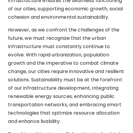
infrastructure ensures the seamless functioning
of our cities, supporting economic growth, social
cohesion and environmental sustainability.
However, as we confront the challenges of the
future, we must recognize that the urban
infrastructure must constantly continue to
evolve. With rapid urbanization, population
growth and the imperative to combat climate
change, our cities require innovative and resilient
solutions. Sustainability must be at the forefront
of our infrastructure development, integrating
renewable energy sources, enhancing public
transportation networks, and embracing smart
technologies that optimize resource allocation
and enhance livability.