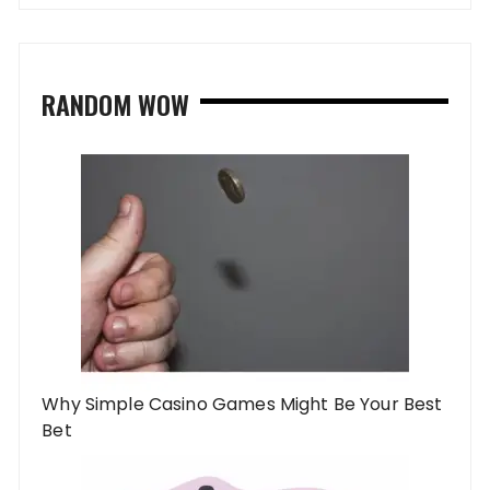
RANDOM WOW
Why Simple Casino Games Might Be Your Best
Bet