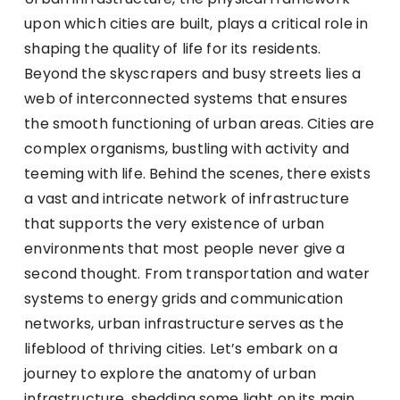
upon which cities are built, plays a critical role in
shaping the quality of life for its residents.
Beyond the skyscrapers and busy streets lies a
web of interconnected systems that ensures
the smooth functioning of urban areas. Cities are
complex organisms, bustling with activity and
teeming with life. Behind the scenes, there exists
a vast and intricate network of infrastructure
that supports the very existence of urban
environments that most people never give a
second thought. From transportation and water
systems to energy grids and communication
networks, urban infrastructure serves as the
lifeblood of thriving cities. Let’s embark on a
journey to explore the anatomy of urban
infrastructure, shedding some light on its main