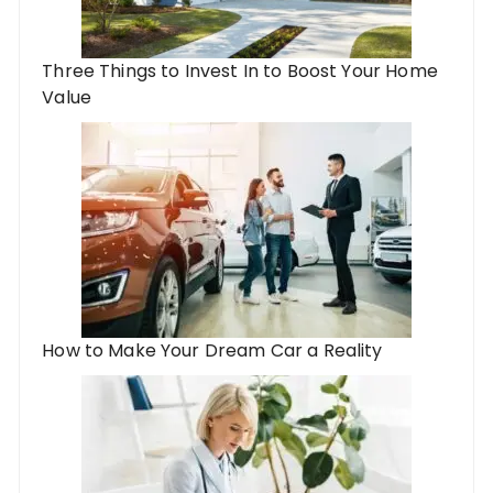
Three Things to Invest In to Boost Your Home
Value
How to Make Your Dream Car a Reality