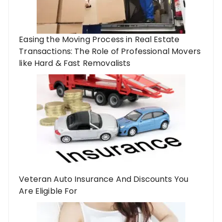
Easing the Moving Process in Real Estate
Transactions: The Role of Professional Movers
like Hard & Fast Removalists
Veteran Auto Insurance And Discounts You
Are Eligible For