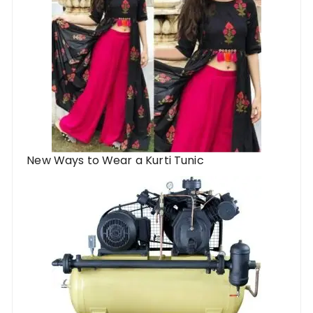
New Ways to Wear a Kurti Tunic