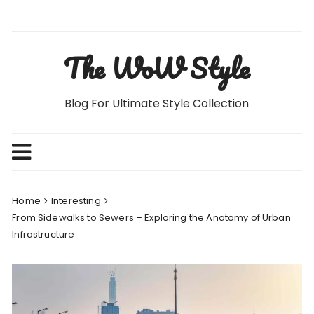
Skip
to
content
The WoW Style
Blog For Ultimate Style Collection
Home
Interesting
From Sidewalks to Sewers – Exploring the Anatomy of Urban
Infrastructure