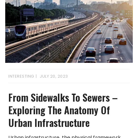
INTERESTING
JULY 20, 2023
From Sidewalks To Sewers –
Exploring The Anatomy Of
Urban Infrastructure
Urban infrastructure, the physical framework