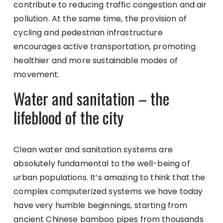
contribute to reducing traffic congestion and air
pollution. At the same time, the provision of
cycling and pedestrian infrastructure
encourages active transportation, promoting
healthier and more sustainable modes of
movement.
Water and sanitation – the
lifeblood of the city
Clean water and sanitation systems are
absolutely fundamental to the well-being of
urban populations. It’s amazing to think that the
complex computerized systems we have today
have very humble beginnings, starting from
ancient Chinese bamboo pipes from thousands