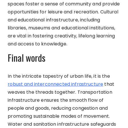
spaces foster a sense of community and provide
opportunities for leisure and recreation. Cultural
and educational infrastructure, including
libraries, museums and educational institutions,
are vital in fostering creativity, lifelong learning
and access to knowledge.
Final words
In the intricate tapestry of urban life, it is the
robust and interconnected infrastructure
that
weaves the threads together. Transportation
infrastructure ensures the smooth flow of
people and goods, reducing congestion and
promoting sustainable modes of movement.
Water and sanitation infrastructure safeguards