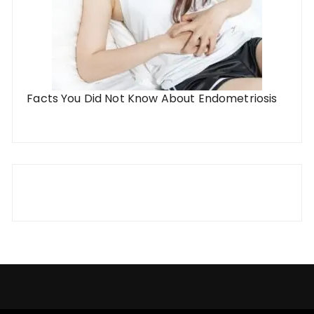
Facts You Did Not Know About Endometriosis