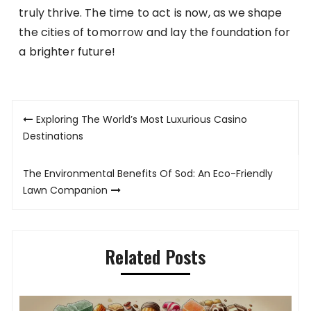
truly thrive. The time to act is now, as we shape
the cities of tomorrow and lay the foundation for
a brighter future!
Post
Exploring The World’s Most Luxurious Casino
navigation
Destinations
The Environmental Benefits Of Sod: An Eco-Friendly
Lawn Companion
Related Posts