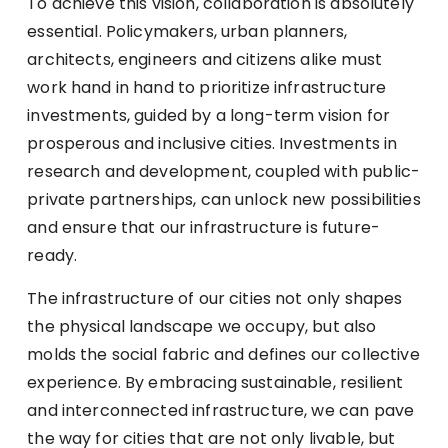
To achieve this vision, collaboration is absolutely
essential. Policymakers, urban planners,
architects, engineers and citizens alike must
work hand in hand to prioritize infrastructure
investments, guided by a long-term vision for
prosperous and inclusive cities. Investments in
research and development, coupled with public-
private partnerships, can unlock new possibilities
and ensure that our infrastructure is future-
ready.
The infrastructure of our cities not only shapes
the physical landscape we occupy, but also
molds the social fabric and defines our collective
experience. By embracing sustainable, resilient
and interconnected infrastructure, we can pave
the way for cities that are not only livable, but