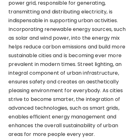
power grid, responsible for generating,
transmitting and distributing electricity, is
indispensable in supporting urban activities.
Incorporating renewable energy sources, such
as solar and wind power, into the energy mix
helps reduce carbon emissions and build more
sustainable cities and is becoming ever more
prevalent in modern times. Street lighting, an
integral component of urban infrastructure,
ensures safety and creates an aesthetically
pleasing environment for everybody. As cities
strive to become smarter, the integration of
advanced technologies, such as smart grids,
enables efficient energy management and
enhances the overall sustainability of urban
areas for more people every year.