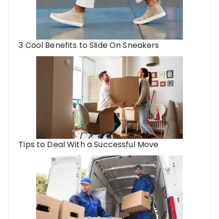
3 Cool Benefits to Slide On Sneakers
Tips to Deal With a Successful Move