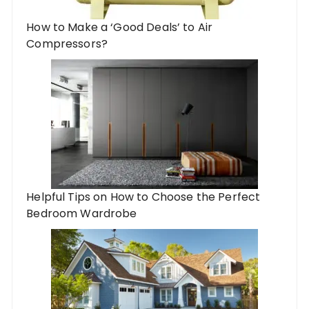
How to Make a ‘Good Deals’ to Air
Compressors?
Helpful Tips on How to Choose the Perfect
Bedroom Wardrobe