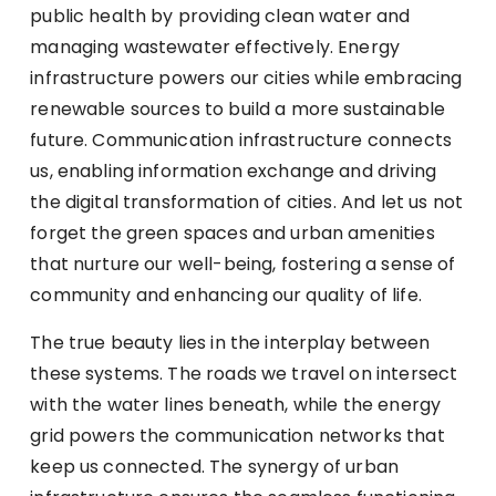
public health by providing clean water and
managing wastewater effectively. Energy
infrastructure powers our cities while embracing
renewable sources to build a more sustainable
future. Communication infrastructure connects
us, enabling information exchange and driving
the digital transformation of cities. And let us not
forget the green spaces and urban amenities
that nurture our well-being, fostering a sense of
community and enhancing our quality of life.
The true beauty lies in the interplay between
these systems. The roads we travel on intersect
with the water lines beneath, while the energy
grid powers the communication networks that
keep us connected. The synergy of urban