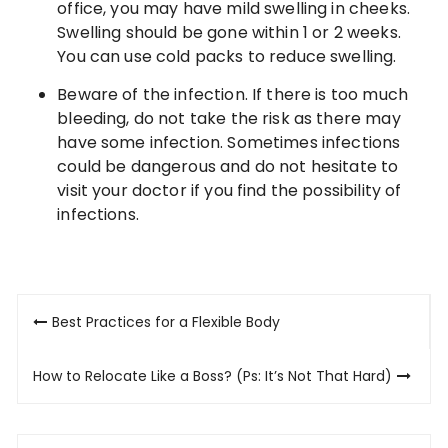
office, you may have mild swelling in cheeks.
Swelling should be gone within 1 or 2 weeks.
You can use cold packs to reduce swelling.
Beware of the infection. If there is too much
bleeding, do not take the risk as there may
have some infection. Sometimes infections
could be dangerous and do not hesitate to
visit your doctor if you find the possibility of
infections.
Post
Best Practices for a Flexible Body
navigation
How to Relocate Like a Boss? (Ps: It’s Not That Hard)