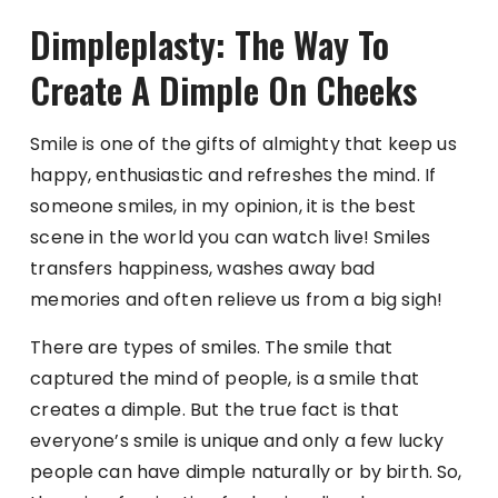
Dimpleplasty: The Way To
Create A Dimple On Cheeks
Smile is one of the gifts of almighty that keep us
happy, enthusiastic and refreshes the mind. If
someone smiles, in my opinion, it is the best
scene in the world you can watch live! Smiles
transfers happiness, washes away bad
memories and often relieve us from a big sigh!
There are types of smiles. The smile that
captured the mind of people, is a smile that
creates a dimple. But the true fact is that
everyone’s smile is unique and only a few lucky
people can have dimple naturally or by birth. So,