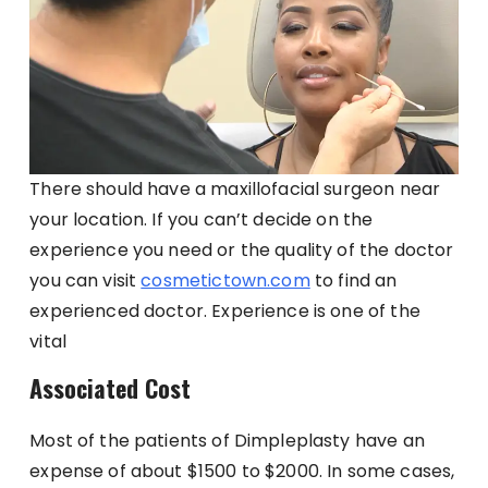
There should have a maxillofacial surgeon near
your location. If you can’t decide on the
experience you need or the quality of the doctor
you can visit
cosmetictown.com
to find an
experienced doctor. Experience is one of the
vital
Associated Cost
Most of the patients of Dimpleplasty have an
expense of about $1500 to $2000. In some cases,