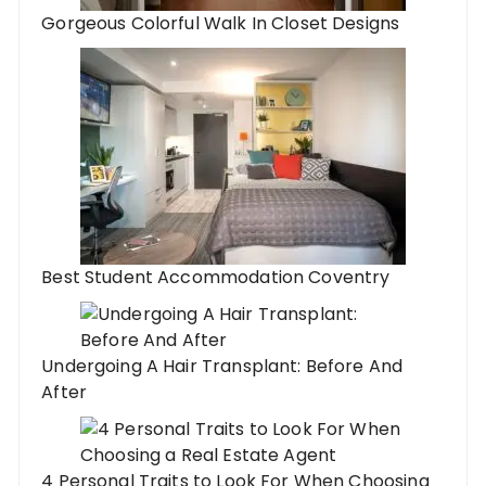
Gorgeous Colorful Walk In Closet Designs
Best Student Accommodation Coventry
Undergoing A Hair Transplant: Before And
After
4 Personal Traits to Look For When Choosing