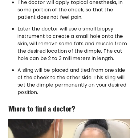
The doctor will apply topical anesthesia, in
some portion of the cheek, so that the
patient does not feel pain.
Later the doctor will use a small biopsy
instrument to create a small hole onto the
skin, will remove some fats and muscle from
the desired location of the dimple. The cut
hole can be 2 to 3 millimeters in length.
A sling will be placed and tied from one side
of the cheek to the other side. This sling will
set the dimple permanently on your desired
position.
Where to find a doctor?