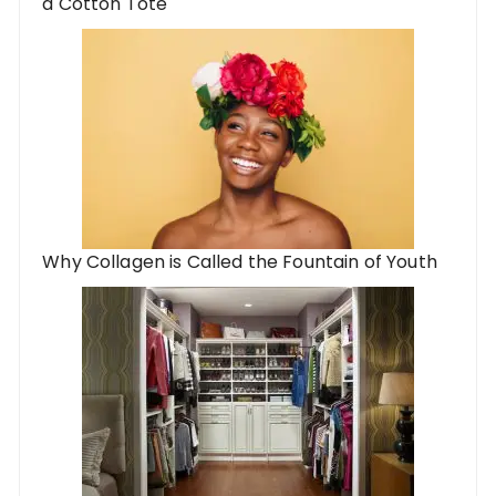
a Cotton Tote
Why Collagen is Called the Fountain of Youth