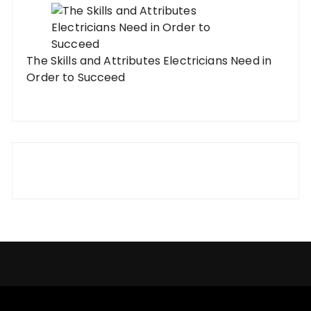
The Skills and Attributes Electricians Need in
Order to Succeed