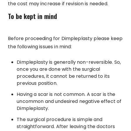
the cost may increase if revision is needed.
To be kept in mind
Before proceeding for Dimpleplasty please keep
the following issues in mind:
Dimpleplasty is generally non-reversible. So,
once you are done with the surgical
procedures, it cannot be returned to its
previous position.
Having a scar is not common. A scar is the
uncommon and undesired negative effect of
Dimpleplasty.
The surgical procedure is simple and
straightforward. After leaving the doctors