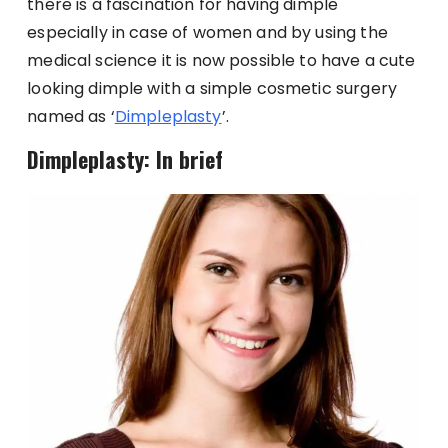
there is a fascination for having dimple
especially in case of women and by using the
medical science it is now possible to have a cute
looking dimple with a simple cosmetic surgery
named as ‘
Dimpleplasty
’.
Dimpleplasty: In brief