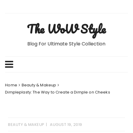
Skip
to
content
The WoW Style
Blog For Ultimate Style Collection
Home
Beauty & Makeup
Dimpleplasty: The Way to Create a Dimple on Cheeks
BEAUTY & MAKEUP
AUGUST 19, 2019