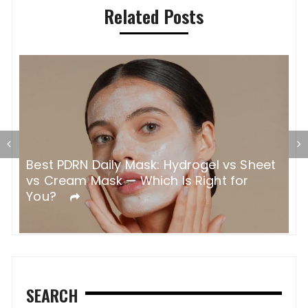
Related Posts
H
W
C
Best PDRN Daily Mask: Hydrogel vs Sheet
vs Cream Mask — Which Is Right for
You?
SEARCH