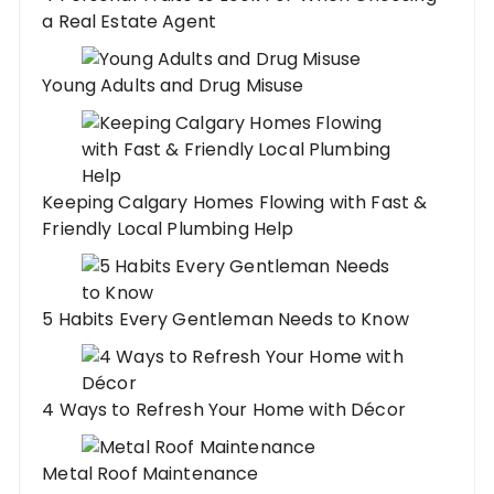
a Real Estate Agent
Young Adults and Drug Misuse
Keeping Calgary Homes Flowing with Fast &
Friendly Local Plumbing Help
5 Habits Every Gentleman Needs to Know
4 Ways to Refresh Your Home with Décor
Metal Roof Maintenance