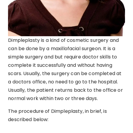
Dimpleplasty is a kind of cosmetic surgery and
can be done by a maxillofacial surgeon. It is a
simple surgery and but require doctor skills to
complete it successfully and without having
scars. Usually, the surgery can be completed at
a doctors office, no need to go to the hospital.
Usually, the patient returns back to the office or
normal work within two or three days.
The procedure of Dimpleplasty, in brief, is
described below: