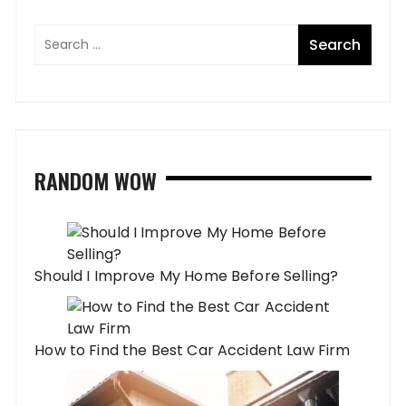
RANDOM WOW
Should I Improve My Home Before Selling?
How to Find the Best Car Accident Law Firm