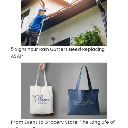
5 Signs Your Rain Gutters Need Replacing
ASAP
From Event to Grocery Store: The Long Life of