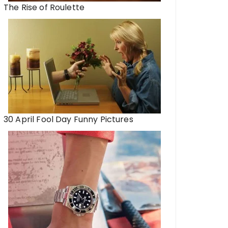
The Rise of Roulette
30 April Fool Day Funny Pictures