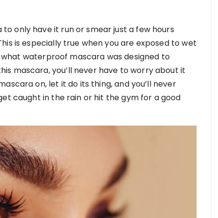
o only have it run or smear just a few hours
his is especially true when you are exposed to wet
ctly what waterproof mascara was designed to
is mascara, you’ll never have to worry about it
scara on, let it do its thing, and you’ll never
et caught in the rain or hit the gym for a good