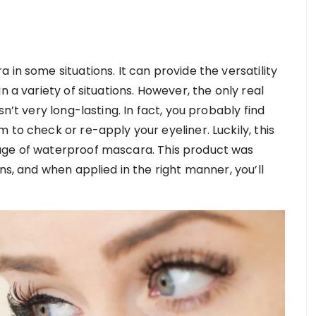
in some situations. It can provide the versatility
n a variety of situations. However, the only real
n’t very long-lasting. In fact, you probably find
 to check or re-apply your eyeliner. Luckily, this
age of waterproof mascara. This product was
ns, and when applied in the right manner, you’ll