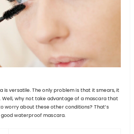
is versatile. The only problem is that it smears, it
. Well, why not take advantage of a mascara that
d to worry about these other conditions? That’s
 a good waterproof mascara.