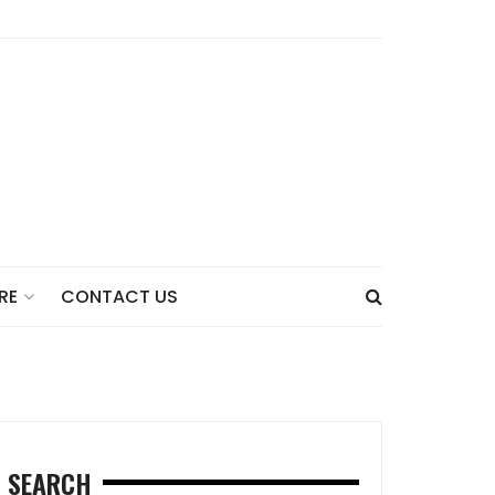
CONTACT US
RE
SEARCH