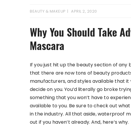
BEAUTY & MAKEUP
APRIL 2, 2020
Why You Should Take Ad
Mascara
If you just hit up the beauty section of any 
that there are now tons of beauty products 
manufacturers, and styles available that it 
decide on you. You’d literally go broke trying 
something that you won’t have to experien
available to you. Be sure to check out wha
in the industry. All that aside, waterproof
out if you haven’t already. And, here’s why.