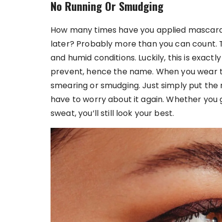
No Running Or Smudging
How many times have you applied mascara t
later? Probably more than you can count. T
and humid conditions. Luckily, this is exa
prevent, hence the name. When you wear th
smearing or smudging. Just simply put the ma
have to worry about it again. Whether you g
sweat, you’ll still look your best.