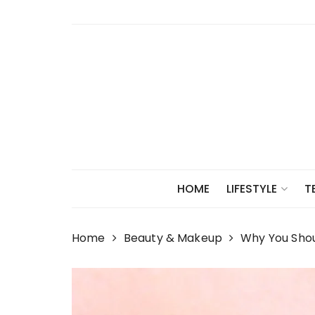
Skip
to
content
HOME
LIFESTYLE
T
Home
Beauty & Makeup
Why You Sho