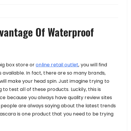
vantage Of Waterproof
big box store or
online retail outlet
, you will find
available. In fact, there are so many brands,
will make your head spin. Just imagine trying to
to test all of these products. Luckily, this is
ce because you always have quality review sites
t people are always saying about the latest trends
 mascara is one product that you need to be trying