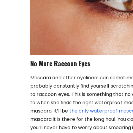
No More Raccoon Eyes
Mascara and other eyeliners can sometimes 
probably constantly find yourself scratchin
to raccoon eyes. This is something that n
to when she finds the right waterproof masc
mascara, it’ll be
the only waterproof masc
mascara it is there for the long haul. You 
you’ll never have to worry about smearing 