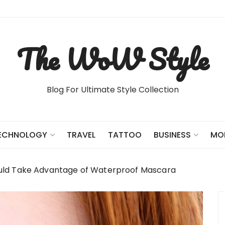
The WoW Style
Blog For Ultimate Style Collection
TRAVEL
TATTOO
ECHNOLOGY
BUSINESS
MO
uld Take Advantage of Waterproof Mascara