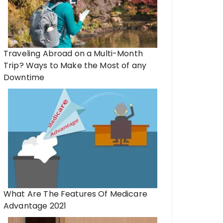
Traveling Abroad on a Multi-Month
Trip? Ways to Make the Most of any
Downtime
What Are The Features Of Medicare
Advantage 2021