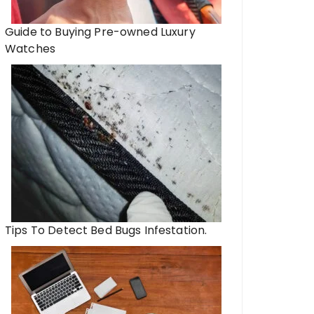
Guide to Buying Pre-owned Luxury
Watches
Tips To Detect Bed Bugs Infestation.