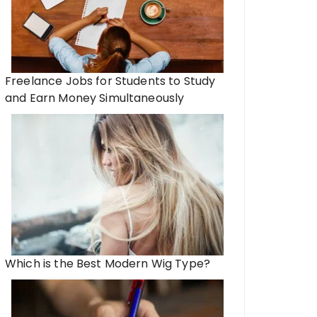
Freelance Jobs for Students to Study
and Earn Money Simultaneously
Which is the Best Modern Wig Type?