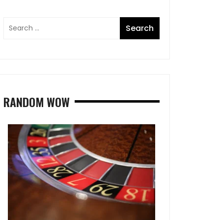
RANDOM WOW