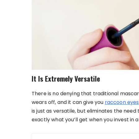
It Is Extremely Versatile
There is no denying that traditional mascara 
wears off, and it can give you
raccoon eyes
is just as versatile, but eliminates the nee
exactly what you’ll get when you invest in