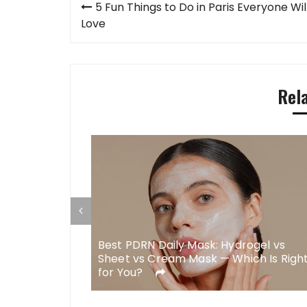
Post
5 Fun Things to Do in Paris Everyone Wil
navigation
Love
Rel
Best PDRN Daily Mask: Hydrogel vs
s for Body
Sheet vs Cream Mask — Which Is Righ
gery
for You?