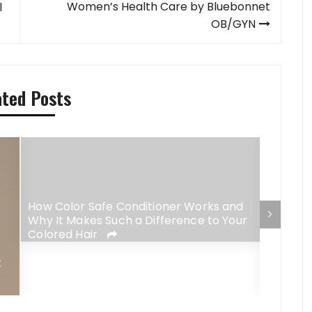
Women’s Health Care by Bluebonnet
l
OB/GYN
ated Posts
How Color Safe Conditioner Works and
Why It Makes Such a Difference to Your
Colored Hair
Why No
t
Fit So 
Routin