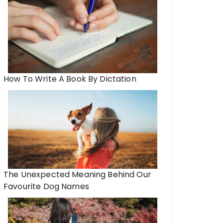
How To Write A Book By Dictation
The Unexpected Meaning Behind Our
Favourite Dog Names