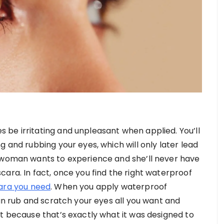
be irritating and unpleasant when applied. You’ll
g and rubbing your eyes, which will only later lead
o woman wants to experience and she’ll never have
ara. In fact, once you find the right waterproof
ara you need
. When you apply waterproof
can rub and scratch your eyes all you want and
it because that’s exactly what it was designed to