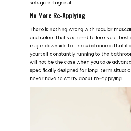
safeguard against.
No More Re-Applying
There is nothing wrong with regular mascara 
and colors that you need to look your best i
major downside to the substance is that it is
yourself constantly running to the bathroom
will not be the case when you take advant
specifically designed for long-term situatio
never have to worry about re-applying.