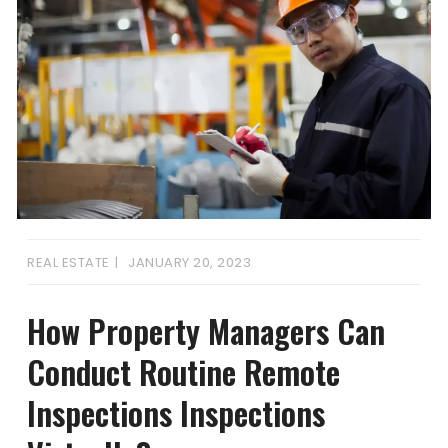
REAL ESTATE
JANUARY 20, 2023
How Property Managers Can
Conduct Routine Remote
Inspections Inspections