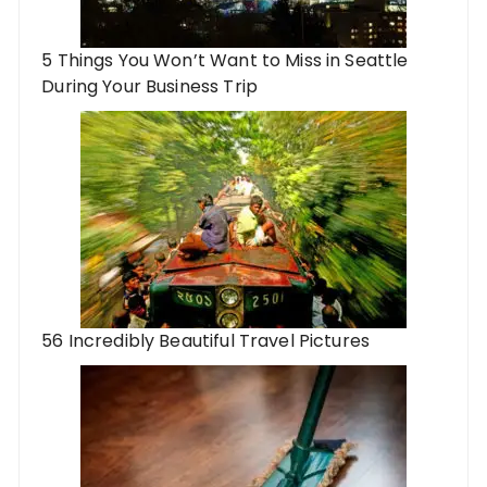
5 Things You Won’t Want to Miss in Seattle
During Your Business Trip
56 Incredibly Beautiful Travel Pictures