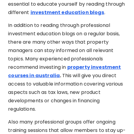
essential to educate yourself by reading through
different
investment education blogs
.
In addition to reading through professional
investment education blogs on a regular basis,
there are many other ways that property
managers can stay informed on all relevant
topics. Many experienced professionals
recommend investing in
property investment
courses in australia
.
This will give you direct
access to valuable information covering various
aspects such as tax laws, new product
developments or changes in financing
regulations.
Also many professional groups offer ongoing
training sessions that allow members to stay up-