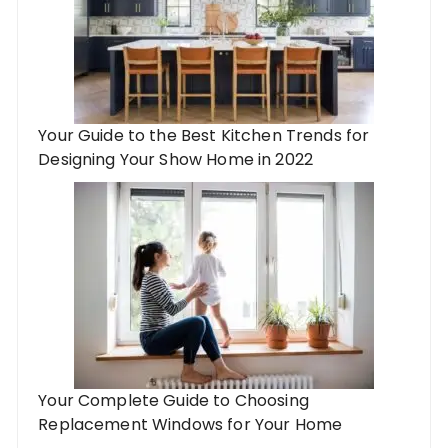
Your Guide to the Best Kitchen Trends for
Designing Your Show Home in 2022
Your Complete Guide to Choosing
Replacement Windows for Your Home