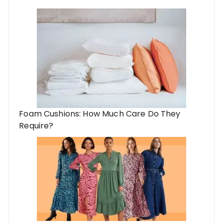
Foam Cushions: How Much Care Do They
Require?