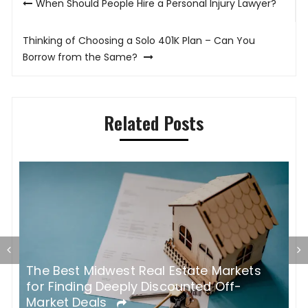
When Should People Hire a Personal Injury Lawyer?
navigation
Thinking of Choosing a Solo 401K Plan – Can You
Borrow from the Same?
Related Posts
The Best Midwest Real Estate Markets
W
for Finding Deeply Discounted Off-
T
Market Deals