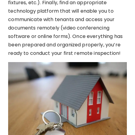
fixtures, etc.). Finally, find an appropriate
technology platform that will enable you to
communicate with tenants and access your
documents remotely (video conferencing
software or online forms). Once everything has
been prepared and organized properly, you’re
ready to conduct your first remote inspection!