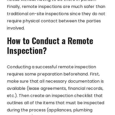
Finally, remote inspections are much safer than
traditional on-site inspections since they do not
require physical contact between the parties
involved.
How to Conduct a Remote
Inspection?
Conducting a successful remote inspection
requires some preparation beforehand. First,
make sure that all necessary documentation is
available (lease agreements, financial records,
etc.). Then create an inspection checklist that
outlines all of the items that must be inspected
during the process (appliances, plumbing