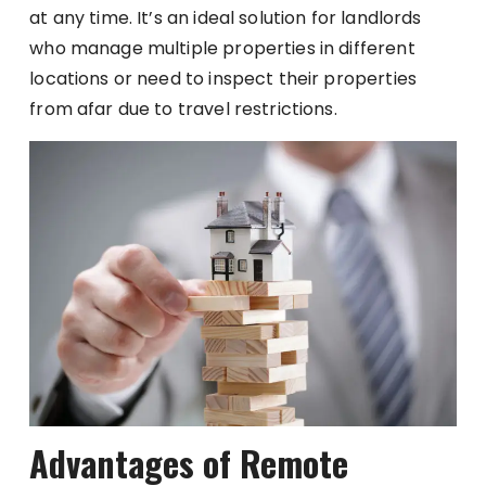
at any time. It’s an ideal solution for landlords
who manage multiple properties in different
locations or need to inspect their properties
from afar due to travel restrictions.
Advantages of Remote