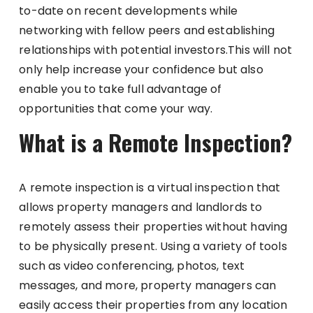
to-date on recent developments while
networking with fellow peers and establishing
relationships with potential investors.This will not
only help increase your confidence but also
enable you to take full advantage of
opportunities that come your way.
What is a Remote Inspection?
A remote inspection is a virtual inspection that
allows property managers and landlords to
remotely assess their properties without having
to be physically present. Using a variety of tools
such as video conferencing, photos, text
messages, and more, property managers can
easily access their properties from any location