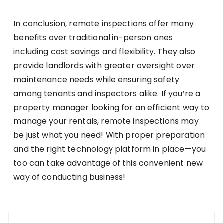
In conclusion, remote inspections offer many
benefits over traditional in-person ones
including cost savings and flexibility. They also
provide landlords with greater oversight over
maintenance needs while ensuring safety
among tenants and inspectors alike. If you’re a
property manager looking for an efficient way to
manage your rentals, remote inspections may
be just what you need! With proper preparation
and the right technology platform in place—you
too can take advantage of this convenient new
way of conducting business!
Post