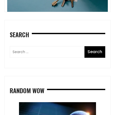
SEARCH
RANDOM WOW