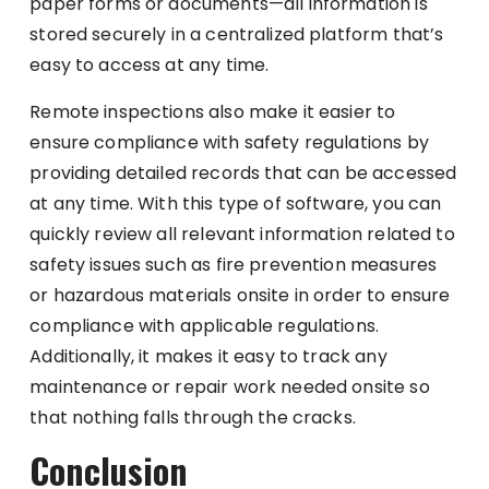
paper forms or documents—all information is
stored securely in a centralized platform that’s
easy to access at any time.
Remote inspections also make it easier to
ensure compliance with safety regulations by
providing detailed records that can be accessed
at any time. With this type of software, you can
quickly review all relevant information related to
safety issues such as fire prevention measures
or hazardous materials onsite in order to ensure
compliance with applicable regulations.
Additionally, it makes it easy to track any
maintenance or repair work needed onsite so
that nothing falls through the cracks.
Conclusion