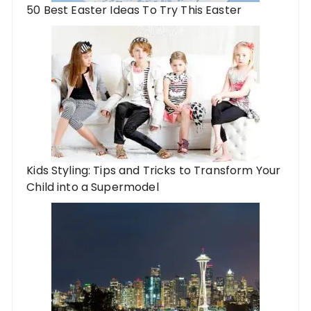
50 Best Easter Ideas To Try This Easter
Kids Styling: Tips and Tricks to Transform Your
Child into a Supermodel