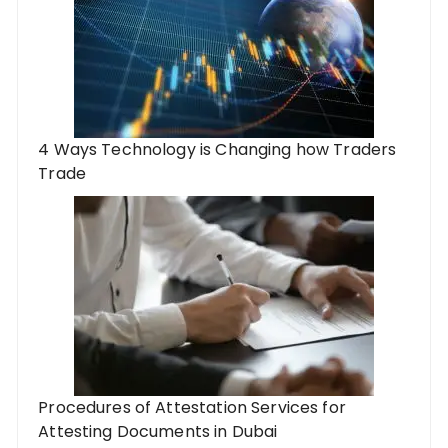
4 Ways Technology is Changing how Traders
Trade
Procedures of Attestation Services for
Attesting Documents in Dubai