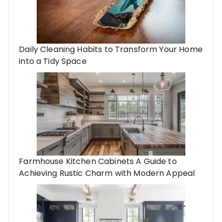
Daily Cleaning Habits to Transform Your Home
into a Tidy Space
Farmhouse Kitchen Cabinets A Guide to
Achieving Rustic Charm with Modern Appeal