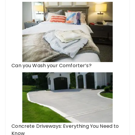
Can you Wash your Comforter’s?
Concrete Driveways: Everything You Need to
Know