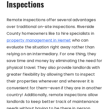
Inspections
Remote inspections offer several advantages
over traditional on-site inspections. Riverside
County homeowners like to hire specialists in
property management in Hemet
who can
evaluate the situation right away rather than
relying on an intermediary. For one thing, they
save time and money by eliminating the need for
physical travel. They also provide landlords with
greater flexibility by allowing them to inspect
their properties whenever and wherever it is
convenient for them—even if they are in another
country! Additionally, remote inspections allow
landlords to keep better track of maintenance
needs without having to be there in person.