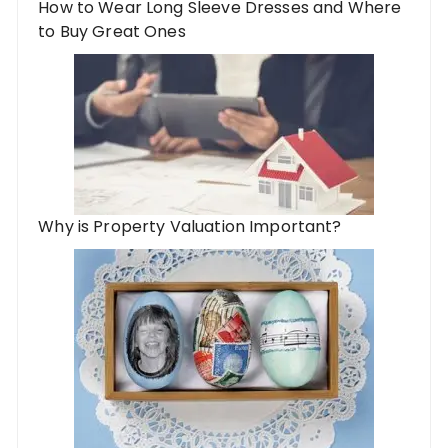
How to Wear Long Sleeve Dresses and Where
to Buy Great Ones
Why is Property Valuation Important?