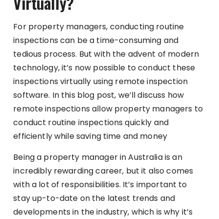
Virtually?
For property managers, conducting routine
inspections can be a time-consuming and
tedious process. But with the advent of modern
technology, it’s now possible to conduct these
inspections virtually using remote inspection
software. In this blog post, we’ll discuss how
remote inspections allow property managers to
conduct routine inspections quickly and
efficiently while saving time and money
Being a property manager in Australia is an
incredibly rewarding career, but it also comes
with a lot of responsibilities. It’s important to
stay up-to-date on the latest trends and
developments in the industry, which is why it’s