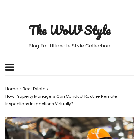
Skip
to
content
The WoW Style
Blog For Ultimate Style Collection
Home
Real Estate
How Property Managers Can Conduct Routine Remote
Inspections Inspections Virtually?