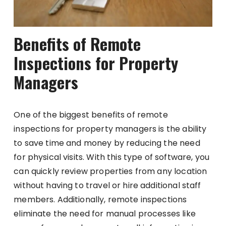
Benefits of Remote
Inspections for Property
Managers
One of the biggest benefits of remote
inspections for property managers is the ability
to save time and money by reducing the need
for physical visits. With this type of software, you
can quickly review properties from any location
without having to travel or hire additional staff
members. Additionally, remote inspections
eliminate the need for manual processes like