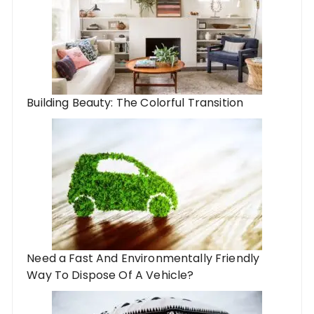
Building Beauty: The Colorful Transition
Need a Fast And Environmentally Friendly
Way To Dispose Of A Vehicle?