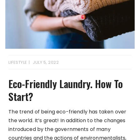
LIFESTYLE
JULY 5, 2022
Eco-Friendly Laundry. How To
Start?
The trend of being eco-friendly has taken over
the world. It’s great! In addition to the changes
introduced by the governments of many
countries and the actions of environmentalists,