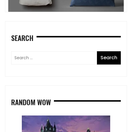
SEARCH
RANDOM WOW