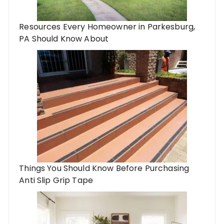
Resources Every Homeowner in Parkesburg,
PA Should Know About
Things You Should Know Before Purchasing
Anti Slip Grip Tape