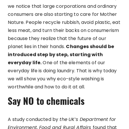
we notice that large corporations and ordinary
consumers are also starting to care for Mother
Nature. People recycle rubbish, avoid plastic, eat
less meat, and turn their backs on consumerism
because they realize that the future of our
planet lies in their hands.
Changes should be
introduced step by step, starting with
everyday life.
One of the elements of our
everyday life is doing laundry. That is why today
we will show you why eco-style washing is
worthwhile and how to do it at all.
Say NO to chemicals
A study conducted by
the
UK’s Department for
Environment, Food and Rural Affairs
found that