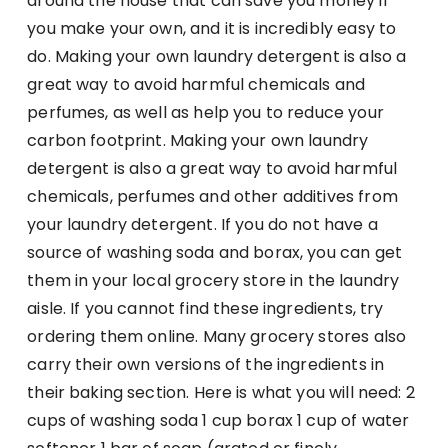
around the house that can save you money if
you make your own, and it is incredibly easy to
do. Making your own laundry detergent is also a
great way to avoid harmful chemicals and
perfumes, as well as help you to reduce your
carbon footprint. Making your own laundry
detergent is also a great way to avoid harmful
chemicals, perfumes and other additives from
your laundry detergent. If you do not have a
source of washing soda and borax, you can get
them in your local grocery store in the laundry
aisle. If you cannot find these ingredients, try
ordering them online. Many grocery stores also
carry their own versions of the ingredients in
their baking section. Here is what you will need: 2
cups of washing soda 1 cup borax 1 cup of water