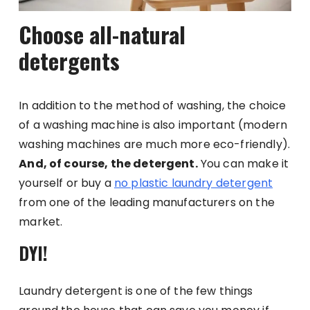
Choose all-natural
detergents
In addition to the method of washing, the choice
of a washing machine is also important (modern
washing machines are much more eco-friendly).
And, of course, the detergent.
You can make it
yourself or buy a
no plastic laundry detergent
from one of the leading manufacturers on the
market.
DYI!
Laundry detergent is one of the few things