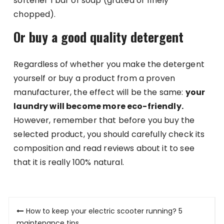
softener 1 bar of soap (grated or finely
chopped).
Or buy a good quality detergent
Regardless of whether you make the detergent
yourself or buy a product from a proven
manufacturer, the effect will be the same:
your
laundry will become more eco-friendly.
However, remember that before you buy the
selected product, you should carefully check its
composition and read reviews about it to see
that it is really 100% natural.
Post
How to keep your electric scooter running? 5
maintenance tips