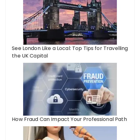
See London Like a Local: Top Tips for Travelling
the UK Capital
How Fraud Can Impact Your Professional Path