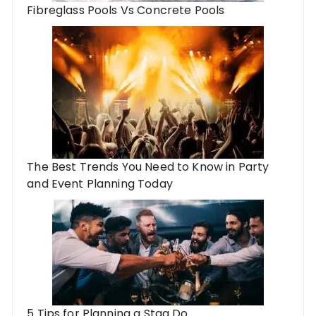
Fibreglass Pools Vs Concrete Pools
The Best Trends You Need to Know in Party
and Event Planning Today
5 Tips for Planning a Stag Do