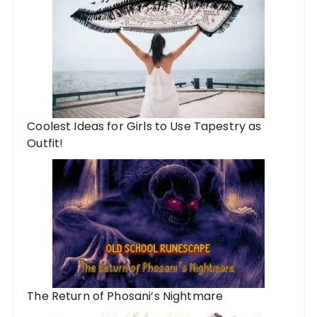
Coolest Ideas for Girls to Use Tapestry as
Outfit!
The Return of Phosani’s Nightmare