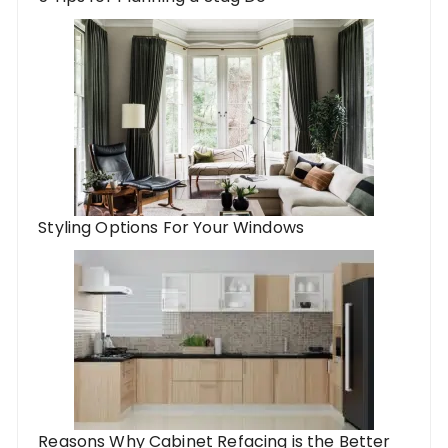
Styling Options For Your Windows
Reasons Why Cabinet Refacing is the Better