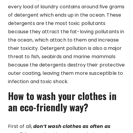
every load of laundry contains around five grams
of detergent which ends up in the ocean. These
detergents are the most toxic pollutants
because they attract the fat-loving pollutants in
the ocean, which attach to them and increase
their toxicity. Detergent pollution is also a major
threat to fish, seabirds and marine mammals
because the detergents destroy their protective
outer coating, leaving them more susceptible to
infection and toxic shock.
How to wash your clothes in
an eco-friendly way?
First of all,
don’t wash clothes as often as