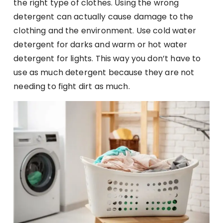
the right type of clothes. Using the wrong
detergent can actually cause damage to the
clothing and the environment. Use cold water
detergent for darks and warm or hot water
detergent for lights. This way you don’t have to
use as much detergent because they are not
needing to fight dirt as much.