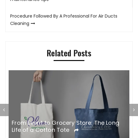
navigation
Procedure Followed By A Professional For Air Ducts
Cleaning
Related Posts
G
From Event to Grocery Store: The Long
P
Life of a Cotton Tote
O