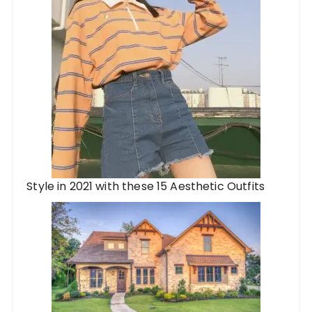
Style in 2021 with these 15 Aesthetic Outfits