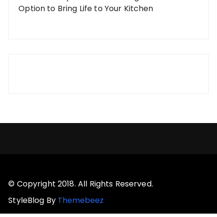
Option to Bring Life to Your Kitchen
© Copyright 2018. All Rights Reserved.
StyleBlog By
Themebeez