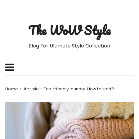
Skip
to
content
The WoW Style
Blog For Ultimate Style Collection
Home
Lifestyle
Eco-friendly laundry. How to start?