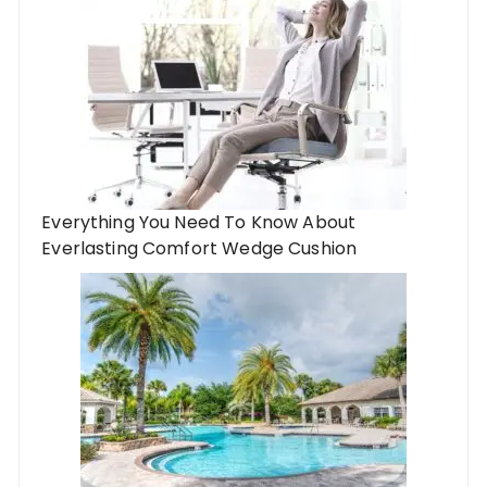
Everything You Need To Know About
Everlasting Comfort Wedge Cushion