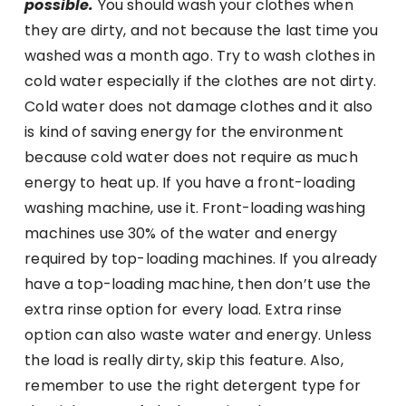
possible.
You should wash your clothes when
they are dirty, and not because the last time you
washed was a month ago. Try to wash clothes in
cold water especially if the clothes are not dirty.
Cold water does not damage clothes and it also
is kind of saving energy for the environment
because cold water does not require as much
energy to heat up. If you have a front-loading
washing machine, use it. Front-loading washing
machines use 30% of the water and energy
required by top-loading machines. If you already
have a top-loading machine, then don’t use the
extra rinse option for every load. Extra rinse
option can also waste water and energy. Unless
the load is really dirty, skip this feature. Also,
remember to use the right detergent type for