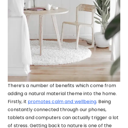
There’s a number of benefits which come from
adding a natural material theme into the home.
Firstly, it
promotes calm and wellbeing
. Being
constantly connected through our phones,
tablets and computers can actually trigger a lot
of stress. Getting back to nature is one of the