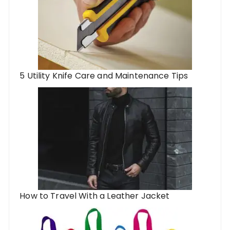
5 Utility Knife Care and Maintenance Tips
How to Travel With a Leather Jacket