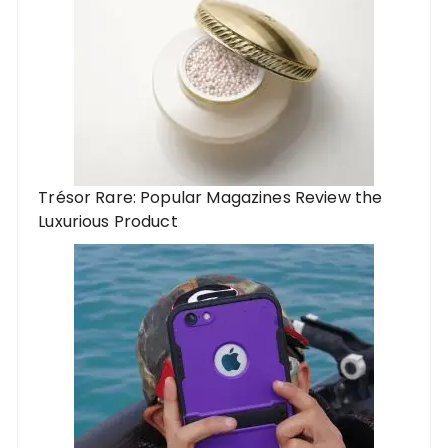
Trésor Rare: Popular Magazines Review the
Luxurious Product