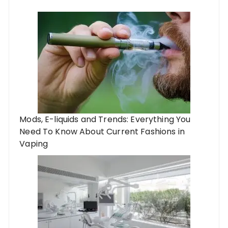
Mods, E-liquids and Trends: Everything You
Need To Know About Current Fashions in
Vaping