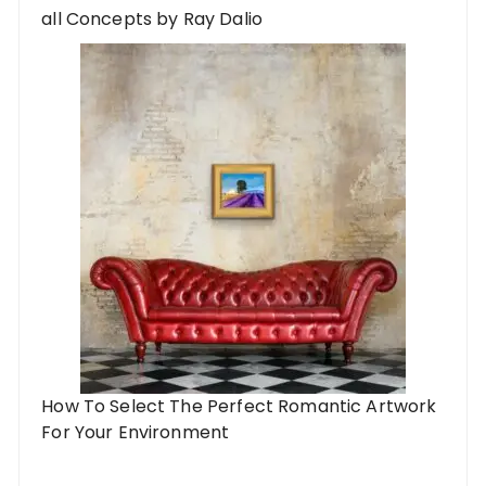
all Concepts by Ray Dalio
How To Select The Perfect Romantic Artwork
For Your Environment