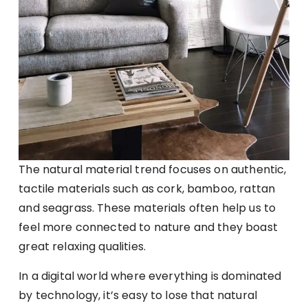
The natural material trend focuses on authentic,
tactile materials such as cork, bamboo, rattan
and seagrass. These materials often help us to
feel more connected to nature and they boast
great relaxing qualities.
In a digital world where everything is dominated
by technology, it’s easy to lose that natural