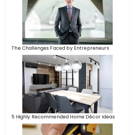
The Challenges Faced by Entrepreneurs
5 Highly Recommended Home Décor Ideas