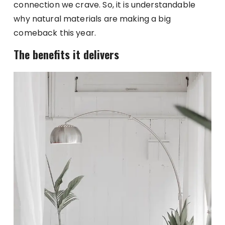
connection we crave. So, it is understandable
why natural materials are making a big
comeback this year.
The benefits it delivers