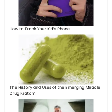
How to Track Your Kid’s Phone
The History and Uses of the Emerging Miracle
Drug Kratom