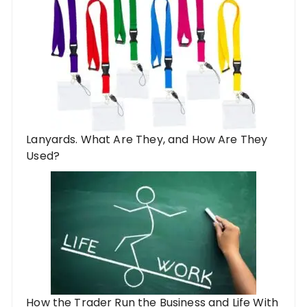
Lanyards. What Are They, and How Are They
Used?
How the Trader Run the Business and Life With