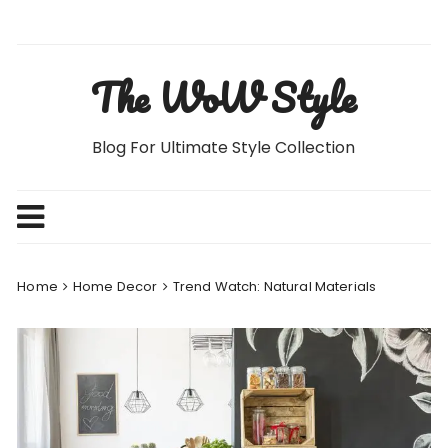
Skip
to
content
The WoW Style
Blog For Ultimate Style Collection
Home
Home Decor
Trend Watch: Natural Materials