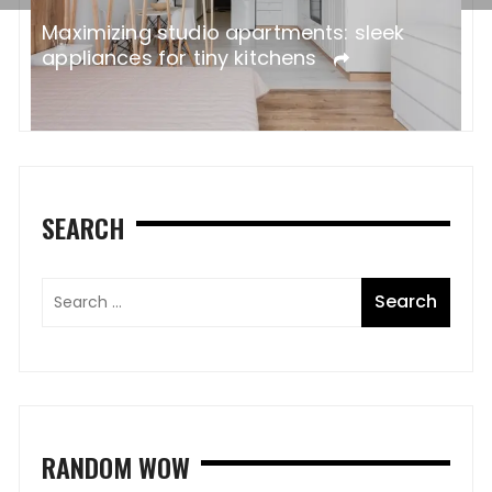
ne
W
Maximizing studio apartments: sleek
A
appliances for tiny kitchens
SEARCH
RANDOM WOW