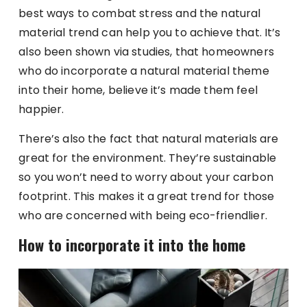
best ways to combat stress and the natural
material trend can help you to achieve that. It’s
also been shown via studies, that homeowners
who do incorporate a natural material theme
into their home, believe it’s made them feel
happier.
There’s also the fact that natural materials are
great for the environment. They’re sustainable
so you won’t need to worry about your carbon
footprint. This makes it a great trend for those
who are concerned with being eco-friendlier.
How to incorporate it into the home