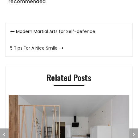
recommended.
Post
Modern Martial Arts for Self-defence
navigation
5 Tips For A Nice Smile
Related Posts