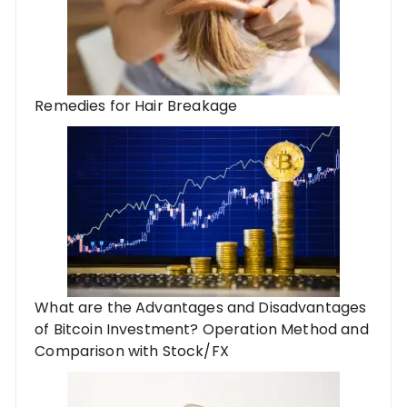
Remedies for Hair Breakage
What are the Advantages and Disadvantages
of Bitcoin Investment? Operation Method and
Comparison with Stock/FX