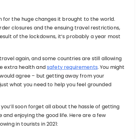
en for the huge changes it brought to the world.
rder closures and the ensuing travel restrictions,
sult of the lockdowns, it’s probably a year most
avel again, and some countries are still allowing
e extra health and
safety requirements
. You might
 would agree – but getting away from your
just what you need to help you feel grounded
t you’ll soon forget all about the hassle of getting
re and enjoying the good life. Here are a few
owing in tourists in 2021: