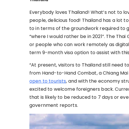
Everybody loves Thailand! What’s not to lo
people, delicious food! Thailand has a lot to
to in terms of the groundwork required to get 
“where I would rather be in 2021”. The Thai 
or people who can work remotely as digit
term 9-month visa option to assist with thi
“At present, visitors to Thailand still need t
from Hand-to-Hand Combat, a Chiang Mai V
open to tourists
, and with the economy str
excited to welcome foreigners back. Current
that is likely to be reduced to 7 days or ev
government reports.