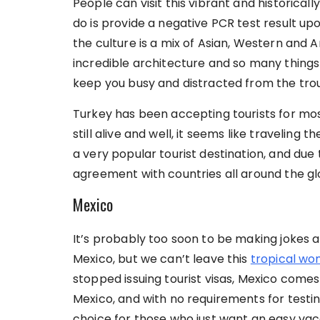
People can visit this vibrant and historicall
do is provide a negative PCR test result upo
the culture is a mix of Asian, Western and Ar
incredible architecture and so many things 
keep you busy and distracted from the tr
Turkey has been accepting tourists for most
still alive and well, it seems like traveling
a very popular tourist destination, and due 
agreement with countries all around the glo
Mexico
It’s probably too soon to be making jokes 
Mexico, but we can’t leave this
tropical wo
stopped issuing tourist visas, Mexico comes th
Mexico, and with no requirements for testin
choice for those who just want an easy vac