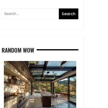
RANDOM WOW