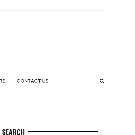
CONTACT US
RE
SEARCH