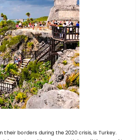
their borders during the 2020 crisis, is Turkey.