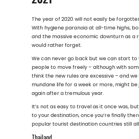
The year of 2020 will not easily be forgott
With hygiene paranoia at all-time highs, bo
and the massive economic downturn as a re
would rather forget.
We can never go back but we can start to tr
people to move freely – although with som
think the new rules are excessive – and we
mundane life for a week or more, might be 
again after a tremulous year.
It’s not as easy to travel as it once was, bu
to your destination, once you’re finally the
popular tourist destination countries still all
Thailand