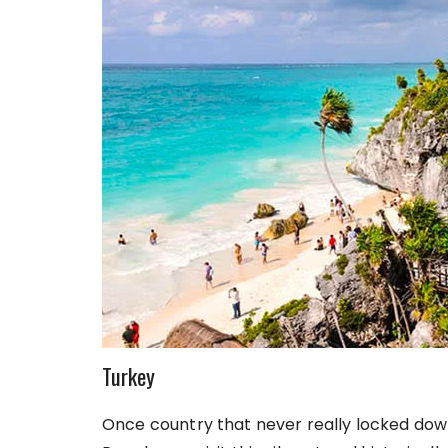
Turkey
Once country that never really locked down 