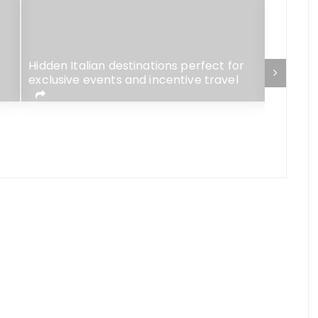
Hidden Italian destinations perfect for
Sorrent
exclusive events and incentive travel
destinat