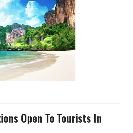
ions Open To Tourists In