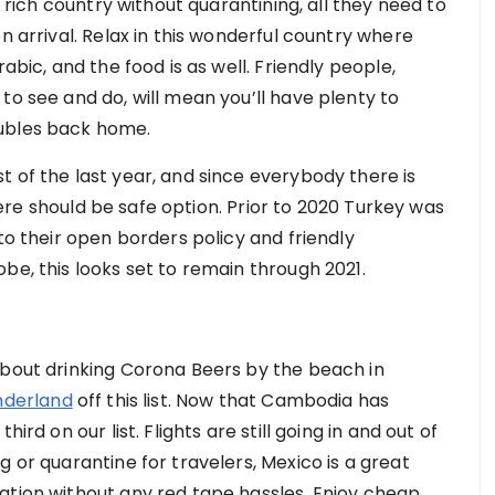
y rich country without quarantining, all they need to
n arrival. Relax in this wonderful country where
abic, and the food is as well. Friendly people,
to see and do, will mean you’ll have plenty to
oubles back home.
 of the last year, and since everybody there is
 there should be safe option. Prior to 2020 Turkey was
to their open borders policy and friendly
be, this looks set to remain through 2021.
about drinking Corona Beers by the beach in
nderland
off this list. Now that Cambodia has
ird on our list. Flights are still going in and out of
g or quarantine for travelers, Mexico is a great
ation without any red tape hassles. Enjoy cheap