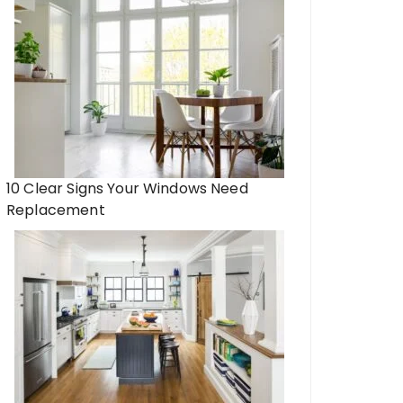
10 Clear Signs Your Windows Need
Replacement