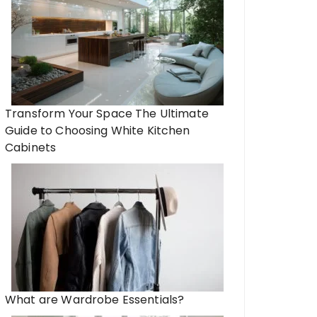
Transform Your Space The Ultimate
Guide to Choosing White Kitchen
Cabinets
What are Wardrobe Essentials?