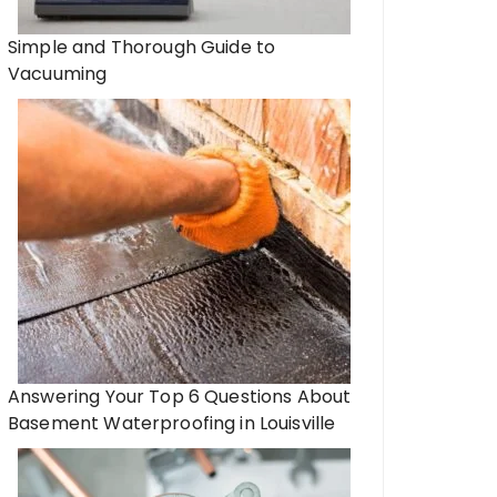
Simple and Thorough Guide to
Vacuuming
o, an exceptional tourist
ion for family travel
Denver to Breckenrid
Transportation Optio
Resort.
Answering Your Top 6 Questions About
Basement Waterproofing in Louisville