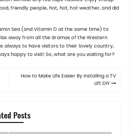
ood, friendly people, hot, hot, hot weather, and did
amin Sea (and Vitamin D at the same time) to
lax away from all the dramas of the Western
 always to have visitors to their lovely country,
ys happy to visit! So, what are you waiting for?
How to Make Life Easier By Installing a TV
Lift DIY
ated Posts