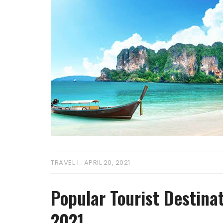
TRAVEL
APRIL 20, 2021
Popular Tourist Destinat
2021