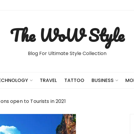
The WoW Style
Blog For Ultimate Style Collection
TRAVEL
TATTOO
ECHNOLOGY
BUSINESS
MO
ions open to Tourists in 2021