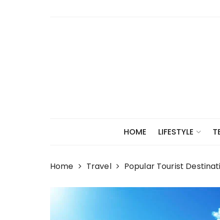
Skip
to
content
HOME
LIFESTYLE
T
Home
Travel
Popular Tourist Destinat