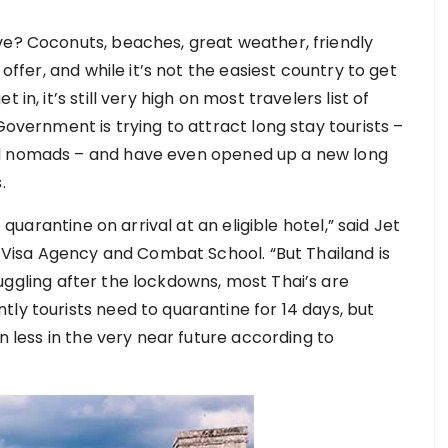
ve? Coconuts, beaches, great weather, friendly
 offer, and while it’s not the easiest country to get
in, it’s still very high on most travelers list of
Government is trying to attract long stay tourists –
al nomads – and have even opened up a new long
s.
o quarantine on arrival at an eligible hotel,” said Jet
isa Agency and Combat School. “But Thailand is
uggling after the lockdowns, most Thai’s are
ly tourists need to quarantine for 14 days, but
en less in the very near future according to