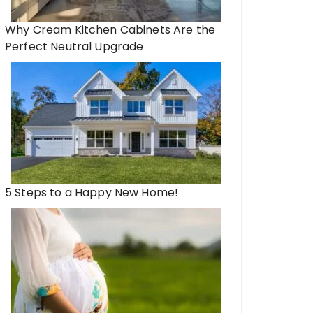
Why Cream Kitchen Cabinets Are the
Perfect Neutral Upgrade
5 Steps to a Happy New Home!