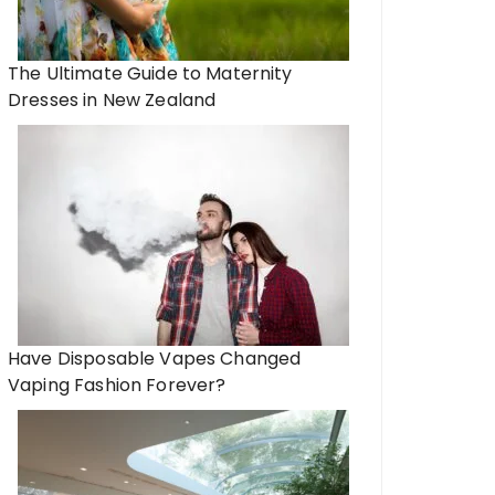
The Ultimate Guide to Maternity
Dresses in New Zealand
Have Disposable Vapes Changed
Vaping Fashion Forever?