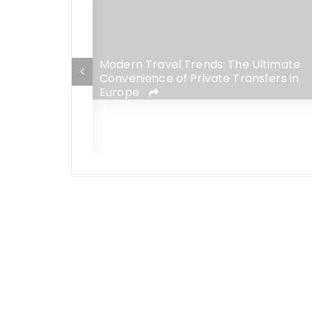
Modern Travel Trends: The Ultimate
Convenience of Private Transfers in
Europe
fits That Will
erience