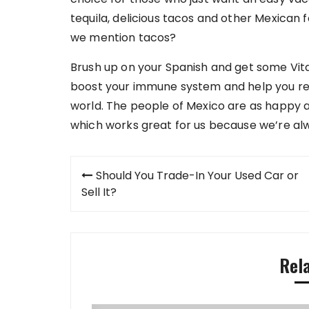
tequila, delicious tacos and other Mexican f
we mention tacos?
Brush up on your Spanish and get some Vit
boost your immune system and help you re
world. The people of Mexico are as happy as
which works great for us because we’re alwa
Post
Should You Trade-In Your Used Car or
navigation
Sell It?
Rel