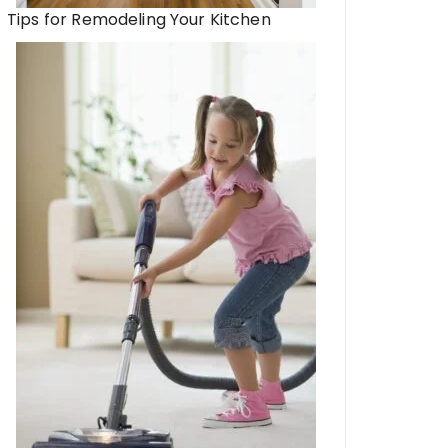
Tips for Remodeling Your Kitchen