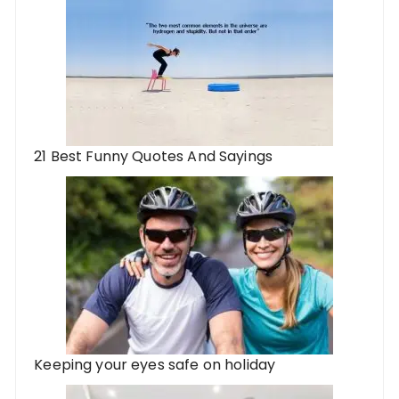
21 Best Funny Quotes And Sayings
Keeping your eyes safe on holiday