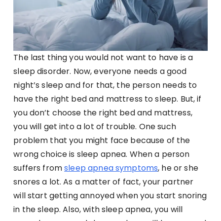
The last thing you would not want to have is a
sleep disorder. Now, everyone needs a good
night’s sleep and for that, the person needs to
have the right bed and mattress to sleep. But, if
you don’t choose the right bed and mattress,
you will get into a lot of trouble. One such
problem that you might face because of the
wrong choice is sleep apnea. When a person
suffers from
sleep apnea symptoms
, he or she
snores a lot. As a matter of fact, your partner
will start getting annoyed when you start snoring
in the sleep. Also, with sleep apnea, you will