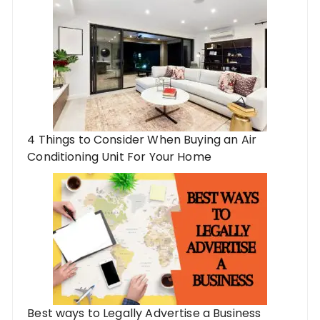
4 Things to Consider When Buying an Air
Conditioning Unit For Your Home
Best ways to Legally Advertise a Business