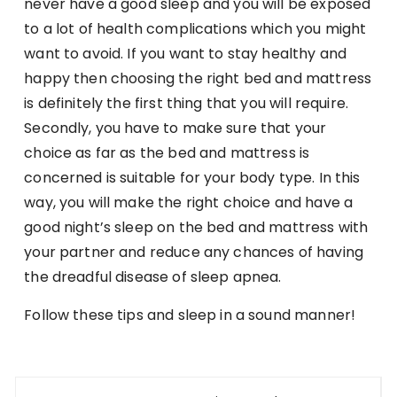
never have a good sleep and you will be exposed
to a lot of health complications which you might
want to avoid. If you want to stay healthy and
happy then choosing the right bed and mattress
is definitely the first thing that you will require.
Secondly, you have to make sure that your
choice as far as the bed and mattress is
concerned is suitable for your body type. In this
way, you will make the right choice and have a
good night’s sleep on the bed and mattress with
your partner and reduce any chances of having
the dreadful disease of sleep apnea.
Follow these tips and sleep in a sound manner!
Post