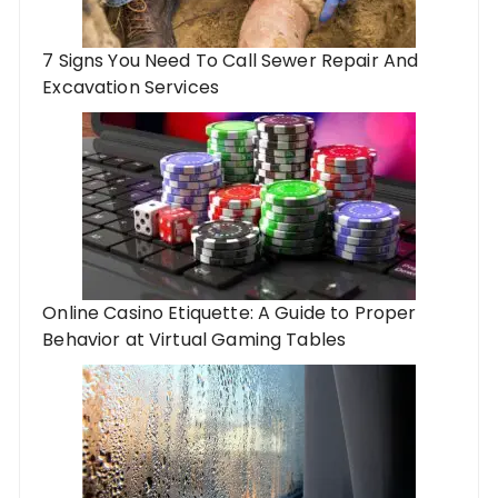
7 Signs You Need To Call Sewer Repair And
Excavation Services
Online Casino Etiquette: A Guide to Proper
Behavior at Virtual Gaming Tables