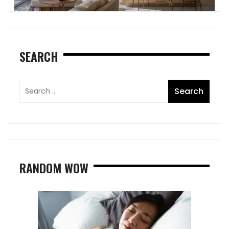
SEARCH
RANDOM WOW