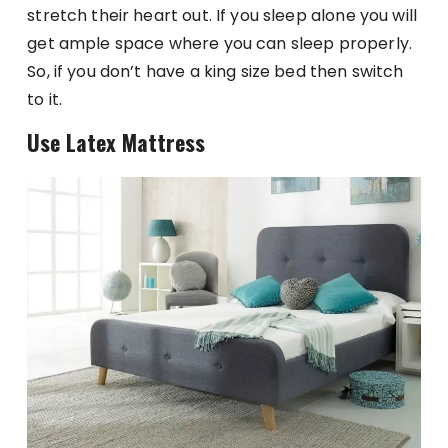
stretch their heart out. If you sleep alone you will
get ample space where you can sleep properly.
So, if you don’t have a king size bed then switch
to it.
Use Latex Mattress