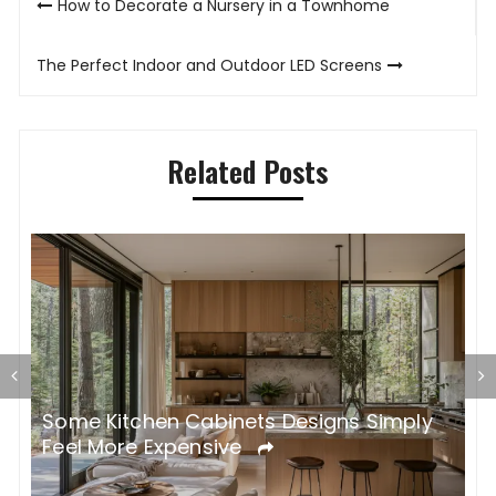
How to Decorate a Nursery in a Townhome
navigation
The Perfect Indoor and Outdoor LED Screens
Related Posts
Some Kitchen Cabinets Designs Simply
W
Feel More Expensive
S