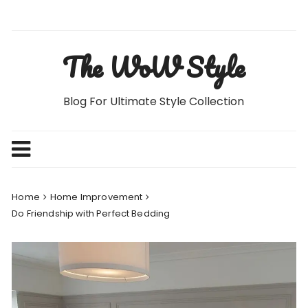
Skip
to
content
The WoW Style
Blog For Ultimate Style Collection
Home
Home Improvement
Do Friendship with Perfect Bedding