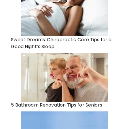
Sweet Dreams: Chiropractic Care Tips for a
Good Night’s Sleep
5 Bathroom Renovation Tips for Seniors