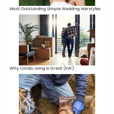
Most Outstanding Simple Wedding Hairstyles
Why Condo Living is Great (KW)