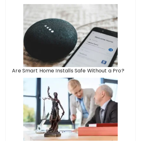
Are Smart Home Installs Safe Without a Pro?