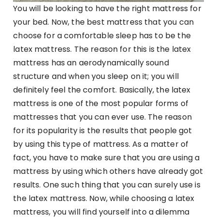
You will be looking to have the right mattress for
your bed. Now, the best mattress that you can
choose for a comfortable sleep has to be the
latex mattress. The reason for this is the latex
mattress has an aerodynamically sound
structure and when you sleep on it; you will
definitely feel the comfort. Basically, the latex
mattress is one of the most popular forms of
mattresses that you can ever use. The reason
for its popularity is the results that people got
by using this type of mattress. As a matter of
fact, you have to make sure that you are using a
mattress by using which others have already got
results. One such thing that you can surely use is
the latex mattress. Now, while choosing a latex
mattress, you will find yourself into a dilemma