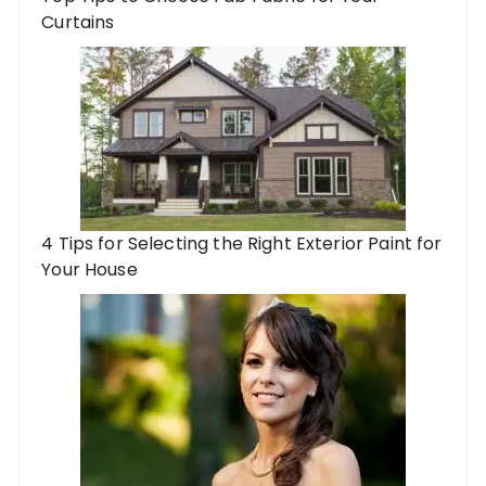
Curtains
4 Tips for Selecting the Right Exterior Paint for
Your House