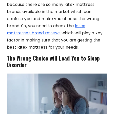
because there are so many latex mattress
brands available in the market which can
confuse you and make you choose the wrong
brand. So, you need to check the
latex
mattresses brand reviews
which will play a key
factor in making sure that you are getting the
best latex mattress for your needs.
The Wrong Choice will Lead You to Sleep
Disorder