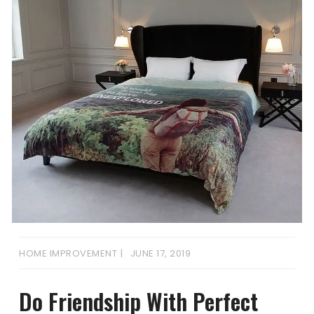
HOME IMPROVEMENT
JUNE 17, 2019
Do Friendship With Perfect