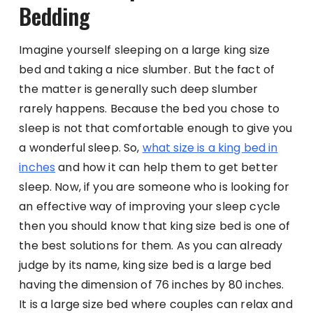
Bedding
Imagine yourself sleeping on a large king size
bed and taking a nice slumber. But the fact of
the matter is generally such deep slumber
rarely happens. Because the bed you chose to
sleep is not that comfortable enough to give you
a wonderful sleep. So,
what size is a king bed in
inches
and how it can help them to get better
sleep. Now, if you are someone who is looking for
an effective way of improving your sleep cycle
then you should know that king size bed is one of
the best solutions for them. As you can already
judge by its name, king size bed is a large bed
having the dimension of 76 inches by 80 inches.
It is a large size bed where couples can relax and