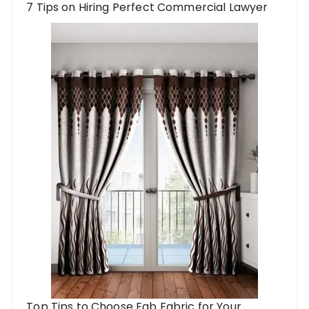
7 Tips on Hiring Perfect Commercial Lawyer
Top Tips to Choose Fab Fabric for Your