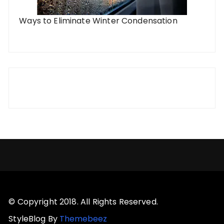
Ways to Eliminate Winter Condensation
© Copyright 2018. All Rights Reserved.
StyleBlog By
Themebeez