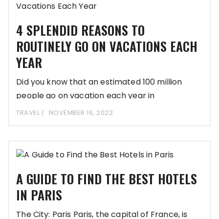
4 SPLENDID REASONS TO
ROUTINELY GO ON VACATIONS EACH
YEAR
Did you know that an estimated 100 million
people go on vacation each year in
TRAVEL
NOVEMBER 16, 2022
A GUIDE TO FIND THE BEST HOTELS
IN PARIS
The City: Paris Paris, the capital of France, is