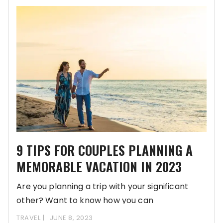
9 TIPS FOR COUPLES PLANNING A
MEMORABLE VACATION IN 2023
Are you planning a trip with your significant
other? Want to know how you can
TRAVEL
JUNE 8, 2023