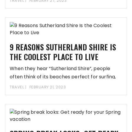
TRAVEL
FEBRUARY 27, 2023
9 REASONS SUTHERLAND SHIRE IS
THE COOLEST PLACE TO LIVE
When they hear “Sutherland Shire”, people
often think of its beaches perfect for surfing,
and
TRAVEL
FEBRUARY 21, 2023