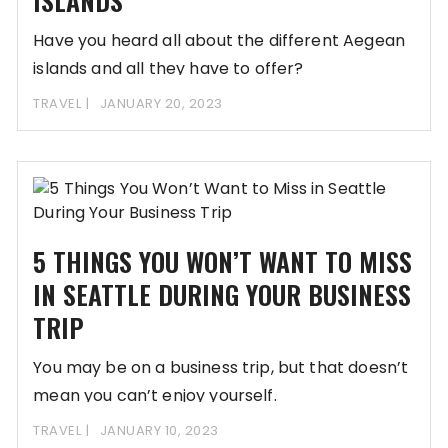
ISLANDS
Have you heard all about the different Aegean
islands and all they have to offer?
TRAVEL
JANUARY 20, 2023
5 THINGS YOU WON’T WANT TO MISS
IN SEATTLE DURING YOUR BUSINESS
TRIP
You may be on a business trip, but that doesn’t
mean you can’t enjoy yourself.
TRAVEL
JANUARY 10, 2023