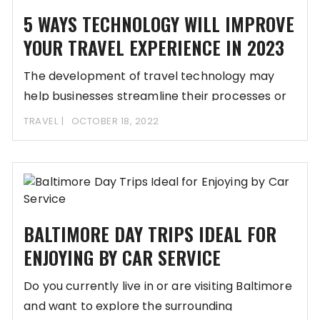
5 WAYS TECHNOLOGY WILL IMPROVE
YOUR TRAVEL EXPERIENCE IN 2023
The development of travel technology may
help businesses streamline their processes or
even automate those
TRAVEL
OCTOBER 18, 2022
BALTIMORE DAY TRIPS IDEAL FOR
ENJOYING BY CAR SERVICE
Do you currently live in or are visiting Baltimore
and want to explore the surrounding