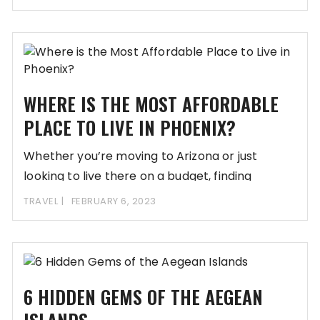
WHERE IS THE MOST AFFORDABLE
PLACE TO LIVE IN PHOENIX?
Whether you’re moving to Arizona or just
looking to live there on a budget, finding
TRAVEL
FEBRUARY 6, 2023
6 HIDDEN GEMS OF THE AEGEAN