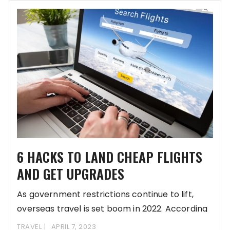
6 HACKS TO LAND CHEAP FLIGHTS
AND GET UPGRADES
As government restrictions continue to lift,
overseas travel is set boom in 2022. According
to
TRAVEL
APRIL 7, 2023