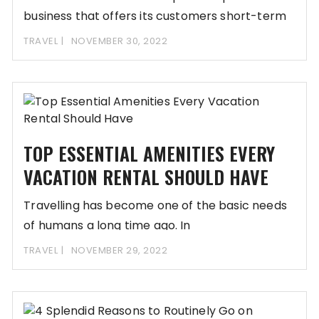
business that offers its customers short-term
TRAVEL
NOVEMBER 30, 2022
TOP ESSENTIAL AMENITIES EVERY
VACATION RENTAL SHOULD HAVE
Travelling has become one of the basic needs
of humans a long time ago. In
TRAVEL
NOVEMBER 29, 2022