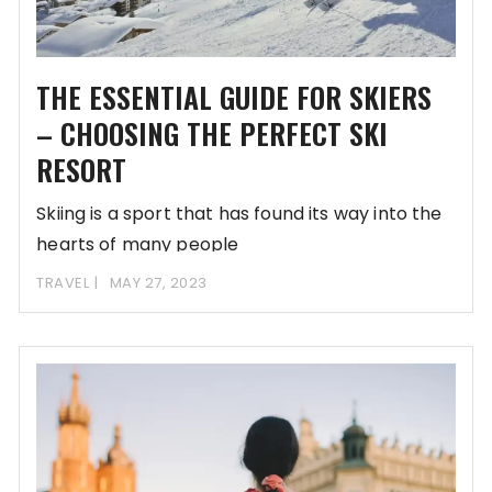
THE ESSENTIAL GUIDE FOR SKIERS
– CHOOSING THE PERFECT SKI
RESORT
Skiing is a sport that has found its way into the
hearts of many people
TRAVEL
MAY 27, 2023