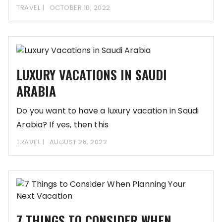
TRAVEL
OCTOBER 10, 2022
LUXURY VACATIONS IN SAUDI
ARABIA
Do you want to have a luxury vacation in Saudi
Arabia? If yes, then this
TRAVEL
AUGUST 26, 2022
7 THINGS TO CONSIDER WHEN