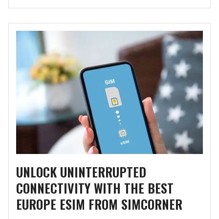
UNLOCK UNINTERRUPTED
CONNECTIVITY WITH THE BEST
EUROPE ESIM FROM SIMCORNER