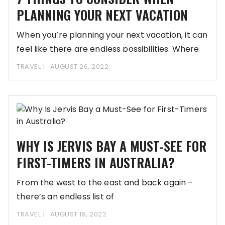
PLANNING YOUR NEXT VACATION
When you’re planning your next vacation, it can
feel like there are endless possibilities. Where
TRAVEL
AUGUST 26, 2022
WHY IS JERVIS BAY A MUST-SEE FOR
FIRST-TIMERS IN AUSTRALIA?
From the west to the east and back again –
there’s an endless list of
TRAVEL
AUGUST 18, 2022