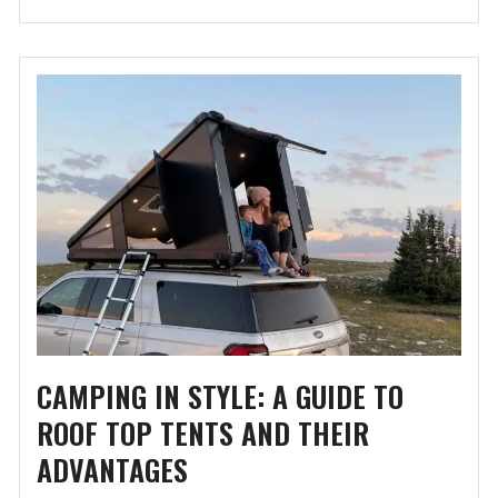
CAMPING IN STYLE: A GUIDE TO
ROOF TOP TENTS AND THEIR
ADVANTAGES