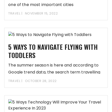
one of the most important cities
TRAVEL
NOVEMBER 15, 2022
5 WAYS TO NAVIGATE FLYING WITH
TODDLERS
The summer season is here and according to
Google trend data, the search term travelling
TRAVEL
OCTOBER 28, 2022