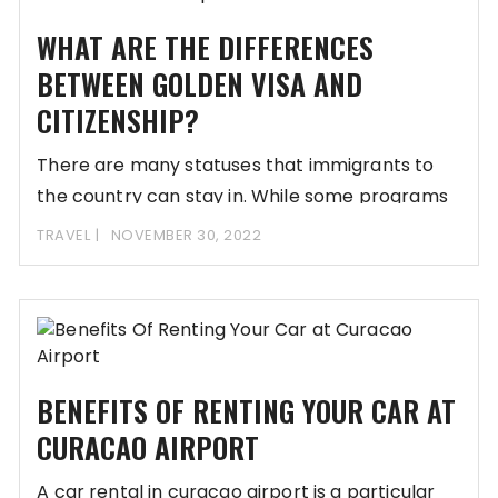
WHAT ARE THE DIFFERENCES
BETWEEN GOLDEN VISA AND
CITIZENSHIP?
There are many statuses that immigrants to
the country can stay in. While some programs
TRAVEL
NOVEMBER 30, 2022
BENEFITS OF RENTING YOUR CAR AT
CURACAO AIRPORT
A car rental in curacao airport is a particular