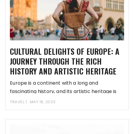
CULTURAL DELIGHTS OF EUROPE: A
JOURNEY THROUGH THE RICH
HISTORY AND ARTISTIC HERITAGE
Europe is a continent with a long and
fascinating history, and its artistic heritage is
TRAVEL
MAY 18, 2023