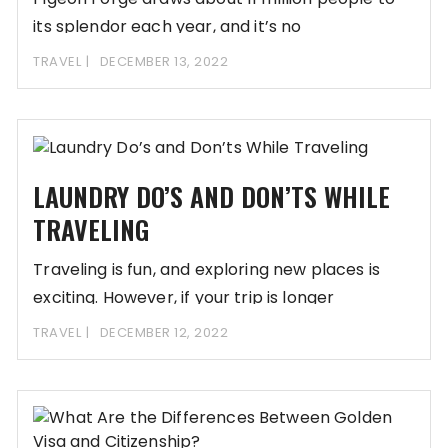
its splendor each year, and it’s no
TRAVEL
DECEMBER 13, 2022
LAUNDRY DO’S AND DON’TS WHILE
TRAVELING
Traveling is fun, and exploring new places is
exciting. However, if your trip is longer
TRAVEL
DECEMBER 12, 2022