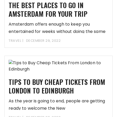
THE BEST PLACES TO GO IN
AMSTERDAM FOR YOUR TRIP
Amsterdam offers enough to keep you
entertained for weeks without doing the same
thing over
TRAVEL
DECEMBER 29, 2022
TIPS TO BUY CHEAP TICKETS FROM
LONDON TO EDINBURGH
As the year is going to end, people are getting
ready to welcome the New