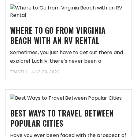
WHERE TO GO FROM VIRGINIA
BEACH WITH AN RV RENTAL
Sometimes, you just have to get out there and
explore! Luckily, there’s never been a
TRAVEL
JUNE 20, 2022
BEST WAYS TO TRAVEL BETWEEN
POPULAR CITIES
Have you ever been faced with the prospect of