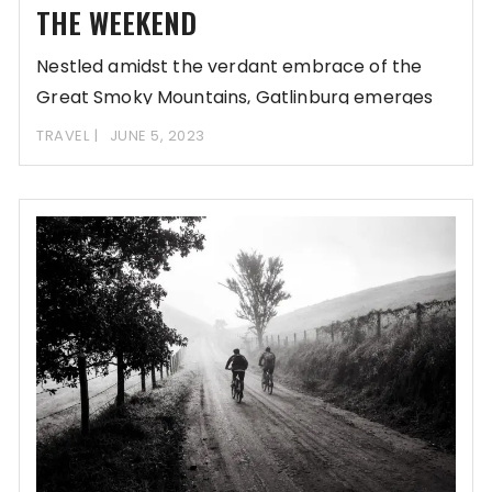
THE WEEKEND
Nestled amidst the verdant embrace of the
Great Smoky Mountains, Gatlinburg emerges
as an enchanting
TRAVEL
JUNE 5, 2023