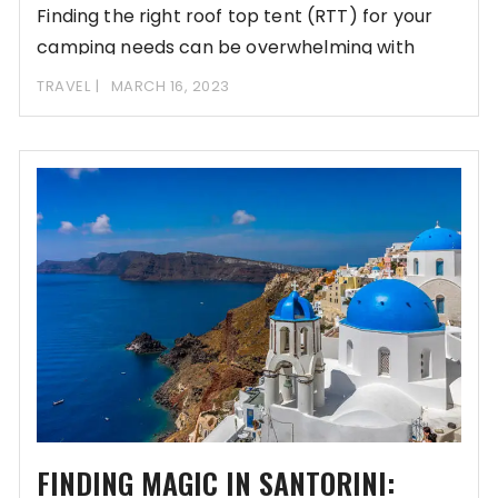
Finding the right roof top tent (RTT) for your
camping needs can be overwhelming with
TRAVEL
MARCH 16, 2023
FINDING MAGIC IN SANTORINI: