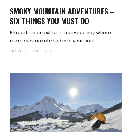
SMOKY MOUNTAIN ADVENTURES –
SIX THINGS YOU MUST DO
Embark on an extraordinary journey where
memories are etched into your soul,
transcending the mundane
TRAVEL
JUNE 1, 2023