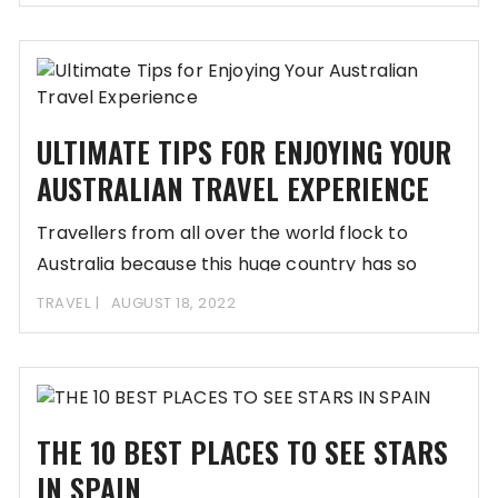
ULTIMATE TIPS FOR ENJOYING YOUR
AUSTRALIAN TRAVEL EXPERIENCE
Travellers from all over the world flock to
Australia because this huge country has so
TRAVEL
AUGUST 18, 2022
THE 10 BEST PLACES TO SEE STARS
IN SPAIN