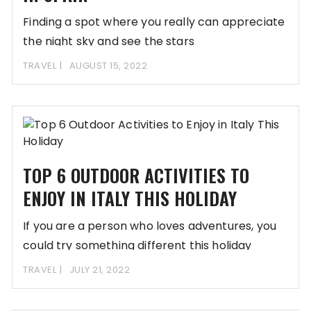
Finding a spot where you really can appreciate
the night sky and see the stars
TRAVEL
AUGUST 15, 2022
TOP 6 OUTDOOR ACTIVITIES TO
ENJOY IN ITALY THIS HOLIDAY
If you are a person who loves adventures, you
could try something different this holiday
TRAVEL
JULY 21, 2022