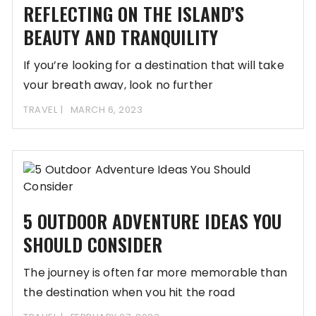
REFLECTING ON THE ISLAND’S
BEAUTY AND TRANQUILITY
If you’re looking for a destination that will take
your breath away, look no further
TRAVEL
MARCH 6, 2023
5 OUTDOOR ADVENTURE IDEAS YOU
SHOULD CONSIDER
The journey is often far more memorable than
the destination when you hit the road