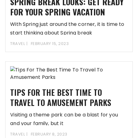
SPRING BREAK LOOKS: GET READY
FOR YOUR SPRING VACATION
With Spring just around the corner, it is time to
start thinking about Spring break
TRAVEL
FEBRUARY 15, 2023
TIPS FOR THE BEST TIME TO
TRAVEL TO AMUSEMENT PARKS
Visiting a theme park can be a blast for you
and your family, but it
TRAVEL
FEBRUARY 8, 2023