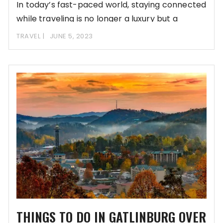
In today’s fast-paced world, staying connected
while traveling is no longer a luxury but a
TRAVEL
JUNE 5, 2023
THINGS TO DO IN GATLINBURG OVER