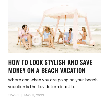
HOW TO LOOK STYLISH AND SAVE
MONEY ON A BEACH VACATION
Where and when you are going on your beach
vacation is the key determinant to
TRAVEL
MAY 11, 2023