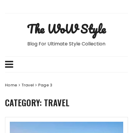
Skip
to
content
The WoW Style
Blog For Ultimate Style Collection
Home
Travel
Page 3
CATEGORY:
TRAVEL