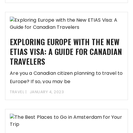
EXPLORING EUROPE WITH THE NEW
ETIAS VISA: A GUIDE FOR CANADIAN
TRAVELERS
Are you a Canadian citizen planning to travel to
Europe? If so, you may be
TRAVEL
JANUARY 4, 2023