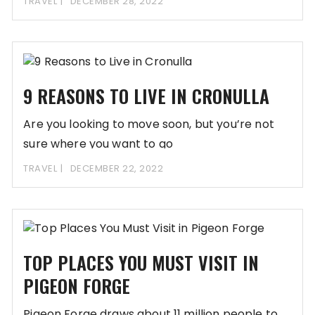
TRAVEL
DECEMBER 28, 2022
9 REASONS TO LIVE IN CRONULLA
Are you looking to move soon, but you’re not
sure where you want to go
TRAVEL
DECEMBER 22, 2022
TOP PLACES YOU MUST VISIT IN
PIGEON FORGE
Pigeon Forge draws about 11 million people to