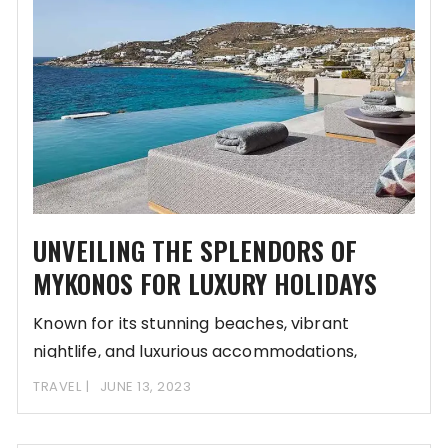
UNVEILING THE SPLENDORS OF
MYKONOS FOR LUXURY HOLIDAYS
Known for its stunning beaches, vibrant
nightlife, and luxurious accommodations,
Mykonos is a dream destination
TRAVEL
JUNE 13, 2023