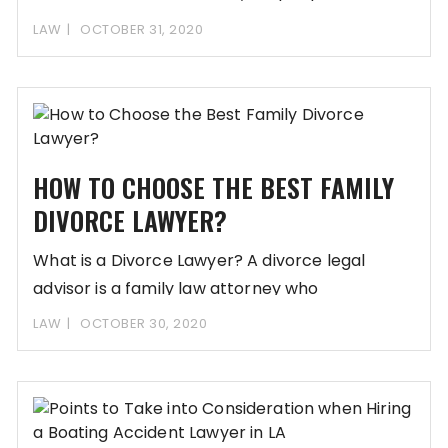
from traumatic
LAW
OCTOBER 31, 2020
HOW TO CHOOSE THE BEST FAMILY
DIVORCE LAWYER?
What is a Divorce Lawyer? A divorce legal
advisor is a family law attorney who
LAW
OCTOBER 30, 2020