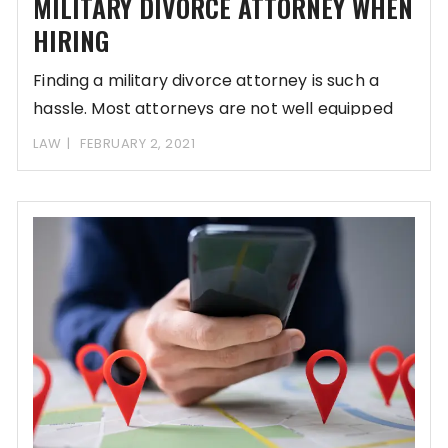
MILITARY DIVORCE ATTORNEY WHEN
HIRING
Finding a military divorce attorney is such a
hassle. Most attorneys are not well equipped
LAW
FEBRUARY 2, 2021