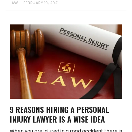
2 million individuals
LAW
FEBRUARY 19, 2021
9 REASONS HIRING A PERSONAL
INJURY LAWYER IS A WISE IDEA
When you are injured in a road accident there is