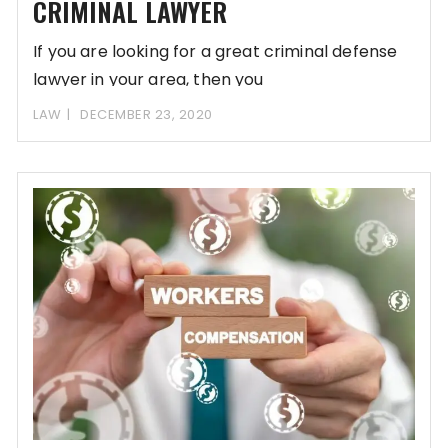
CRIMINAL LAWYER
If you are looking for a great criminal defense
lawyer in your area, then you
LAW
DECEMBER 23, 2020