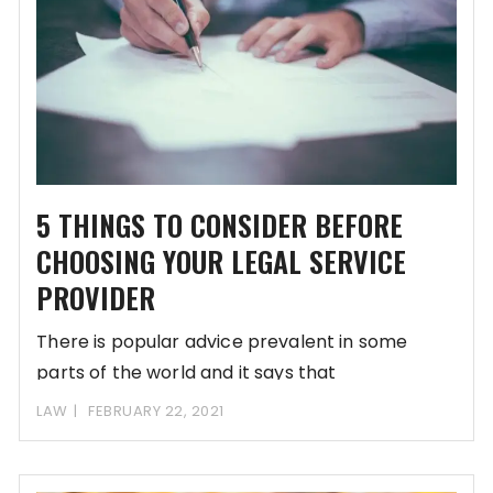
5 THINGS TO CONSIDER BEFORE
CHOOSING YOUR LEGAL SERVICE
PROVIDER
There is popular advice prevalent in some
parts of the world and it says that
LAW
FEBRUARY 22, 2021