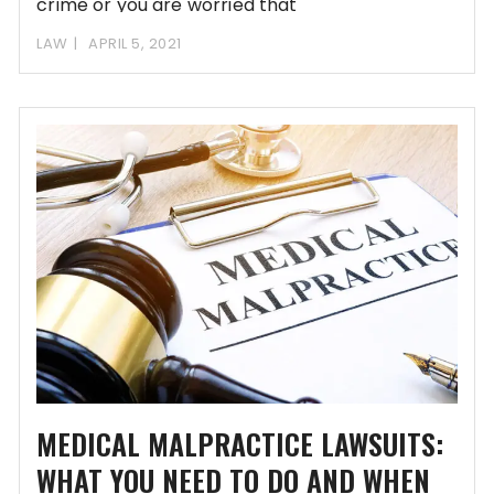
crime or you are worried that
LAW
APRIL 5, 2021
MEDICAL MALPRACTICE LAWSUITS:
WHAT YOU NEED TO DO AND WHEN