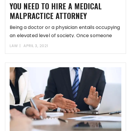
YOU NEED TO HIRE A MEDICAL
MALPRACTICE ATTORNEY
Being a doctor or a physician entails occupying
an elevated level of society. Once someone
LAW
APRIL 3, 2021