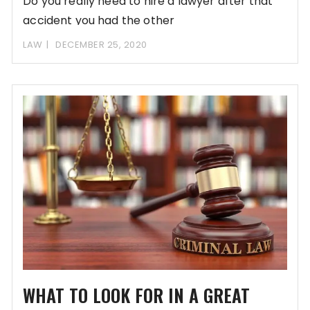
Do you really need to hire a lawyer after that
accident you had the other
LAW
DECEMBER 25, 2020
WHAT TO LOOK FOR IN A GREAT