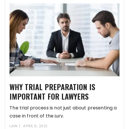
WHY TRIAL PREPARATION IS
IMPORTANT FOR LAWYERS
The trial process is not just about presenting a
case in front of the jury.
LAW
APRIL 6, 2021