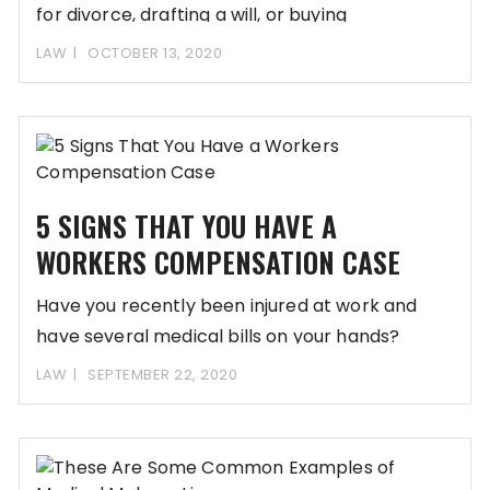
for divorce, drafting a will, or buying
LAW
OCTOBER 13, 2020
5 SIGNS THAT YOU HAVE A
WORKERS COMPENSATION CASE
Have you recently been injured at work and
have several medical bills on your hands?
LAW
SEPTEMBER 22, 2020