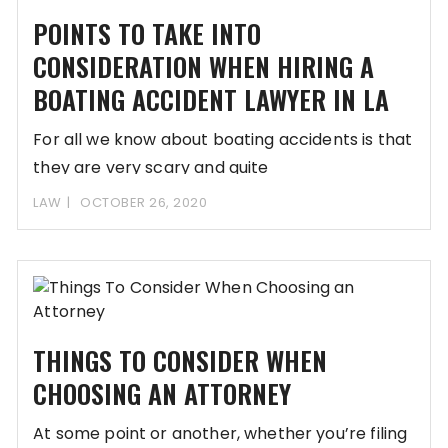
POINTS TO TAKE INTO
CONSIDERATION WHEN HIRING A
BOATING ACCIDENT LAWYER IN LA
For all we know about boating accidents is that
they are very scary and quite
LAW
OCTOBER 26, 2020
THINGS TO CONSIDER WHEN
CHOOSING AN ATTORNEY
At some point or another, whether you’re filing