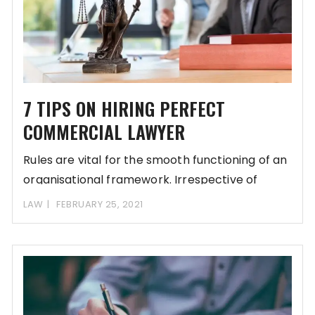
7 TIPS ON HIRING PERFECT
COMMERCIAL LAWYER
Rules are vital for the smooth functioning of an
organisational framework. Irrespective of
whether it
LAW
FEBRUARY 25, 2021