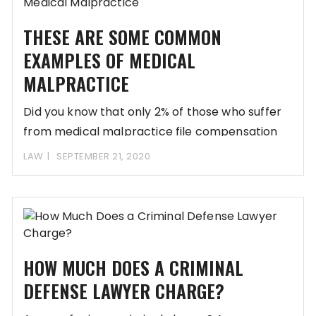
THESE ARE SOME COMMON
EXAMPLES OF MEDICAL
MALPRACTICE
Did you know that only 2% of those who suffer
from medical malpractice file compensation
LAW
SEPTEMBER 21, 2020
HOW MUCH DOES A CRIMINAL
DEFENSE LAWYER CHARGE?