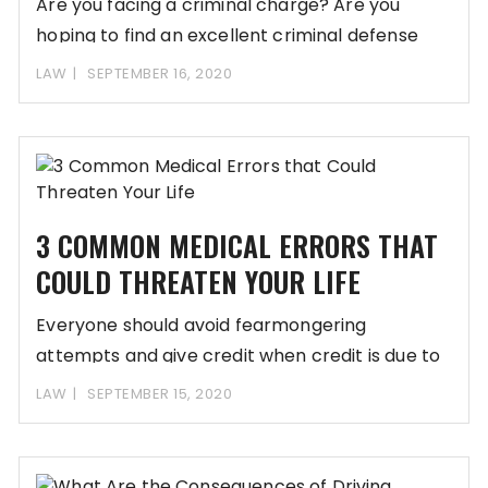
Are you facing a criminal charge? Are you
hoping to find an excellent criminal defense
LAW
SEPTEMBER 16, 2020
3 COMMON MEDICAL ERRORS THAT
COULD THREATEN YOUR LIFE
Everyone should avoid fearmongering
attempts and give credit when credit is due to
all the
LAW
SEPTEMBER 15, 2020