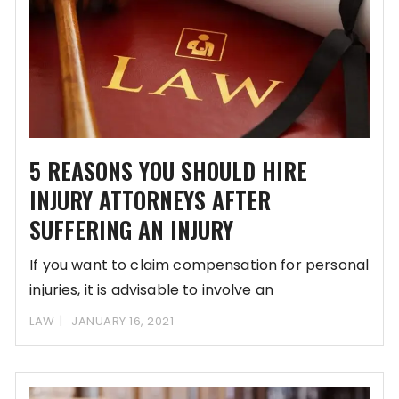
5 REASONS YOU SHOULD HIRE
INJURY ATTORNEYS AFTER
SUFFERING AN INJURY
If you want to claim compensation for personal
injuries, it is advisable to involve an
LAW
JANUARY 16, 2021