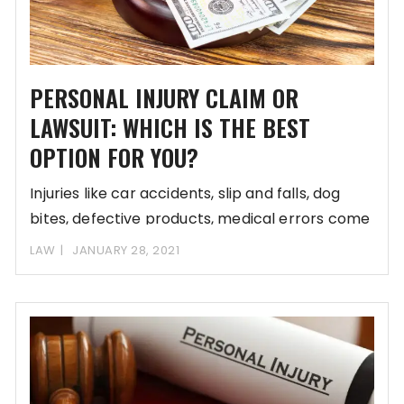
PERSONAL INJURY CLAIM OR
LAWSUIT: WHICH IS THE BEST
OPTION FOR YOU?
Injuries like car accidents, slip and falls, dog
bites, defective products, medical errors come
unannounced
LAW
JANUARY 28, 2021