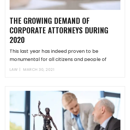
THE GROWING DEMAND OF
CORPORATE ATTORNEYS DURING
2020
This last year has indeed proven to be
monumental for all citizens and people of
LAW
MARCH 30, 2021