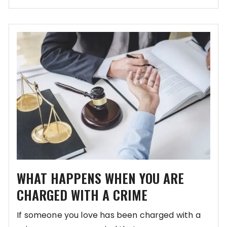
WHAT HAPPENS WHEN YOU ARE
CHARGED WITH A CRIME
If someone you love has been charged with a