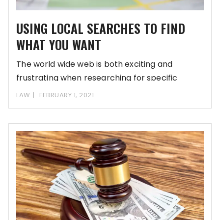
USING LOCAL SEARCHES TO FIND
WHAT YOU WANT
The world wide web is both exciting and
frustrating when researching for specific
information. It’s
LAW
FEBRUARY 1, 2021