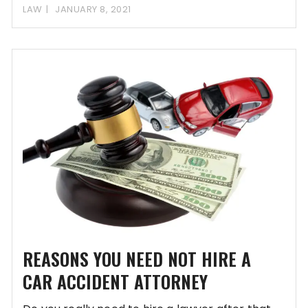
LAW
JANUARY 8, 2021
REASONS YOU NEED NOT HIRE A
CAR ACCIDENT ATTORNEY