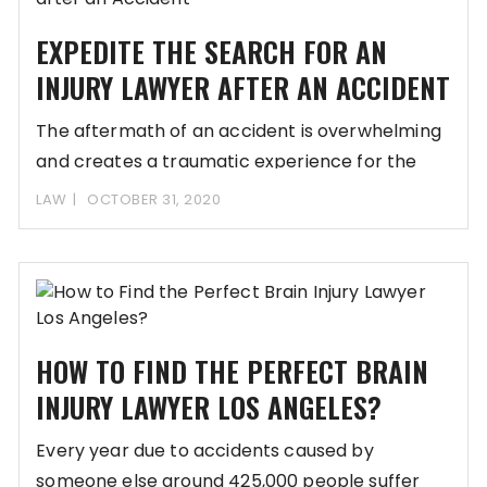
EXPEDITE THE SEARCH FOR AN
INJURY LAWYER AFTER AN ACCIDENT
The aftermath of an accident is overwhelming
and creates a traumatic experience for the
victim
LAW
OCTOBER 31, 2020
HOW TO FIND THE PERFECT BRAIN
INJURY LAWYER LOS ANGELES?
Every year due to accidents caused by
someone else around 425,000 people suffer