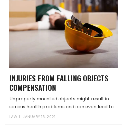
INJURIES FROM FALLING OBJECTS
COMPENSATION
Unproperly mounted objects might result in
serious health problems and can even lead to
disabilities.
LAW
JANUARY 13, 2021