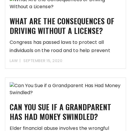
WHAT ARE THE CONSEQUENCES OF
DRIVING WITHOUT A LICENSE?
Congress has passed laws to protect all
individuals on the road and to help prevent
LAW
SEPTEMBER 15, 2020
CAN YOU SUE IF A GRANDPARENT
HAS HAD MONEY SWINDLED?
Elder financial abuse involves the wrongful