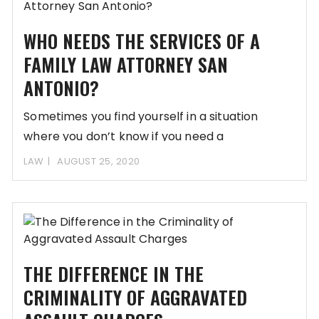
WHO NEEDS THE SERVICES OF A
FAMILY LAW ATTORNEY SAN
ANTONIO?
Sometimes you find yourself in a situation
where you don’t know if you need a
LAW
AUGUST 25, 2020
THE DIFFERENCE IN THE
CRIMINALITY OF AGGRAVATED