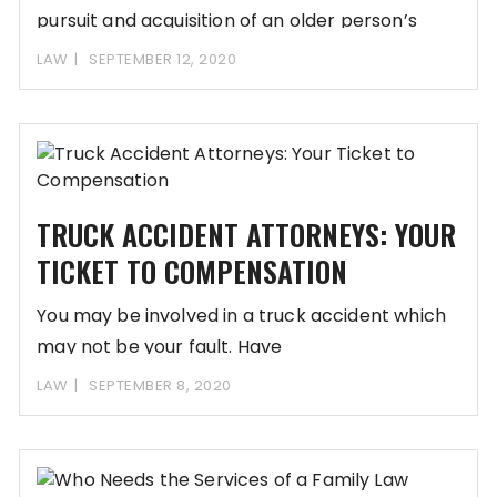
pursuit and acquisition of an older person’s
assets. Perpetrators
LAW
SEPTEMBER 12, 2020
TRUCK ACCIDENT ATTORNEYS: YOUR
TICKET TO COMPENSATION
You may be involved in a truck accident which
may not be your fault. Have
LAW
SEPTEMBER 8, 2020