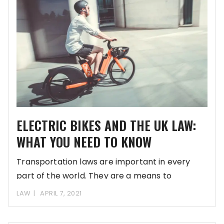
ELECTRIC BIKES AND THE UK LAW:
WHAT YOU NEED TO KNOW
Transportation laws are important in every
part of the world. They are a means to
LAW
APRIL 7, 2021