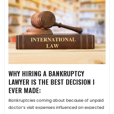
WHY HIRING A BANKRUPTCY
LAWYER IS THE BEST DECISION I
EVER MADE:
Bankruptcies coming about because of unpaid
doctor’s visit expenses influenced an expected