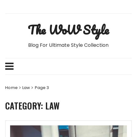
Skip
to
content
The WoW Style
Blog For Ultimate Style Collection
Home
Law
Page 3
CATEGORY:
LAW