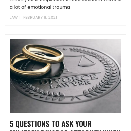
a lot of emotional trauma
LAW
FEBRUARY 8, 2021
5 QUESTIONS TO ASK YOUR