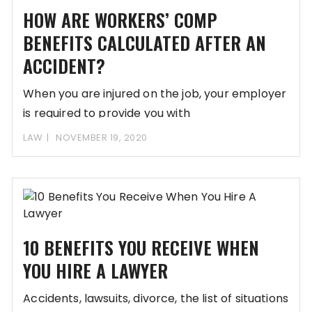
HOW ARE WORKERS’ COMP
BENEFITS CALCULATED AFTER AN
ACCIDENT?
When you are injured on the job, your employer
is required to provide you with
LAW
NOVEMBER 19, 2020
10 BENEFITS YOU RECEIVE WHEN
YOU HIRE A LAWYER
Accidents, lawsuits, divorce, the list of situations