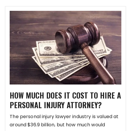
HOW MUCH DOES IT COST TO HIRE A
PERSONAL INJURY ATTORNEY?
The personal injury lawyer industry is valued at
around $36.9 billion, but how much would