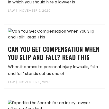
in which you should hire a lawyer is
LAW
NOVEMBER 9, 2020
CAN YOU GET COMPENSATION WHEN
YOU SLIP AND FALL? READ THIS
When it comes to personal injury lawsuits, “slip
and fall” stands out as one of
LAW
NOVEMBER 5, 2020