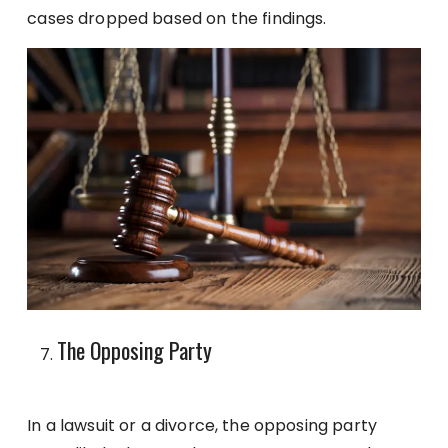
cases dropped based on the findings.
The Opposing Party
In a lawsuit or a divorce, the opposing party