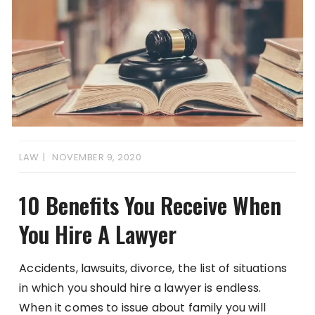
LAW
NOVEMBER 9, 2020
10 Benefits You Receive When
You Hire A Lawyer
Accidents, lawsuits, divorce, the list of situations
in which you should hire a lawyer is endless.
When it comes to issue about family you will