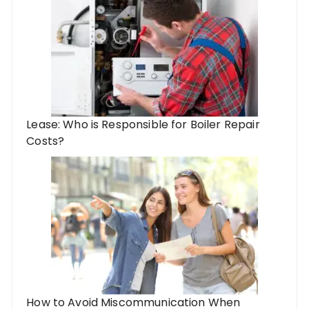
Lease: Who is Responsible for Boiler Repair
Costs?
How to Avoid Miscommunication When