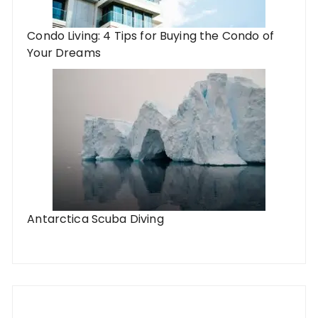
Condo Living: 4 Tips for Buying the Condo of
Your Dreams
Antarctica Scuba Diving