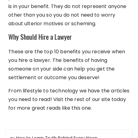
is in your benefit. They do not represent anyone
other than you so you do not need to worry
about ulterior motives or scheming.
Why Should Hire a Lawyer
These are the top 10 benefits you receive when
you hire a lawyer. The benefits of having
someone on your side can help you get the
settlement or outcome you deserve!
From lifestyle to technology we have the articles
you need to read! Visit the rest of our site today
for more great reads like this one.
Post
How to Learn Truth Behind Every News