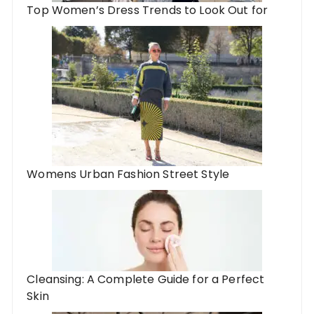
Top Women’s Dress Trends to Look Out for
Womens Urban Fashion Street Style
Cleansing: A Complete Guide for a Perfect
Skin