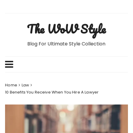
Skip
to
content
The WoW Style
Blog For Ultimate Style Collection
Home
Law
10 Benefits You Receive When You Hire A Lawyer