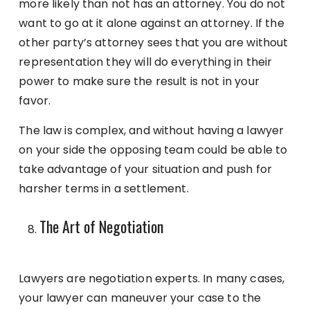
more likely than not has an attorney. You do not
want to go at it alone against an attorney. If the
other party’s attorney sees that you are without
representation they will do everything in their
power to make sure the result is not in your
favor.
The law is complex, and without having a lawyer
on your side the opposing team could be able to
take advantage of your situation and push for
harsher terms in a settlement.
The Art of Negotiation
Lawyers are negotiation experts. In many cases,
your lawyer can maneuver your case to the