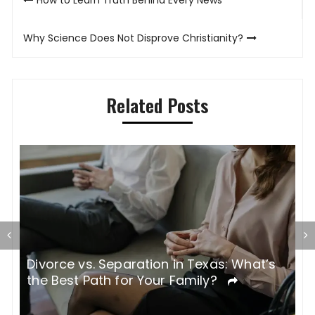
navigation
Why Science Does Not Disprove Christianity?
Related Posts
Divorce vs. Separation in Texas: What’s
W
the Best Path for Your Family?