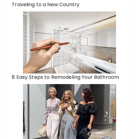
Traveling to a New Country
8 Easy Steps to Remodeling Your Bathroom