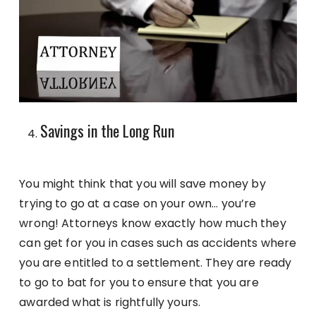
Savings in the Long Run
You might think that you will save money by
trying to go at a case on your own… you’re
wrong! Attorneys know exactly how much they
can get for you in cases such as accidents where
you are entitled to a settlement. They are ready
to go to bat for you to ensure that you are
awarded what is rightfully yours.