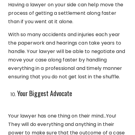
Having a lawyer on your side can help move the
process of getting a settlement along faster
than if you went at it alone.
With so many accidents and injuries each year
the paperwork and hearings can take years to
handle. Your lawyer will be able to negotiate and
move your case along faster by handling
everything in a professional and timely manner
ensuring that you do not get lost in the shuffle.
Your Biggest Advocate
Your lawyer has one thing on their mind…You!
They will do everything and anything in their
power to make sure that the outcome of a case