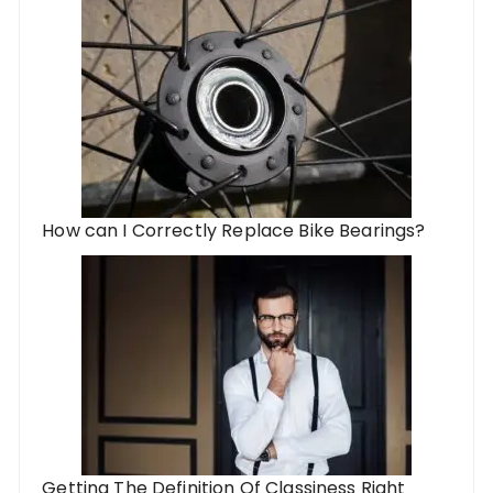
How can I Correctly Replace Bike Bearings?
Getting The Definition Of Classiness Right