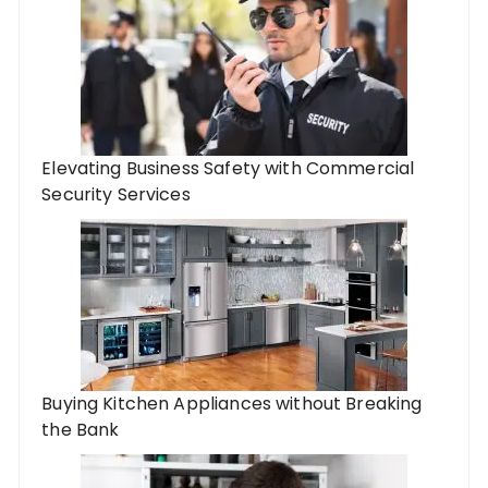
Elevating Business Safety with Commercial
Security Services
Buying Kitchen Appliances without Breaking
the Bank