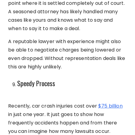
point where it is settled completely out of court.
A seasoned attorney has likely handled many
cases like yours and knows what to say and
when to say it to make a deal.
A reputable lawyer with experience might also
be able to negotiate charges being lowered or
even dropped. Without representation deals like
this are highly unlikely.
Speedy Process
Recently, car crash injuries cost over
$75 billion
in just one year. It just goes to show how
frequently accidents happen and from there
you can imagine how many lawsuits occur.