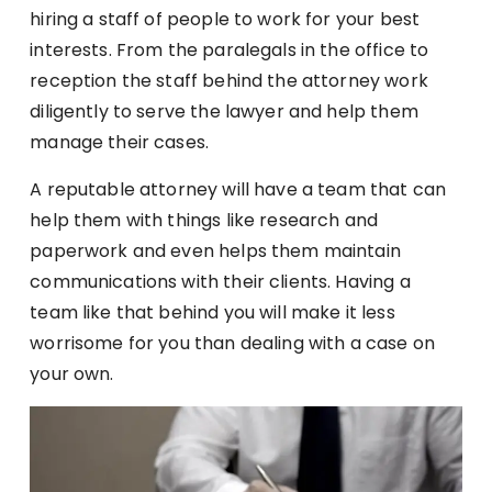
hiring a staff of people to work for your best
interests. From the paralegals in the office to
reception the staff behind the attorney work
diligently to serve the lawyer and help them
manage their cases.
A reputable attorney will have a team that can
help them with things like research and
paperwork and even helps them maintain
communications with their clients. Having a
team like that behind you will make it less
worrisome for you than dealing with a case on
your own.