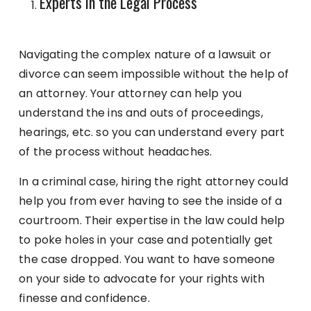
Experts in the Legal Process
Navigating the complex nature of a lawsuit or
divorce can seem impossible without the help of
an attorney. Your attorney can help you
understand the ins and outs of proceedings,
hearings, etc. so you can understand every part
of the process without headaches.
In a criminal case, hiring the right attorney could
help you from ever having to see the inside of a
courtroom. Their expertise in the law could help
to poke holes in your case and potentially get
the case dropped. You want to have someone
on your side to advocate for your rights with
finesse and confidence.