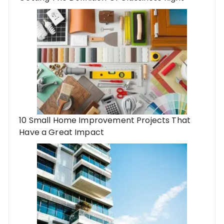
10 Small Home Improvement Projects That
Have a Great Impact