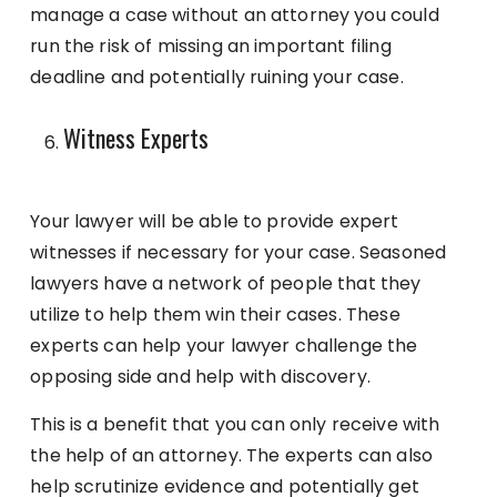
manage a case without an attorney you could
run the risk of missing an important filing
deadline and potentially ruining your case.
Witness Experts
Your lawyer will be able to provide expert
witnesses if necessary for your case. Seasoned
lawyers have a network of people that they
utilize to help them win their cases. These
experts can help your lawyer challenge the
opposing side and help with discovery.
This is a benefit that you can only receive with
the help of an attorney. The experts can also
help scrutinize evidence and potentially get