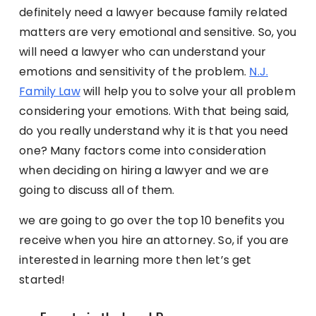
definitely need a lawyer because family related
matters are very emotional and sensitive. So, you
will need a lawyer who can understand your
emotions and sensitivity of the problem.
N.J.
Family Law
will help you to solve your all problem
considering your emotions. With that being said,
do you really understand why it is that you need
one? Many factors come into consideration
when deciding on hiring a lawyer and we are
going to discuss all of them.
we are going to go over the top 10 benefits you
receive when you hire an attorney. So, if you are
interested in learning more then let’s get
started!