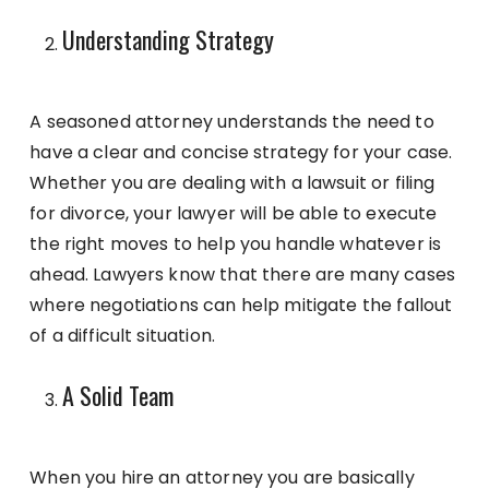
Understanding Strategy
A seasoned attorney understands the need to
have a clear and concise strategy for your case.
Whether you are dealing with a lawsuit or filing
for divorce, your lawyer will be able to execute
the right moves to help you handle whatever is
ahead. Lawyers know that there are many cases
where negotiations can help mitigate the fallout
of a difficult situation.
A Solid Team
When you hire an attorney you are basically