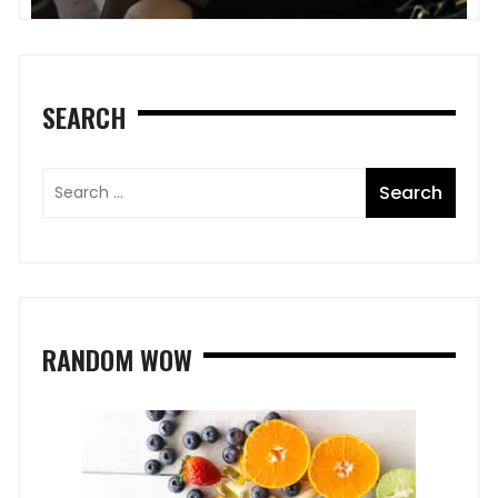
SEARCH
RANDOM WOW