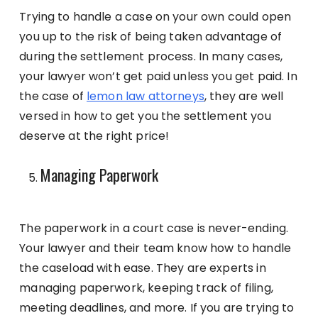
Trying to handle a case on your own could open
you up to the risk of being taken advantage of
during the settlement process. In many cases,
your lawyer won’t get paid unless you get paid. In
the case of
lemon law attorneys
, they are well
versed in how to get you the settlement you
deserve at the right price!
Managing Paperwork
The paperwork in a court case is never-ending.
Your lawyer and their team know how to handle
the caseload with ease. They are experts in
managing paperwork, keeping track of filing,
meeting deadlines, and more. If you are trying to