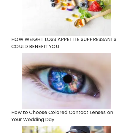
HOW WEIGHT LOSS APPETITE SUPPRESSANTS
COULD BENEFIT YOU
How to Choose Colored Contact Lenses on
Your Wedding Day