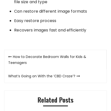
file size and type
Can restore different image formats
Easy restore process
Recovers images fast and efficiently
Post
How to Decorate Bedroom Walls for Kids &
navigation
Teenagers
What’s Going on With the ‘CBD Craze’?
Related Posts