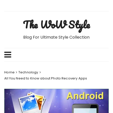
Skip
to
content
The WoW Style
Blog For Ultimate Style Collection
Home
Technology
All You Need to Know about Photo Recovery Apps