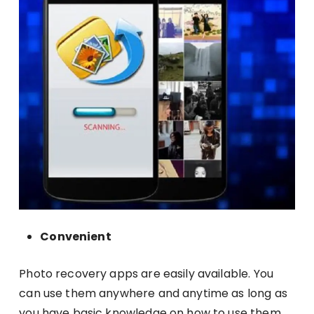
Convenient
Photo recovery apps are easily available. You
can use them anywhere and anytime as long as
you have basic knowledge on how to use them.