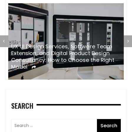
oftware Team
How Pinterest Transformed Int
oduct Design
Powerhouse
ose the Right
SEARCH