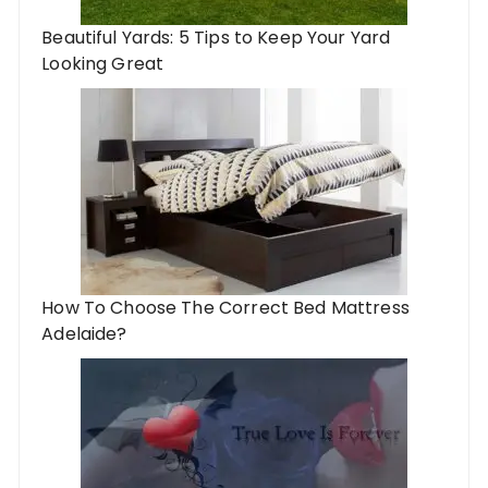
Beautiful Yards: 5 Tips to Keep Your Yard
Looking Great
How To Choose The Correct Bed Mattress
Adelaide?