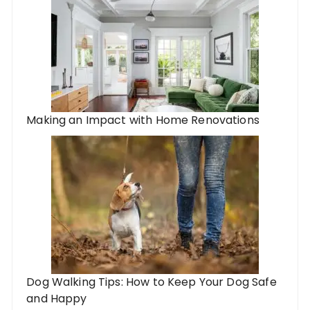
Making an Impact with Home Renovations
Dog Walking Tips: How to Keep Your Dog Safe
and Happy