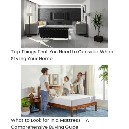
Top Things That You Need to Consider When
Styling Your Home
What to Look for in a Mattress – A
Comprehensive Buying Guide