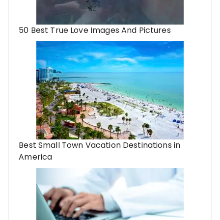
50 Best True Love Images And Pictures
Best Small Town Vacation Destinations in
America