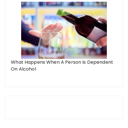
What Happens When A Person Is Dependent
On Alcohol