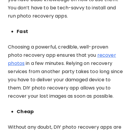
You don’t have to be tech-savvy to install and
run photo recovery apps.
Fast
Choosing a powerful, credible, well-proven
photo recovery app ensures that you
recover
photos
in a few minutes. Relying on recovery
services from another party takes too long since
you have to deliver your damaged device to
them. DIY photo recovery app allows you to
recover your lost images as soon as possible.
Cheap
Without any doubt, DIY photo recovery apps are