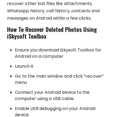
recover other lost files like attachments,
Whatsapp history, call history, contacts and
messages on Android within a few clicks.
How To Recover Deleted Photos Using
iSkysoft Toolbox
Ensure you download iSkysoft Toolbox for
Android on a computer
Launch it
Go to the main window and click “recover”
menu
Connect your Android device to the
computer using a USB cable
Enable USB debugging on your Android
device