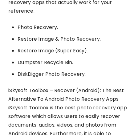
recovery apps that actually work for your
reference.
Photo Recovery.
Restore Image & Photo Recovery.
Restore Image (Super Easy).
Dumpster Recycle Bin.
DiskDigger Photo Recovery.
iSkysoft Toolbox – Recover (Android): The Best
Alternative To Android Photo Recovery Apps
iSkysoft Toolbox is the best photo recovery app
software which allows users to easily recover
documents, audios, videos, and photos from
Android devices. Furthermore, it is able to