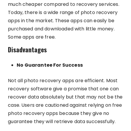
much cheaper compared to recovery services.
Today, there is a wide range of photo recovery
apps in the market. These apps can easily be
purchased and downloaded with little money.
Some apps are free.
Disadvantages
No Guarantee For Success
Not all photo recovery apps are efficient. Most
recovery software give a promise that one can
recover data absolutely but that may not be the
case. Users are cautioned against relying on free
photo recovery apps because they give no
guarantee they will retrieve data successfully.