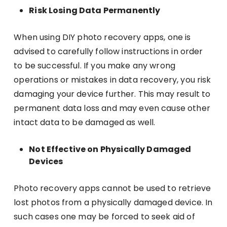
Risk Losing Data Permanently
When using DIY photo recovery apps, one is
advised to carefully follow instructions in order
to be successful. If you make any wrong
operations or mistakes in data recovery, you risk
damaging your device further. This may result to
permanent data loss and may even cause other
intact data to be damaged as well.
Not Effective on Physically Damaged
Devices
Photo recovery apps cannot be used to retrieve
lost photos from a physically damaged device. In
such cases one may be forced to seek aid of