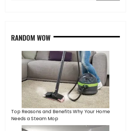
RANDOM WOW
Top Reasons and Benefits Why Your Home
Needs a Steam Mop