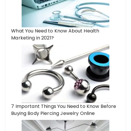
What You Need to Know About Health
Marketing in 2021?
7 Important Things You Need to Know Before
Buying Body Piercing Jewelry Online