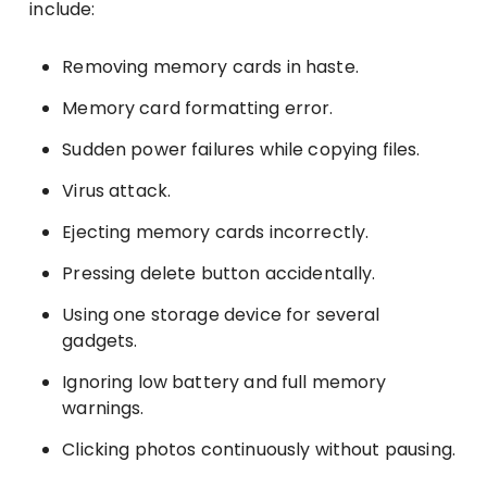
include:
Removing memory cards in haste.
Memory card formatting error.
Sudden power failures while copying files.
Virus attack.
Ejecting memory cards incorrectly.
Pressing delete button accidentally.
Using one storage device for several
gadgets.
Ignoring low battery and full memory
warnings.
Clicking photos continuously without pausing.