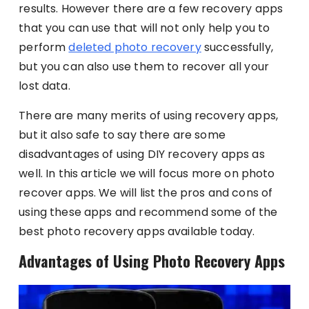
results. However there are a few recovery apps
that you can use that will not only help you to
perform
deleted photo recovery
successfully,
but you can also use them to recover all your
lost data.
There are many merits of using recovery apps,
but it also safe to say there are some
disadvantages of using DIY recovery apps as
well. In this article we will focus more on photo
recover apps. We will list the pros and cons of
using these apps and recommend some of the
best photo recovery apps available today.
Advantages of Using Photo Recovery Apps