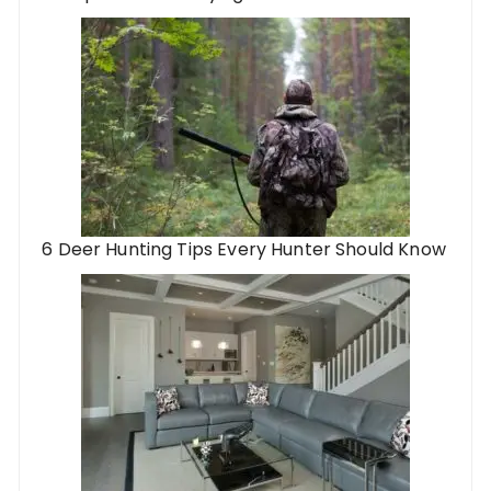
6 Deer Hunting Tips Every Hunter Should Know