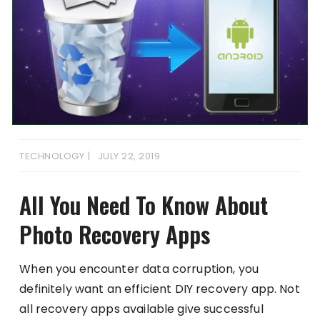
TECHNOLOGY
JULY 22, 2019
All You Need To Know About
Photo Recovery Apps
When you encounter data corruption, you
definitely want an efficient DIY recovery app. Not
all recovery apps available give successful