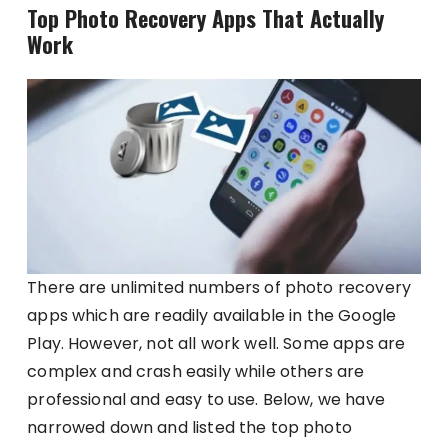
Top Photo Recovery Apps That Actually
Work
There are unlimited numbers of photo recovery
apps which are readily available in the Google
Play. However, not all work well. Some apps are
complex and crash easily while others are
professional and easy to use. Below, we have
narrowed down and listed the top photo