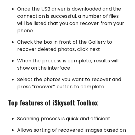
Once the USB driver is downloaded and the
connection is successful, a number of files
will be listed that you can recover from your
phone
Check the box in front of the Gallery to
recover deleted photos, click next
When the process is complete, results will
show on the interface
Select the photos you want to recover and
press “recover” button to complete
Top features of iSkysoft Toolbox
Scanning process is quick and efficient
Allows sorting of recovered images based on