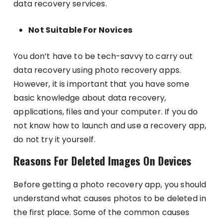
data recovery services.
Not Suitable For Novices
You don’t have to be tech-savvy to carry out
data recovery using photo recovery apps.
However, it is important that you have some
basic knowledge about data recovery,
applications, files and your computer. If you do
not know how to launch and use a recovery app,
do not try it yourself.
Reasons For Deleted Images On Devices
Before getting a photo recovery app, you should
understand what causes photos to be deleted in
the first place. Some of the common causes