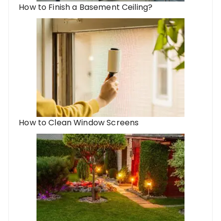
How to Finish a Basement Ceiling?
How to Clean Window Screens