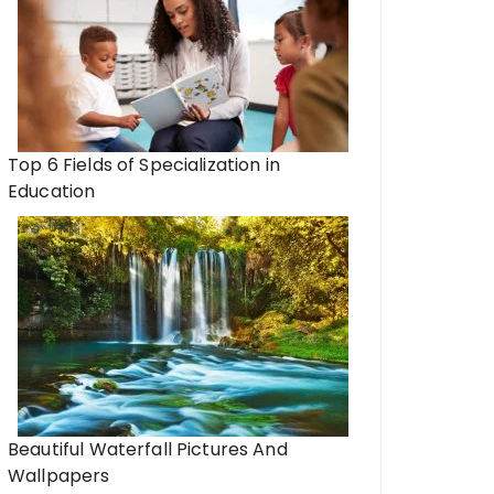
Top 6 Fields of Specialization in
Education
Beautiful Waterfall Pictures And
Wallpapers