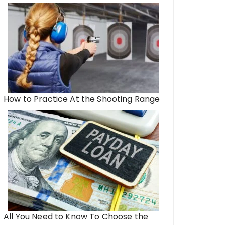
How to Practice At the Shooting Range
All You Need to Know To Choose the