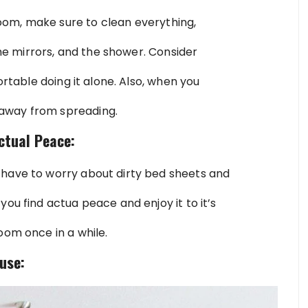
om, make sure to clean everything,
 the mirrors, and the shower. Consider
ortable doing it alone. Also, when you
away from spreading.
ctual Peace:
 have to worry about dirty bed sheets and
you find actua peace and enjoy it to it’s
oom once in a while.
use: