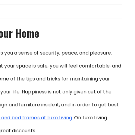
Your Home
 you a sense of security, peace, and pleasure.
your space is safe, you will feel comfortable, and
some of the tips and tricks for maintaining your
our life. Happiness is not only given out of the
n and furniture inside it, and in order to get best
 and bed frames at Luxo Living
. On Luxo Living
great discounts.