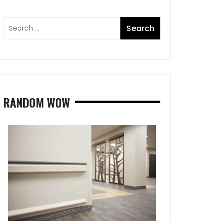
RANDOM WOW