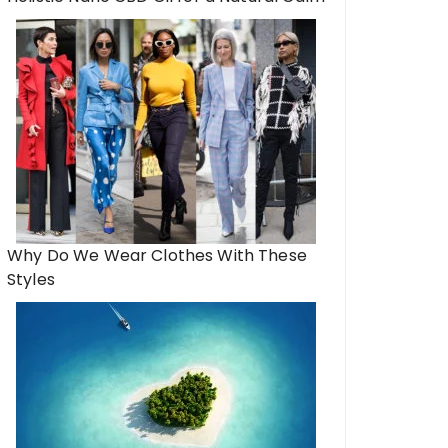
Why Do We Wear Clothes With These
Styles