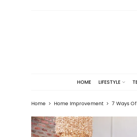
Skip
to
content
HOME
LIFESTYLE
T
Home
Home Improvement
7 Ways Of