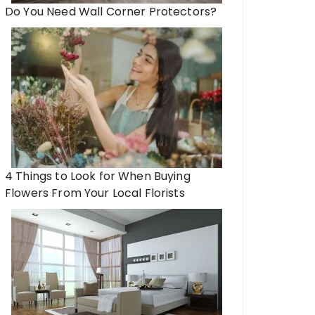
Do You Need Wall Corner Protectors?
4 Things to Look for When Buying
Flowers From Your Local Florists