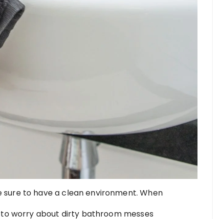
 sure to have a clean environment. When
e to worry about dirty bathroom messes