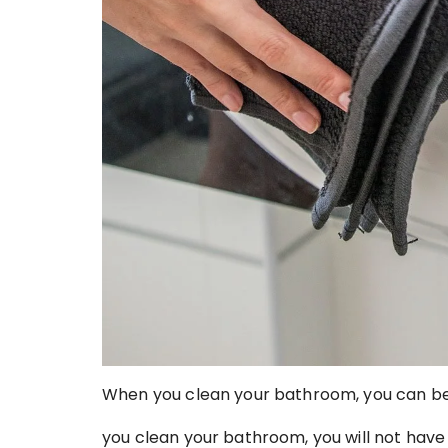
When you clean your bathroom, you can be
you clean your bathroom, you will not hav