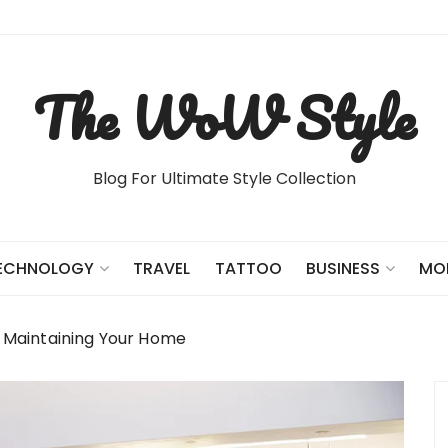
The WoW Style
Blog For Ultimate Style Collection
TRAVEL
TATTOO
ECHNOLOGY
BUSINESS
MO
 Maintaining Your Home