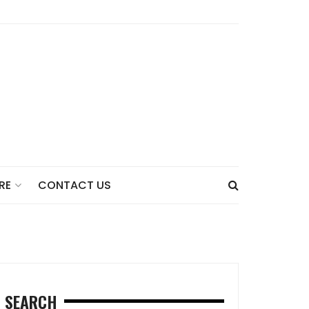
CONTACT US
RE
SEARCH