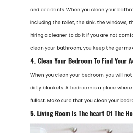
and accidents. When you clean your bathro
including the toilet, the sink, the windows,
hiring a cleaner to do it if you are not comf
clean your bathroom, you keep the germs 
4. Clean Your Bedroom To Find Your A
When you clean your bedroom, you will not
dirty blankets. A bedroom is a place where 
fullest. Make sure that you clean your bedr
5. Living Room Is The heart Of The Ho