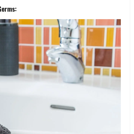
Germs: