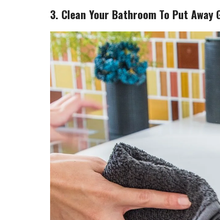
3. Clean Your Bathroom To Put Away 