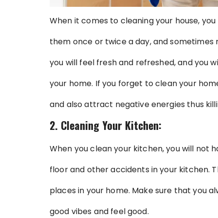
When it comes to cleaning your house, you 
them once or twice a day, and sometimes 
you will feel fresh and refreshed, and you w
your home. If you forget to clean your home, 
and also attract negative energies thus kil
2. Cleaning Your Kitchen:
When you clean your kitchen, you will not h
floor and other accidents in your kitchen. 
places in your home. Make sure that you al
good vibes and feel good.