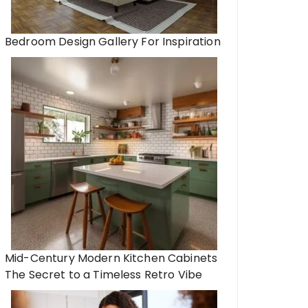
Bedroom Design Gallery For Inspiration
Mid-Century Modern Kitchen Cabinets
The Secret to a Timeless Retro Vibe