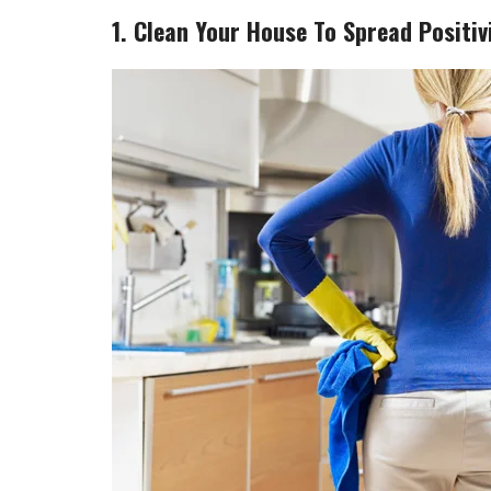
1. Clean Your House To Spread Positivi