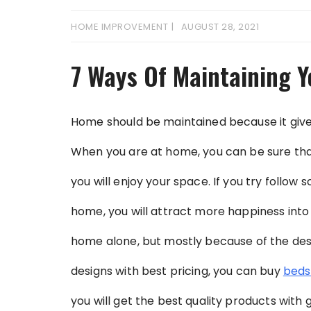
HOME IMPROVEMENT
AUGUST 28, 2021
7 Ways Of Maintaining 
Home should be maintained because it gives
When you are at home, you can be sure that 
you will enjoy your space. If you try follow 
home, you will attract more happiness into y
home alone, but mostly because of the desig
designs with best pricing, you can buy
beds
you will get the best quality products with 