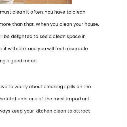
must clean it often. You have to clean
more than that. When you clean your house,
ill be delighted to see a clean space in
it will stink and you will feel miserable
ling a good mood.
ave to worry about cleaning spills on the
The kitchen is one of the most important
ways keep your kitchen clean to attract