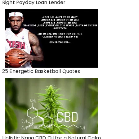
Right Payday Loan Lender
25 Energetic Basketball Quotes
Holistic Nano CBD Oil for a Natural Calm