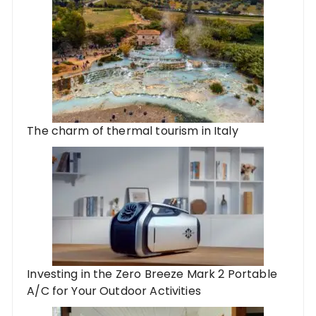
The charm of thermal tourism in Italy
Investing in the Zero Breeze Mark 2 Portable
A/C for Your Outdoor Activities