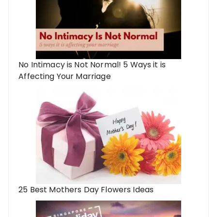
No Intimacy is Not Normal! 5 Ways it is
Affecting Your Marriage
25 Best Mothers Day Flowers Ideas