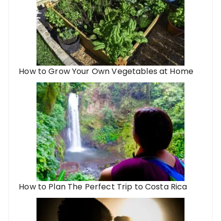
How to Grow Your Own Vegetables at Home
How to Plan The Perfect Trip to Costa Rica