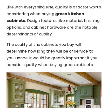
Like with everything else, quality is a factor worth
considering when buying
green kitchen
cabinets
. Design features like material, finishing
options, and cabinet hardware are the notable
determinants of quality.
The quality of the cabinets you buy will
determine how long they will be of service to
you. Hence, it would be greatly important if you
consider quality when buying green cabinets.