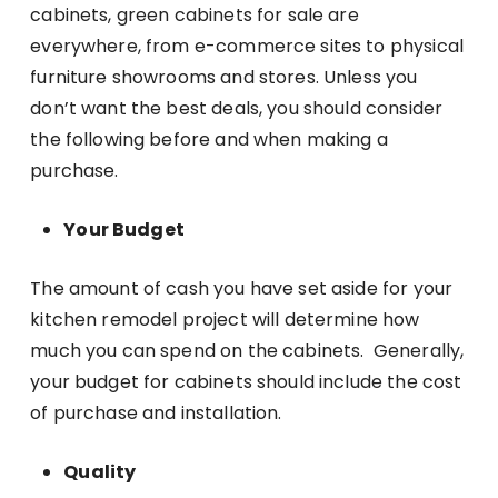
cabinets, green cabinets for sale are
everywhere, from e-commerce sites to physical
furniture showrooms and stores. Unless you
don’t want the best deals, you should consider
the following before and when making a
purchase.
Your Budget
The amount of cash you have set aside for your
kitchen remodel project will determine how
much you can spend on the cabinets. Generally,
your budget for cabinets should include the cost
of purchase and installation.
Quality