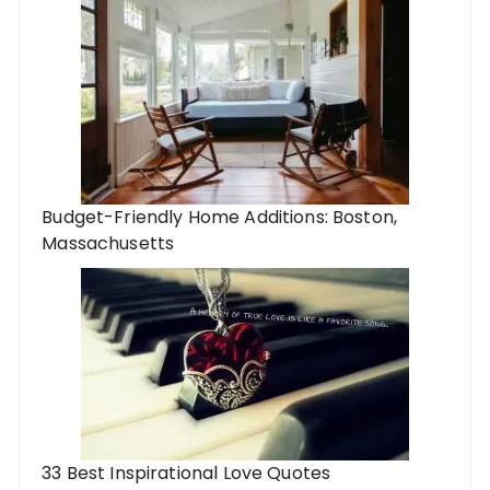
Budget-Friendly Home Additions: Boston,
Massachusetts
33 Best Inspirational Love Quotes