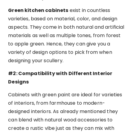
Green kitchen cabinets
exist in countless
varieties, based on material, color, and design
aspects. They come in both natural and artificial
materials as well as multiple tones, from forest
to apple green. Hence, they can give you a
variety of design options to pick from when
designing your scullery.
#2: Compatibility with Different Interior
Designs
Cabinets with green paint are ideal for varieties
of interiors, from farmhouse to modern-
designed interiors. As already mentioned they
can blend with natural wood accessories to
create a rustic vibe just as they can mix with