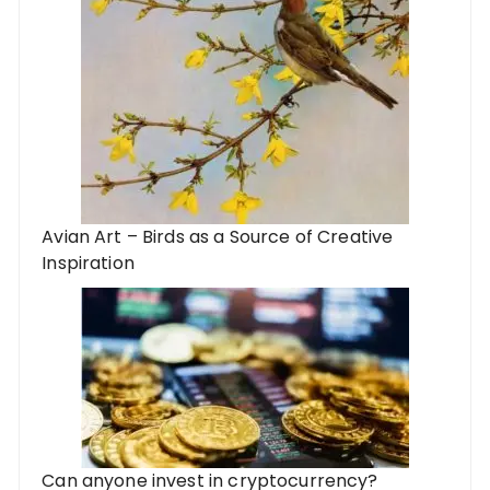
Avian Art – Birds as a Source of Creative
Inspiration
Can anyone invest in cryptocurrency?