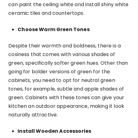
can paint the ceiling white and install shiny white
ceramic tiles and countertops.
Choose Warm Green Tones
Despite their warmth and boldness, there is a
cosiness that comes with various shades of
green, specifically softer green hues. Other than
going for bolder versions of green for the
cabinets, you need to opt for neutral green
tones, for example, subtle and apple shades of
green. Cabinets with these tones can give your
kitchen an outdoor appearance, making it look
naturally attractive.
Install Wooden Accessories