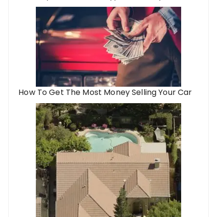
How To Get The Most Money Selling Your Car