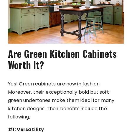
Are Green Kitchen Cabinets
Worth It?
Yes! Green cabinets are now in fashion.
Moreover, their exceptionally bold but soft
green undertones make them ideal for many
kitchen designs. Their benefits include the
following;
#1: Versatility