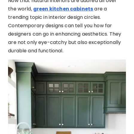
Now that natural interiors are adored all over
the world,
green kitchen cabinets
are a
trending topic in interior design circles.
Contemporary designs can tell you how far
designers can go in enhancing aesthetics. They
are not only eye-catchy but also exceptionally
durable and functional.