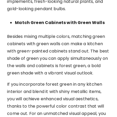
implements, fresh-looking natural plants, and
gold-looking pendant bulbs.
Match Green Cabinets with Green Walls
Besides mixing multiple colors, matching green
cabinets with green walls can make a kitchen
with green-painted cabinets stand out. The best
shade of green you can apply simultaneously on
the walls and cabinets is forest green, a bold
green shade with a vibrant visual outlook.
If you incorporate forest green in any kitchen
interior and blend it with shiny metallic items,
you will achieve enhanced visual aesthetics,
thanks to the powerful color contrast that will
come out. For an unmatched visual appeal, you