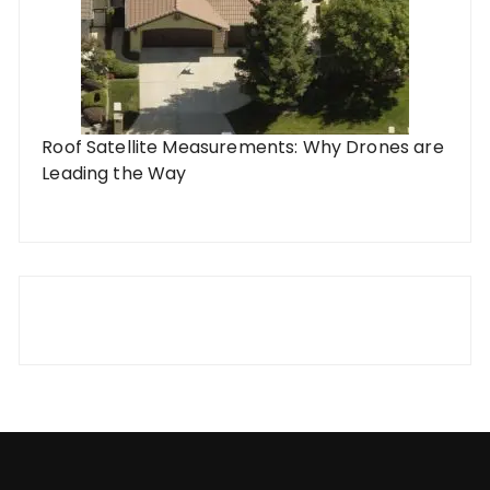
Roof Satellite Measurements: Why Drones are
Leading the Way