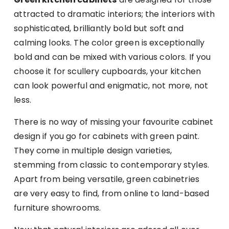
attracted to dramatic interiors; the interiors with
sophisticated, brilliantly bold but soft and
calming looks. The color green is exceptionally
bold and can be mixed with various colors. If you
choose it for scullery cupboards, your kitchen
can look powerful and enigmatic, not more, not
less.
There is no way of missing your favourite cabinet
design if you go for cabinets with green paint.
They come in multiple design varieties,
stemming from classic to contemporary styles.
Apart from being versatile, green cabinetries
are very easy to find, from online to land-based
furniture showrooms.