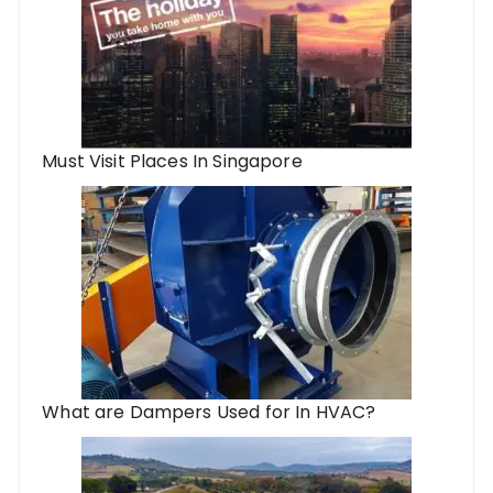
Must Visit Places In Singapore
What are Dampers Used for In HVAC?