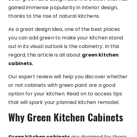
gained immense popularity in interior design,
thanks to the rise of natural kitchens.
As a great design idea, one of the best places
you can add green to make your kitchen stand
out in its visual outlook is the cabinetry. In this
regard, this article is all about
green kitchen
cabinets.
Our expert review will help you discover whether
or not cabinets with green paint are a good
option for your kitchen. Read on to access tips
that will spark your planned kitchen remodel.
Why Green Kitchen Cabinets
Green kitchen cabinets
are designed for those