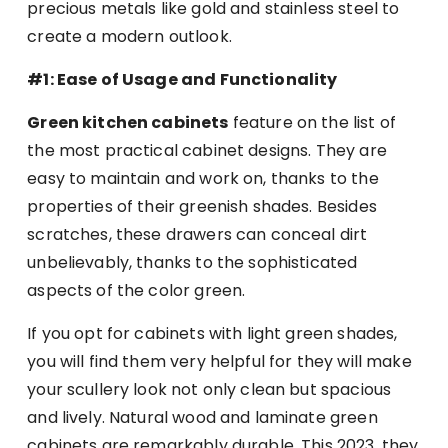
precious metals like gold and stainless steel to
create a modern outlook.
#1: Ease of Usage and Functionality
Green kitchen cabinets
feature on the list of
the most practical cabinet designs. They are
easy to maintain and work on, thanks to the
properties of their greenish shades. Besides
scratches, these drawers can conceal dirt
unbelievably, thanks to the sophisticated
aspects of the color green.
If you opt for cabinets with light green shades,
you will find them very helpful for they will make
your scullery look not only clean but spacious
and lively. Natural wood and laminate green
cabinets are remarkably durable. This 2023, they