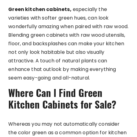
Green kitchen cabinets,
especially the
varieties with softer green hues, can look
wonderfully amazing when paired with raw wood.
Blending green cabinets with raw wood utensils,
floor, and backsplashes can make your kitchen
not only look habitable but also visually
attractive. A touch of natural plants can
enhance that outlook by making everything
seem easy-going and all-natural.
Where Can I Find Green
Kitchen Cabinets for Sale?
Whereas you may not automatically consider
the color green as a common option for kitchen