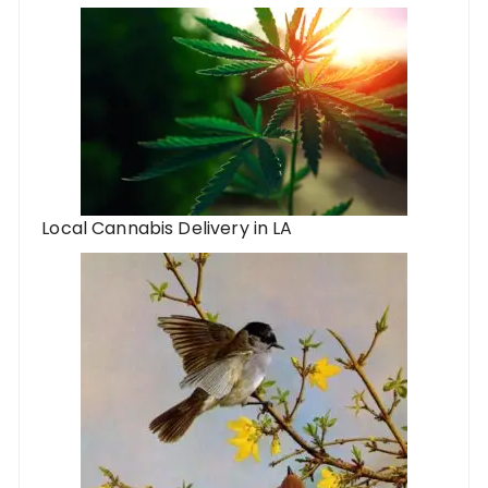
Local Cannabis Delivery in LA