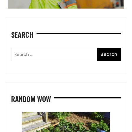
SEARCH
RANDOM WOW