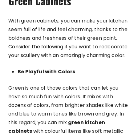
Green Cabinets
With green cabinets, you can make your kitchen
seem full of life and feel charming, thanks to the
boldness and freshness of their green paint.
Consider the following if you want to redecorate
your scullery with an amazingly charming color.
Be Playful with Colors
Green is one of those colors that can let you
have so much fun with colors. It mixes with
dozens of colors, from brighter shades like white
and blue to warm tones like brown and grey. In
this regard, you can mix
green kitchen
cabinets
with colourful items like soft metallic