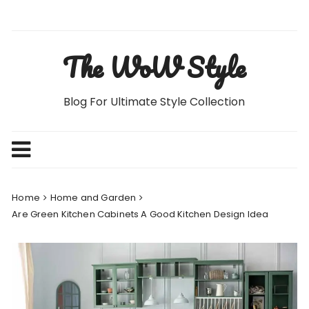
Skip
to
content
The WoW Style
Blog For Ultimate Style Collection
Home
Home and Garden
Are Green Kitchen Cabinets A Good Kitchen Design Idea