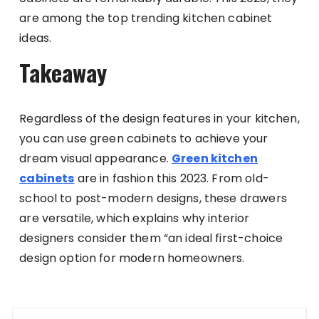
are among the top trending kitchen cabinet
ideas.
Takeaway
Regardless of the design features in your kitchen,
you can use green cabinets to achieve your
dream visual appearance.
Green kitchen
cabinets
are in fashion this 2023. From old-
school to post-modern designs, these drawers
are versatile, which explains why interior
designers consider them “an ideal first-choice
design option for modern homeowners.