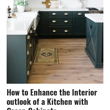
How to Enhance the Interior
outlook of a Kitchen with