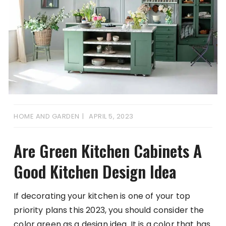
HOME AND GARDEN
APRIL 5, 2023
Are Green Kitchen Cabinets A
Good Kitchen Design Idea
If decorating your kitchen is one of your top
priority plans this 2023, you should consider the
color green as a design idea. It is a color that has