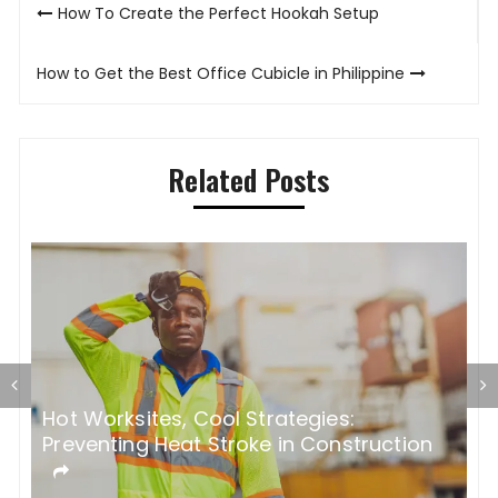
Post
How To Create the Perfect Hookah Setup
navigation
How to Get the Best Office Cubicle in Philippine
Related Posts
5 Most Common Bathroom Remodel
W
Mistakes
W