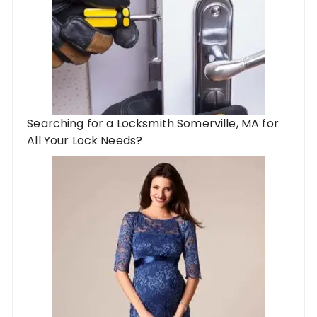
Searching for a Locksmith Somerville, MA for
All Your Lock Needs?