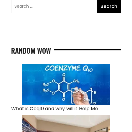
RANDOM WOW
What is Coq10 and why will it Help Me