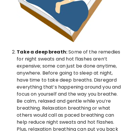
Take a deep breath:
Some of the remedies
for night sweats and hot flashes aren’t
expensive; some can just be done anytime,
anywhere. Before going to sleep at night,
have time to take deep breaths. Disregard
everything that’s happening around you and
focus on yourself and the way you breathe.
Be calm, relaxed and gentle while you’re
breathing. Relaxation breathing or what
others would call as paced breathing can
help reduce night sweats and hot flashes.
Plus, relaxation breathing can put you back