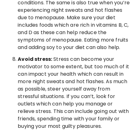
conditions. The same is also true when you’re
experiencing night sweats and hot flashes
due to menopause. Make sure your diet
includes foods which are rich in vitamins B, C,
and D as these can help reduce the
symptoms of menopause. Eating more fruits
and adding soy to your diet can also help.
Avoid stress:
Stress can become your
motivator to some extent, but too much of it
can impact your health which can result in
more night sweats and hot flashes. As much
as possible, steer yourself away from
stressful situations. If you can’t, look for
outlets which can help you manage or
relieve stress. This can include going out with
friends, spending time with your family or
buying your most guilty pleasures.