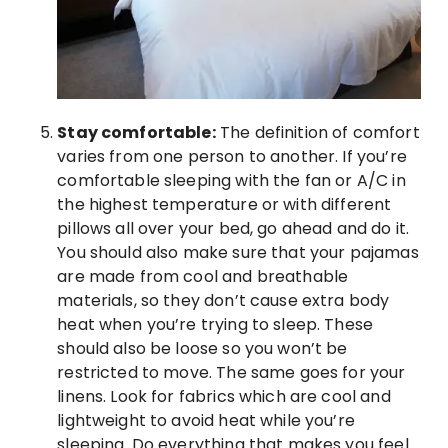
Stay comfortable:
The definition of comfort
varies from one person to another. If you’re
comfortable sleeping with the fan or A/C in
the highest temperature or with different
pillows all over your bed, go ahead and do it.
You should also make sure that your pajamas
are made from cool and breathable
materials, so they don’t cause extra body
heat when you’re trying to sleep. These
should also be loose so you won’t be
restricted to move. The same goes for your
linens. Look for fabrics which are cool and
lightweight to avoid heat while you’re
sleeping. Do everything that makes you feel