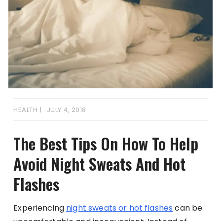
HEALTH
JULY 4, 2018
The Best Tips On How To Help
Avoid Night Sweats And Hot
Flashes
Experiencing
night sweats or hot flashes
can be