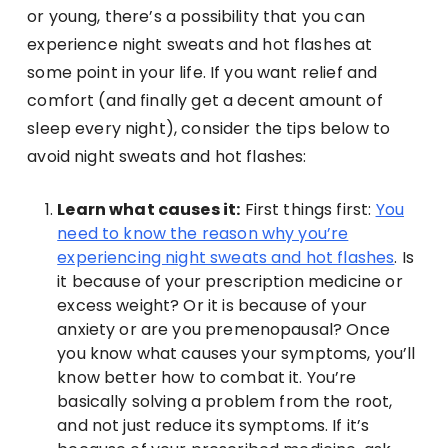
or young, there’s a possibility that you can
experience night sweats and hot flashes at
some point in your life. If you want relief and
comfort (and finally get a decent amount of
sleep every night), consider the tips below to
avoid night sweats and hot flashes:
Learn what causes it:
First things first:
You
need to know the reason why you’re
experiencing night sweats and hot flashes
. Is
it because of your prescription medicine or
excess weight? Or it is because of your
anxiety or are you premenopausal? Once
you know what causes your symptoms, you’ll
know better how to combat it. You’re
basically solving a problem from the root,
and not just reduce its symptoms. If it’s