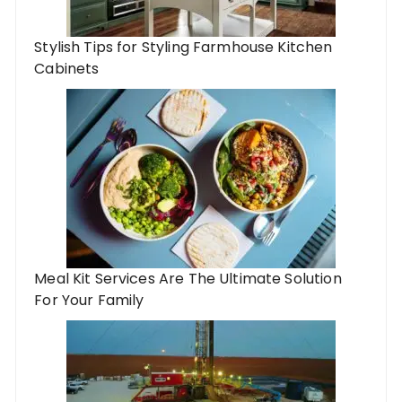
Stylish Tips for Styling Farmhouse Kitchen
Cabinets
Meal Kit Services Are The Ultimate Solution
For Your Family