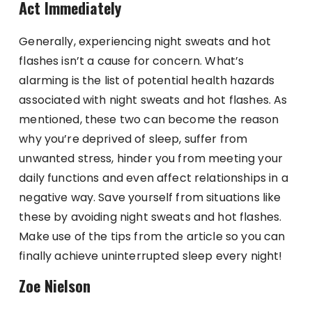
Act Immediately
Generally, experiencing night sweats and hot
flashes isn’t a cause for concern. What’s
alarming is the list of potential health hazards
associated with night sweats and hot flashes. As
mentioned, these two can become the reason
why you’re deprived of sleep, suffer from
unwanted stress, hinder you from meeting your
daily functions and even affect relationships in a
negative way. Save yourself from situations like
these by avoiding night sweats and hot flashes.
Make use of the tips from the article so you can
finally achieve uninterrupted sleep every night!
Zoe Nielson