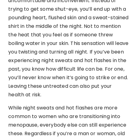
uncomfortable and inconvenient. Instead of
trying to get some shut-eye, you’ll end up with a
pounding heart, flushed skin and a sweat-stained
shirt in the middle of the night. Not to mention
the heat that you feel as if someone threw
boiling water in your skin. This sensation will leave
you twisting and turning all night. If you’ve been
experiencing night sweats and hot flashes in the
past, you know how difficult life can be. For one,
you’ll never know when it’s going to strike or end.
Leaving these untreated can also put your
health at risk.
While night sweats and hot flashes are more
common to women who are transitioning into
menopause, everybody else can still experience
these. Regardless if you’re a man or woman, old