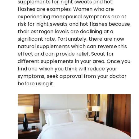
supplements for night sweats and hot
flashes are examples. Women who are
experiencing menopausal symptoms are at
risk for night sweats and hot flashes because
their estrogen levels are declining at a
significant rate. Fortunately, there are now
natural supplements which can reverse this
effect and can provide relief. Scout for
different supplements in your area. Once you
find one which you think will reduce your
symptoms, seek approval from your doctor
before using it.