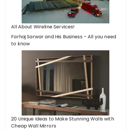
All About Wireline Services!
Farhaj Sarwar and His Business – All you need
to know
20 Unique Ideas to Make Stunning Walls with
Cheap Wall Mirrors