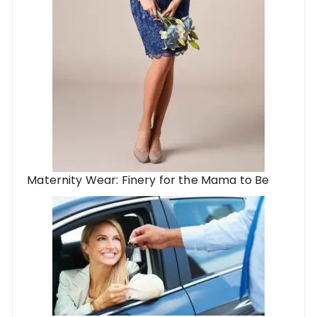
Maternity Wear: Finery for the Mama to Be