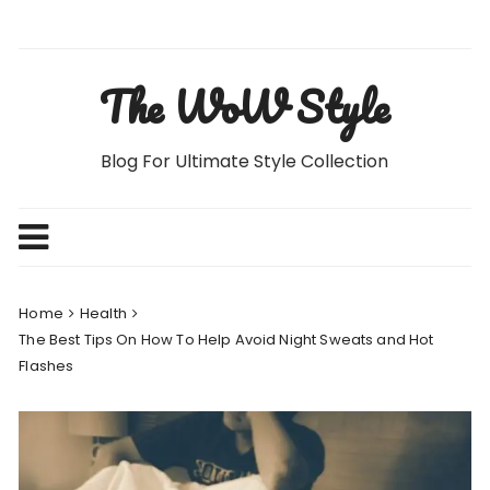
Skip
to
content
The WoW Style
Blog For Ultimate Style Collection
Home
Health
The Best Tips On How To Help Avoid Night Sweats and Hot
Flashes