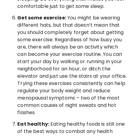
comfortable just to get some sleep.
Get some exercise:
You might be wearing
different hats, but that doesn’t mean that
you should completely forget about getting
some exercise. Regardless of how busy you
are, there will always be an activity which
can become your exercise routine. You can
start your day by walking or running in your
neighborhood for an hour, or ditch the
elevator and just use the stairs at your office.
Trying these exercises consistently can help
regulate your body weight and reduce
menopausal symptoms – two of the most
common causes of night sweats and hot
flashes.
Eat healthy:
Eating healthy foods is still one
of the best ways to combat any health