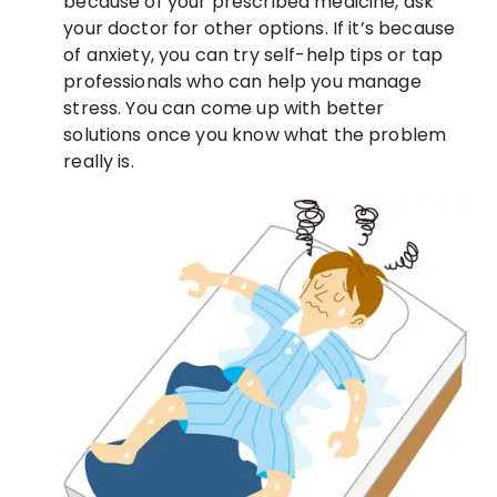
because of your prescribed medicine, ask
your doctor for other options. If it’s because
of anxiety, you can try self-help tips or tap
professionals who can help you manage
stress. You can come up with better
solutions once you know what the problem
really is.