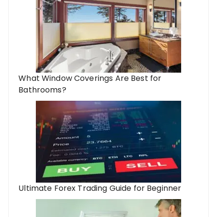
What Window Coverings Are Best for
Bathrooms?
Ultimate Forex Trading Guide for Beginner