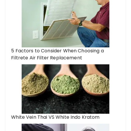
5 Factors to Consider When Choosing a
Filtrete Air Filter Replacement
White Vein Thai VS White Indo Kratom