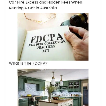
Car Hire Excess and Hidden Fees When
Renting A Car in Australia
What Is The FDCPA?