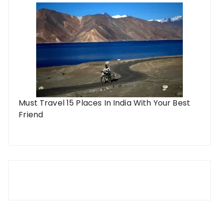
Must Travel 15 Places In India With Your Best
Friend