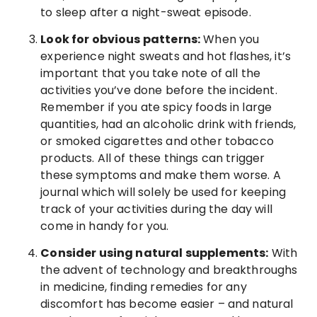
to sleep after a night-sweat episode.
Look for obvious patterns:
When you
experience night sweats and hot flashes, it’s
important that you take note of all the
activities you’ve done before the incident.
Remember if you ate spicy foods in large
quantities, had an alcoholic drink with friends,
or smoked cigarettes and other tobacco
products. All of these things can trigger
these symptoms and make them worse. A
journal which will solely be used for keeping
track of your activities during the day will
come in handy for you.
Consider using natural supplements:
With
the advent of technology and breakthroughs
in medicine, finding remedies for any
discomfort has become easier – and natural