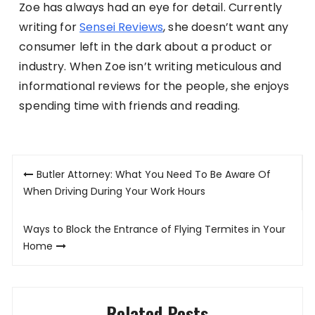
Zoe has always had an eye for detail. Currently
writing for
Sensei Reviews
, she doesn’t want any
consumer left in the dark about a product or
industry. When Zoe isn’t writing meticulous and
informational reviews for the people, she enjoys
spending time with friends and reading.
Post
Butler Attorney: What You Need To Be Aware Of
navigation
When Driving During Your Work Hours
Ways to Block the Entrance of Flying Termites in Your
Home
Related Posts