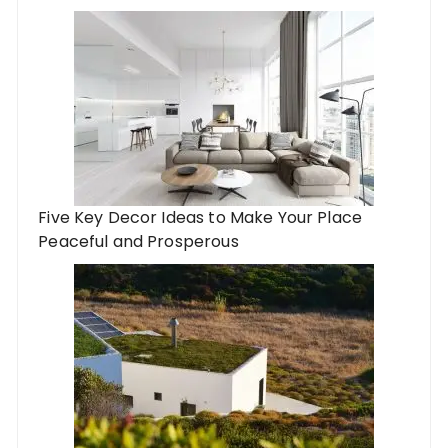
Five Key Decor Ideas to Make Your Place
Peaceful and Prosperous