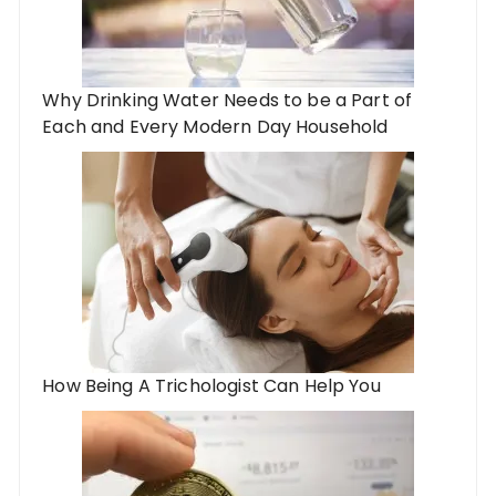
Why Drinking Water Needs to be a Part of
Each and Every Modern Day Household
How Being A Trichologist Can Help You