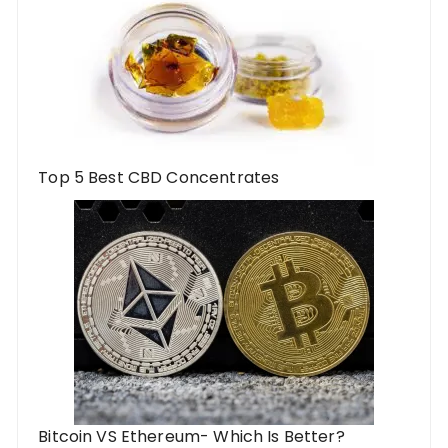
Top 5 Best CBD Concentrates
Bitcoin VS Ethereum- Which Is Better?