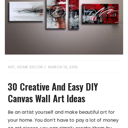
ART
,
HOME DECOR
MARCH 10, 2015
30 Creative And Easy DIY
Canvas Wall Art Ideas
Be an artist yourself and make beautiful art for
your home. You don’t have to pay a lot of money