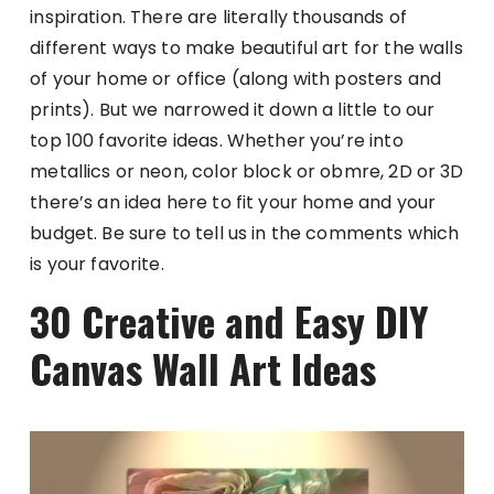
inspiration. There are literally thousands of
different ways to make beautiful art for the walls
of your home or office (along with posters and
prints). But we narrowed it down a little to our
top 100 favorite ideas. Whether you’re into
metallics or neon, color block or obmre, 2D or 3D
there’s an idea here to fit your home and your
budget. Be sure to tell us in the comments which
is your favorite.
30 Creative and Easy DIY
Canvas Wall Art Ideas