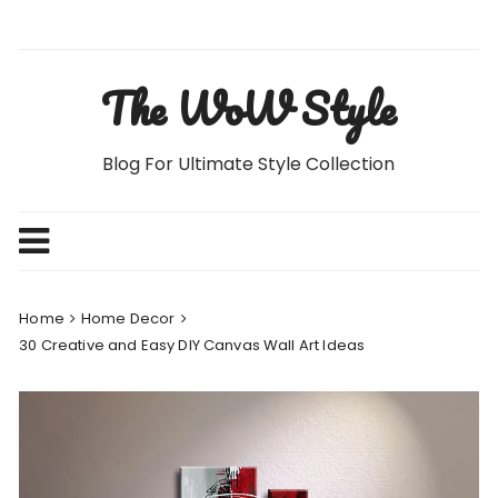
Skip
to
content
The WoW Style
Blog For Ultimate Style Collection
Home
Home Decor
30 Creative and Easy DIY Canvas Wall Art Ideas