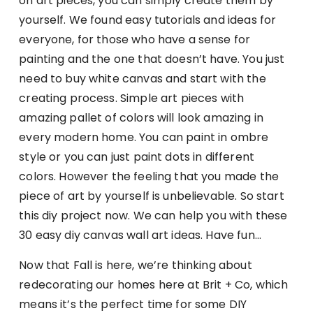
on art pieces, you can simply create them by
yourself. We found easy tutorials and ideas for
everyone, for those who have a sense for
painting and the one that doesn’t have. You just
need to buy white canvas and start with the
creating process. Simple art pieces with
amazing pallet of colors will look amazing in
every modern home. You can paint in ombre
style or you can just paint dots in different
colors. However the feeling that you made the
piece of art by yourself is unbelievable. So start
this diy project now. We can help you with these
30 easy diy canvas wall art ideas. Have fun…
Now that Fall is here, we’re thinking about
redecorating our homes here at Brit + Co, which
means it’s the perfect time for some DIY