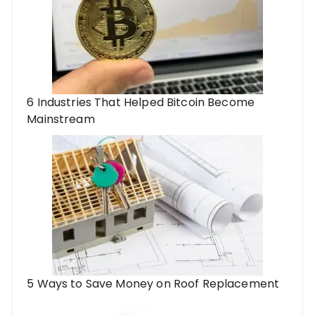
6 Industries That Helped Bitcoin Become
Mainstream
5 Ways to Save Money on Roof Replacement