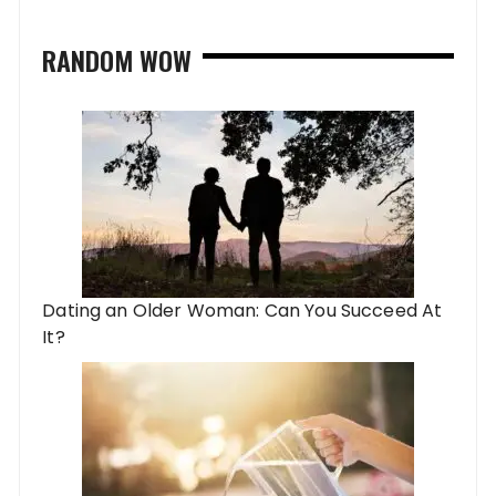
RANDOM WOW
Dating an Older Woman: Can You Succeed At
It?