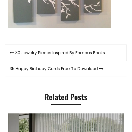
Post
30 Jewelry Pieces Inspired By Famous Books
navigation
35 Happy Birthday Cards Free To Download
Related Posts