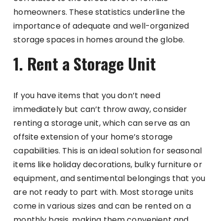
homeowners. These statistics underline the
importance of adequate and well-organized
storage spaces in homes around the globe.
1. Rent a Storage Unit
If you have items that you don’t need
immediately but can’t throw away, consider
renting a storage unit, which can serve as an
offsite extension of your home’s storage
capabilities. This is an ideal solution for seasonal
items like holiday decorations, bulky furniture or
equipment, and sentimental belongings that you
are not ready to part with. Most storage units
come in various sizes and can be rented on a
monthly basis, making them convenient and