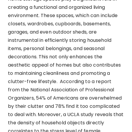
creating a functional and organized living
environment. These spaces, which can include
closets, wardrobes, cupboards, basements,
garages, and even outdoor sheds, are
instrumental in efficiently storing household
items, personal belongings, and seasonal
decorations. This not only enhances the
aesthetic appeal of homes but also contributes
to maintaining cleanliness and promoting a
clutter-free lifestyle. According to a report
from the National Association of Professional
Organizers, 54% of Americans are overwhelmed
by their clutter and 78% find it too complicated
to deal with. Moreover, a UCLA study reveals that
the density of household objects directly
correlates to the stress level of female