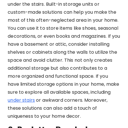
under the stairs. Built-in storage units or
custom-made solutions can help you make the
most of this often-neglected area in your home.
You can use it to store items like shoes, seasonal
decorations, or even books and magazines. If you
have a basement or attic, consider installing
shelves or cabinets along the walls to utilize the
space and avoid clutter. This not only creates
additional storage but also contributes to a
more organized and functional space. If you
have limited storage options in your home, make
sure to explore all available spaces, including
under stairs
or awkward corners. Moreover,
these solutions can also add a touch of
uniqueness to your home decor.