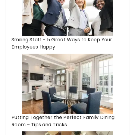
Smiling Staff – 5 Great Ways to Keep Your
Employees Happy
Putting Together the Perfect Family Dining
Room – Tips and Tricks