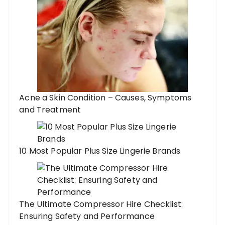
Acne a Skin Condition – Causes, Symptoms
and Treatment
10 Most Popular Plus Size Lingerie Brands
The Ultimate Compressor Hire Checklist:
Ensuring Safety and Performance