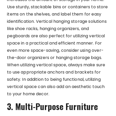
Use sturdy, stackable bins or containers to store
items on the shelves, and label them for easy
identification. Vertical hanging storage solutions
like shoe racks, hanging organizers, and
pegboards are also perfect for utilizing vertical
space in a practical and efficient manner. For
even more space-saving, consider using over-
the-door organizers or hanging storage bags.
When utilizing vertical space, always make sure
to use appropriate anchors and brackets for
safety. In addition to being functional, utilizing
vertical space can also add an aesthetic touch
to your home decor.
3. Multi-Purpose Furniture