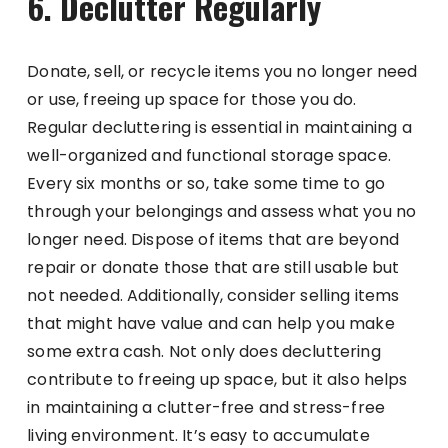
6. Declutter Regularly
Donate, sell, or recycle items you no longer need
or use, freeing up space for those you do.
Regular decluttering is essential in maintaining a
well-organized and functional storage space.
Every six months or so, take some time to go
through your belongings and assess what you no
longer need. Dispose of items that are beyond
repair or donate those that are still usable but
not needed. Additionally, consider selling items
that might have value and can help you make
some extra cash. Not only does decluttering
contribute to freeing up space, but it also helps
in maintaining a clutter-free and stress-free
living environment. It’s easy to accumulate