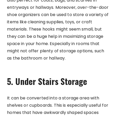
also perfect for coats, bags, and scarves in
entryways or hallways. Moreover, over-the-door
shoe organizers can be used to store a variety of
items like cleaning supplies, toys, or craft
materials. These hooks might seem small, but
they can be a huge help in maximizing storage
space in your home. Especially in rooms that
might not offer plenty of storage options, such
as the bathroom or hallway.
5. Under Stairs Storage
It can be converted into a storage area with
shelves or cupboards. This is especially useful for
homes that have awkwardly shaped spaces