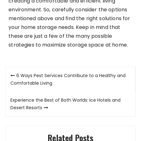
creating a comfortable and efficient living
environment. So, carefully consider the options
mentioned above and find the right solutions for
your home storage needs. Keep in mind that
these are just a few of the many possible
strategies to maximize storage space at home.
Post
6 Ways Pest Services Contribute to a Healthy and
navigation
Comfortable Living
Experience the Best of Both Worlds: Ice Hotels and
Desert Resorts
Related Posts