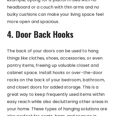
headboard or a couch with thin arms and no
bulky cushions can make your living space feel
more open and spacious.
4. Door Back Hooks
The back of your doors can be used to hang
things like clothes, shoes, accessories, or even
pantry items, freeing up valuable closet and
cabinet space. Install hooks or over-the-door
racks on the back of your bedroom, bathroom,
and closet doors for added storage. This is a
great way to keep frequently used items within
easy reach while also decluttering other areas in
your home. These types of hanging solutions are