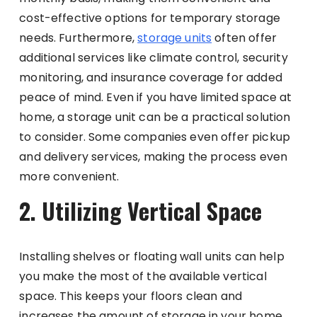
cost-effective options for temporary storage
needs. Furthermore,
storage units
often offer
additional services like climate control, security
monitoring, and insurance coverage for added
peace of mind. Even if you have limited space at
home, a storage unit can be a practical solution
to consider. Some companies even offer pickup
and delivery services, making the process even
more convenient.
2. Utilizing Vertical Space
Installing shelves or floating wall units can help
you make the most of the available vertical
space. This keeps your floors clean and
increases the amount of storage in your home.