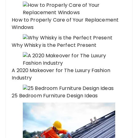
How to Properly Care of Your Replacement
Windows
Why Whisky is the Perfect Present
A 2020 Makeover for The Luxury Fashion
Industry
25 Bedroom Furniture Design Ideas