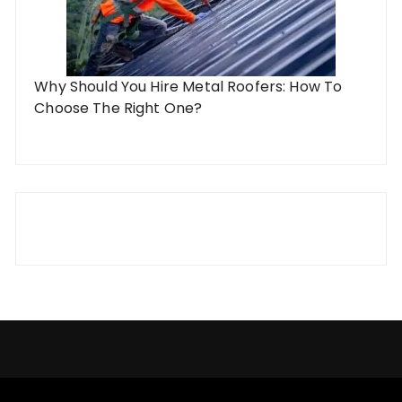
Why Should You Hire Metal Roofers: How To
Choose The Right One?