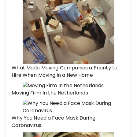
What Made Moving Companies a Priority to
Hire When Moving in a New Home
Moving Firm In the Netherlands
Why You Need a Face Mask During
Coronavirus