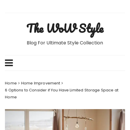
Skip
to
content
The WoW Style
Blog For Ultimate Style Collection
Home
Home Improvement
6 Options to Consider if You Have Limited Storage Space at
Home