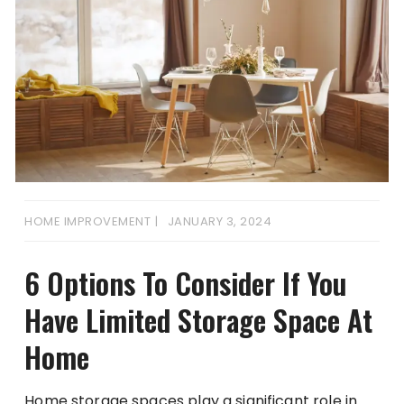
HOME IMPROVEMENT
JANUARY 3, 2024
6 Options To Consider If You
Have Limited Storage Space At
Home
Home storage spaces play a significant role in