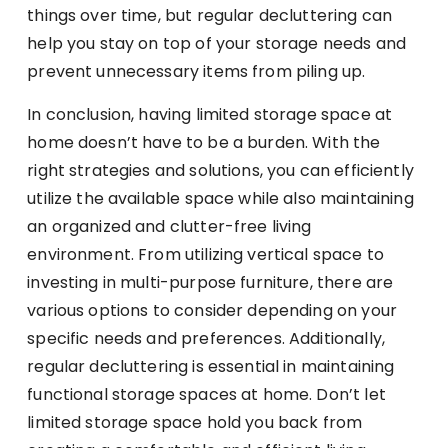
things over time, but regular decluttering can
help you stay on top of your storage needs and
prevent unnecessary items from piling up.
In conclusion, having limited storage space at
home doesn’t have to be a burden. With the
right strategies and solutions, you can efficiently
utilize the available space while also maintaining
an organized and clutter-free living
environment. From utilizing vertical space to
investing in multi-purpose furniture, there are
various options to consider depending on your
specific needs and preferences. Additionally,
regular decluttering is essential in maintaining
functional storage spaces at home. Don’t let
limited storage space hold you back from