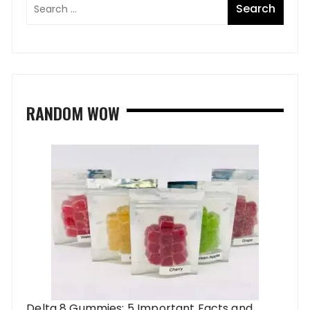
RANDOM WOW
Delta 8 Gummies: 5 Important Facts and