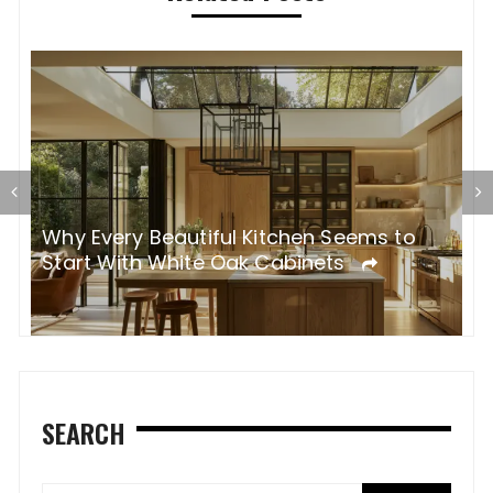
Why Every Beautiful Kitchen Seems to
R
Start With White Oak Cabinets
R
SEARCH