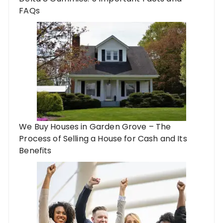
FAQs
We Buy Houses in Garden Grove – The
Process of Selling a House for Cash and Its
Benefits