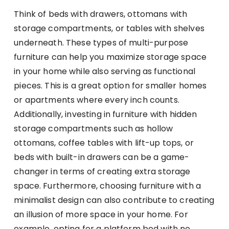
Think of beds with drawers, ottomans with
storage compartments, or tables with shelves
underneath. These types of multi-purpose
furniture can help you maximize storage space
in your home while also serving as functional
pieces. This is a great option for smaller homes
or apartments where every inch counts.
Additionally, investing in furniture with hidden
storage compartments such as hollow
ottomans, coffee tables with lift-up tops, or
beds with built-in drawers can be a game-
changer in terms of creating extra storage
space. Furthermore, choosing furniture with a
minimalist design can also contribute to creating
an illusion of more space in your home. For
example, opting for a platform bed with no