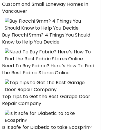
Custom and Small Laneway Homes in
Vancouver
Buy Fiocchi 9mm? 4 Things You Should
Know to Help You Decide
Need To Buy Fabric? Here’s How To Find
the Best Fabric Stores Online
Top Tips to Get the Best Garage Door
Repair Company
Is it safe for Diabetic to take Ecosprin?