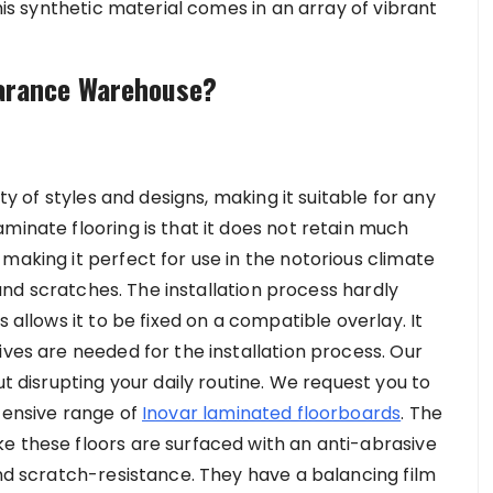
this synthetic material comes in an array of vibrant
earance Warehouse?
ety of styles and designs, making it suitable for any
minate flooring is that it does not retain much
making it perfect for use in the notorious climate
e and scratches. The installation process hardly
 allows it to be fixed on a compatible overlay. It
ives are needed for the installation process. Our
ut disrupting your daily routine. We request you to
xtensive range of
Inovar laminated floorboards
. The
e these floors are surfaced with an anti-abrasive
and scratch-resistance. They have a balancing film