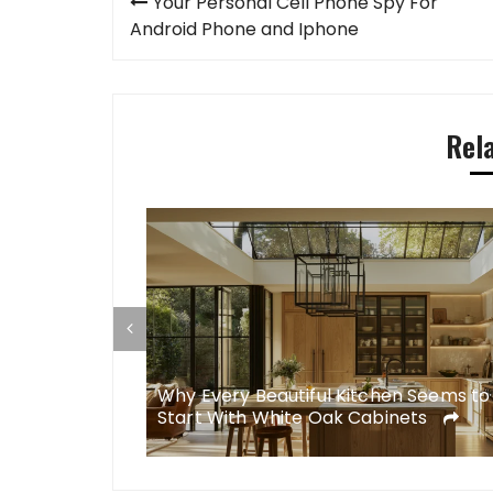
Your Personal Cell Phone Spy For
navigation
Android Phone and Iphone
Rel
esigns Simply
Why Every Beautiful Kitchen Seems to
Start With White Oak Cabinets