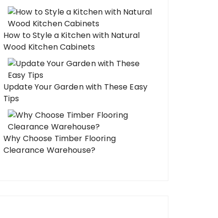
How to Style a Kitchen with Natural
Wood Kitchen Cabinets
Update Your Garden with These Easy
Tips
Why Choose Timber Flooring
Clearance Warehouse?
odeling Kitchen Projects That
One Kitchen Remode
ke a Professional Renovation
Your Entire Home F