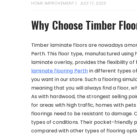
HOME IMPROVEMENT
JULY 17, 2020
Why Choose Timber Floo
Timber laminate floors are nowadays among
Perth. This floor type, manufactured using 
laminate overlay, provides the flexibility 
laminate flooring Perth
in different types of
you want in our store. Such a flooring simul
meaning that you will always find a floor, 
As with hardwood, the strongest selling point
for areas with high traffic, homes with pet
floorings need to be resistant to damage. O
types of conditions. Their pocket-friendl
compared with other types of flooring opti