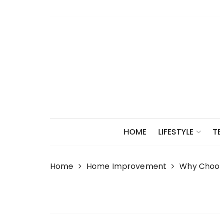
Skip
to
content
HOME
LIFESTYLE
T
Home
Home Improvement
Why Choos