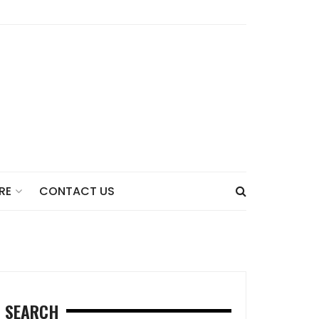
CONTACT US
RE
SEARCH