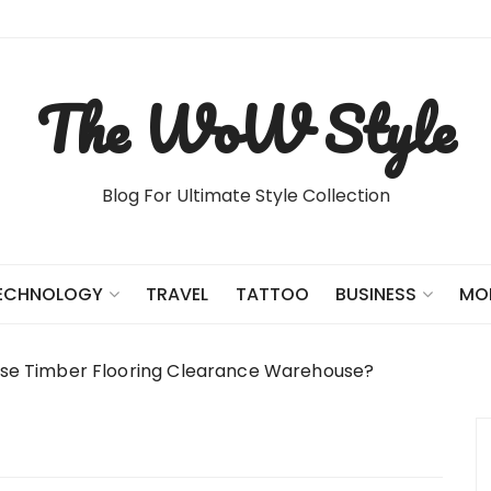
The WoW Style
Blog For Ultimate Style Collection
TRAVEL
TATTOO
ECHNOLOGY
BUSINESS
MO
e Timber Flooring Clearance Warehouse?