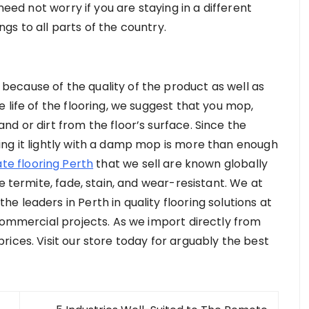
need not worry if you are staying in a different
ings to all parts of the country.
ecause of the quality of the product as well as
 life of the flooring, we suggest that you mop,
d or dirt from the floor’s surface. Since the
ng it lightly with a damp mop is more than enough
te flooring Perth
that we sell are known globally
e termite, fade, stain, and wear-resistant. We at
 leaders in Perth in quality flooring solutions at
 commercial projects. As we import directly from
ices. Visit our store today for arguably the best