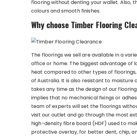
flooring without denting your wallet. Also, 
colours and smooth finishes.
Why choose Timber Flooring Cl
The floorings we sell are available in a vari
office or home. The biggest advantage of la
heat compared to other types of floorings, 
of Australia. It is also resistant to moistur
takes any time as the design of our floorings
implies that no mechanical fixings or adhes
team of experts will set the floorings witho
visit our outlet and go through the most e
high-density fibre board (HDF) used to mak
protective overlay, for better dent, chip, 