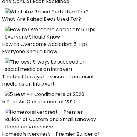
and Cons of Each Explained
What Are Raised Beds Used For?
How to Overcome Addiction: 5 Tips
Everyone Should Know
The best 5 ways to succeed on social
media as an introvert
5 Best Air Conditioners of 2020
Homesofsilvercrest – Premier Builder of