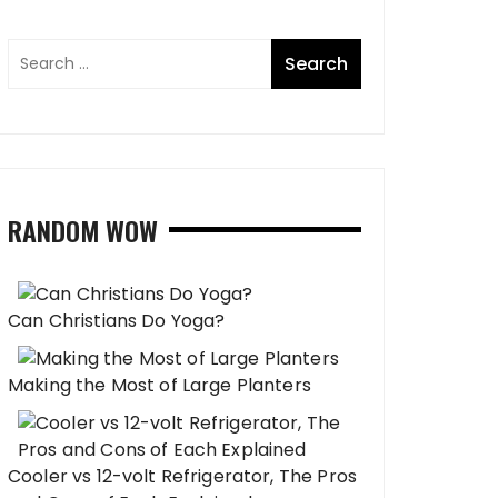
RANDOM WOW
Can Christians Do Yoga?
Making the Most of Large Planters
Cooler vs 12-volt Refrigerator, The Pros