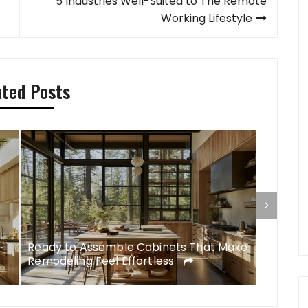
5 Industries Well-Suited to The Remote
Working Lifestyle
ated Posts
Ready to Assemble Cabinets That Make
DIY Rem
Remodeling Feel Effortless
Feel Li