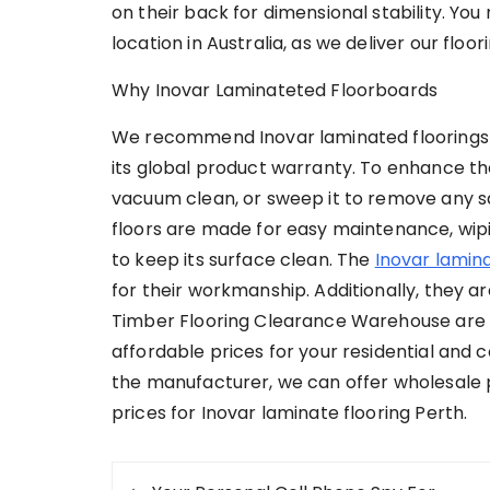
on their back for dimensional stability. You 
location in Australia, as we deliver our floor
Why Inovar Laminateted Floorboards
We recommend Inovar laminated floorings b
its global product warranty. To enhance the
vacuum clean, or sweep it to remove any san
floors are made for easy maintenance, wipi
to keep its surface clean. The
Inovar lamina
for their workmanship. Additionally, they ar
Timber Flooring Clearance Warehouse are the
affordable prices for your residential and
the manufacturer, we can offer wholesale pr
prices for Inovar laminate flooring Perth.
Post