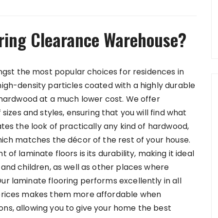
ring Clearance Warehouse?
st the most popular choices for residences in
high-density particles coated with a highly durable
of hardwood at a much lower cost. We offer
 sizes and styles, ensuring that you will find what
ates the look of practically any kind of hardwood,
which matches the décor of the rest of your house.
 of laminate floors is its durability, making it ideal
s and children, as well as other places where
ur laminate flooring performs excellently in all
y prices makes them more affordable when
ons, allowing you to give your home the best