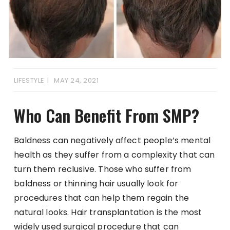
LIFESTYLE
MAY 24, 2021
Who Can Benefit From SMP?
Baldness can negatively affect people’s mental
health as they suffer from a complexity that can
turn them reclusive. Those who suffer from
baldness or thinning hair usually look for
procedures that can help them regain the
natural looks. Hair transplantation is the most
widely used surgical procedure that can