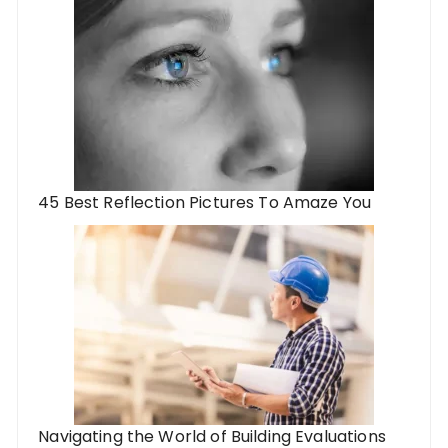
45 Best Reflection Pictures To Amaze You
Navigating the World of Building Evaluations