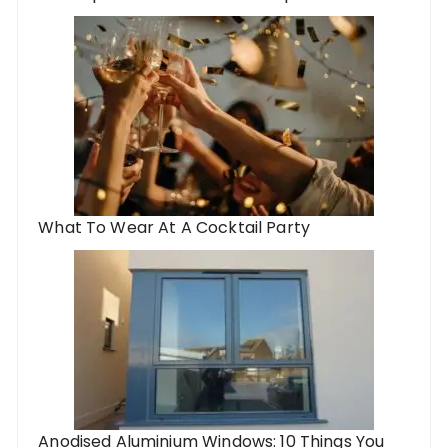
What To Wear At A Cocktail Party
Anodised Aluminium Windows: 10 Things You