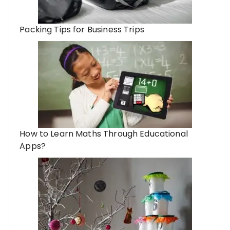
Packing Tips for Business Trips
How to Learn Maths Through Educational
Apps?