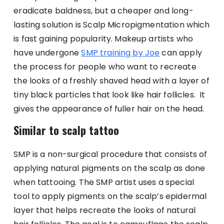
eradicate baldness, but a cheaper and long-
lasting solution is Scalp Micropigmentation which
is fast gaining popularity. Makeup artists who
have undergone
SMP training by Joe
can apply
the process for people who want to recreate
the looks of a freshly shaved head with a layer of
tiny black particles that look like hair follicles. It
gives the appearance of fuller hair on the head.
Similar to scalp tattoo
SMP is a non-surgical procedure that consists of
applying natural pigments on the scalp as done
when tattooing. The SMP artist uses a special
tool to apply pigments on the scalp’s epidermal
layer that helps recreate the looks of natural