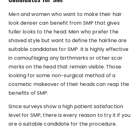
Men and women who want to make their hair
look denser can benefit from SMP that gives
fuller looks to the head. Men who prefer the
shaved style but want to define the hairline are
suitable candidates for SMP. It is highly effective
in camouflaging any birthmarks or other scar
marks on the head that remain visible. Those
looking for some non-surgical method of a
cosmetic makeover of their heads can reap the
benefits of SMP.
Since surveys show a high patient satisfaction
level for SMP, there is every reason to try it if you
are a suitable candidate for the procedure.