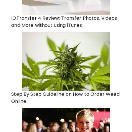
IOTransfer 4 Review: Transfer Photos, Videos
and More without using iTunes
Step By Step Guideline on How to Order Weed
Online