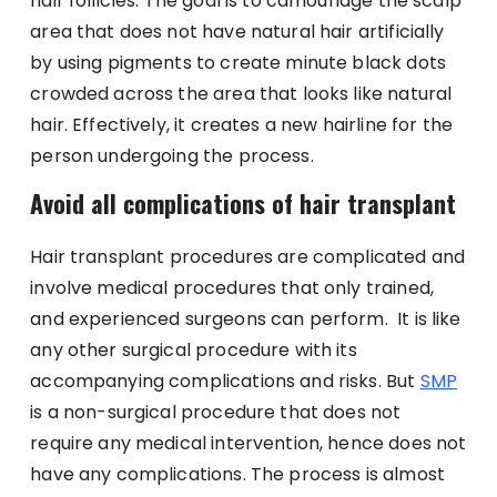
hair follicles. The goal is to camouflage the scalp
area that does not have natural hair artificially
by using pigments to create minute black dots
crowded across the area that looks like natural
hair.
Effectively, it creates a new hairline for the
person undergoing the process.
Avoid all complications of hair transplant
Hair transplant procedures are complicated and
involve medical procedures that only trained,
and experienced surgeons can perform. It is like
any other surgical procedure with its
accompanying complications and risks. But
SMP
is a non-surgical procedure that does not
require any medical intervention, hence does not
have any complications. The process is almost