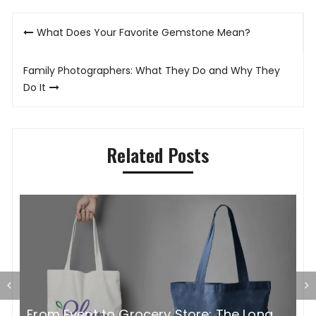
Post
What Does Your Favorite Gemstone Mean?
navigation
Family Photographers: What They Do and Why They
Do It
Related Posts
G
From Event to Grocery Store: The Long