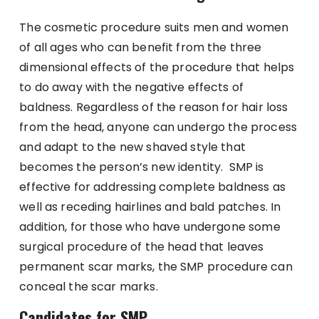
The cosmetic procedure suits men and women
of all ages who can benefit from the three
dimensional effects of the procedure that helps
to do away with the negative effects of
baldness. Regardless of the reason for hair loss
from the head, anyone can undergo the process
and adapt to the new shaved style that
becomes the person’s new identity. SMP is
effective for addressing complete baldness as
well as receding hairlines and bald patches. In
addition, for those who have undergone some
surgical procedure of the head that leaves
permanent scar marks, the SMP procedure can
conceal the scar marks.
Candidates for SMP