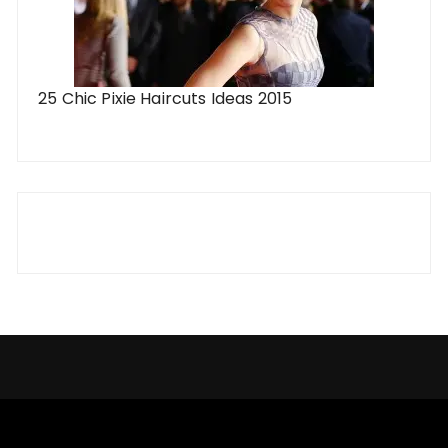
25 Chic Pixie Haircuts Ideas 2015