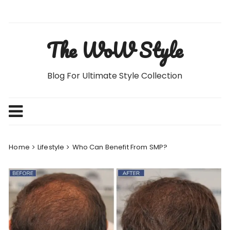
Skip
to
content
The WoW Style
Blog For Ultimate Style Collection
Home
Lifestyle
Who Can Benefit From SMP?