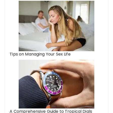
Tips on Managing Your Sex Life
A Comprehensive Guide to Tropical Dials