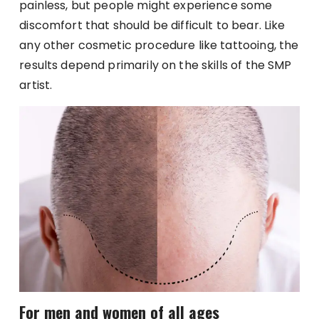
painless, but people might experience some
discomfort that should be difficult to bear. Like
any other cosmetic procedure like tattooing, the
results depend primarily on the skills of the SMP
artist.
For men and women of all ages