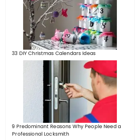
33 DIY Christmas Calendars Ideas
9 Predominant Reasons Why People Need a
Professional Locksmith