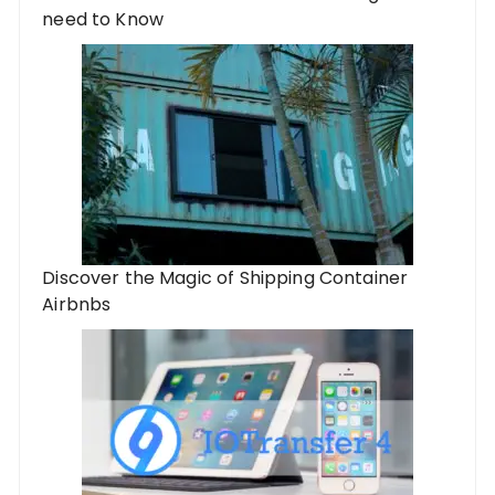
need to Know
Discover the Magic of Shipping Container
Airbnbs