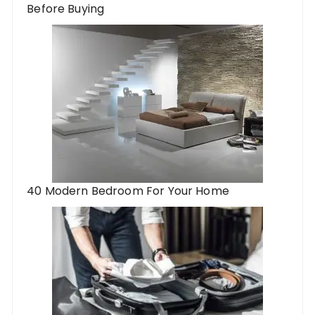
Before Buying
40 Modern Bedroom For Your Home