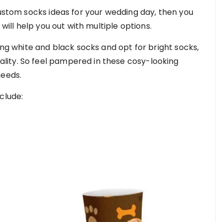
custom socks ideas for your wedding day, then you
 will help you out with multiple options.
ring white and black socks and opt for bright socks,
ity. So feel pampered in these cosy-looking
needs.
clude: