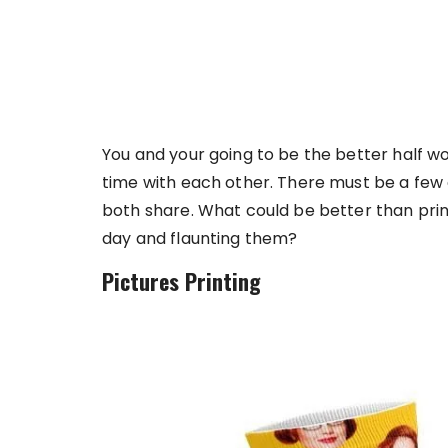
You and your going to be the better half w
time with each other. There must be a few
both share. What could be better than prin
day and flaunting them?
Pictures Printing