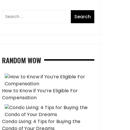
RANDOM WOW
How to Know if You’re Eligible For
Compensation
Condo Living: 4 Tips for Buying the
Condo of Your Dreams