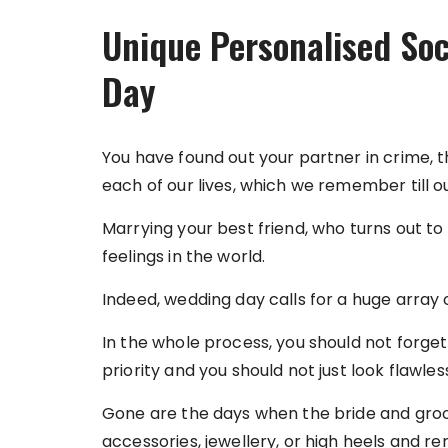
Unique Personalised Soc
Day
You have found out your partner in crime, th
each of our lives, which we remember till ou
Marrying your best friend, who turns out to 
feelings in the world.
Indeed, wedding day calls for a huge array o
In the whole process, you should not forge
priority and you should not just look flawl
Gone are the days when the bride and gro
accessories, jewellery, or high heels and 