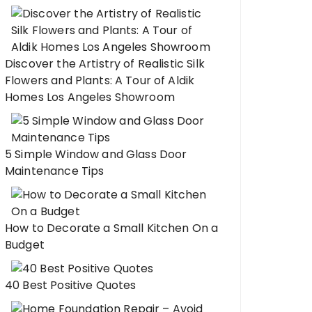
Discover the Artistry of Realistic Silk
Flowers and Plants: A Tour of Aldik
Homes Los Angeles Showroom
5 Simple Window and Glass Door
Maintenance Tips
How to Decorate a Small Kitchen On a
Budget
40 Best Positive Quotes