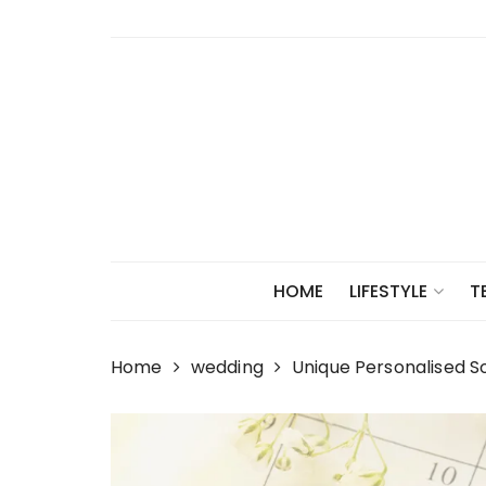
Skip
to
content
HOME
LIFESTYLE
T
Home
wedding
Unique Personalised S