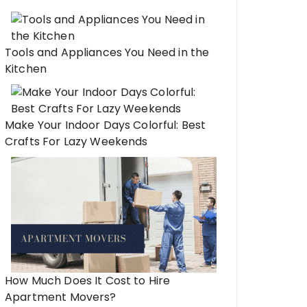
Tools and Appliances You Need in the
Kitchen
Make Your Indoor Days Colorful: Best
Crafts For Lazy Weekends
How Much Does It Cost to Hire
Apartment Movers?