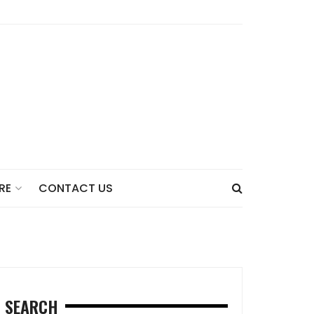
CONTACT US
RE
SEARCH