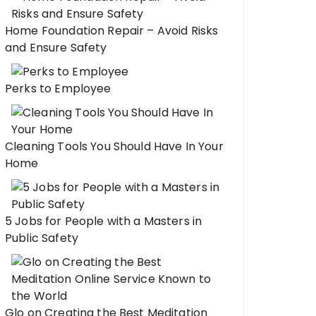
Home Foundation Repair – Avoid Risks
and Ensure Safety
Perks to Employee
Cleaning Tools You Should Have In Your
Home
5 Jobs for People with a Masters in
Public Safety
Glo on Creating the Best Meditation