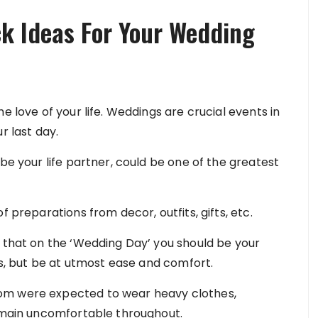
k Ideas For Your Wedding
e love of your life. Weddings are crucial events in
r last day.
be your life partner, could be one of the greatest
f preparations from decor, outfits, gifts, etc.
t that on the ‘Wedding Day’ you should be your
ess, but be at utmost ease and comfort.
om were expected to wear heavy clothes,
remain uncomfortable throughout.