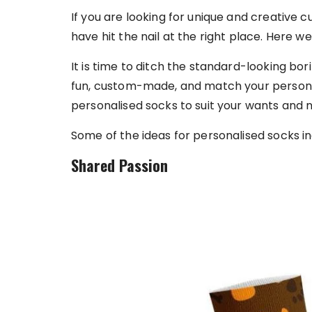
If you are looking for unique and creative 
have hit the nail at the right place. Here we
It is time to ditch the standard-looking bo
fun, custom-made, and match your personal
personalised socks to suit your wants and 
Some of the ideas for personalised socks in
Shared Passion