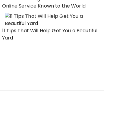
Online Service Known to the World
11 Tips That Will Help Get You a Beautiful
Yard