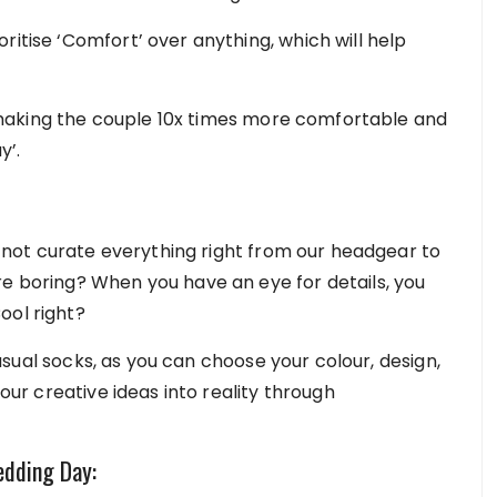
ritise ‘Comfort’ over anything, which will help
making the couple 10x times more comfortable and
y’.
not curate everything right from our headgear to
re boring? When you have an eye for details, you
ool right?
usual socks, as you can choose your colour, design,
your creative ideas into reality through
edding Day: