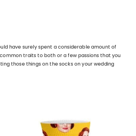
ould have surely spent a considerable amount of
 common traits to both or a few passions that you
ting those things on the socks on your wedding