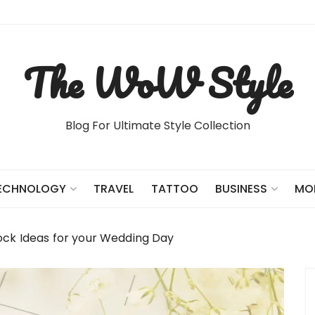
The WoW Style
Blog For Ultimate Style Collection
TRAVEL
TATTOO
ECHNOLOGY
BUSINESS
MO
ock Ideas for your Wedding Day