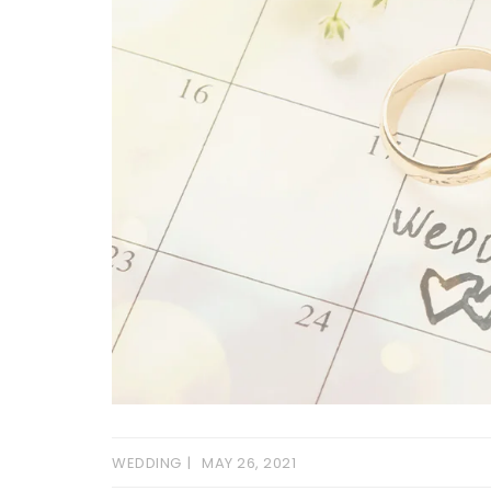
WEDDING
MAY 26, 2021