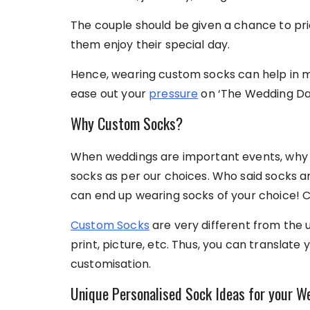
The couple should be given a chance to prio
them enjoy their special day.
Hence, wearing custom socks
can help in 
ease out your
pressure
on ‘The Wedding Da
Why Custom Socks?
When weddings are important events, why 
socks as per our choices. Who said socks a
can end up wearing socks of your choice! C
Custom Socks
are very different from the 
print, picture, etc. Thus, you can translate 
customisation.
Unique Personalised Sock Ideas for your W