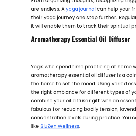
From organizing thoughts, recognizing trigge
are endless. A
yoga journal
can help your fr
their yoga journey one step further. Regul
it will enable them to track their spiritual p
Aromatherapy Essential Oil Diffuser
Yogis who spend time practicing at home wil
aromatherapy essential oil diffuser is a c
the home to set the mood. Using varied esse
the right ambiance for different types of yo
combine your oil diffuser gift with an essent
fabulous for reducing bodily tension, lave
concentration levels during practice. You can
like
BluZen Wellness
.