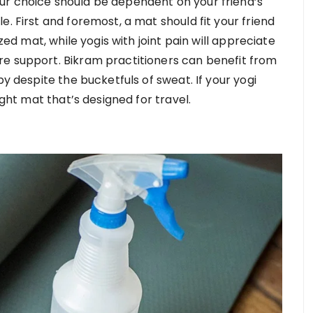
ur choice should be dependent on your friend’s
. First and foremost, a mat should fit your friend
ized mat, while yogis with joint pain will appreciate
re support. Bikram practitioners can benefit from
py despite the bucketfuls of sweat. If your yogi
ight mat that’s designed for travel.