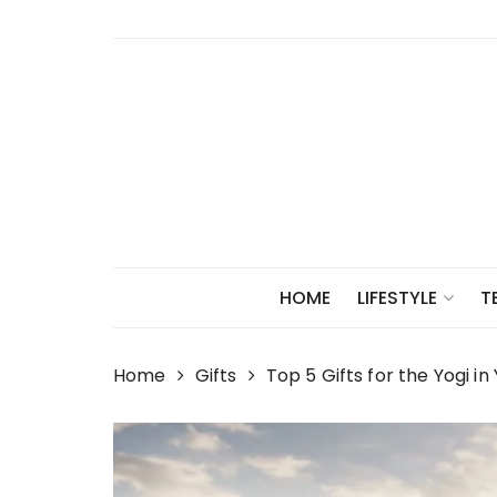
Skip
to
content
HOME
LIFESTYLE
T
Home
Gifts
Top 5 Gifts for the Yogi in 