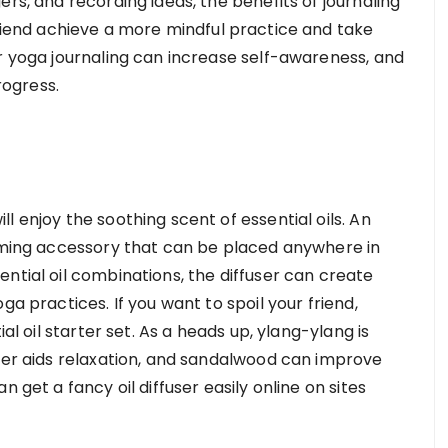
rs, and recording ideas, the benefits of journaling
iend achieve a more mindful practice and take
ar yoga journaling can increase self-awareness, and
rogress.
l enjoy the soothing scent of essential oils. An
alming accessory that can be placed anywhere in
ntial oil combinations, the diffuser can create
ga practices. If you want to spoil your friend,
ial oil starter set. As a heads up, ylang-ylang is
nder aids relaxation, and sandalwood can improve
 get a fancy oil diffuser easily online on sites