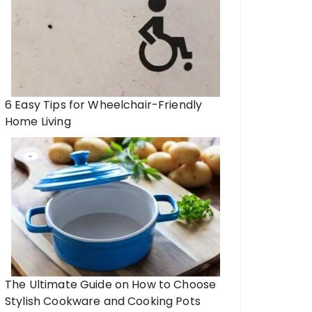
6 Easy Tips for Wheelchair-Friendly
Home Living
The Ultimate Guide on How to Choose
Stylish Cookware and Cooking Pots