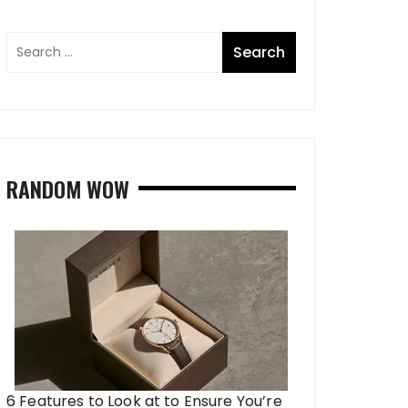
RANDOM WOW
6 Features to Look at to Ensure You’re