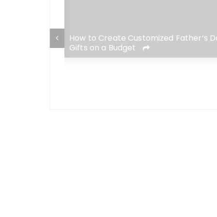
ise Gift Ideas
How to Create Customized Father’s D
Gifts on a Budget