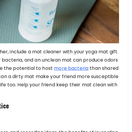
ther, include a mat cleaner with your yoga mat gift.
r bacteria, and an unclean mat can produce odors
ve the potential to host
more bacteria
than shared
can a dirty mat make your friend more susceptible
 life too. Help your friend keep their mat clean with
tice