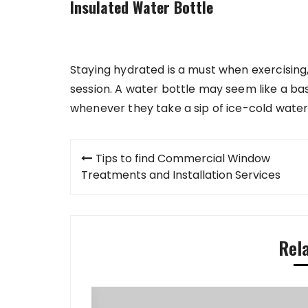
Insulated Water Bottle
Staying hydrated is a must when exercising,
session. A water bottle may seem like a basic
whenever they take a sip of ice-cold water
Post
Tips to find Commercial Window
navigation
Treatments and Installation Services
Rel