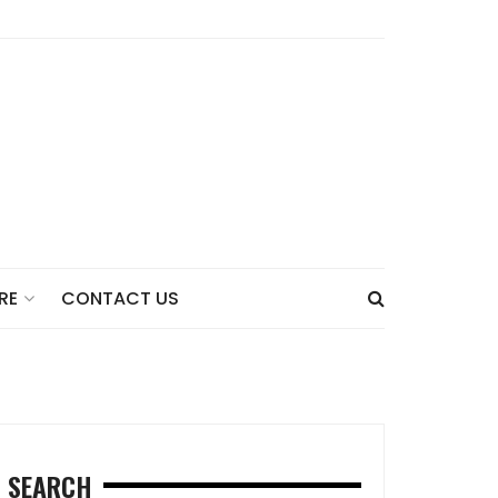
CONTACT US
RE
SEARCH