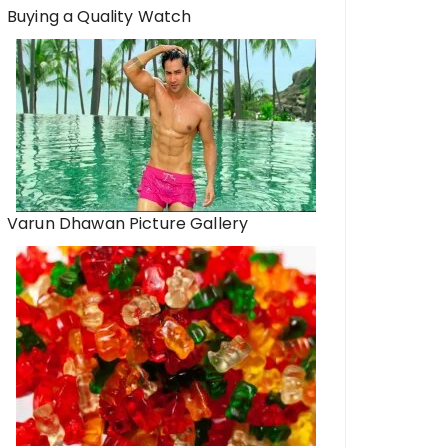
Buying a Quality Watch
Varun Dhawan Picture Gallery