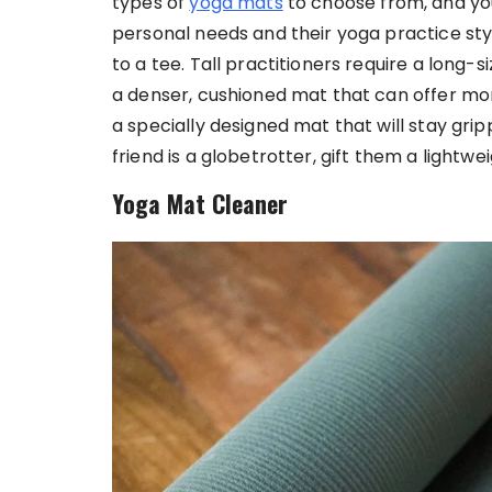
types of
yoga mats
to choose from, and yo
personal needs and their yoga practice style
to a tee. Tall practitioners require a long-s
a denser, cushioned mat that can offer mo
a specially designed mat that will stay grip
friend is a globetrotter, gift them a lightwe
Yoga Mat Cleaner