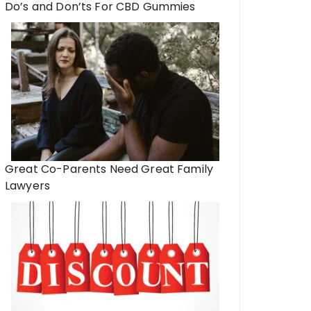
Do’s and Don’ts For CBD Gummies
Great Co-Parents Need Great Family
Lawyers