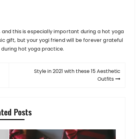
 and this is especially important during a hot yoga
 gift, but your yogi friend will be forever grateful
 during hot yoga practice.
Style in 2021 with these 15 Aesthetic
Outfits
ated Posts