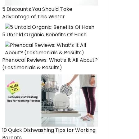
5 Discounts You Should Take
Advantage of This Winter
5 Untold Organic Benefits Of Hash
Phenocal Reviews: What’s It All About?
(Testimonials & Results)
10 Quick Dishwashing Tips for Working
Parents