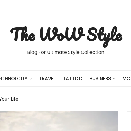
The WoW Style
Blog For Ultimate Style Collection
TRAVEL
TATTOO
ECHNOLOGY
BUSINESS
MO
Your Life