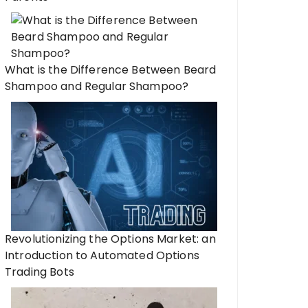
What is the Difference Between Beard
Shampoo and Regular Shampoo?
Revolutionizing the Options Market: an
Introduction to Automated Options
Trading Bots