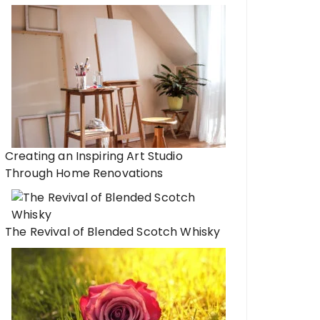
Dos and Don’ts of Pe
Navigating Personal
ead Gift Ideas: Crafting
e with Precision
Creating an Inspiring Art Studio
Through Home Renovations
The Revival of Blended Scotch Whisky