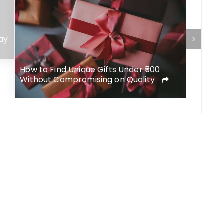
ay
How to Find Unique Gifts Under ₹500
Delica B
Without Compromising on Quality
Eleganc