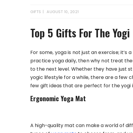
GIFTS
AUGUST 10, 2021
Top 5 Gifts For The Yogi 
For some, yoga is not just an exercise; it’s a
practice yoga daily, then why not treat them
to the next level. Whether they have just s
yogic lifestyle for a while, there are a few
few gift ideas that are perfect for the yogi in
Ergonomic Yoga Mat
A high-quality mat can make a world of di