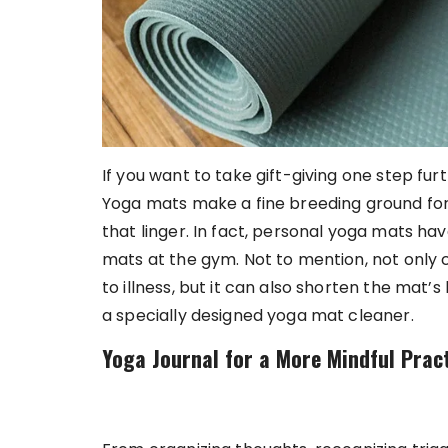
If you want to take gift-giving one step fur
Yoga mats make a fine breeding ground fo
that linger. In fact, personal yoga mats ha
mats at the gym. Not to mention, not only 
to illness, but it can also shorten the mat’s
a specially designed yoga mat cleaner.
Yoga Journal for a More Mindful Prac