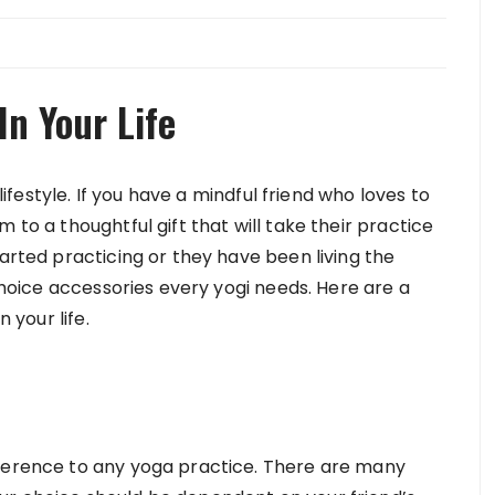
In Your Life
 lifestyle. If you have a mindful friend who loves to
 to a thoughtful gift that will take their practice
tarted practicing or they have been living the
 choice accessories every yogi needs. Here are a
 your life.
fference to any yoga practice. There are many