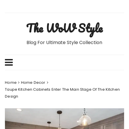
Skip
to
content
The WoW Style
Blog For Ultimate Style Collection
Home
Home Decor
Taupe Kitchen Cabinets Enter The Main Stage Of The Kitchen
Design