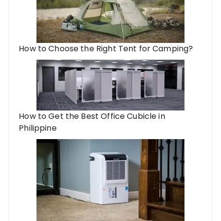
How to Choose the Right Tent for Camping?
How to Get the Best Office Cubicle in
Philippine