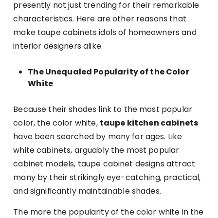
presently not just trending for their remarkable
characteristics. Here are other reasons that
make taupe cabinets idols of homeowners and
interior designers alike.
The Unequaled Popularity of the Color
White
Because their shades link to the most popular
color, the color white,
taupe kitchen cabinets
have been searched by many for ages. Like
white cabinets, arguably the most popular
cabinet models, taupe cabinet designs attract
many by their strikingly eye-catching, practical,
and significantly maintainable shades.
The more the popularity of the color white in the