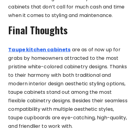
cabinets that don’t call for much cash and time
when it comes to styling and maintenance.
Final Thoughts
Taupe kitchen cabinets
are as of now up for
grabs by homeowners attracted to the most
pristine white-colored cabinetry designs. Thanks
to their harmony with both traditional and
modern interior design aesthetic styling options,
taupe cabinets stand out among the most
flexible cabinetry designs. Besides their seamless
compatibility with multiple aesthetic styles,
taupe cupboards are eye-catching, high-quality,
and friendlier to work with.