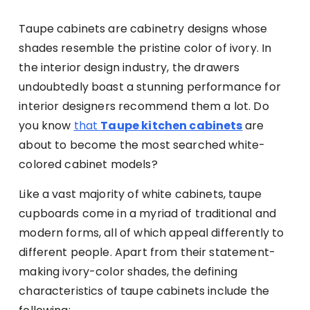
Taupe cabinets are cabinetry designs whose
shades resemble the pristine color of ivory. In
the interior design industry, the drawers
undoubtedly boast a stunning performance for
interior designers recommend them a lot. Do
you know
that
Taupe kitchen cabinets
are
about to become the most searched white-
colored cabinet models?
Like a vast majority of white cabinets, taupe
cupboards come in a myriad of traditional and
modern forms, all of which appeal differently to
different people. Apart from their statement-
making ivory-color shades, the defining
characteristics of taupe cabinets include the