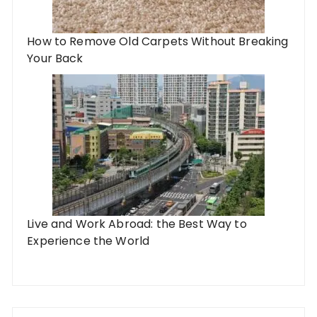
How to Remove Old Carpets Without Breaking
Your Back
Live and Work Abroad: the Best Way to
Experience the World