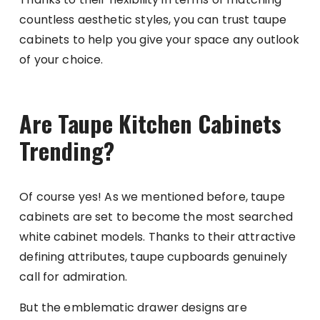
countless aesthetic styles, you can trust taupe
cabinets to help you give your space any outlook
of your choice.
Are Taupe Kitchen Cabinets
Trending?
Of course yes! As we mentioned before, taupe
cabinets are set to become the most searched
white cabinet models. Thanks to their attractive
defining attributes, taupe cupboards genuinely
call for admiration.
But the emblematic drawer designs are