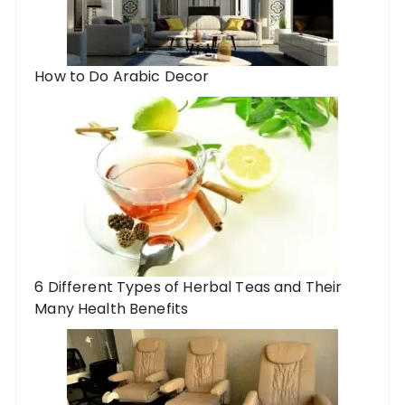
How to Do Arabic Decor
6 Different Types of Herbal Teas and Their
Many Health Benefits