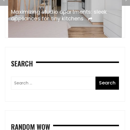
ne
W
Maximizing studio apartments: sleek
A
appliances for tiny kitchens
SEARCH
RANDOM WOW