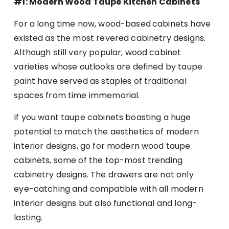
#1: Modern Wood Taupe Kitchen Cabinets
For a long time now, wood-based
cabinets have
existed as the most revered cabinetry designs.
Although still very popular, wood cabinet
varieties whose outlooks are defined by taupe
paint have served as staples of traditional
spaces from time immemorial.
If you want taupe cabinets boasting a huge
potential to match the aesthetics of modern
interior designs, go for modern wood taupe
cabinets, some of the top-most trending
cabinetry designs. The drawers are not only
eye-catching and compatible with all modern
interior designs but also functional and long-
lasting.