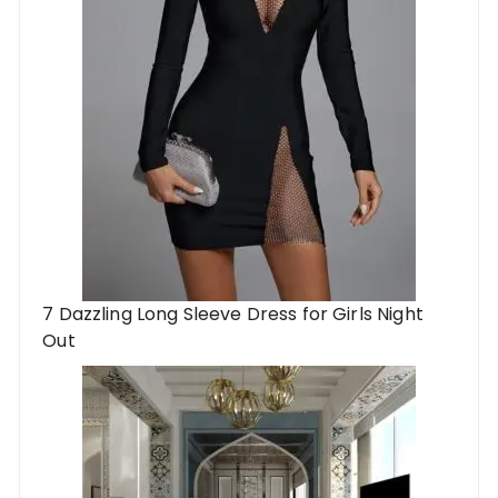
7 Dazzling Long Sleeve Dress for Girls Night
Out