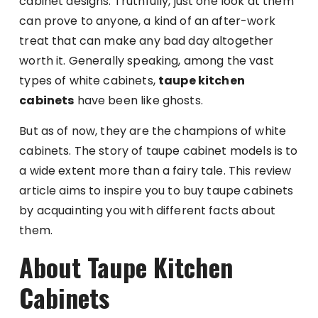
cabinet designs. Truthfully, just one look at them
can prove to anyone, a kind of an after-work
treat that can make any bad day altogether
worth it. Generally speaking, among the vast
types of white cabinets,
taupe kitchen
cabinets
have been like ghosts.
But as of now, they are the champions of white
cabinets. The story of taupe cabinet models is to
a wide extent more than a fairy tale. This review
article aims to inspire you to buy taupe cabinets
by acquainting you with different facts about
them.
About Taupe Kitchen
Cabinets