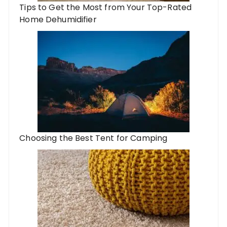
Tips to Get the Most from Your Top-Rated
Home Dehumidifier
Choosing the Best Tent for Camping