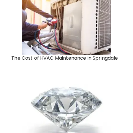
The Cost of HVAC Maintenance in Springdale