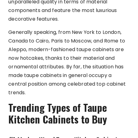
unparalleled quality in terms of material
components and feature the most luxurious
decorative features.
Generally speaking, from New York to London,
Canada to Cairo, Paris to Moscow, and Rome to
Aleppo, modern-fashioned taupe cabinets are
now hotcakes, thanks to their material and
ornamental attributes. By far, the situation has
made taupe cabinets in general occupy a
central position among celebrated top cabinet
trends.
Trending Types of Taupe
Kitchen Cabinets to Buy