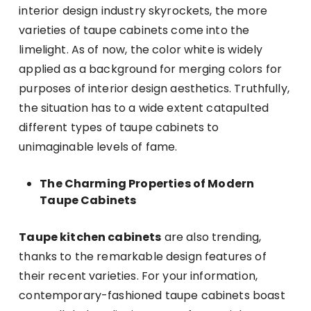
interior design industry skyrockets, the more
varieties of taupe cabinets come into the
limelight. As of now, the color white is widely
applied as a background for merging colors for
purposes of interior design aesthetics. Truthfully,
the situation has to a wide extent catapulted
different types of taupe cabinets to
unimaginable levels of fame.
The Charming Properties of Modern
Taupe Cabinets
Taupe kitchen cabinets
are also trending,
thanks to the remarkable design features of
their recent varieties. For your information,
contemporary-fashioned taupe cabinets boast