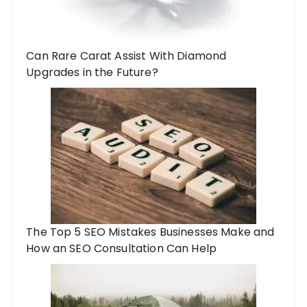
Can Rare Carat Assist With Diamond
Upgrades in the Future?
The Top 5 SEO Mistakes Businesses Make and
How an SEO Consultation Can Help