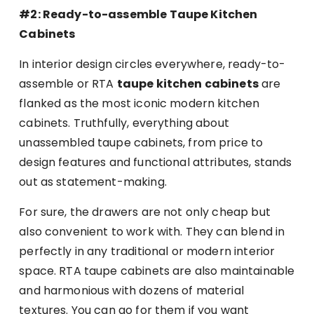
#2: Ready-to-assemble Taupe Kitchen
Cabinets
In interior design circles everywhere, ready-to-
assemble or RTA
taupe kitchen cabinets
are
flanked as the most iconic modern kitchen
cabinets. Truthfully, everything about
unassembled taupe cabinets, from price to
design features and functional attributes, stands
out as statement-making.
For sure, the drawers are not only cheap but
also convenient to work with. They can blend in
perfectly in any traditional or modern interior
space. RTA taupe cabinets are also maintainable
and harmonious with dozens of material
textures. You can go for them if you want