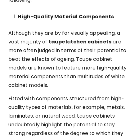
following;
High-Quality Material Components
Although they are by far visually appealing, a
vast majority of
taupe kitchen cabinets
are
more often judged in terms of their potential to
beat the effects of ageing. Taupe cabinet
models are known to feature more high-quality
material components than multitudes of white
cabinet models.
Fitted with components structured from high-
quality types of materials, for example, metals,
laminates, or natural wood, taupe cabinets
undoubtedly highlight the potential to stay
strong regardless of the degree to which they