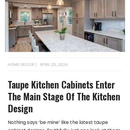
HOME DECOR
APRIL 23, 2024
Taupe Kitchen Cabinets Enter
The Main Stage Of The Kitchen
Design
Nothing says ‘be mine’ like the latest taupe