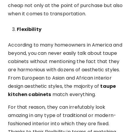
cheap not only at the point of purchase but also
when it comes to transportation.
Flexibility
According to many homeowners in America and
beyond, you can never easily talk about taupe
cabinets without mentioning the fact that they
are harmonious with dozens of aesthetic styles.
From European to Asian and African interior
design aesthetic styles, the majority of
taupe
kitchen cabinets
match everything.
For that reason, they can irrefutably look
amazing in any type of traditional or modern-
fashioned interior into which they are fixed.
Thanks to their flexibility in terms of matching