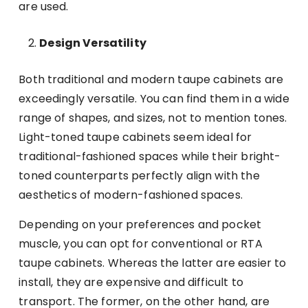
are used.
Design Versatility
Both traditional and modern taupe cabinets are
exceedingly versatile. You can find them in a wide
range of shapes, and sizes, not to mention tones.
Light-toned taupe cabinets seem ideal for
traditional-fashioned spaces while their bright-
toned counterparts perfectly align with the
aesthetics of modern-fashioned spaces.
Depending on your preferences and pocket
muscle, you can opt for conventional or RTA
taupe cabinets. Whereas the latter are easier to
install, they are expensive and difficult to
transport. The former, on the other hand, are