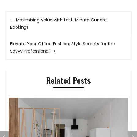
Post
Maximising Value with Last-Minute Cunard
navigation
Bookings
Elevate Your Office Fashion: Style Secrets for the
Savvy Professional
Related Posts