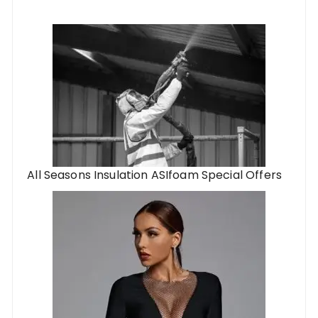
All Seasons Insulation ASIfoam Special Offers