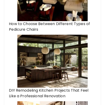
How to Choose Between Different Types of
Pedicure Chairs
DIY Remodeling Kitchen Projects That Feel
Like a Professional Renovation