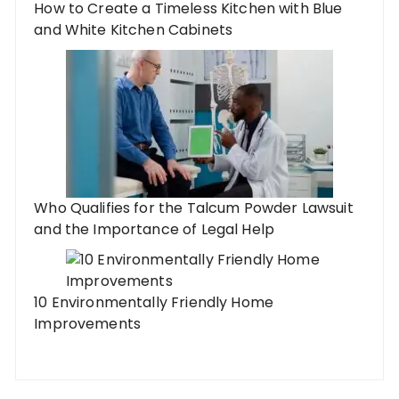
How to Create a Timeless Kitchen with Blue
and White Kitchen Cabinets
Who Qualifies for the Talcum Powder Lawsuit
and the Importance of Legal Help
10 Environmentally Friendly Home
Improvements