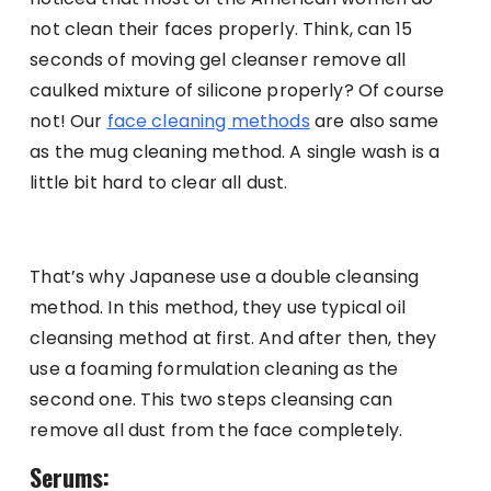
not clean their faces properly. Think, can 15
seconds of moving gel cleanser remove all
caulked mixture of silicone properly? Of course
not! Our
face cleaning methods
are also same
as the mug cleaning method. A single wash is a
little bit hard to clear all dust.
That’s why Japanese use a double cleansing
method. In this method, they use typical oil
cleansing method at first. And after then, they
use a foaming formulation cleaning as the
second one. This two steps cleansing can
remove all dust from the face completely.
Serums: