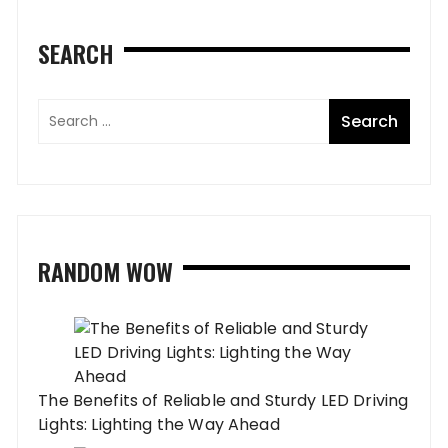
SEARCH
RANDOM WOW
The Benefits of Reliable and Sturdy LED Driving
Lights: Lighting the Way Ahead