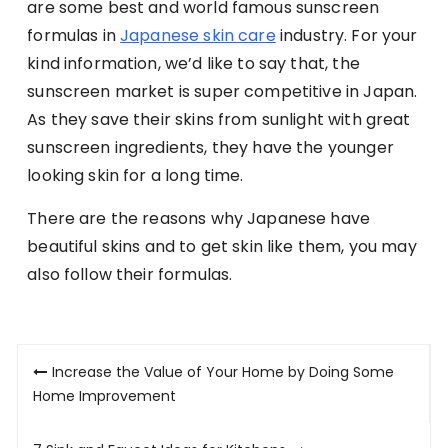
are some best and world famous sunscreen
formulas in
Japanese skin care
industry. For your
kind information, we’d like to say that, the
sunscreen market is super competitive in Japan.
As they save their skins from sunlight with great
sunscreen ingredients, they have the younger
looking skin for a long time.
There are the reasons why Japanese have
beautiful skins and to get skin like them, you may
also follow their formulas.
Post
Increase the Value of Your Home by Doing Some
navigation
Home Improvement