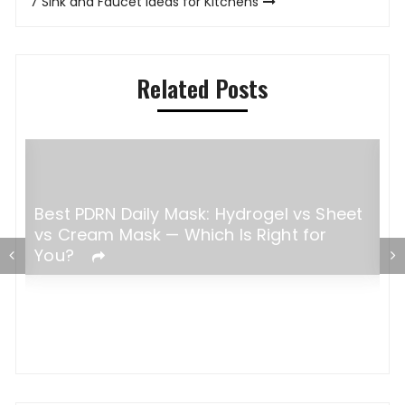
7 Sink and Faucet Ideas for Kitchens
Related Posts
Best PDRN Daily Mask: Hydrogel vs Sheet
H
vs Cream Mask — Which Is Right for
W
You?
C