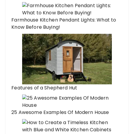
Farmhouse Kitchen Pendant Lights: What to
Know Before Buying!
Features of a Shepherd Hut
25 Awesome Examples Of Modern House