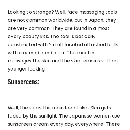
Looking so strange? Well, face massaging tools
are not common worldwide, but in Japan, they
are very common. They are found in almost
every beauty kits. The tool is basically
constructed with 2 multifaceted attached balls
with a curved handlebar. This machine
massages the skin and the skin remains soft and
younger looking.
Sunscreens:
Well, the sun is the main foe of skin. Skin gets
faded by the sunlight. The Japanese women use
sunscreen cream every day, everywhere! There