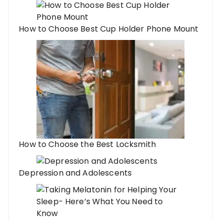
How to Choose Best Cup Holder Phone Mount
How to Choose the Best Locksmith
Depression and Adolescents