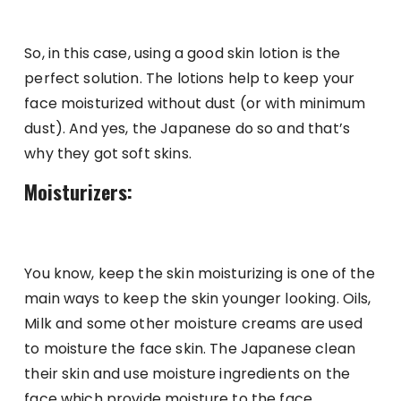
So, in this case, using a good skin lotion is the
perfect solution. The lotions help to keep your
face moisturized without dust (or with minimum
dust). And yes, the Japanese do so and that’s
why they got soft skins.
Moisturizers:
You know, keep the skin moisturizing is one of the
main ways to keep the skin younger looking. Oils,
Milk and some other moisture creams are used
to moisture the face skin. The Japanese clean
their skin and use moisture ingredients on the
face which provide moisture to the face,