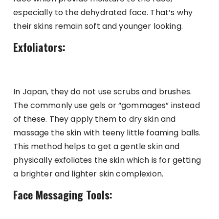
especially to the dehydrated face. That’s why
their skins remain soft and younger looking.
Exfoliators:
In Japan, they do not use scrubs and brushes.
The commonly use gels or “gommages” instead
of these. They apply them to dry skin and
massage the skin with teeny little foaming balls.
This method helps to get a gentle skin and
physically exfoliates the skin which is for getting
a brighter and lighter skin complexion.
Face Messaging Tools: