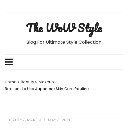
Skip
to
content
The WoW Style
Blog For Ultimate Style Collection
Home
Beauty & Makeup
Reasons to Use Japanese Skin Care Routine
BEAUTY & MAKEUP
MAY 3, 2018