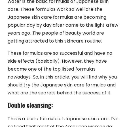
water is the basic formulas of Japanese skin
care. These formulas work so well are the
Japanese skin care formulas are becoming
popular day by day after came to the light a few
years ago. The people of beauty world are
getting attracted to this skincare routine.
These formulas are so successful and have no
side effects (basically). However, they have
become one of the top listed formulas
nowadays. So, in this article, you will find why you
should try the Japanese skin care formulas and
what are the secrets behind the success of it.
Double cleansing:
This is a basic formula of Japanese skin care. I’ve
noticed that most of the American women do