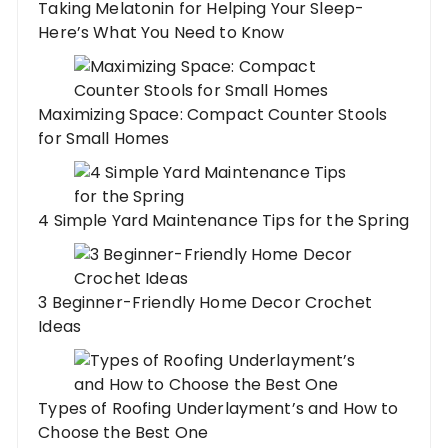
Taking Melatonin for Helping Your Sleep-
Here’s What You Need to Know
Maximizing Space: Compact Counter Stools
for Small Homes
4 Simple Yard Maintenance Tips for the Spring
3 Beginner-Friendly Home Decor Crochet
Ideas
Types of Roofing Underlayment’s and How to
Choose the Best One