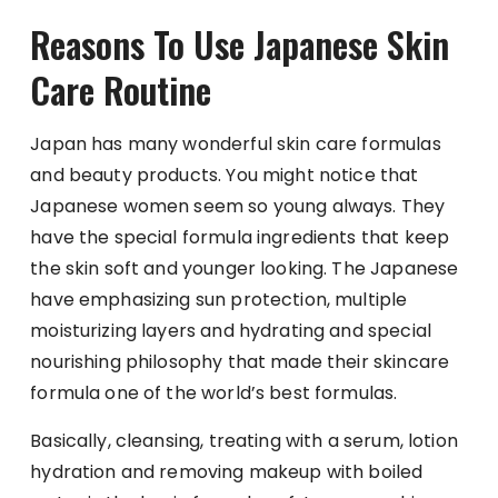
Reasons To Use Japanese Skin
Care Routine
Japan has many wonderful skin care formulas
and beauty products. You might notice that
Japanese women seem so young always. They
have the special formula ingredients that keep
the skin soft and younger looking. The Japanese
have emphasizing sun protection, multiple
moisturizing layers and hydrating and special
nourishing philosophy that made their skincare
formula one of the world’s best formulas.
Basically, cleansing, treating with a serum, lotion
hydration and removing makeup with boiled