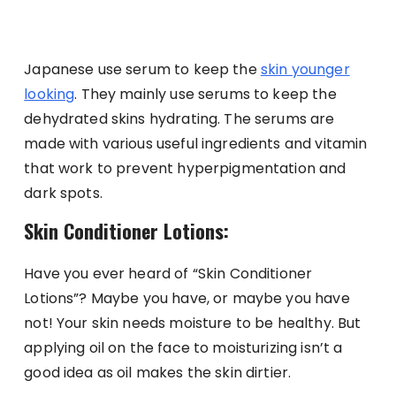
Japanese use serum to keep the
skin younger
looking
. They mainly use serums to keep the
dehydrated skins hydrating. The serums are
made with various useful ingredients and vitamin
that work to prevent hyperpigmentation and
dark spots.
Skin Conditioner Lotions:
Have you ever heard of “Skin Conditioner
Lotions”? Maybe you have, or maybe you have
not! Your skin needs moisture to be healthy. But
applying oil on the face to moisturizing isn’t a
good idea as oil makes the skin dirtier.