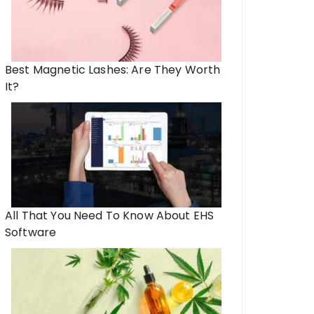
Best Magnetic Lashes: Are They Worth
It?
e of Athleisure: How Fashion
Unlocking Your Potent
itness in Modern Lifestyles
the Future of Weig
All That You Need To Know About EHS
Software