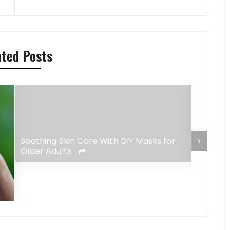
ated Posts
Soothing Skin Care With DIY Masks for
The Ris
Older Adults
Meets F