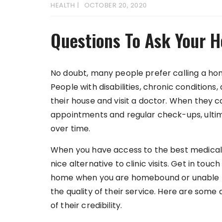
HEALTH
OCTOBER 20, 2020
Questions To Ask Your 
No doubt, many people prefer calling a home
People with disabilities, chronic conditions,
their house and visit a doctor. When they ca
appointments and regular check-ups, ultim
over time.
When you have access to the best medical 
nice alternative to clinic visits. Get in tou
home when you are homebound or unable to vi
the quality of their service. Here are som
of their credibility.