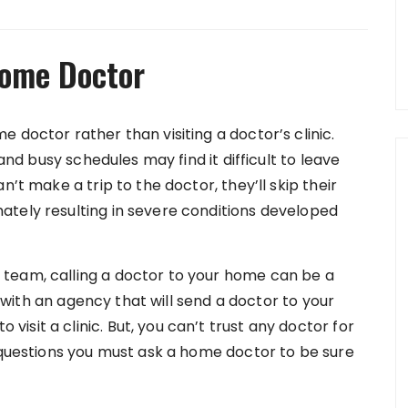
Home Doctor
 doctor rather than visiting a doctor’s clinic.
 and busy schedules may find it difficult to leave
n’t make a trip to the doctor, they’ll skip their
ately resulting in severe conditions developed
team, calling a doctor to your home can be a
ch with an agency that will send a doctor to your
sit a clinic. But, you can’t trust any doctor for
e questions you must ask a home doctor to be sure