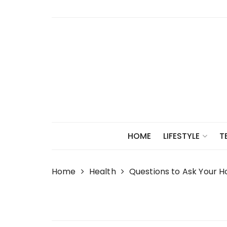
Skip
to
content
HOME
LIFESTYLE
T
Home
Health
Questions to Ask Your 