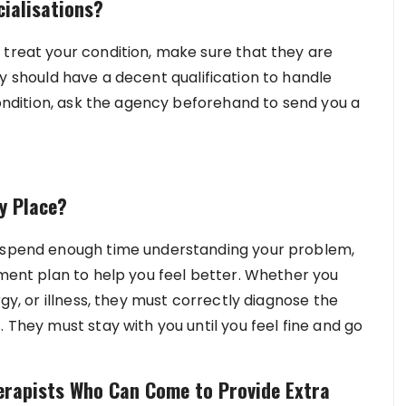
cialisations?
 treat your condition, make sure that they are
y should have a decent qualification to handle
 condition, ask the agency beforehand to send you a
y Place?
t spend enough time understanding your problem,
tment plan to help you feel better. Whether you
rgy, or illness, they must correctly diagnose the
 They must stay with you until you feel fine and go
erapists Who Can Come to Provide Extra