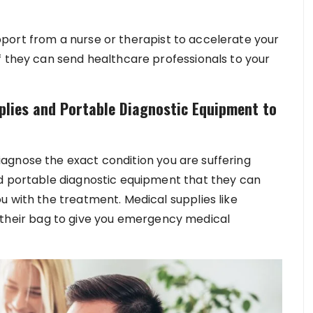
port from a nurse or therapist to accelerate your
f they can send healthcare professionals to your
plies and Portable Diagnostic Equipment to
agnose the exact condition you are suffering
ed portable diagnostic equipment that they can
u with the treatment. Medical supplies like
 in their bag to give you emergency medical