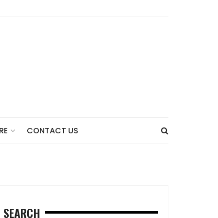
CONTACT US
RE
SEARCH