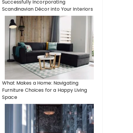
Successfully Incorporating
Scandinavian Décor into Your Interiors
What Makes a Home: Navigating
Furniture Choices for a Happy Living
Space