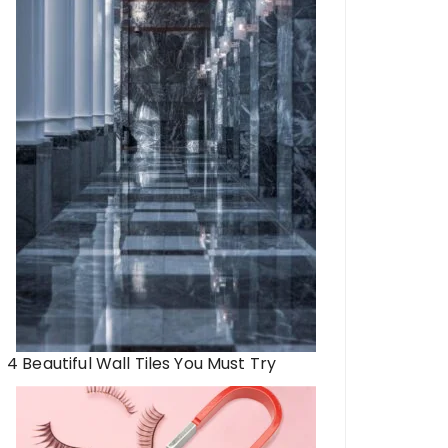
4 Beautiful Wall Tiles You Must Try