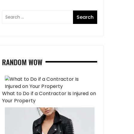
RANDOM WOW
What to Do if a Contractor Is Injured on
Your Property