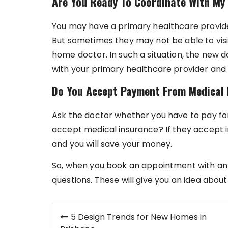
Are You Ready To Coordinate With My
You may have a primary healthcare provide
But sometimes they may not be able to visi
home doctor. In such a situation, the new 
with your primary healthcare provider and
Do You Accept Payment From Medical 
Ask the doctor whether you have to pay for
accept medical insurance? If they accept in
and you will save your money.
So, when you book an appointment with an 
questions. These will give you an idea about 
Post
5 Design Trends for New Homes in