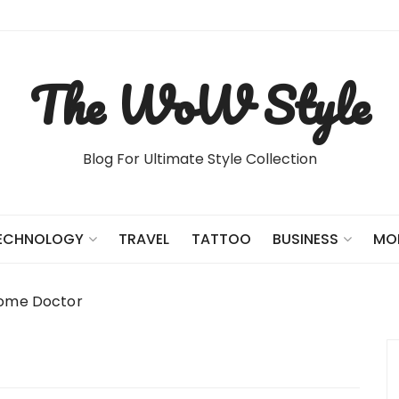
The WoW Style
Blog For Ultimate Style Collection
TRAVEL
TATTOO
ECHNOLOGY
BUSINESS
MO
Home Doctor