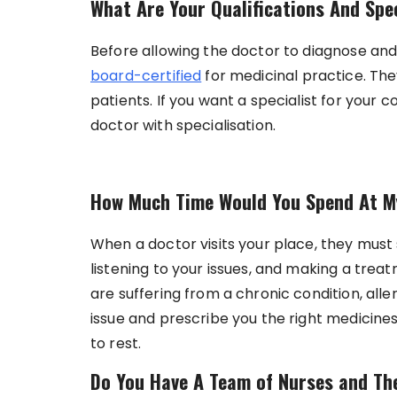
What Are Your Qualifications And Spe
Before allowing the doctor to diagnose and
board-certified
for medicinal practice. The
patients. If you want a specialist for your
doctor with specialisation.
How Much Time Would You Spend At M
When a doctor visits your place, they mus
listening to your issues, and making a trea
are suffering from a chronic condition, alle
issue and prescribe you the right medicines.
to rest.
Do You Have A Team of Nurses and Th