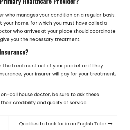
 Primary Healthcare Provider?
r who manages your condition on a regular basis.
t your home, for which you must have called a
doctor who arrives at your place should coordinate
 give you the necessary treatment.
Insurance?
 the treatment out of your pocket or if they
surance, your insurer will pay for your treatment,
on-call house doctor, be sure to ask these
their credibility and quality of service.
Qualities to Look for in an English Tutor