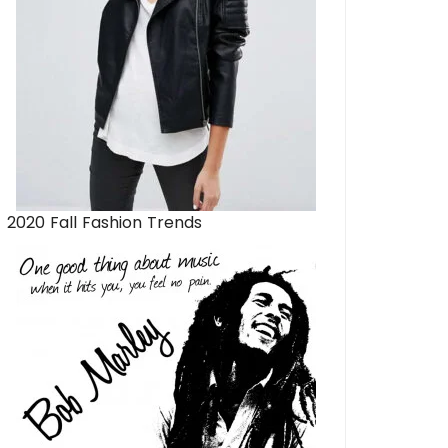
2020 Fall Fashion Trends