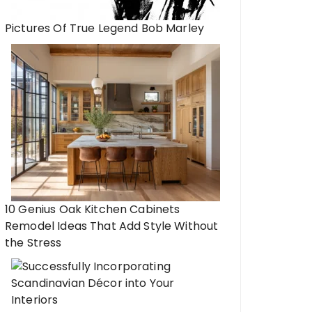
Pictures Of True Legend Bob Marley
10 Genius Oak Kitchen Cabinets
Remodel Ideas That Add Style Without
the Stress