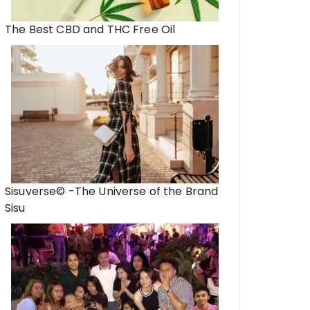
The Best CBD and THC Free Oil
Sisuverse© -The Universe of the Brand
Sisu