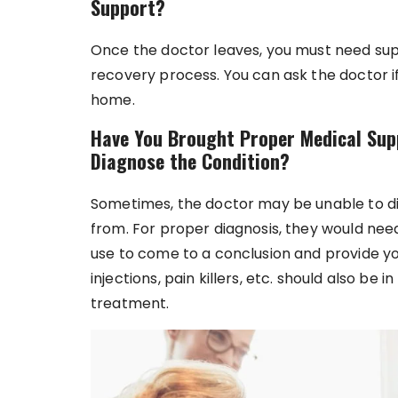
Support?
Once the doctor leaves, you must need sup
recovery process. You can ask the doctor i
home.
Have You Brought Proper Medical Sup
Diagnose the Condition?
Sometimes, the doctor may be unable to di
from. For proper diagnosis, they would ne
use to come to a conclusion and provide yo
injections, pain killers, etc. should also be
treatment.